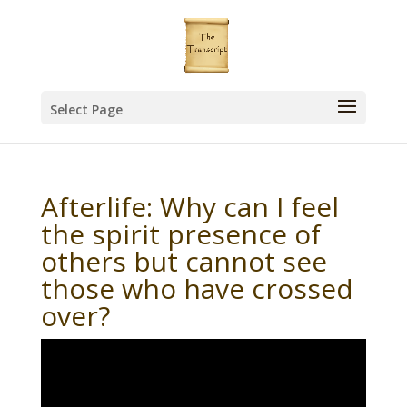
Select Page
Afterlife: Why can I feel
the spirit presence of
others but cannot see
those who have crossed
over?