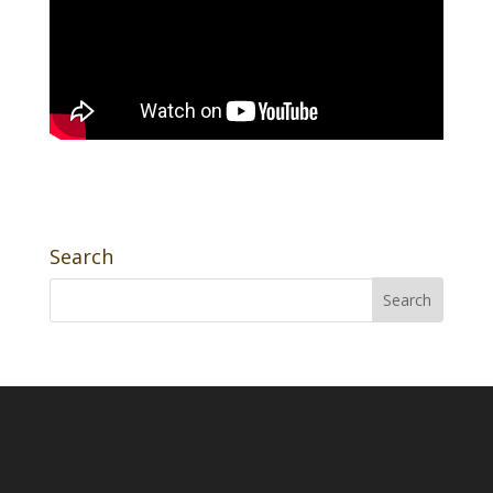
Search