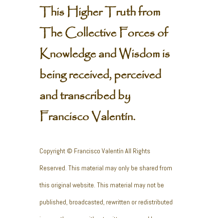
This Higher Truth from
The Collective Forces of
Knowledge and Wisdom is
being received, perceived
and transcribed by
Francisco Valentín.
Copyright © Francisco Valentín All Rights
Reserved. This material may only be shared from
this original website. This material may not be
published, broadcasted, rewritten or redistributed