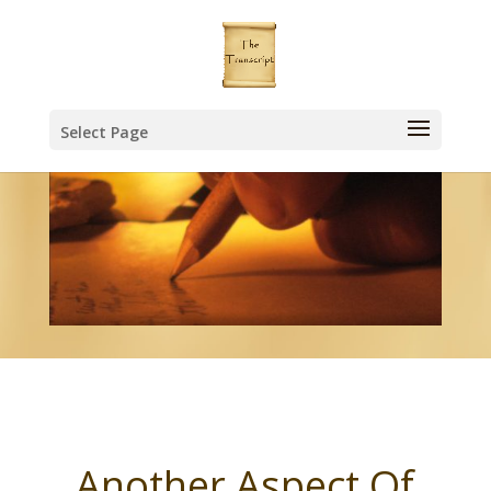
Select Page
Another Aspect Of