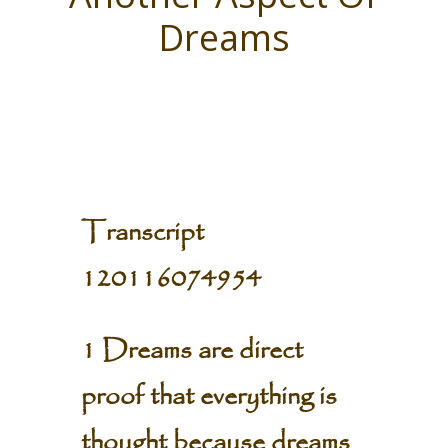
Dreams
Transcript
120116074954
1 Dreams are direct
proof that everything is
thought because dreams