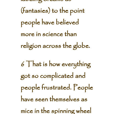
(fantasies) to the point
people have believed
more in science than
religion across the globe.
6 That is how everything
got so complicated and
people frustrated. People
have seen themselves as
mice in the spinning wheel