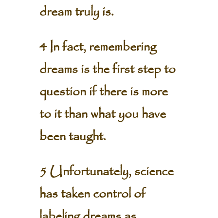
dream truly is.
4 In fact, remembering
dreams is the first step to
question if there is more
to it than what you have
been taught.
5 Unfortunately, science
has taken control of
labeling dreams as