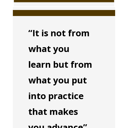
“It is not from
what you
learn but from
what you put
into practice
that makes
you advance”