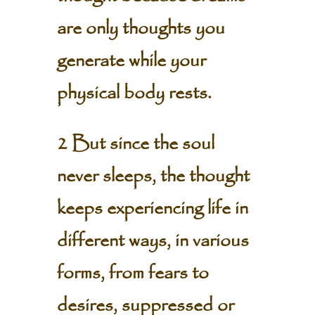
are only thoughts you
generate while your
physical body rests.
2 But since the soul
never sleeps, the thought
keeps experiencing life in
different ways, in various
forms, from fears to
desires, suppressed or