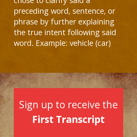
preceding word, sentence, or
phrase by further explaining
the true intent following said
word. Example: vehicle (car)
Sign up to receive the
First Transcript