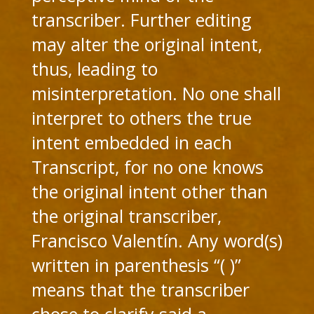
transcriber. Further editing
may alter the original intent,
thus, leading to
misinterpretation. No one shall
interpret to others the true
intent embedded in each
Transcript, for no one knows
the original intent other than
the original transcriber,
Francisco Valentín. Any word(s)
written in parenthesis “( )”
means that the transcriber
chose to clarify said a