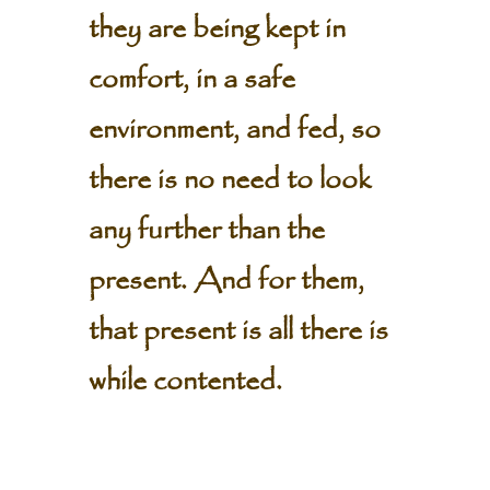
they are being kept in
comfort, in a safe
environment, and fed, so
there is no need to look
any further than the
present. And for them,
that present is all there is
while contented.