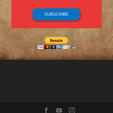
SUBSCRIBE