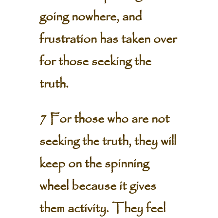
going nowhere, and
frustration has taken over
for those seeking the
truth.
7 For those who are not
seeking the truth, they will
keep on the spinning
wheel because it gives
them activity. They feel