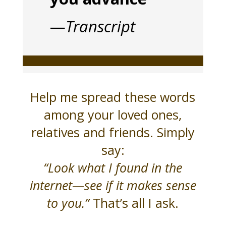
—
Transcript
Help me spread these words
among your loved ones,
relatives and friends. Simply
say:
“Look what I found in the
internet—see if it makes sense
to you.”
That’s all I ask.