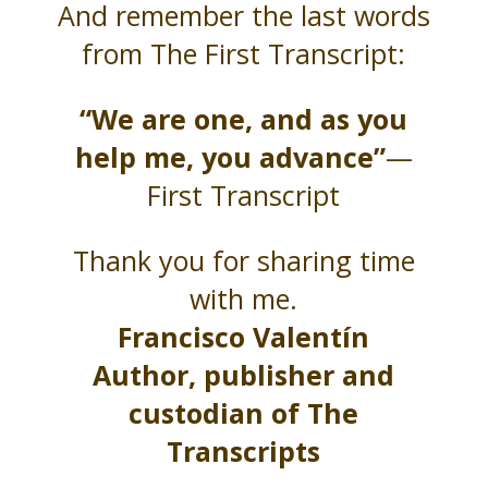
And remember the last words
from The First Transcript:
“We are one, and as you
help me, you advance”
—
First Transcript
Thank you for sharing time
with me.
Francisco Valentín
Author, publisher and
custodian of The
Transcripts