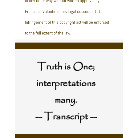
in any other way without written approval by
Francisco Valentin or his legal successor(s).
Infringement of this copyright act will be enforced
to the full extent of the law.
Truth is One;
interpretations
many.
— Transcript —