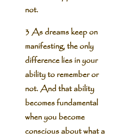
not.
3 As dreams keep on
manifesting, the only
difference lies in your
ability to remember or
not. And that ability
becomes fundamental
when you become
conscious about what a