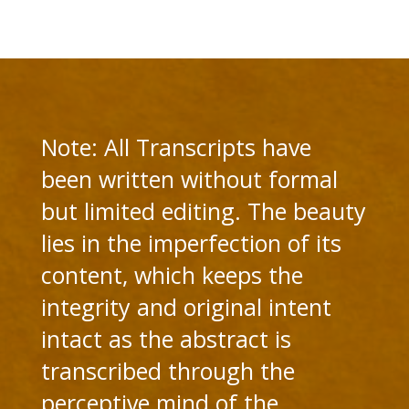
Note: All Transcripts have
been written without formal
but limited editing. The beauty
lies in the imperfection of its
content, which keeps the
integrity and original intent
intact as the abstract is
transcribed through the
perceptive mind of the