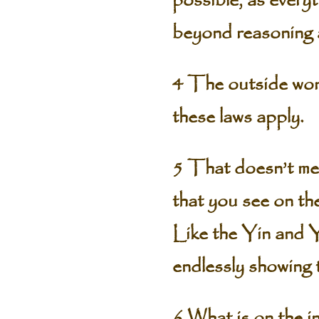
possible, as everyt
beyond reasoning 
4 The outside world
these laws apply.
5 That doesn’t mea
that you see on the
Like the Yin and 
endlessly showing 
6 What is on the i