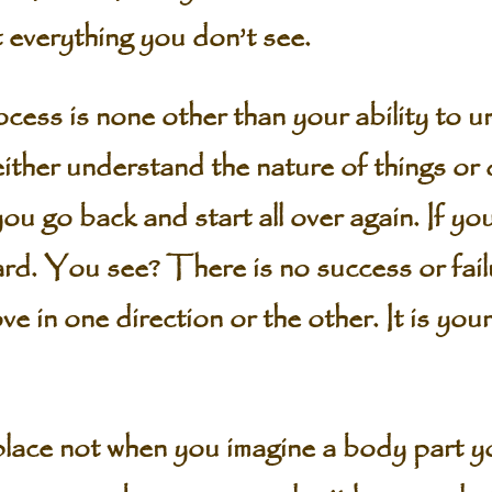
t everything you don’t see.
cess is none other than your ability to 
ither understand the nature of things or do
u go back and start all over again. If you
rd. You see? There is no success or failur
in one direction or the other. It is your ch
lace not when you imagine a body part yo