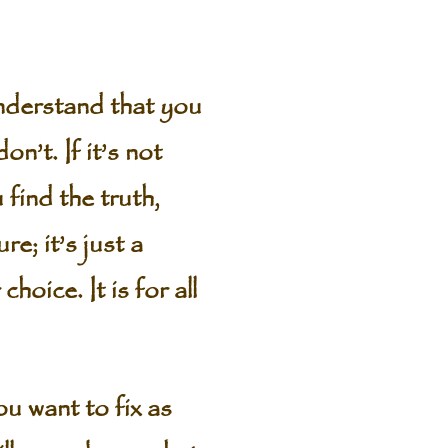
understand that you
n’t. If it’s not
 find the truth,
e; it’s just a
oice. It is for all
u want to fix as