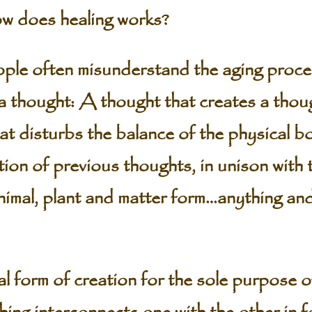
 does healing works?
 often misunderstand the aging proces
a thought: A thought that creates a thou
t disturbs the balance of the physical bod
tion of previous thoughts, in unison with 
animal, plant and matter form…anything and
al form of creation for the sole purpose of