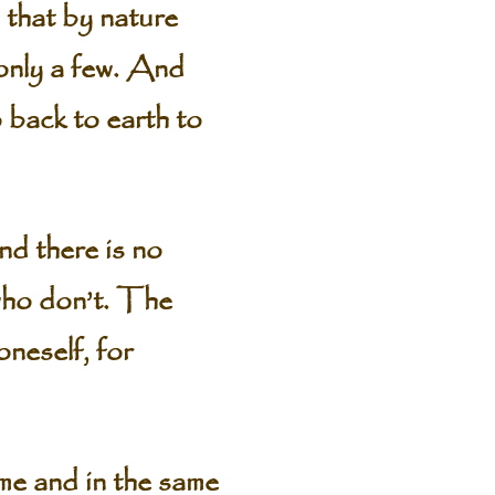
 that by nature
—only a few. And
 back to earth to
nd there is no
who don’t. The
oneself, for
ame and in the same