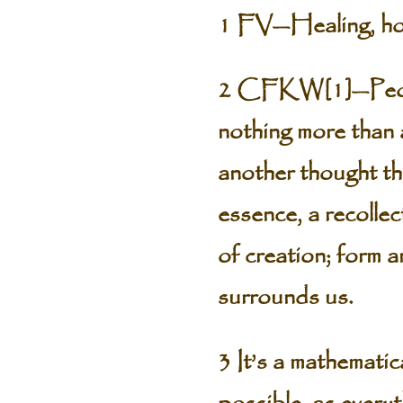
1 FV—Healing, how
2 CFKW[1]—People
nothing more than 
another thought tha
essence, a recollec
of creation; form 
surrounds us.
3 It’s a mathematic