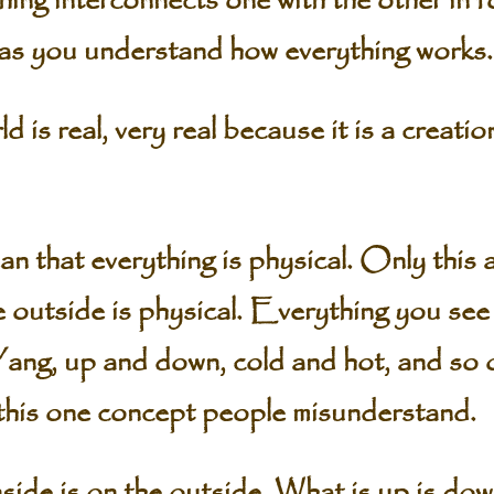
hing interconnects one with the other in 
as you understand how everything works.
 is real, very real because it is a creatio
n that everything is physical. Only this
 outside is physical. Everything you see 
Yang, up and down, cold and hot, and so
this one concept people misunderstand.
nside is on the outside. What is up is do