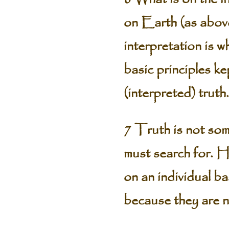
on Earth (as above,
interpretation is 
basic principles k
(interpreted) truth.
7 Truth is not som
must search for. H
on an individual ba
because they are no