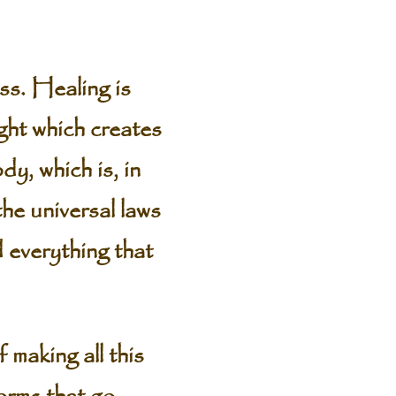
s. Healing is
ght which creates
y, which is, in
the universal laws
 everything that
 making all this