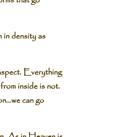
forms that go
n in density as
 aspect. Everything
from inside is not.
 on…we can go
wn. As in Heaven is