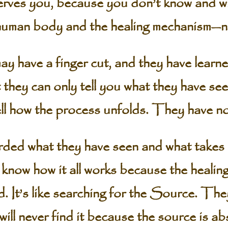
erves you, because you don’t know and wi
 human body and the healing mechanism—n
 have a finger cut, and they have learne
they can only tell you what they have se
ell how the process unfolds. They have no
ded what they have seen and what takes p
 know how it all works because the heali
d. It’s like searching for the Source. Th
ill never find it because the source is ab