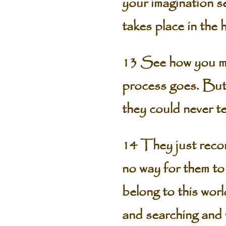
your imagination s
takes place in the
13 See how you may
process goes. But 
they could never t
14 They just recor
no way for them to
belong to this worl
and searching and w