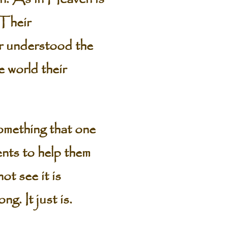
 Their
er understood the
 world their
omething that one
nts to help them
ot see it is
g. It just is.