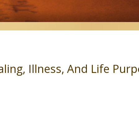
ling, Illness, And Life Pur