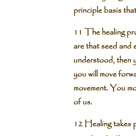
principle basis tha
11 The healing pro
are that seed and e
understood, then yo
you will move forwa
movement. You move 
of us.
12 Healing takes p