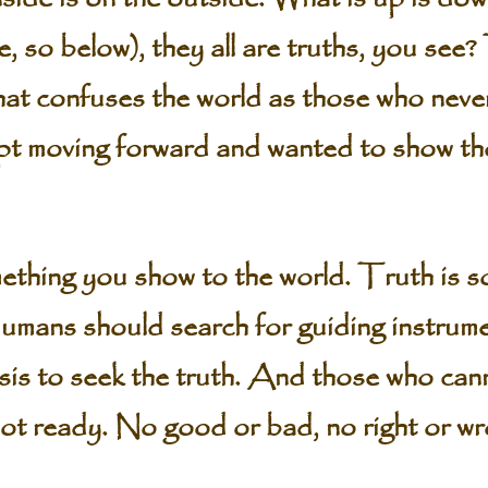
 so below), they all are truths, you see?
what confuses the world as those who nev
ept moving forward and wanted to show the
ething you show to the world. Truth is s
umans should search for guiding instrume
sis to seek the truth. And those who cann
t ready. No good or bad, no right or wron