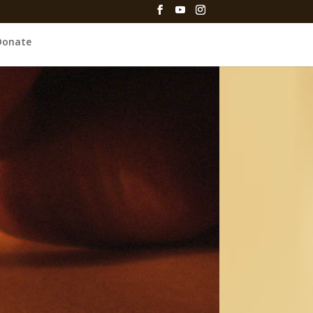
Donate