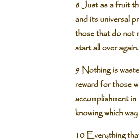
8 Just as a fruit 
and its universal p
those that do not 
start all over agai
9 Nothing is waste
reward for those w
accomplishment in i
knowing which way 
10 Everything that