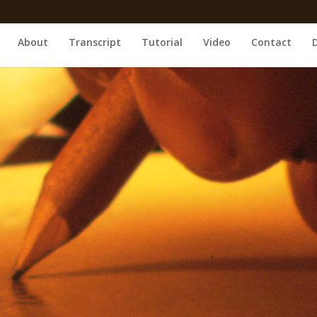
About
Transcript
Tutorial
Video
Contact