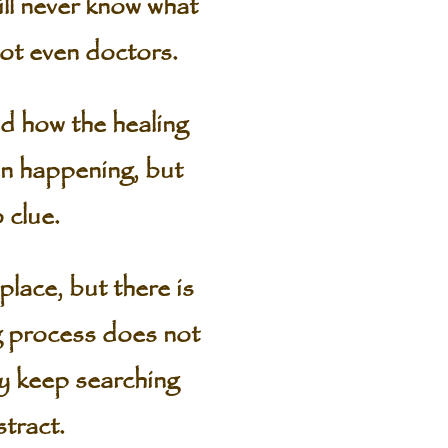
ll never know what
ot even doctors.
d how the healing
en happening, but
 clue.
lace, but there is
ng process does not
ey keep searching
stract.