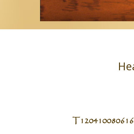
Hea
T120410080616