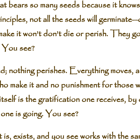
that bears so many seeds because it knows
rinciples, not all the seeds will germinate
make it won’t don’t die or perish. They go
n. You see?
d; nothing perishes. Everything moves, a
ho make it and no punishment for those 
tself is the gratification one receives, by 
one is going. You see?
 is, exists, and you see works with the s