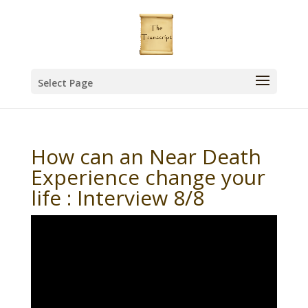
Select Page
How can an Near Death
Experience change your
life : Interview 8/8