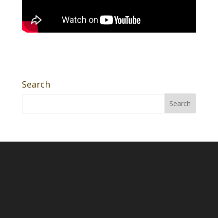
Search