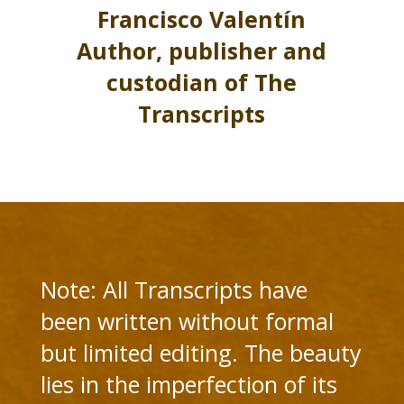
Francisco Valentín
Author, publisher and
custodian of The
Transcripts
Note: All Transcripts have
been written without formal
but limited editing. The beauty
lies in the imperfection of its