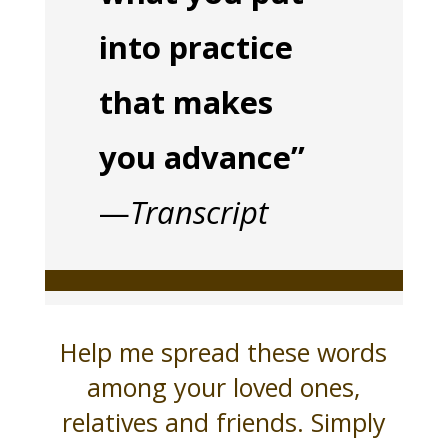
into practice
that makes
you advance”
—
Transcript
Help me spread these words
among your loved ones,
relatives and friends. Simply