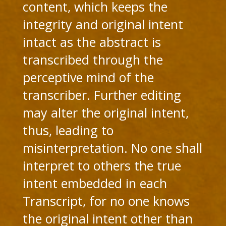
content, which keeps the
integrity and original intent
intact as the abstract is
transcribed through the
perceptive mind of the
transcriber. Further editing
may alter the original intent,
thus, leading to
misinterpretation. No one shall
interpret to others the true
intent embedded in each
Transcript, for no one knows
the original intent other than