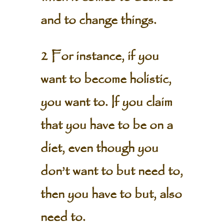
and to change things.
2 For instance, if you
want to become holistic,
you want to. If you claim
that you have to be on a
diet, even though you
don’t want to but need to,
then you have to but, also
need to.