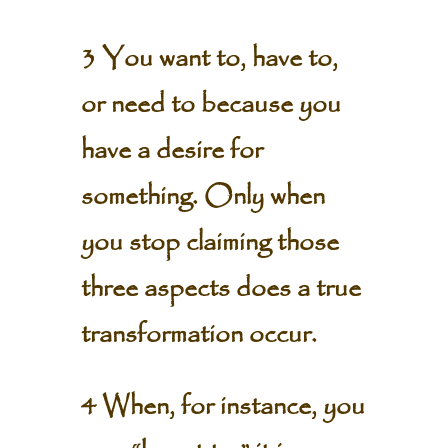
3 You want to, have to,
or need to because you
have a desire for
something. Only when
you stop claiming those
three aspects does a true
transformation occur.
4 When, for instance, you