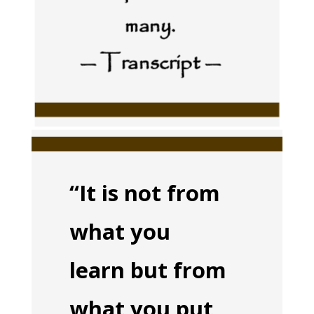
many.
— Transcript —
“It is not from
what you
learn but from
what you put