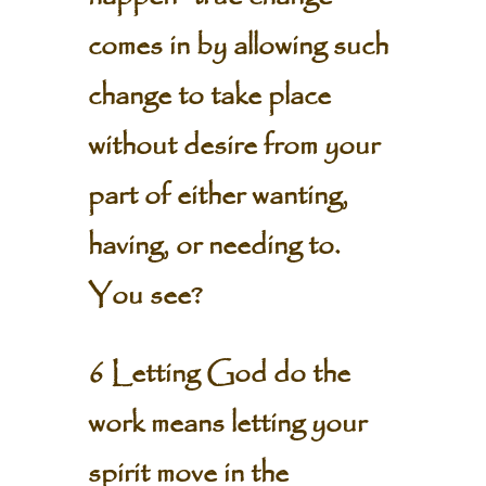
comes in by allowing such
change to take place
without desire from your
part of either wanting,
having, or needing to.
You see?
6 Letting God do the
work means letting your
spirit move in the