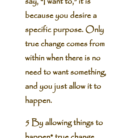
say, “I want to,” it is
because you desire a
specific purpose. Only
true change comes from
within when there is no
need to want something,
and you just allow it to
happen.
5 By allowing things to
happen* true change