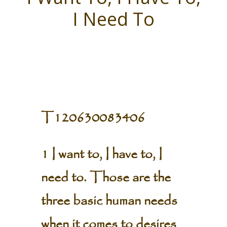
I Need To
T120630083406
1 I want to, I have to, I
need to. Those are the
three basic human needs
when it comes to desires