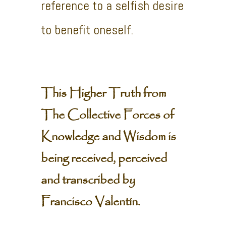
reference to a selfish desire
to benefit oneself.
This Higher Truth from
The Collective Forces of
Knowledge and Wisdom is
being received, perceived
and transcribed by
Francisco Valentín.