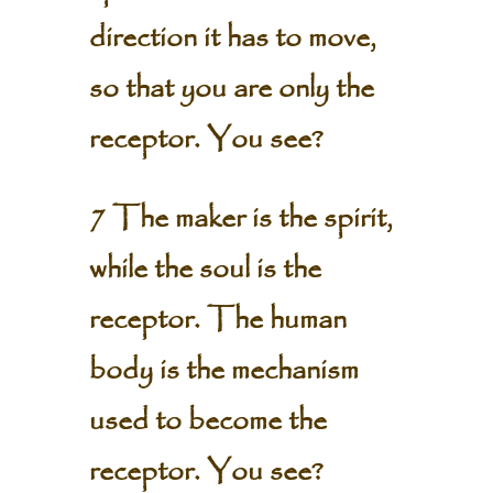
direction it has to move,
so that you are only the
receptor. You see?
7 The maker is the spirit,
while the soul is the
receptor. The human
body is the mechanism
used to become the
receptor. You see?