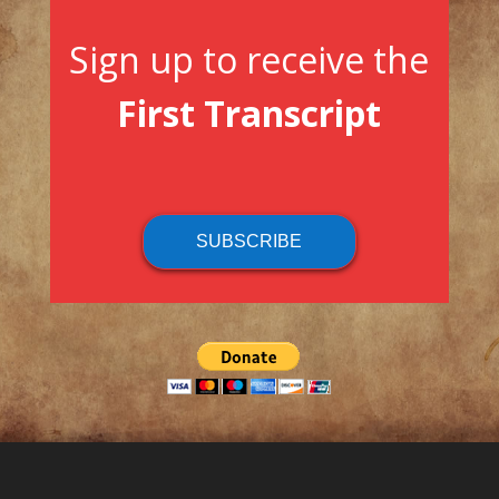
Sign up to receive the
First Transcript
SUBSCRIBE