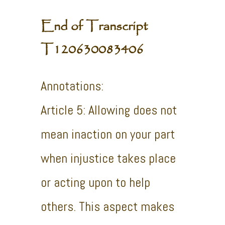
End of Transcript
T120630083406
Annotations:
Article 5: Allowing does not
mean inaction on your part
when injustice takes place
or acting upon to help
others. This aspect makes