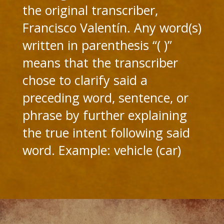
the original transcriber,
Francisco Valentín. Any word(s)
written in parenthesis “( )”
means that the transcriber
chose to clarify said a
preceding word, sentence, or
phrase by further explaining
the true intent following said
word. Example: vehicle (car)