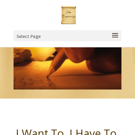
Select Page
I Want To, I Have To,