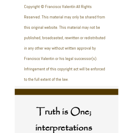
Copyright © Francisco Valentín All Rights
Reserved. This material may only be shared from
this original website. This material may not be
published, broadcasted, rewritten or redistributed
in any other way without written approval by
Francisco Valentin or his legal successor(s).
Infringement of this copyright act will be enforced
to the full extent of the law.
Truth is One;
interpretations