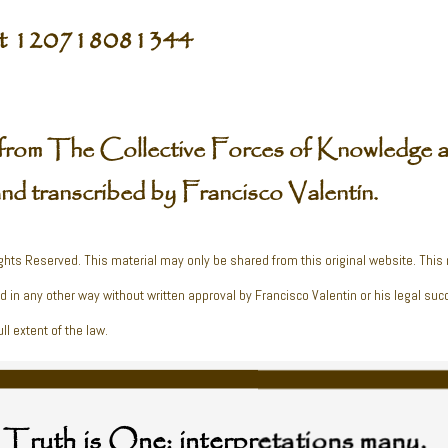
pt 120718081344
from The Collective Forces of Knowledge a
and transcribed by Francisco Valentín.
ghts Reserved. This material may only be shared from this original website. This
ed in any other way without written approval by Francisco Valentin or his legal suc
ll extent of the law.
Truth is One; interpretations many.