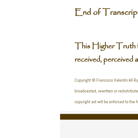
End of Transcri
This Higher Truth 
received, perceived 
Copyright © Francisco Valentín All Ri
broadcasted, rewritten or redistribut
copyright act will be enforced to the fu