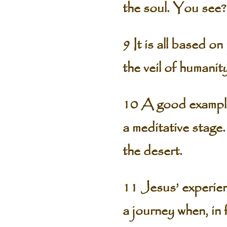
the soul. You see?
9 It is all based o
the veil of humani
10 A good example
a meditative stage
the desert.
11 Jesus’ experien
a journey when, in 