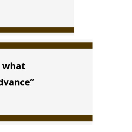
m what
advance”