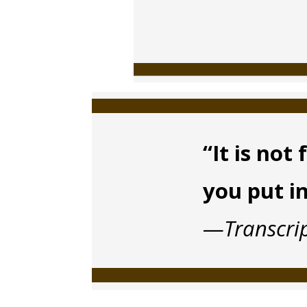
“It is no
you put i
—
Transcri