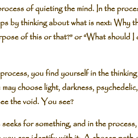
rocess of quieting the mind. In the proces
eps by thinking about what is next: Why th
rpose of this or that?” or “What should I
 process, you find yourself in the thinkin
may choose light, darkness, psychedelic, 
see the void. You see?
seeks for something, and in the process,