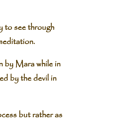
ty to see through
meditation.
 by Mara while in
d by the devil in
cess but rather as