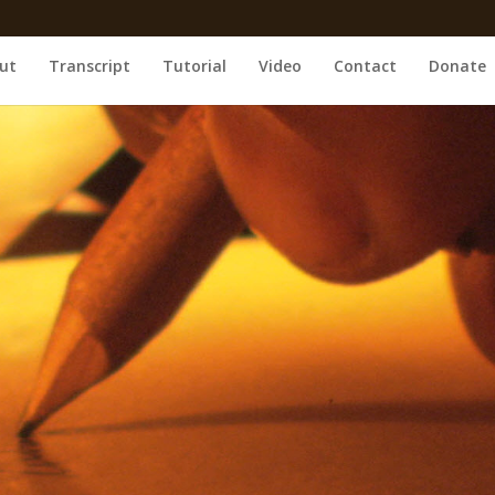
ut
Transcript
Tutorial
Video
Contact
Donate