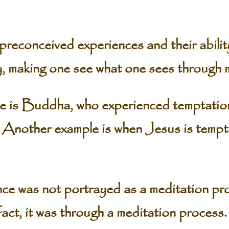
n preconceived experiences and their abili
ty, making one see what one sees through 
 is Buddha, who experienced temptation
. Another example is when Jesus is tempte
ce was not portrayed as a meditation pro
fact, it was through a meditation process.