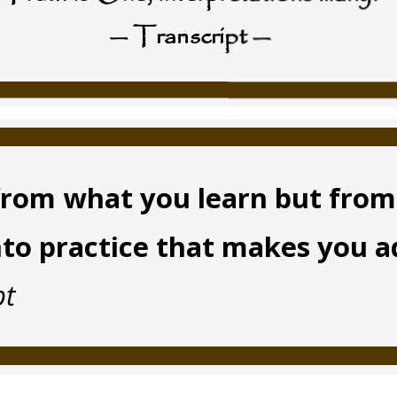
— Transcript —
t from what you learn but fro
nto practice that makes you 
pt