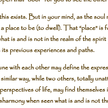
 this exists. But in your mind, as the soul
 a place to be (to dwell). That “place” is
at is and is not in the realm of the spirit
 its previous experiences and paths.
ne with each other may define the expres
 similar way, while two others, totally un
 perspectives of life, may find themselves i
sharmony when seen what is and is not th