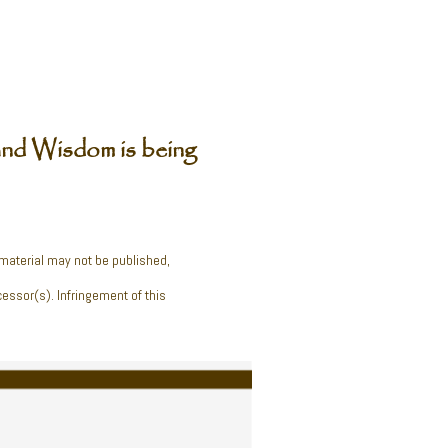
nd Wisdom is being
 material may not be published,
cessor(s). Infringement of this