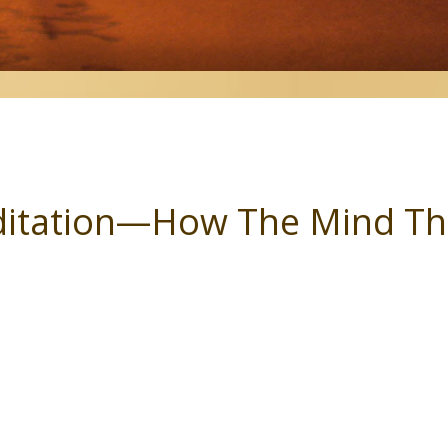
itation—How The Mind Th