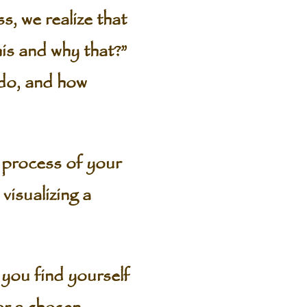
s, we realize that
is and why that?”
 do, and how
g process of your
visualizing a
 you find yourself