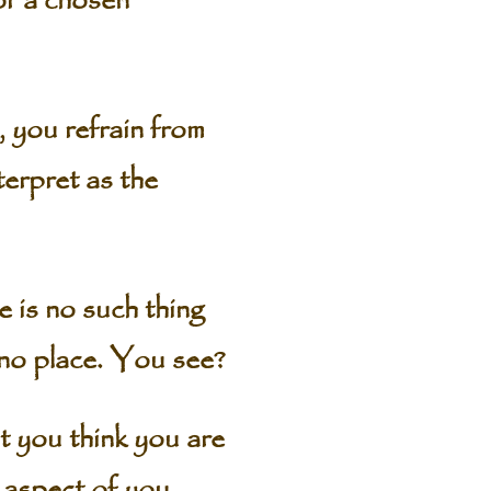
or a chosen
, you refrain from
terpret as the
 is no such thing
 no place. You see?
at you think you are
 aspect of you.