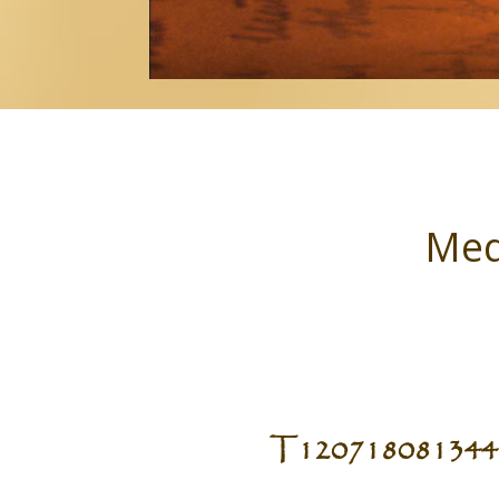
Med
T120718081344