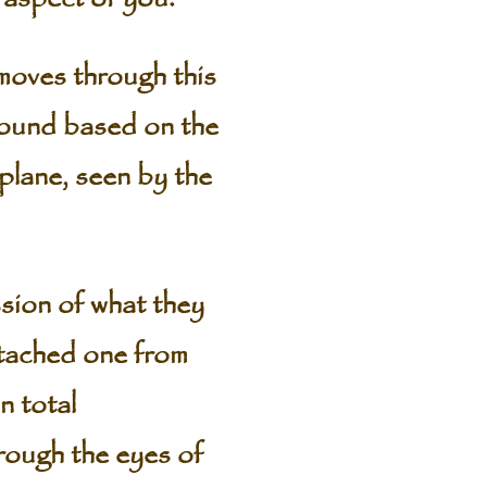
 moves through this
 found based on the
 plane, seen by the
sion of what they
attached one from
n total
rough the eyes of