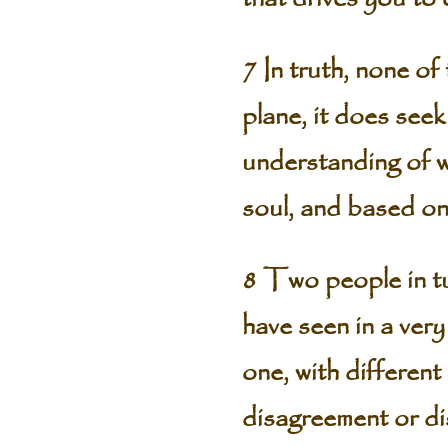
7 In truth, none of
plane, it does seek
understanding of wh
soul, and based on
8 Two people in tu
have seen in a very
one, with different
disagreement or di