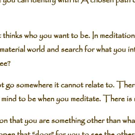
you can identify with it: A chosen path 
at thinks who you want to be. In meditation
material world and search for what you in
see?
 go somewhere it cannot relate to. There
r mind to be when you meditate. There is
tion that you are something other than wh
 open that “door” for you to see the other