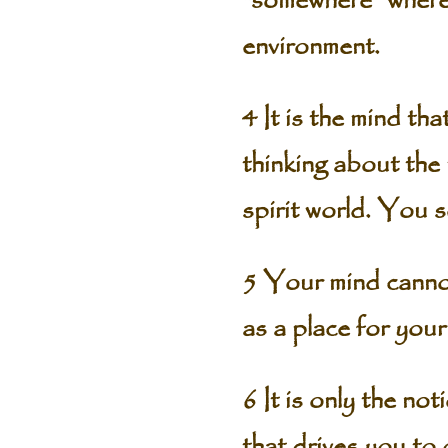
“somewhere” where 
environment.
4 It is the mind th
thinking about the 
spirit world. You 
5 Your mind cannot
as a place for you
6 It is only the no
that drives you to