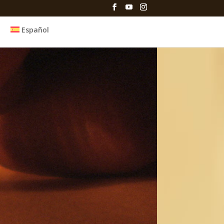
Español