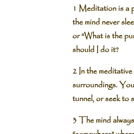
1 Meditation is a p
the mind never sle
or “What is the pu
should I do it?
2 In the meditative
surroundings. You 
tunnel, or seek to 
3 The mind always 