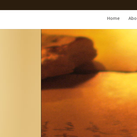
Home
Abo