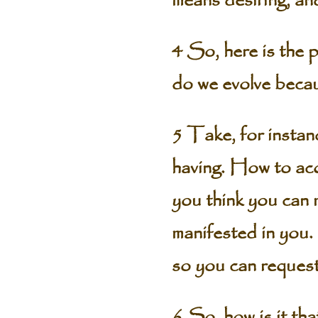
means desiring, and
4 So, here is the 
do we evolve becau
5 Take, for instan
having. How to acq
you think you can ma
manifested in you. 
so you can request 
6 So, how is it t