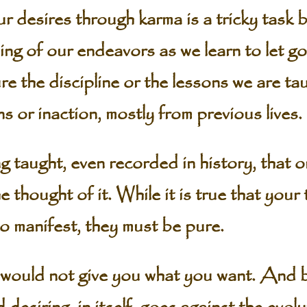
r desires through karma is a tricky task 
ing of our endeavors as we learn to let go
e the discipline or the lessons we are tau
s or inaction, mostly from previous lives.
g taught, even recorded in history, that 
e thought of it. While it is true that you
to manifest, they must be pure.
would not give you what you want. And by