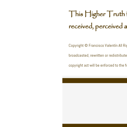
This Higher Truth 
received, perceived 
Copyright © Francisco Valentín All Ri
broadcasted, rewritten or redistribut
copyright act will be enforced to the fu