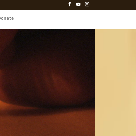
Donate