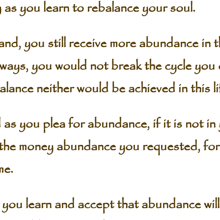
 as you learn to rebalance your soul.
hand, you still receive more abundance in t
ways, you would not break the cycle you
alance neither would be achieved in this li
as you plea for abundance, if it is not in
the money abundance you requested, for it
me.
ou learn and accept that abundance will 