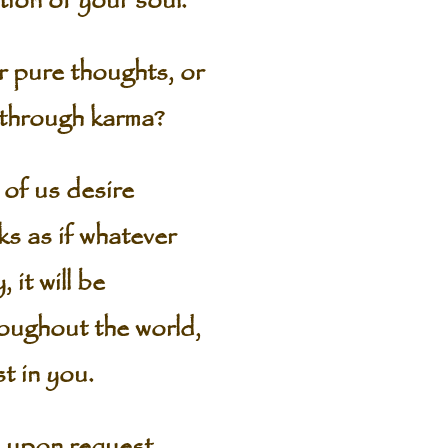
ution of your soul.
r pure thoughts, or
 through karma?
of us desire
s as if whatever
 it will be
roughout the world,
t in you.
) upon request