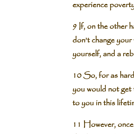
experience poverty
9 If, on the other 
don’t change your 
yourself, and a reb
10 So, for as hard 
you would not get 
to you in this lifeti
11 However, once y