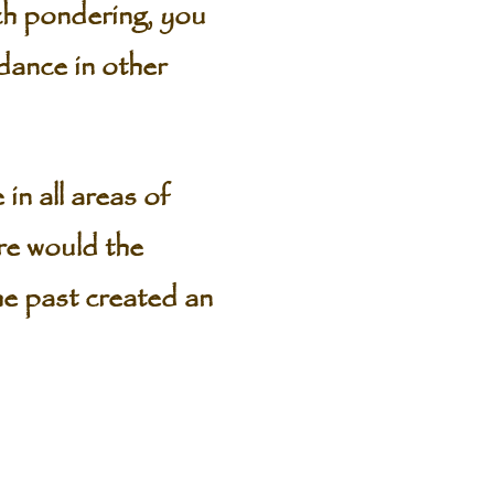
uch pondering, you
dance in other
in all areas of
re would the
he past created an