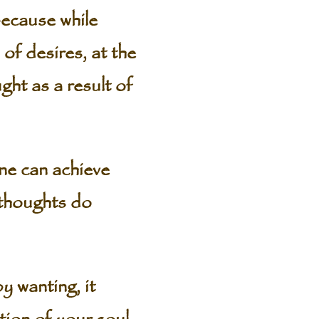
because while
 of desires, at the
ght as a result of
one can achieve
r thoughts do
 wanting, it