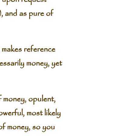
), and as pure of
 makes reference
ssarily money, yet
of money, opulent,
werful, most likely
 of money, so you