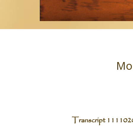
Mon
Transcript 11110