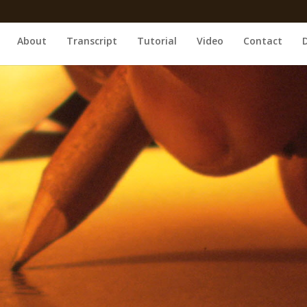
About
Transcript
Tutorial
Video
Contact