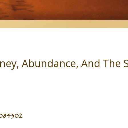
ey, Abundance, And The 
2084302