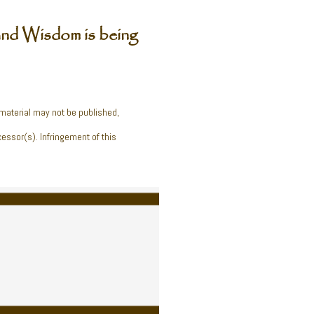
nd Wisdom is being
 material may not be published,
cessor(s). Infringement of this