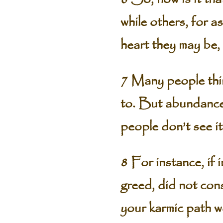
while others, for 
heart they may be, 
7 Many people thi
to. But abundance 
people don’t see it
8 For instance, if 
greed, did not cons
your karmic path w