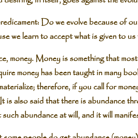
 desiring, in itself, goes against the evol
predicament: Do we evolve because of ou
se we learn to accept what is given to us
ce, money. Money is something that most 
uire money has been taught in many book
terialize; therefore, if you call for money,
It is also said that there is abundance th
such abundance at will, and it will manifes
hat some people do get abundance (money