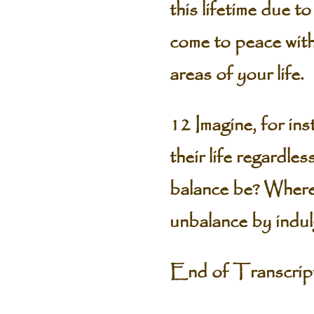
this lifetime due t
come to peace with
areas of your life.
12 Imagine, for ins
their life regardl
balance be? Where 
unbalance by indul
End of Transcri