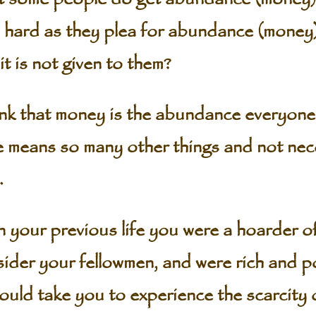
as hard as they plea for abundance (money
it is not given to them?
nk that money is the abundance everyone
means so many other things and not nece
.
in your previous life you were a hoarder 
ider your fellowmen, and were rich and po
ould take you to experience the scarcity