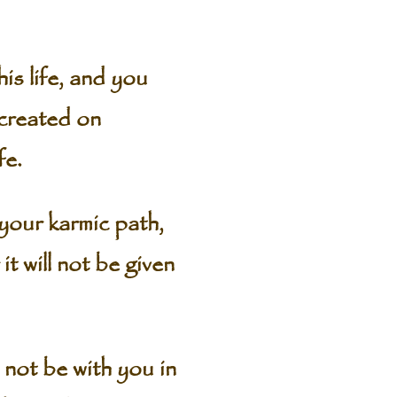
his life, and you
 created on
fe.
 your karmic path,
 will not be given
not be with you in