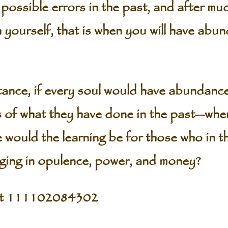
o possible errors in the past, and after m
 yourself, that is when you will have abun
tance, if every soul would have abundance 
ess of what they have done in the past—whe
would the learning be for those who in t
ging in opulence, power, and money?
pt 111102084302