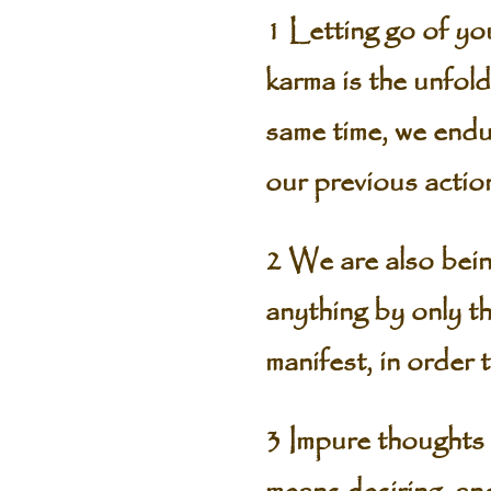
1 Letting go of you
karma is the unfold
same time, we endur
our previous action
2 We are also bein
anything by only th
manifest, in order 
3 Impure thoughts 