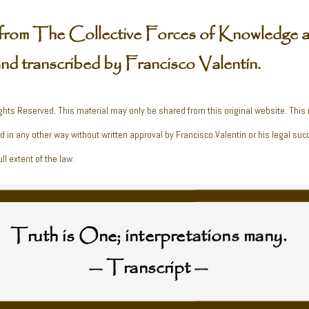
from The Collective Forces of Knowledge a
and transcribed by Francisco Valentín.
ghts Reserved. This material may only be shared from this original website. This
ed in any other way without written approval by Francisco Valentin or his legal suc
ll extent of the law.
Truth is One; interpretations many.
— Transcript —