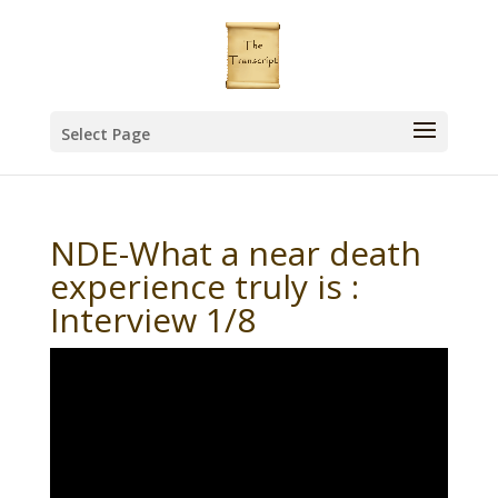
Select Page
NDE-What a near death
experience truly is :
Interview 1/8