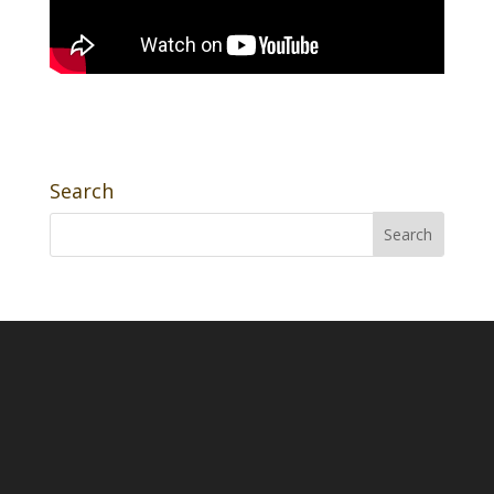
Search