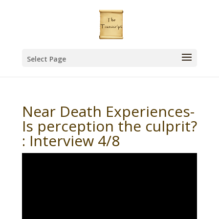
Select Page
Near Death Experiences-
Is perception the culprit?
: Interview 4/8