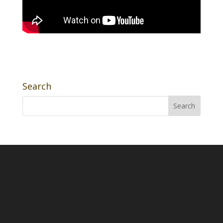
Search