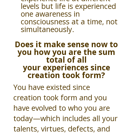
levels but life is experienced
one awareness in
consciousness at a time, not
simultaneously.
Does it make sense now to
you how you are the sum
total of all
your
experiences since
creation took form?
You have existed since
creation took form and you
have evolved to who you are
today—which includes all your
talents, virtues, defects, and