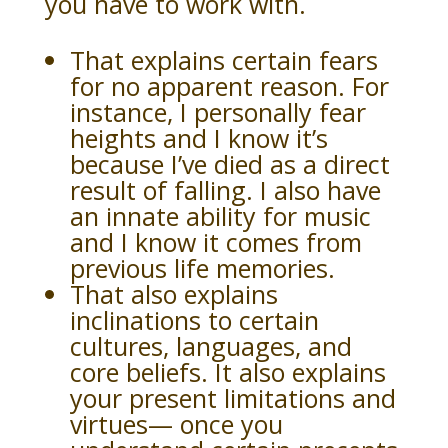
you have to work with.
That explains certain fears
for no apparent reason. For
instance, I personally fear
heights and I know it’s
because I’ve died as a direct
result of falling. I also have
an innate ability for music
and I know it comes from
previous life memories.
That also explains
inclinations to certain
cultures, languages, and
core beliefs. It also explains
your present limitations and
virtues— once you