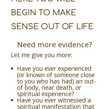
BEGIN TO MAKE
SENSE OUT OF LIFE
Need more evidence?
Let me give you more:
Have you ever experienced
(or known of someone close
to you who has had) an out-
of body, near death, or
spiritual experience?
Have you ever witnessed a
spiritual manifestation that