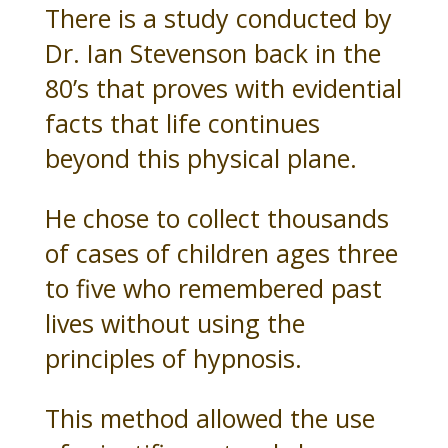
There is a study conducted by
Dr. Ian Stevenson back in the
80’s that proves with evidential
facts that life continues
beyond this physical plane.
He chose to collect thousands
of cases of children ages three
to five who remembered past
lives without using the
principles of hypnosis.
This method allowed the use