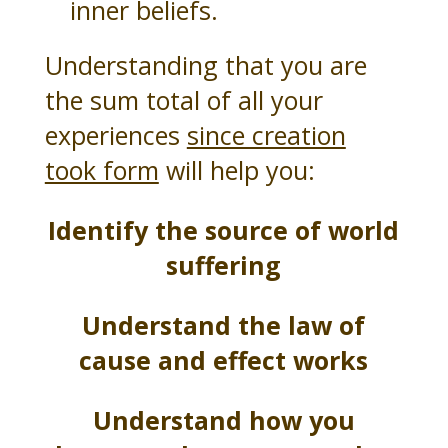
inner beliefs.
Understanding that you are
the sum total of all your
experiences
since creation
took form
will help you:
Identify the source of world
suffering
Understand the law of
cause and effect works
Understand how you