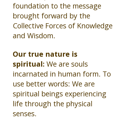
foundation to the message
brought forward by the
Collective Forces of Knowledge
and Wisdom.
Our true nature is
spiritual:
We are souls
incarnated in human form. To
use better words: We are
spiritual beings experiencing
life through the physical
senses.