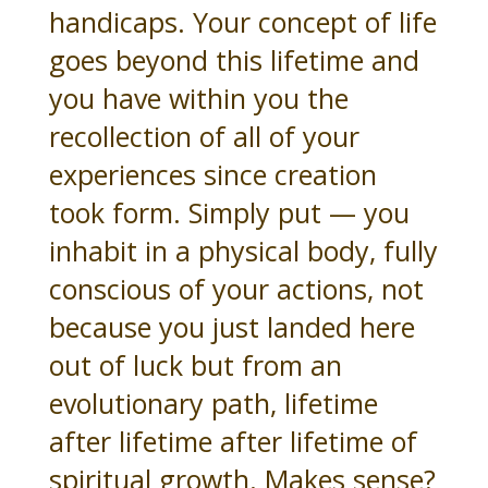
handicaps. Your concept of life
goes beyond this lifetime and
you have within you the
recollection of all of your
experiences since creation
took form. Simply put — you
inhabit in a physical body, fully
conscious of your actions, not
because you just landed here
out of luck but from an
evolutionary path, lifetime
after lifetime after lifetime of
spiritual growth. Makes sense?