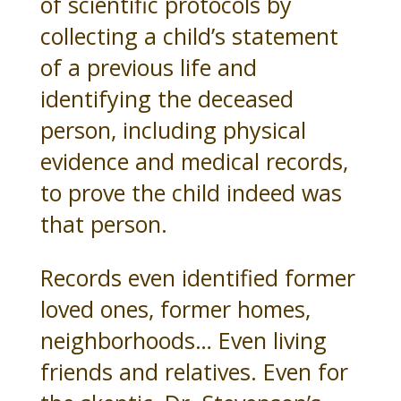
of scientific protocols by
collecting a child’s statement
of a previous life and
identifying the deceased
person, including physical
evidence and medical records,
to prove the child indeed was
that person.
Records even identified former
loved ones, former homes,
neighborhoods… Even living
friends and relatives. Even for