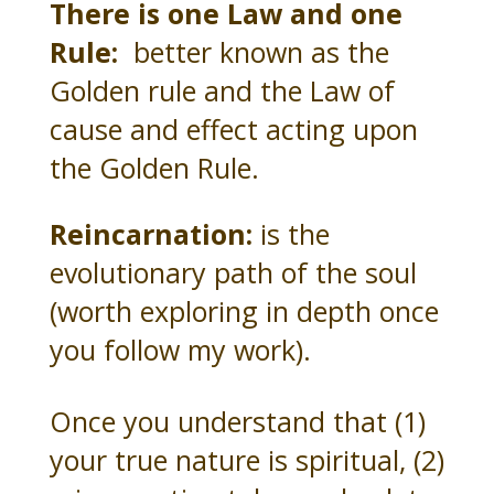
There is one Law and one
Rule:
better known as the
Golden rule and the Law of
cause and effect acting upon
the Golden Rule.
Reincarnation:
is the
evolutionary path of the soul
(worth exploring in depth once
you follow my work).
Once you understand that (1)
your true nature is spiritual, (2)