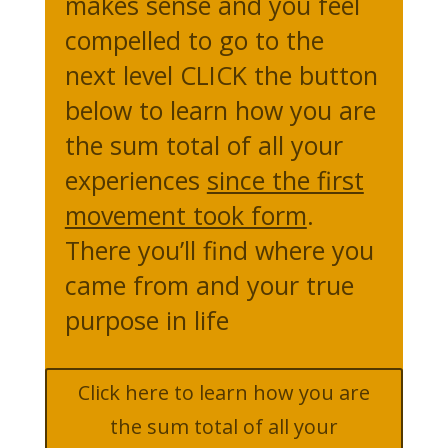
makes sense and you feel
compelled to go to the
next level CLICK the button
below to learn how you are
the sum total of all your
experiences
since the first
movement took form
.
There you’ll find where you
came from and your true
purpose in life
Click here to learn how you are
the sum total of all your