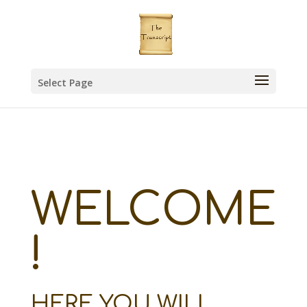
Select Page
WELCOME
!
HERE YOU WILL