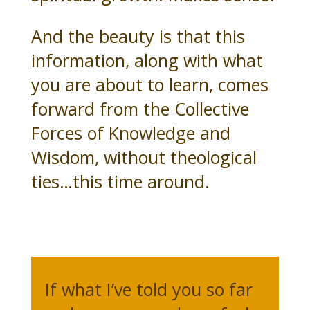
And the beauty is that this
information, along with what
you are about to learn, comes
forward from the Collective
Forces of Knowledge and
Wisdom, without theological
ties…this time around.
If what I’ve told you so far