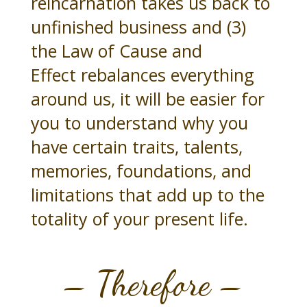
reincarnation takes us back to
unfinished business and (3)
the Law of Cause and
Effect rebalances everything
around us, it will be easier for
you to understand why you
have certain traits, talents,
memories, foundations, and
limitations that add up to the
totality of your present life.
– Therefore –