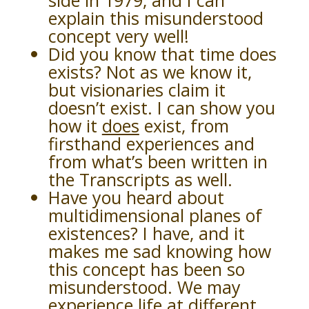
side in 1979, and I can
explain this misunderstood
concept very well!
Did you know that time does
exists? Not as we know it,
but visionaries claim it
doesn’t exist. I can show you
how it
does
exist, from
firsthand experiences and
from what’s been written in
the Transcripts as well.
Have you heard about
multidimensional planes of
existences? I have, and it
makes me sad knowing how
this concept has been so
misunderstood. We may
experience life at different