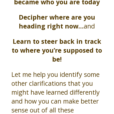
became who you are today
Decipher where are you
heading right now…
and
Learn to steer back in track
to where you’re supposed to
be!
Let me help you identify some
other clarifications that you
might have learned differently
and how you can make better
sense out of all these