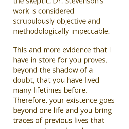
the skeptic, Dr. Stevenson’s
work is considered
scrupulously objective and
methodologically impeccable.
This and more evidence that I
have in store for you proves,
beyond the shadow of a
doubt, that you have lived
many lifetimes before.
Therefore, your existence goes
beyond one life and you bring
traces of previous lives that