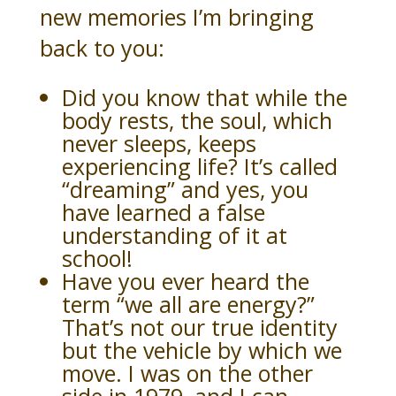
new memories I’m bringing
back to you:
Did you know that while the
body rests, the soul, which
never sleeps, keeps
experiencing life? It’s called
“dreaming” and yes, you
have learned a false
understanding of it at
school!
Have you ever heard the
term “we all are energy?”
That’s not our true identity
but the vehicle by which we
move. I was on the other