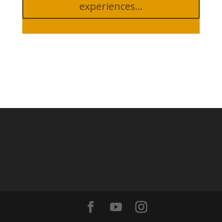
experiences...