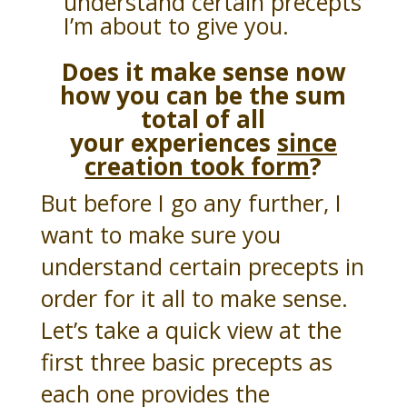
understand certain precepts
I’m about to give you.
Does it make sense now
how you can be the sum
total of all
your
experiences
since
creation took form
?
But before I go any further, I
want to make sure you
understand certain precepts in
order for it all to make sense.
Let’s take a quick view at the
first three basic precepts as
each one provides the