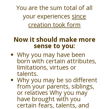
You are the sum total of all
your experiences
since
creation took form
Now it should make more
sense to you:
Why you may have been
born with certain attributes,
limitations, virtues or
talents.
Why you may be so different
from your parents, siblings,
or relatives Why you may
have brought with you
certain fears, talents, and