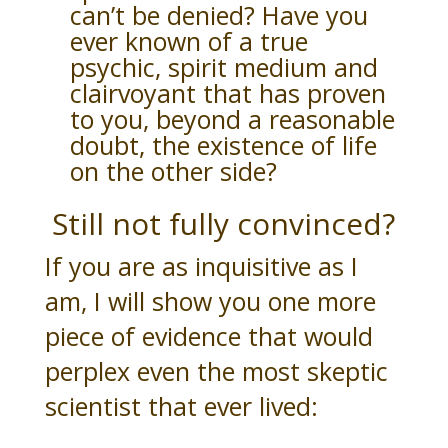
can’t be denied? Have you
ever known of a true
psychic, spirit medium and
clairvoyant that has proven
to you, beyond a reasonable
doubt, the existence of life
on the other side?
Still not fully convinced?
If you are as inquisitive as I
am, I will show you one more
piece of evidence that would
perplex even the most skeptic
scientist that ever lived: