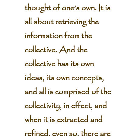
thought of one’s own. It is
all about retrieving the
information from the
collective. And the
collective has its own
ideas, its own concepts,
and all is comprised of the
collectivity, in effect, and
when it is extracted and
refined, even so, there are