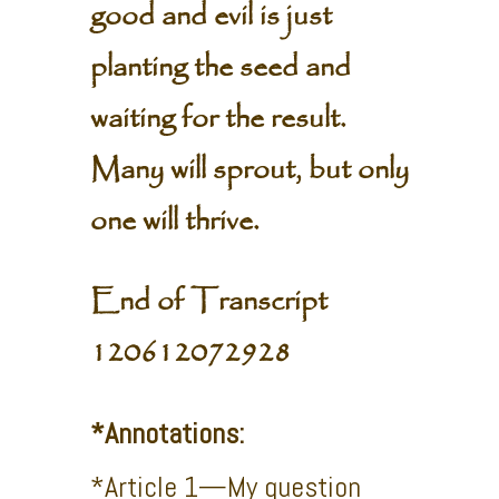
good and evil is just
planting the seed and
waiting for the result.
Many will sprout, but only
one will thrive.
End of Transcript
120612072928
*Annotations:
*Article 1—My question