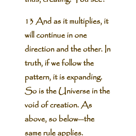
13 And as it multiplies, it
will continue in one
direction and the other. In
truth, if we follow the
pattern, it is expanding.
So is the Universe in the
void of creation. As
above, so below—the
same rule applies.