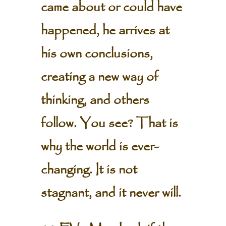
came about or could have
happened, he arrives at
his own conclusions,
creating a new way of
thinking, and others
follow. You see? That is
why the world is ever-
changing. It is not
stagnant, and it never will.