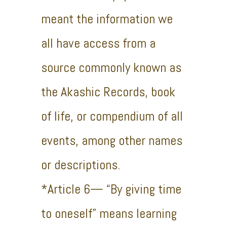
meant the information we
all have access from a
source commonly known as
the Akashic Records, book
of life, or compendium of all
events, among other names
or descriptions.
*Article 6— “By giving time
to oneself” means learning