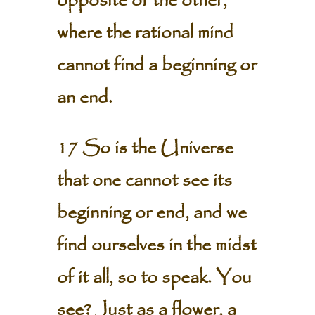
opposite of the other,
where the rational mind
cannot find a beginning or
an end.
17 So is the Universe
that one cannot see its
beginning or end, and we
find ourselves in the midst
of it all, so to speak. You
see? Just as a flower, a