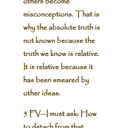
others become
misconceptions. That is
why the absolute truth is
not known because the
truth we know is relative.
It is relative because it
has been smeared by
other ideas.
5 FV—I must ask: How
to detach from that