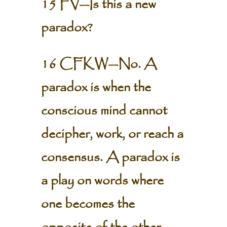
15 FV—Is this a new
paradox?
16 CFKW—No. A
paradox is when the
conscious mind cannot
decipher, work, or reach a
consensus. A paradox is
a play on words where
one becomes the