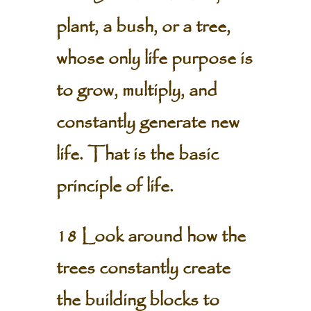
plant, a bush, or a tree,
whose only life purpose is
to grow, multiply, and
constantly generate new
life. That is the basic
principle of life.
18 Look around how the
trees constantly create
the building blocks to