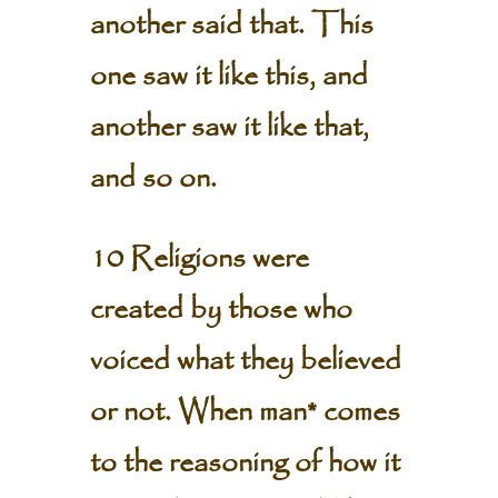
another said that. This
one saw it like this, and
another saw it like that,
and so on.
10 Religions were
created by those who
voiced what they believed
or not. When man* comes
to the reasoning of how it