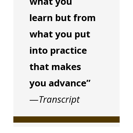
what you
learn but from
what you put
into practice
that makes
you advance”
—
Transcript