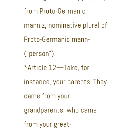
from Proto-Germanic
manniz, nominative plural of
Proto-Germanic mann-
(“person”).
*Article 12—Take, for
instance, your parents. They
came from your
grandparents, who came
from your great-