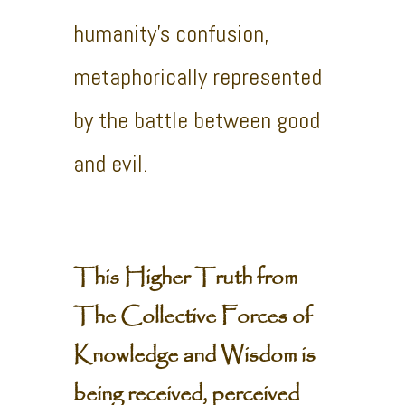
humanity’s confusion,
metaphorically represented
by the battle between good
and evil.
This Higher Truth from
The Collective Forces of
Knowledge and Wisdom is
being received, perceived