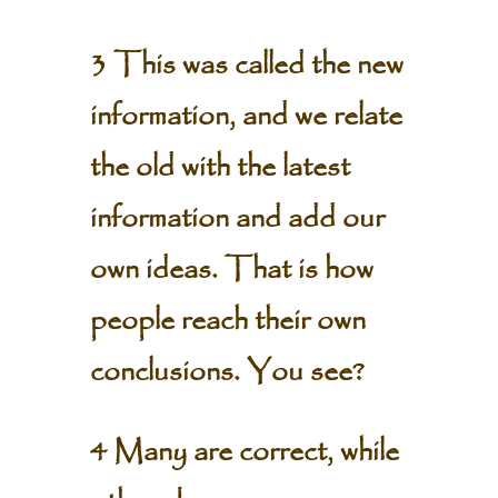
3 This was called the new
information, and we relate
the old with the latest
information and add our
own ideas. That is how
people reach their own
conclusions. You see?
4 Many are correct, while