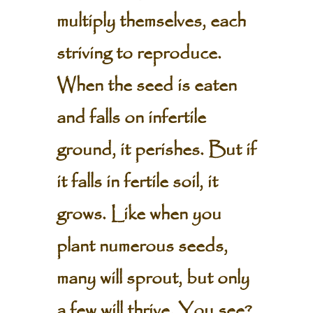
multiply themselves, each
striving to reproduce.
When the seed is eaten
and falls on infertile
ground, it perishes. But if
it falls in fertile soil, it
grows. Like when you
plant numerous seeds,
many will sprout, but only
a few will thrive. You see?