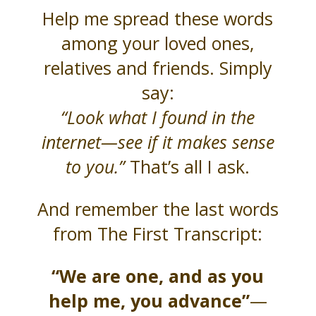
Help me spread these words
among your loved ones,
relatives and friends. Simply
say:
“Look what I found in the
internet—see if it makes sense
to you.”
That’s all I ask.
And remember the last words
from The First Transcript:
“We are one, and as you
help me, you advance”
—