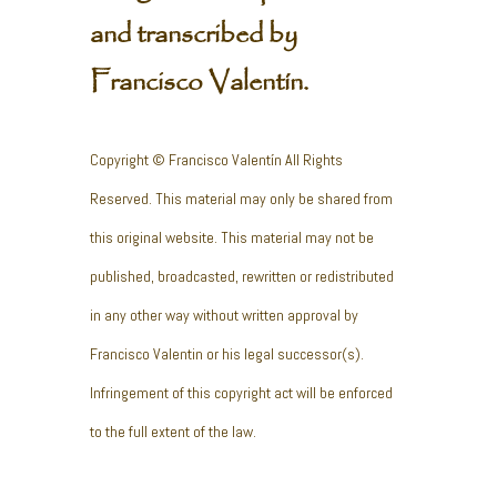
and transcribed by
Francisco Valentín.
Copyright © Francisco Valentín All Rights
Reserved. This material may only be shared from
this original website. This material may not be
published, broadcasted, rewritten or redistributed
in any other way without written approval by
Francisco Valentin or his legal successor(s).
Infringement of this copyright act will be enforced
to the full extent of the law.