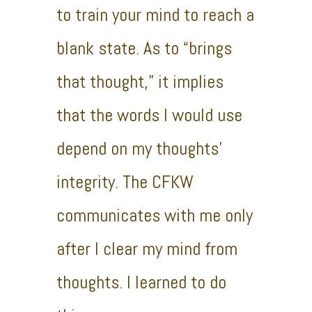
to train your mind to reach a
blank state. As to “brings
that thought,” it implies
that the words I would use
depend on my thoughts’
integrity. The CFKW
communicates with me only
after I clear my mind from
thoughts. I learned to do