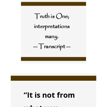
Truth is One;
interpretations
many.
— Transcript —
“It is not from