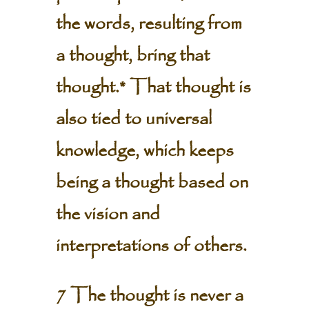
the words, resulting from
a thought, bring that
thought.* That thought is
also tied to universal
knowledge, which keeps
being a thought based on
the vision and
interpretations of others.
7 The thought is never a