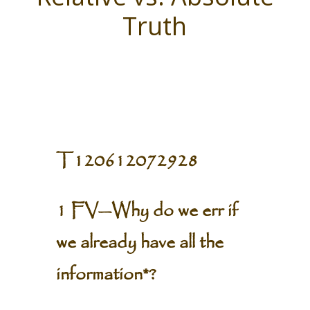
Truth
T120612072928
1 FV—Why do we err if
we already have all the
information*?