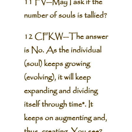
11 FV—May I ask if the
number of souls is tallied?
12 CFKW—The answer
is No. As the individual
(soul) keeps growing
(evolving), it will keep
expanding and dividing
itself through time*. It
keeps on augmenting and,
thus, creating. You see?