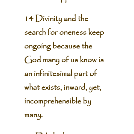
14 Divinity and the
search for oneness keep
ongoing because the
God many of us know is
an infinitesimal part of
what exists, inward, yet,
incomprehensible by
many.