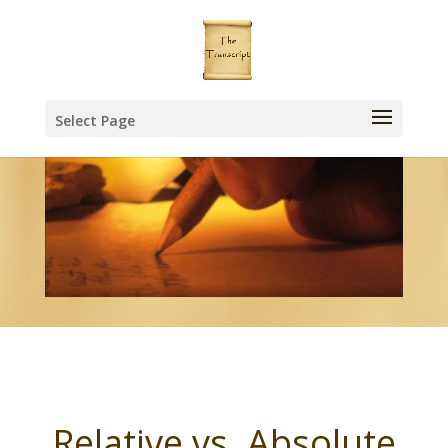
Select Page
Relative vs. Absolute