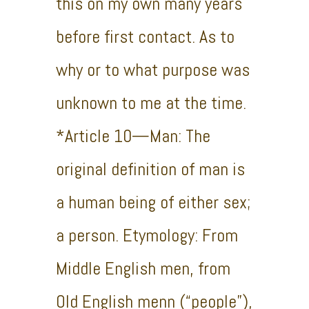
this on my own many years
before first contact. As to
why or to what purpose was
unknown to me at the time.
*Article 10—Man: The
original definition of man is
a human being of either sex;
a person. Etymology: From
Middle English men, from
Old English menn (“people”),