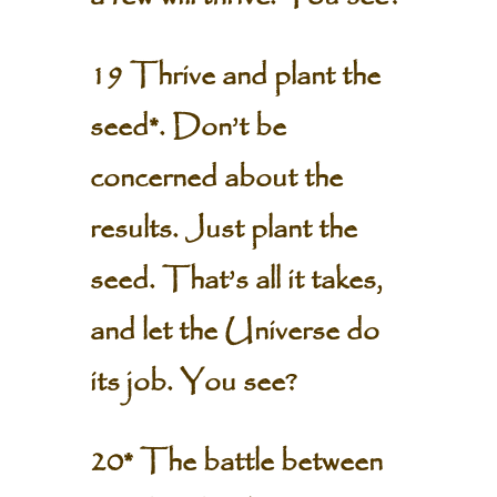
19 Thrive and plant the
seed*. Don’t be
concerned about the
results. Just plant the
seed. That’s all it takes,
and let the Universe do
its job. You see?
20* The battle between