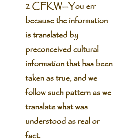
2 CFKW—You err
because the information
is translated by
preconceived cultural
information that has been
taken as true, and we
follow such pattern as we
translate what was
understood as real or
fact.