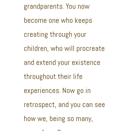
grandparents. You now
become one who keeps
creating through your
children, who will procreate
and extend your existence
throughout their life
experiences. Now go in
retrospect, and you can see
how we, being so many,