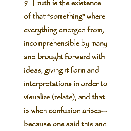
9 Truth is the existence
of that “something” where
everything emerged from,
incomprehensible by many
and brought forward with
ideas, giving it form and
interpretations in order to
visualize (relate), and that
is when confusion arises—
because one said this and