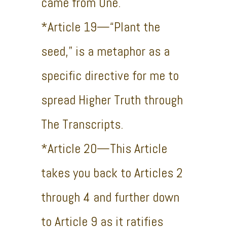
came from One.
*Article 19—“Plant the
seed,” is a metaphor as a
specific directive for me to
spread Higher Truth through
The Transcripts.
*Article 20—This Article
takes you back to Articles 2
through 4 and further down
to Article 9 as it ratifies