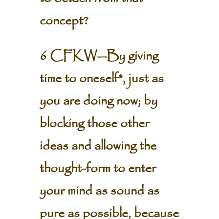
concept?
6 CFKW—By giving
time to oneself*, just as
you are doing now; by
blocking those other
ideas and allowing the
thought-form to enter
your mind as sound as
pure as possible, because