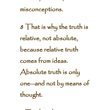
misconceptions.
8 That is why the truth is
relative, not absolute,
because relative truth
comes from ideas.
Absolute truth is only
one—and not by means of
thought.