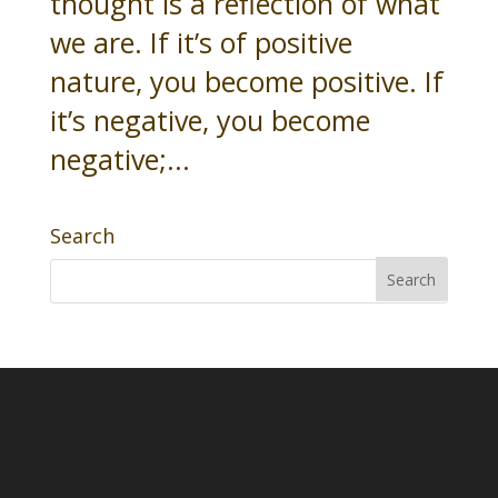
thought is a reflection of what
we are. If it’s of positive
nature, you become positive. If
it’s negative, you become
negative;...
Search