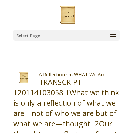
Select Page
A Reflection On WHAT We Are
TRANSCRIPT
120114103058 1What we think
is only a reflection of what we
are—not of who we are but of
what we are—thought. 2Our