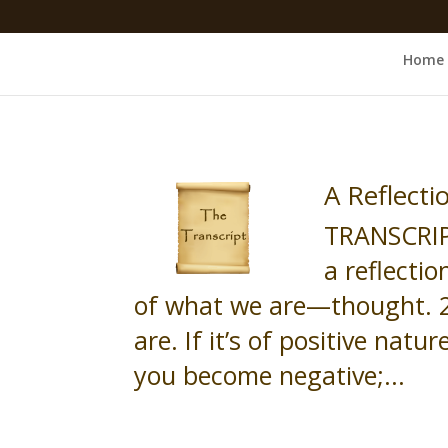
Home
A Reflect
TRANSCRIP
a reflecti
of what we are—thought. 2
are. If it’s of positive natu
you become negative;...