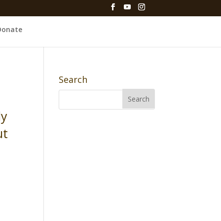
Donate
Search
ly
ut