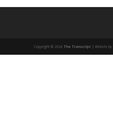
Copyright © 2026
The Transcript
|
Website by