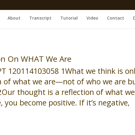
About
Transcript
Tutorial
Video
Contact
ion On WHAT We Are
T 120114103058 1What we think is on
on of what we are—not of who we are b
Our thought is a reflection of what we
re, you become positive. If it’s negative,