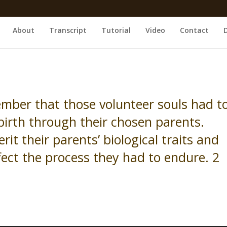
About
Transcript
Tutorial
Video
Contact
ber that those volunteer souls had t
birth through their chosen parents.
rit their parents’ biological traits and
ect the process they had to endure. 2