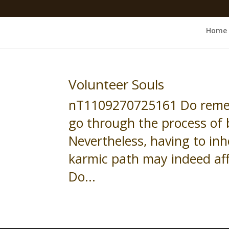
Home
Volunteer Souls
nT1109270725161 Do remem
go through the process of 
Nevertheless, having to inhe
karmic path may indeed aff
Do...