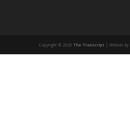
Copyright © 2026
The Transcript
|
Website by