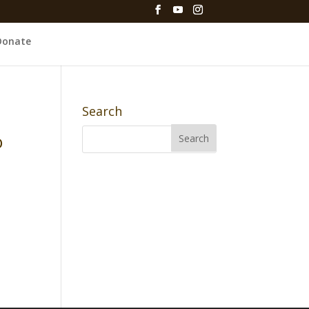
Donate
Search
o