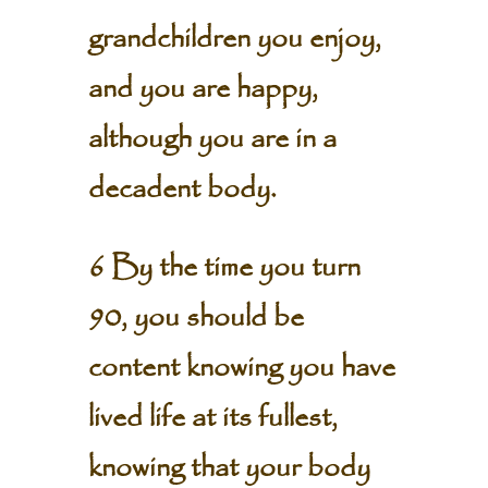
grandchildren you enjoy,
and you are happy,
although you are in a
decadent body.
6 By the time you turn
90, you should be
content knowing you have
lived life at its fullest,
knowing that your body