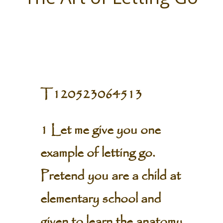
T120523064513
1 Let me give you one
example of letting go.
Pretend you are a child at
elementary school and
given to learn the anatomy