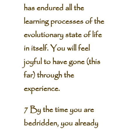
has endured all the
learning processes of the
evolutionary state of life
in itself. You will feel
joyful to have gone (this
far) through the
experience.
7 By the time you are
bedridden, you already