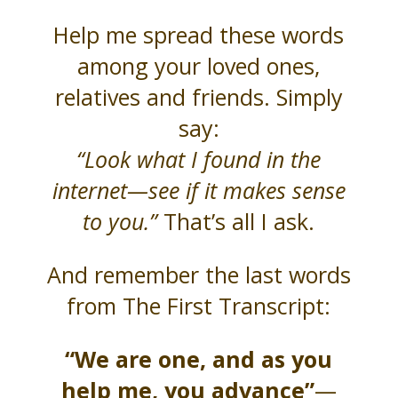
Help me spread these words
among your loved ones,
relatives and friends. Simply
say:
“Look what I found in the
internet—see if it makes sense
to you.”
That’s all I ask.
And remember the last words
from The First Transcript:
“We are one, and as you
help me, you advance”
—