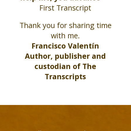
First Transcript
Thank you for sharing time
with me.
Francisco Valentín
Author, publisher and
custodian of The
Transcripts