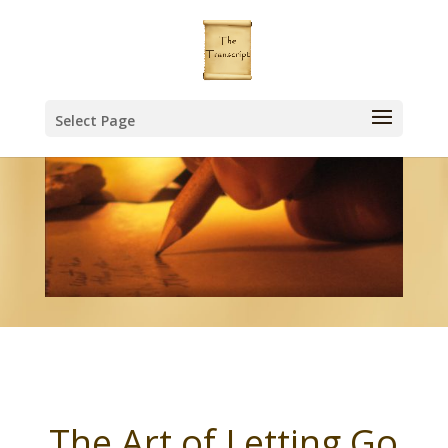
Select Page
The Art of Letting Go