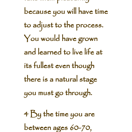
because you will have time
to adjust to the process.
You would have grown
and learned to live life at
its fullest even though
there is a natural stage
you must go through.
4 By the time you are
between ages 60-70,