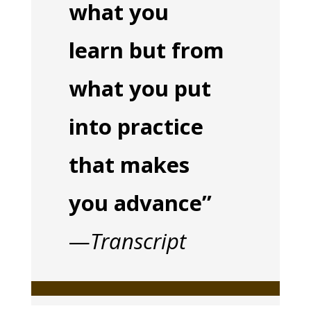
what you
learn but from
what you put
into practice
that makes
you advance”
—
Transcript