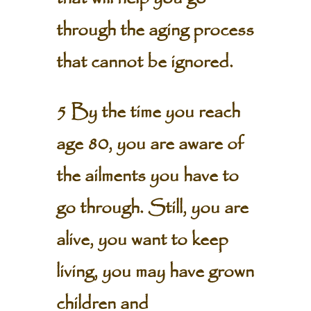
through the aging process
that cannot be ignored.
5 By the time you reach
age 80, you are aware of
the ailments you have to
go through. Still, you are
alive, you want to keep
living, you may have grown
children and