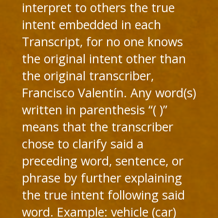
interpret to others the true
intent embedded in each
Transcript, for no one knows
the original intent other than
the original transcriber,
Francisco Valentín. Any word(s)
written in parenthesis “( )”
means that the transcriber
chose to clarify said a
preceding word, sentence, or
phrase by further explaining
the true intent following said
word. Example: vehicle (car)