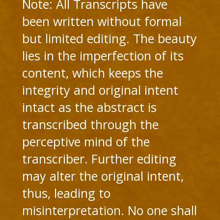
Note: All Transcripts have
been written without formal
but limited editing. The beauty
lies in the imperfection of its
content, which keeps the
integrity and original intent
intact as the abstract is
transcribed through the
perceptive mind of the
transcriber. Further editing
may alter the original intent,
thus, leading to
misinterpretation. No one shall