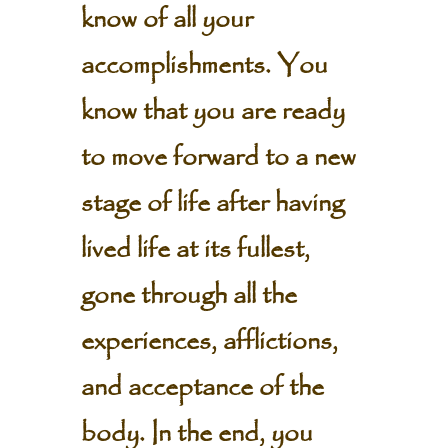
know of all your
accomplishments. You
know that you are ready
to move forward to a new
stage of life after having
lived life at its fullest,
gone through all the
experiences, afflictions,
and acceptance of the
body. In the end, you