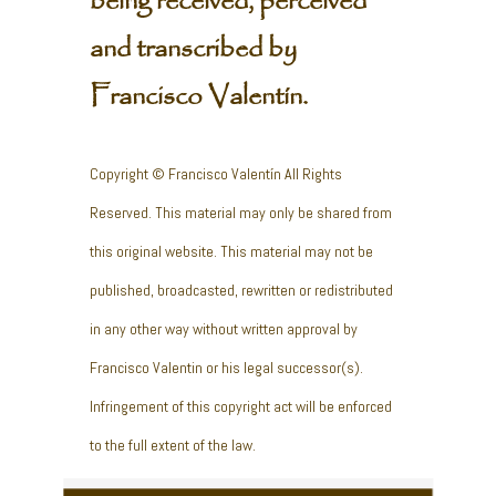
being received, perceived
and transcribed by
Francisco Valentín.
Copyright © Francisco Valentín All Rights
Reserved. This material may only be shared from
this original website. This material may not be
published, broadcasted, rewritten or redistributed
in any other way without written approval by
Francisco Valentin or his legal successor(s).
Infringement of this copyright act will be enforced
to the full extent of the law.