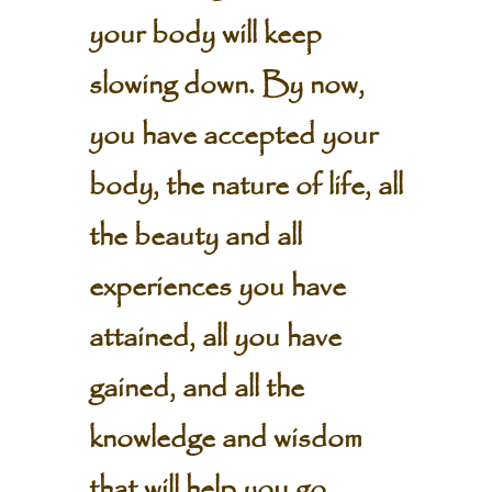
your body will keep
slowing down. By now,
you have accepted your
body, the nature of life, all
the beauty and all
experiences you have
attained, all you have
gained, and all the
knowledge and wisdom
that will help you go