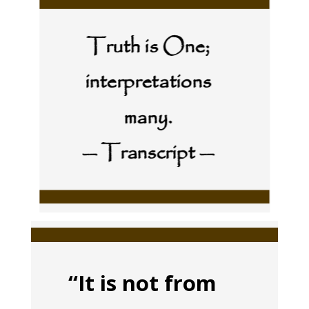
Truth is One;
interpretations
many.
— Transcript —
“It is not from