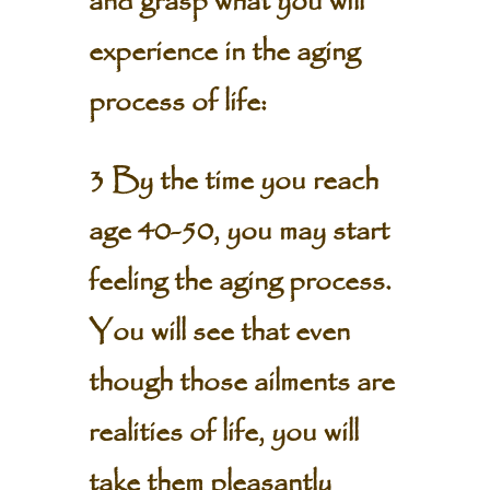
and grasp what you will
experience in the aging
process of life:
3 By the time you reach
age 40-50, you may start
feeling the aging process.
You will see that even
though those ailments are
realities of life, you will
take them pleasantly