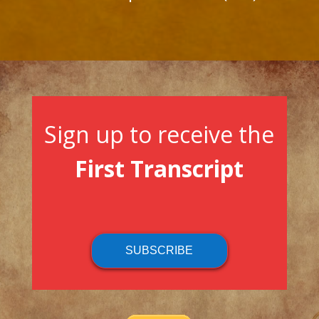
Sign up to receive the
First Transcript
SUBSCRIBE