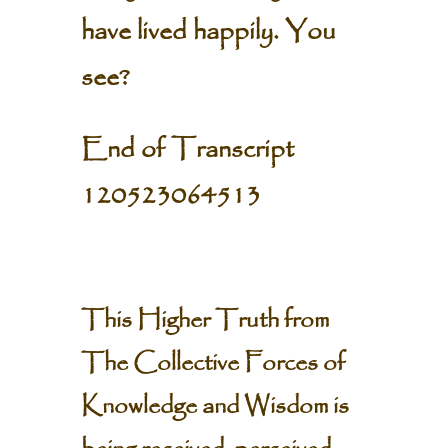
have lived happily. You
see?
End of Transcript
120523064513
This Higher Truth from
The Collective Forces of
Knowledge and Wisdom is