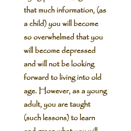
that much information, (as
a child) you will become
so overwhelmed that you
will become depressed
and will not be looking
forward to living into old
age. However, as a young
adult, you are taught
(such lessons) to learn