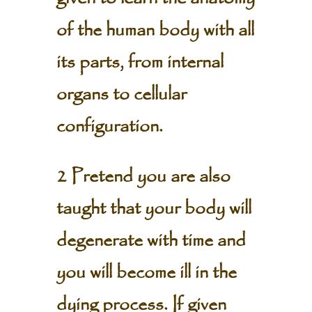
of the human body with all
its parts, from internal
organs to cellular
configuration.
2 Pretend you are also
taught that your body will
degenerate with time and
you will become ill in the
dying process. If given