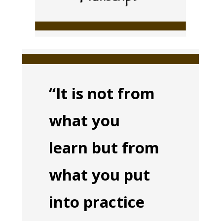
“It is not from
what you
learn but from
what you put
into practice