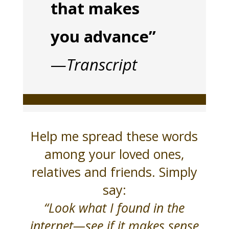
that makes
you advance”
—
Transcript
Help me spread these words
among your loved ones,
relatives and friends. Simply
say:
“Look what I found in the
internet—see if it makes sense