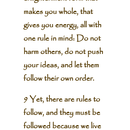
makes you whole, that
gives you energy, all with
one rule in mind: Do not
harm others, do not push
your ideas, and let them
follow their own order.
9 Yet, there are rules to
follow, and they must be
followed because we live