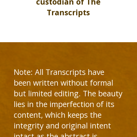
custodian of The
Transcripts
Note: All Transcripts have
been written without formal
but limited editing. The beauty
lies in the imperfection of its
content, which keeps the
integrity and original intent
intact as the abstract is