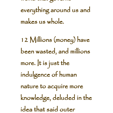
everything around us and
makes us whole.
12 Millions (money) have
been wasted, and millions
more. It is just the
indulgence of human
nature to acquire more
knowledge, deluded in the
idea that said outer