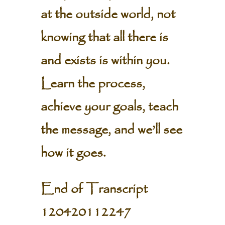
at the outside world, not
knowing that all there is
and exists is within you.
Learn the process,
achieve your goals, teach
the message, and we’ll see
how it goes.
End of Transcript
120420112247