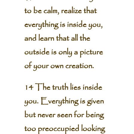
to be calm, realize that
everything is inside you,
and learn that all the
outside is only a picture
of your own creation.
14 The truth lies inside
you. Everything is given
but never seen for being
too preoccupied looking