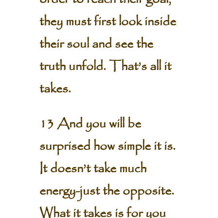
they must first look inside
their soul and see the
truth unfold. That’s all it
takes.
13 And you will be
surprised how simple it is.
It doesn’t take much
energy-just the opposite.
What it takes is for you