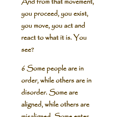
And from that movement,
you proceed, you exist,
you move, you act and
react to what it is. You
see?
6 Some people are in
order, while others are in
disorder. Some are
aligned, while others are
misaligned. Some enter