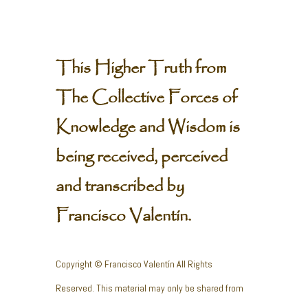
This Higher Truth from
The Collective Forces of
Knowledge and Wisdom is
being received, perceived
and transcribed by
Francisco Valentín.
Copyright © Francisco Valentín All Rights
Reserved. This material may only be shared from