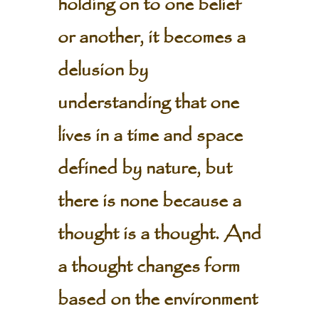
holding on to one belief
or another, it becomes a
delusion by
understanding that one
lives in a time and space
defined by nature, but
there is none because a
thought is a thought. And
a thought changes form
based on the environment