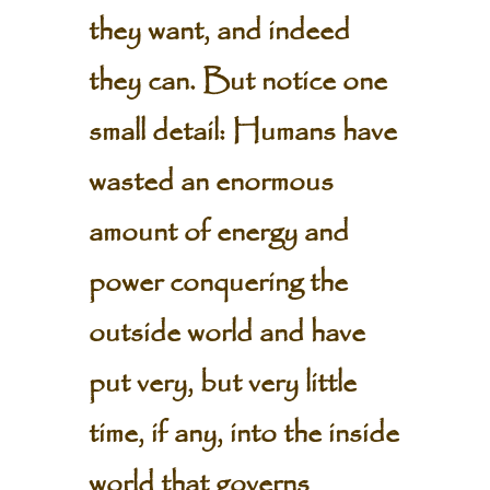
they want, and indeed
they can. But notice one
small detail: Humans have
wasted an enormous
amount of energy and
power conquering the
outside world and have
put very, but very little
time, if any, into the inside
world that governs