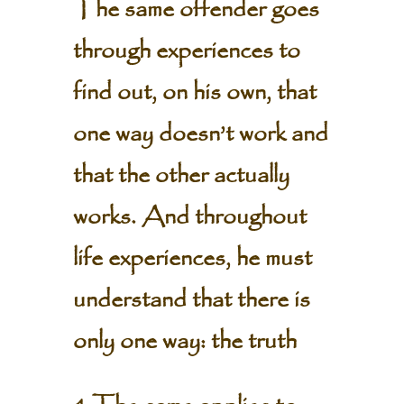
The same offender goes
through experiences to
find out, on his own, that
one way doesn’t work and
that the other actually
works. And throughout
life experiences, he must
understand that there is
only one way: the truth