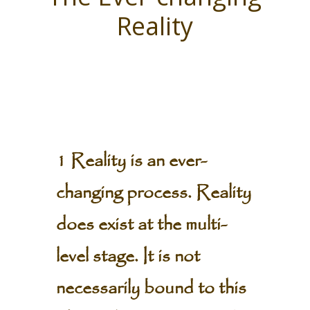
Reality
1 Reality is an ever-
changing process. Reality
does exist at the multi-
level stage. It is not
necessarily bound to this