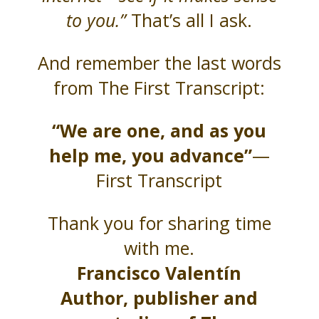
to you.”
That’s all I ask.
And remember the last words
from The First Transcript:
“We are one, and as you
help me, you advance”
—
First Transcript
Thank you for sharing time
with me.
Francisco Valentín
Author, publisher and