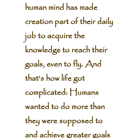
human mind has made
creation part of their daily
job to acquire the
knowledge to reach their
goals, even to fly. And
that’s how life got
complicated: Humans
wanted to do more than
they were supposed to
and achieve greater goals