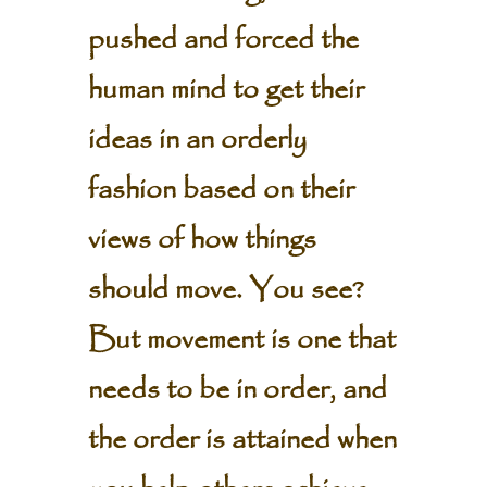
pushed and forced the
human mind to get their
ideas in an orderly
fashion based on their
views of how things
should move. You see?
But movement is one that
needs to be in order, and
the order is attained when