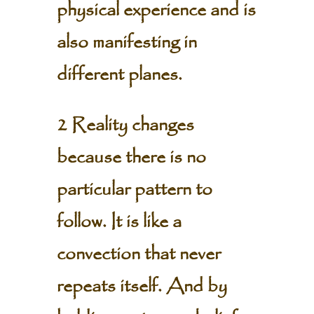
physical experience and is
also manifesting in
different planes.
2 Reality changes
because there is no
particular pattern to
follow. It is like a
convection that never
repeats itself. And by