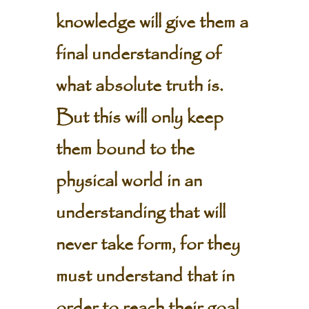
knowledge will give them a
final understanding of
what absolute truth is.
But this will only keep
them bound to the
physical world in an
understanding that will
never take form, for they
must understand that in
order to reach their goal,