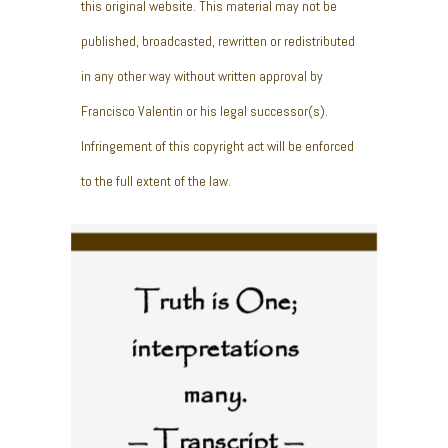
this original website. This material may not be
published, broadcasted, rewritten or redistributed
in any other way without written approval by
Francisco Valentin or his legal successor(s).
Infringement of this copyright act will be enforced
to the full extent of the law.
Truth is One;
interpretations
many.
— Transcript —