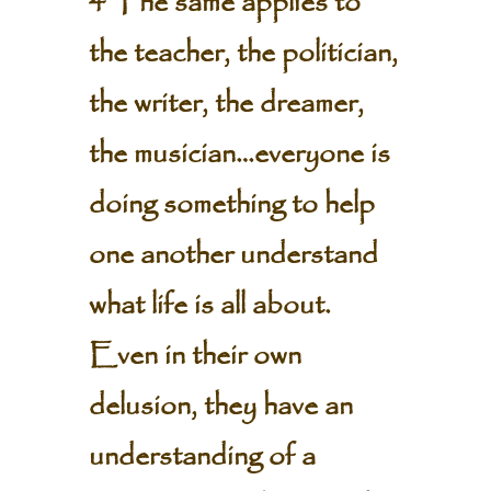
4 The same applies to
the teacher, the politician,
the writer, the dreamer,
the musician…everyone is
doing something to help
one another understand
what life is all about.
Even in their own
delusion, they have an
understanding of a