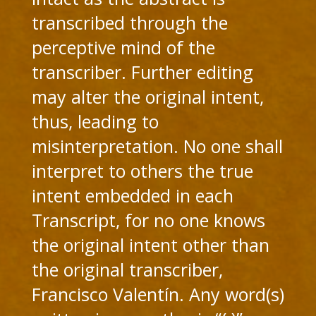
transcribed through the
perceptive mind of the
transcriber. Further editing
may alter the original intent,
thus, leading to
misinterpretation. No one shall
interpret to others the true
intent embedded in each
Transcript, for no one knows
the original intent other than
the original transcriber,
Francisco Valentín. Any word(s)