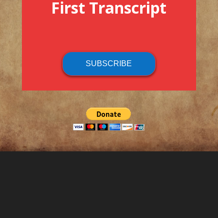
First Transcript
SUBSCRIBE