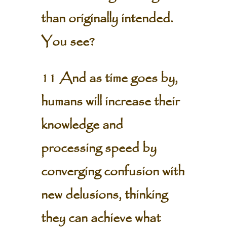
than originally intended.
You see?
11 And as time goes by,
humans will increase their
knowledge and
processing speed by
converging confusion with
new delusions, thinking
they can achieve what