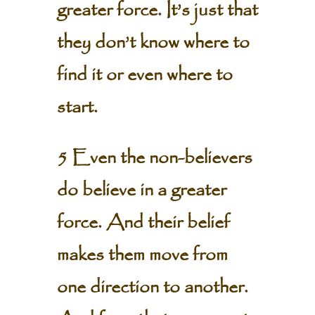
greater force. It’s just that
they don’t know where to
find it or even where to
start.
5 Even the non-believers
do believe in a greater
force. And their belief
makes them move from
one direction to another.