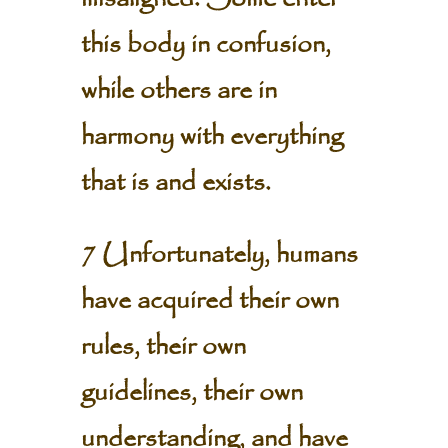
this body in confusion,
while others are in
harmony with everything
that is and exists.
7 Unfortunately, humans
have acquired their own
rules, their own
guidelines, their own
understanding, and have