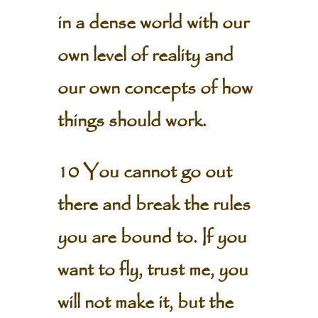
in a dense world with our
own level of reality and
our own concepts of how
things should work.
10 You cannot go out
there and break the rules
you are bound to. If you
want to fly, trust me, you
will not make it, but the