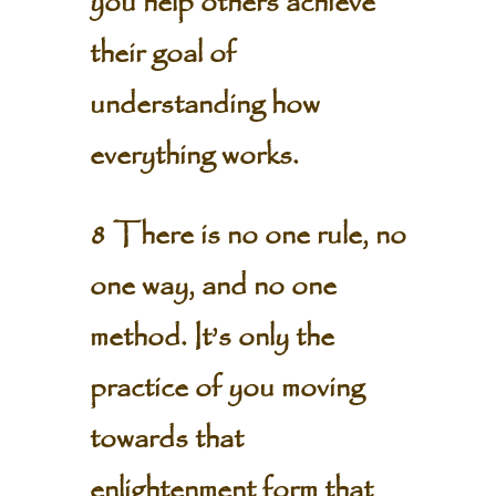
you help others achieve
their goal of
understanding how
everything works.
8 There is no one rule, no
one way, and no one
method. It’s only the
practice of you moving
towards that
enlightenment form that