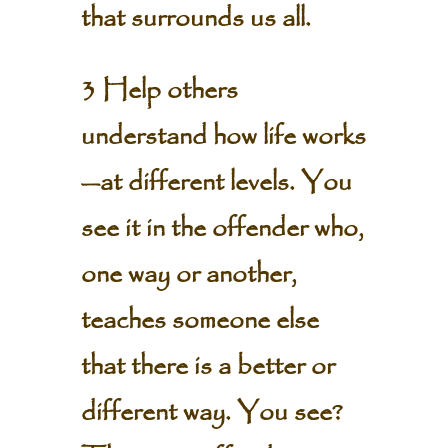
that surrounds us all.
3 Help others
understand how life works
—at different levels. You
see it in the offender who,
one way or another,
teaches someone else
that there is a better or
different way. You see?