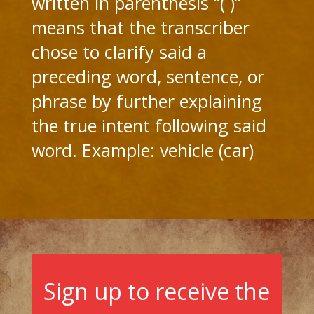
written in parenthesis “( )”
means that the transcriber
chose to clarify said a
preceding word, sentence, or
phrase by further explaining
the true intent following said
word. Example: vehicle (car)
Sign up to receive the