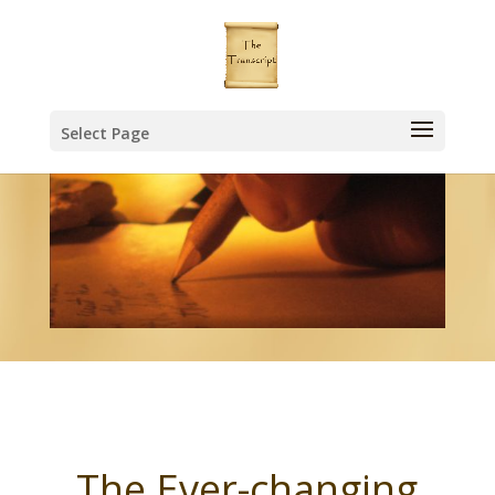
Select Page
The Ever-changing