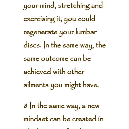
your mind, stretching and
exercising it, you could
regenerate your lumbar
discs. In the same way, the
same outcome can be
achieved with other
ailments you might have.
8 In the same way, a new
mindset can be created in