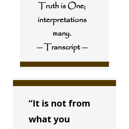
Truth is One;
interpretations
many.
— Transcript —
“It is not from
what you