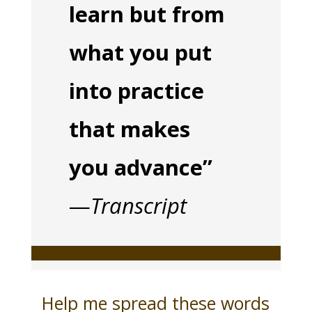
learn but from
what you put
into practice
that makes
you advance”
—
Transcript
Help me spread these words