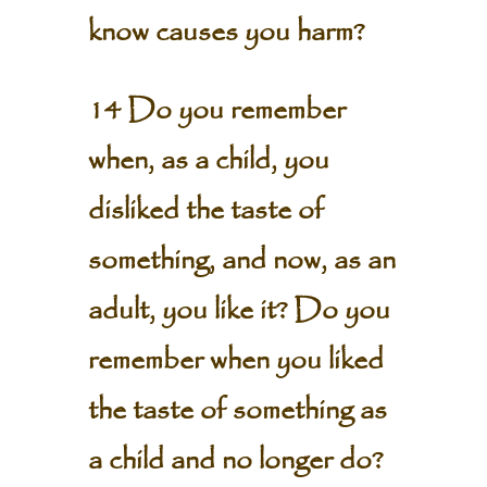
know causes you harm?
14 Do you remember
when, as a child, you
disliked the taste of
something, and now, as an
adult, you like it? Do you
remember when you liked
the taste of something as
a child and no longer do?