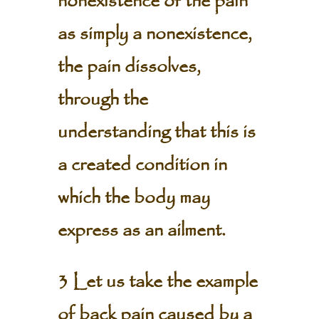
nonexistence of the pain
as simply a nonexistence,
the pain dissolves,
through the
understanding that this is
a created condition in
which the body may
express as an ailment.
3 Let us take the example
of back pain caused by a