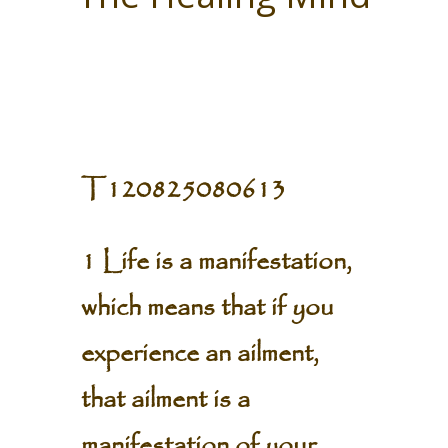
T120825080613
1 Life is a manifestation,
which means that if you
experience an ailment,
that ailment is a
manifestation of your