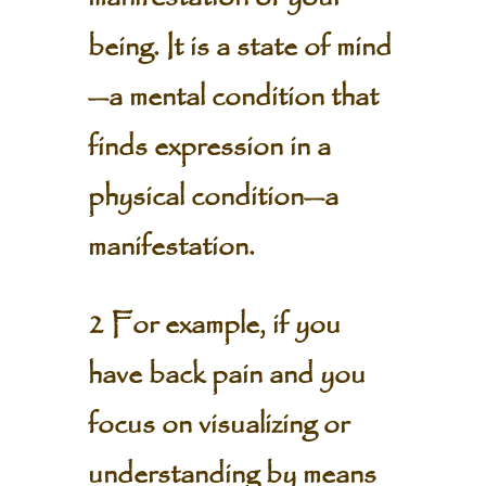
being. It is a state of mind
—a mental condition that
finds expression in a
physical condition—a
manifestation.
2 For example, if you
have back pain and you
focus on visualizing or
understanding by means