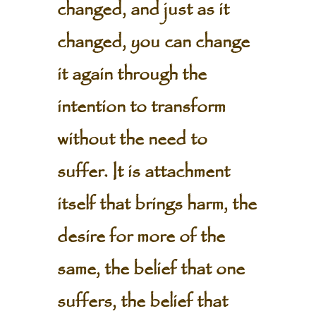
changed, and just as it
changed, you can change
it again through the
intention to transform
without the need to
suffer. It is attachment
itself that brings harm, the
desire for more of the
same, the belief that one
suffers, the belief that