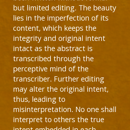
but limited editing. The beauty
lies in the imperfection of its
content, which keeps the
integrity and original intent
intact as the abstract is
transcribed through the
perceptive mind of the
transcriber. Further editing
may alter the original intent,
thus, leading to
misinterpretation. No one shall
interpret to others the true
intent embedded in each