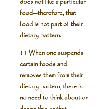
does not like a particular
food—therefore, that
food is not part of their
dietary pattern.
11 When one suspends
certain foods and
removes them from their
dietary pattern, there is
no need to think about or