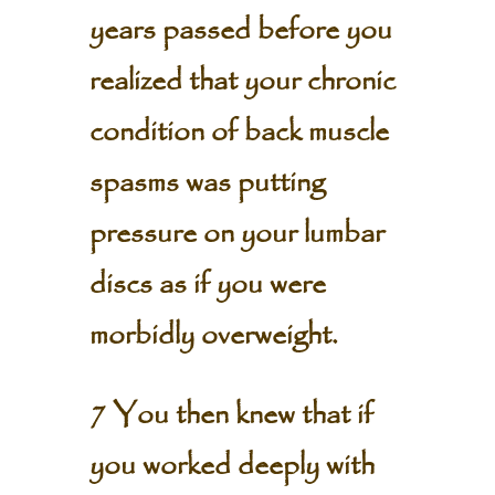
years passed before you
realized that your chronic
condition of back muscle
spasms was putting
pressure on your lumbar
discs as if you were
morbidly overweight.
7 You then knew that if
you worked deeply with