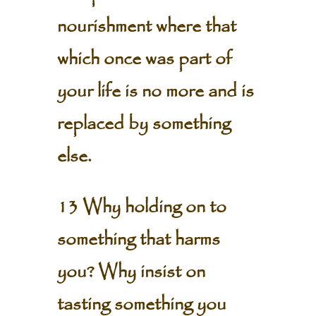
nourishment where that
which once was part of
your life is no more and is
replaced by something
else.
13 Why holding on to
something that harms
you? Why insist on
tasting something you