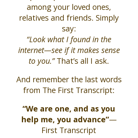
among your loved ones,
relatives and friends. Simply
say:
“Look what I found in the
internet—see if it makes sense
to you.”
That’s all I ask.
And remember the last words
from The First Transcript:
“We are one, and as you
help me, you advance”
—
First Transcript