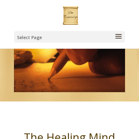
Select Page
The Healing Mind