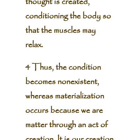
thought is created,
conditioning the body so
that the muscles may
relax.
4 Thus, the condition
becomes nonexistent,
whereas materialization
occurs because we are
matter through an act of
creation. It is our creation