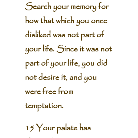
Search your memory for
how that which you once
disliked was not part of
your life. Since it was not
part of your life, you did
not desire it, and you
were free from
temptation.
15 Your palate has