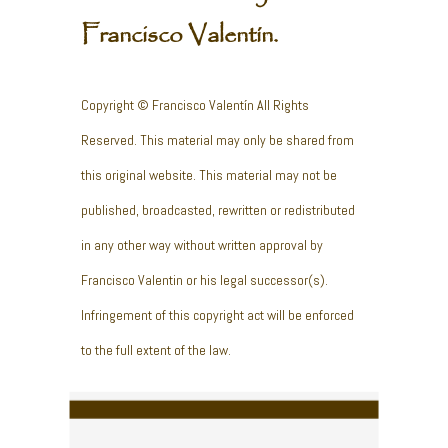
Francisco Valentín.
Copyright © Francisco Valentín All Rights
Reserved. This material may only be shared from
this original website. This material may not be
published, broadcasted, rewritten or redistributed
in any other way without written approval by
Francisco Valentin or his legal successor(s).
Infringement of this copyright act will be enforced
to the full extent of the law.