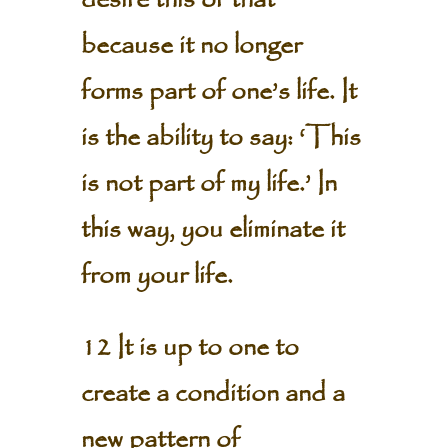
desire this or that
because it no longer
forms part of one’s life. It
is the ability to say: ‘This
is not part of my life.’ In
this way, you eliminate it
from your life.
12 It is up to one to
create a condition and a
new pattern of