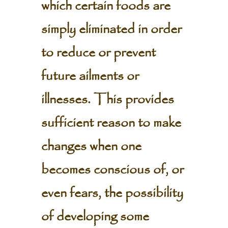
which certain foods are
simply eliminated in order
to reduce or prevent
future ailments or
illnesses. This provides
sufficient reason to make
changes when one
becomes conscious of, or
even fears, the possibility
of developing some