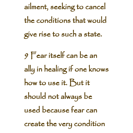
ailment, seeking to cancel
the conditions that would
give rise to such a state.
9 Fear itself can be an
ally in healing if one knows
how to use it. But it
should not always be
used because fear can
create the very condition