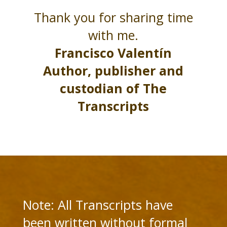
Thank you for sharing time
with me.
Francisco Valentín
Author, publisher and
custodian of The
Transcripts
Note: All Transcripts have
been written without formal