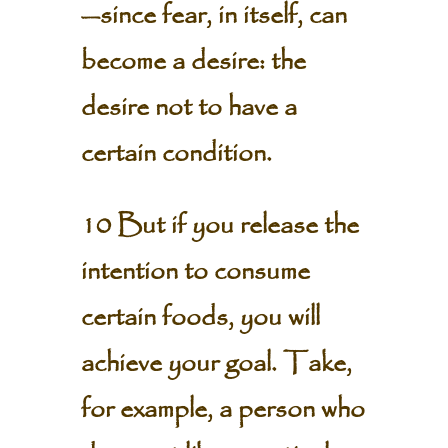
—since fear, in itself, can
become a desire: the
desire not to have a
certain condition.
10 But if you release the
intention to consume
certain foods, you will
achieve your goal. Take,
for example, a person who