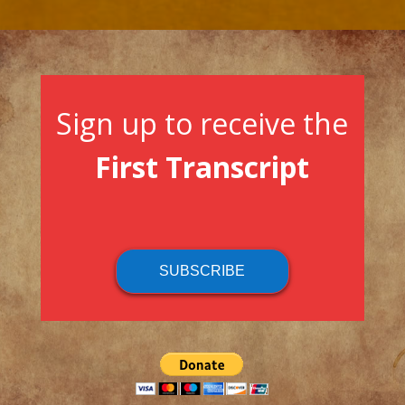
Sign up to receive the
First Transcript
SUBSCRIBE