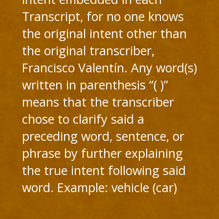
Transcript, for no one knows
the original intent other than
the original transcriber,
Francisco Valentín. Any word(s)
written in parenthesis “( )”
means that the transcriber
chose to clarify said a
preceding word, sentence, or
phrase by further explaining
the true intent following said
word. Example: vehicle (car)