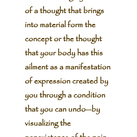
of a thought that brings
into material form the
concept or the thought
that your body has this
ailment as a manifestation
of expression created by
you through a condition
that you can undo—by
visualizing the