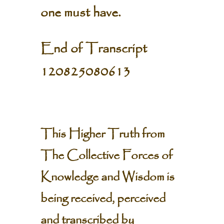
one must have.
End of Transcript
120825080613
This Higher Truth from
The Collective Forces of
Knowledge and Wisdom is
being received, perceived
and transcribed by