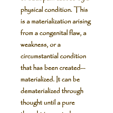
physical condition. This
is a materialization arising
from a congenital flaw, a
weakness, or a
circumstantial condition
that has been created—
materialized. It can be
dematerialized through
thought until a pure