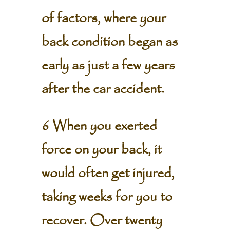
of factors, where your
back condition began as
early as just a few years
after the car accident.
6 When you exerted
force on your back, it
would often get injured,
taking weeks for you to
recover. Over twenty