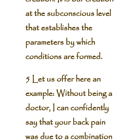
at the subconscious level
that establishes the
parameters by which
conditions are formed.
5 Let us offer here an
example: Without being a
doctor, I can confidently
say that your back pain
was due to a combination