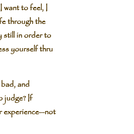
I want to feel, I
ife through the
still in order to
ess yourself thru
 bad, and
o judge? If
ir experience—not