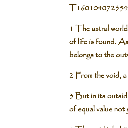
T160104072354
1 The astral world
of life is found. As
belongs to the out
2 From the void, a 
3 But in its outsi
of equal value not y