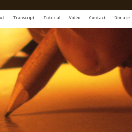
ut
Transcript
Tutorial
Video
Contact
Donate