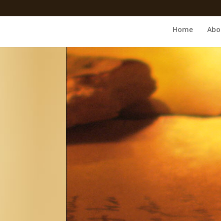
Home
Abo