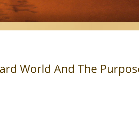
ard World And The Purpose