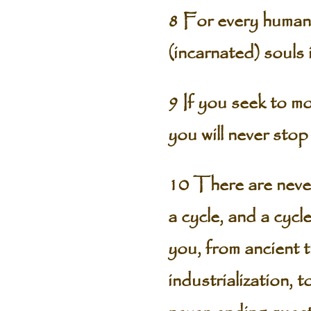
8 For every human 
(incarnated) souls 
9 If you seek to mo
you will never sto
10 There are never
a cycle, and a cycl
you, from ancient 
industrialization, 