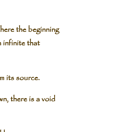
where the beginning
 infinite that
m its source.
n, there is a void