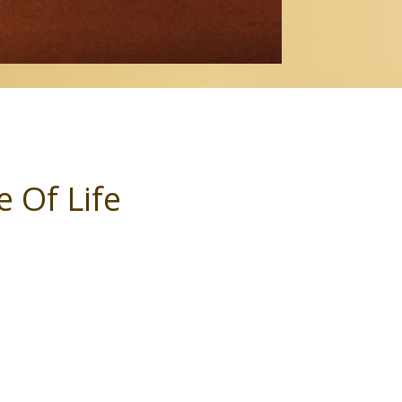
 Of Life