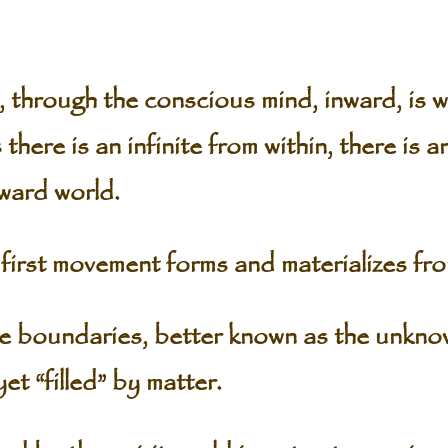
, through the conscious mind, inward, is 
 there is an infinite from within, there is an
ward world.
first movement forms and materializes fro
de boundaries, better known as the unknow
et “filled” by matter.