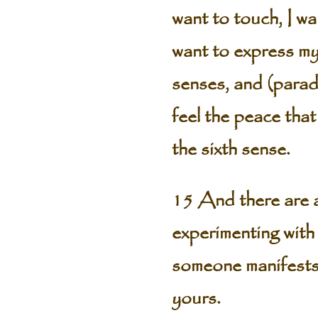
want to touch, I wan
want to express mys
senses, and (paradox
feel the peace that
the sixth sense.
15 And there are a
experimenting with 
someone manifests
yours.