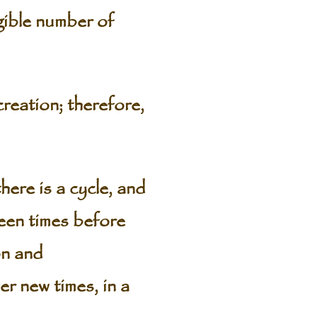
gible number of
creation; therefore,
ere is a cycle, and
been times before
on and
er new times, in a