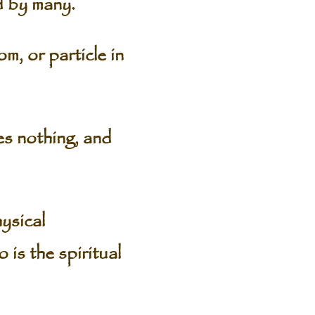
d by many.
m, or particle in
es nothing, and
ysical
 is the spiritual