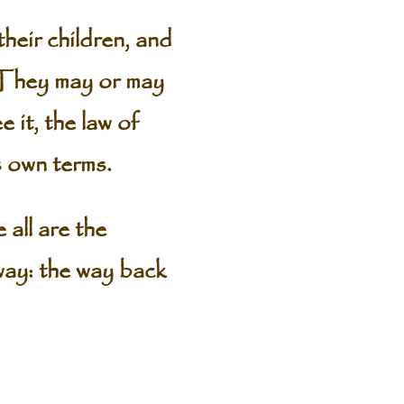
heir children, and
. They may or may
e it, the law of
ts own terms.
all are the
way: the way back