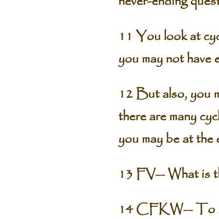
never-ending quest
11 You look at cycl
you may not have ev
12 But also, you ma
there are many cycl
you may be at the 
13 FV— What is th
14 CFKW— To be. T