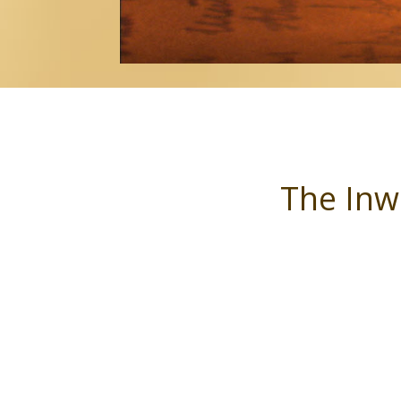
The Inw