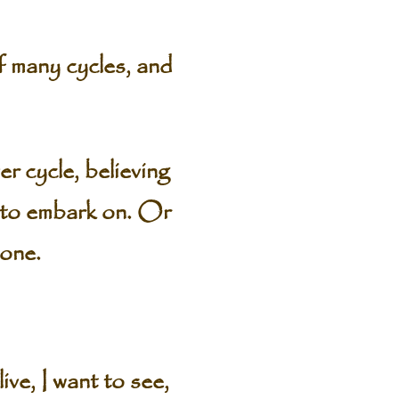
of many cycles, and
er cycle, believing
g to embark on. Or
 one.
e, I want to see,