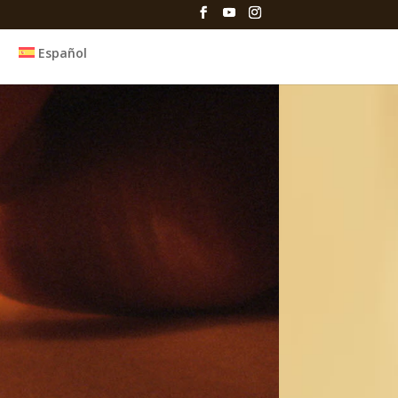
Español