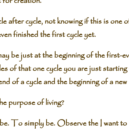
 for creation.
e after cycle, not knowing if this is one 
en finished the first cycle yet.
y be just at the beginning of the first-ev
es of that one cycle you are just startin
end of a cycle and the beginning of a new
e purpose of living?
o simply be. Observe the I want to liv