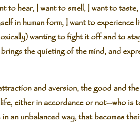
t to hear, I want to smell, I want to taste, 
elf in human form, I want to experience l
ically) wanting to fight it off and to stay 
 brings the quieting of the mind, and expr
ttraction and aversion, the good and the
life, either in accordance or not—who is t
 in an unbalanced way, that becomes the