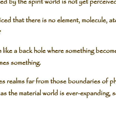
ed by the spirit world is not yet perceive
ed that there is no element, molecule, ato
?
 like a back hole where something becom
mes something.
s realms far from those boundaries of ph
as the material world is ever-expanding, so