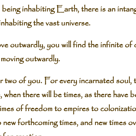
being inhabiting Earth, there is an intan
inhabiting the vast universe.
ve outwardly, you will find the infinite of 
p moving outwardly.
 two of you. For every incarnated soul, th
e, when there will be times, as there have 
times of freedom to empires to colonizati
to new forthcoming times, and new times ov