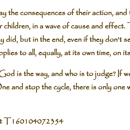
y the consequences of their action, and t
ir children, in a wave of cause and effect
 did, but in the end, even if they don’t se
lies to all, equally, at its own time, on i
od is the way, and who is to judge? If we 
ne and stop the cycle, there is only one 
pt T160104072354