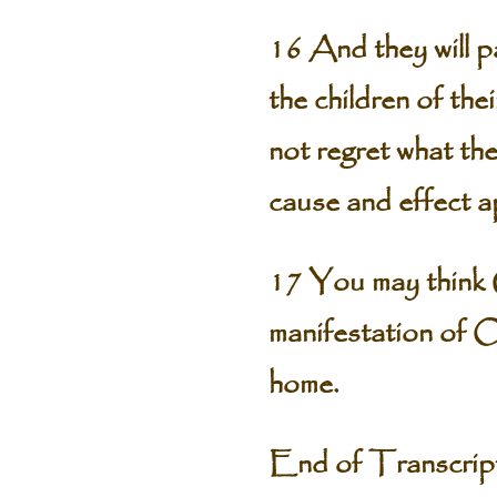
16 And they will pa
the children of the
not regret what they
cause and effect app
17 You may think G
manifestation of O
home.
End of Transcri