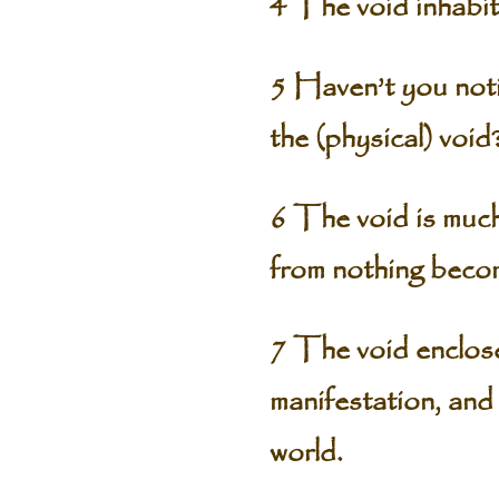
4 The void inhabit
5 Haven’t you notic
the (physical) void
6 The void is much
from nothing beco
7 The void enclose
manifestation, and 
world.