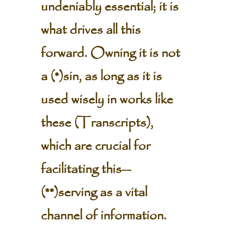
undeniably essential; it is
what drives all this
forward. Owning it is not
a (*)sin, as long as it is
used wisely in works like
these (Transcripts),
which are crucial for
facilitating this—
(**)serving as a vital
channel of information.