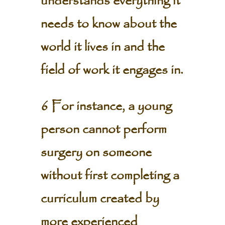
understands everything it
needs to know about the
world it lives in and the
field of work it engages in.
6 For instance, a young
person cannot perform
surgery on someone
without first completing a
curriculum created by
more experienced