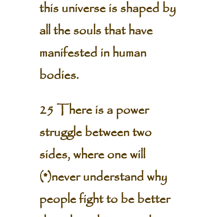
this universe is shaped by
all the souls that have
manifested in human
bodies.
25 There is a power
struggle between two
sides, where one will
(*)never understand why
people fight to be better