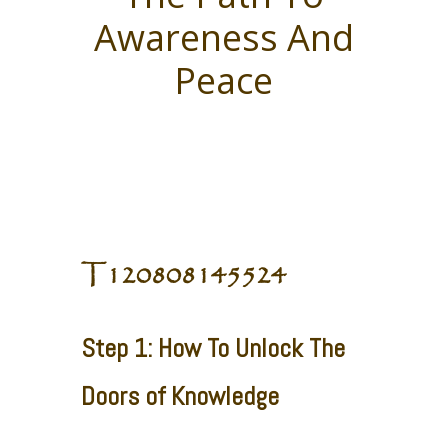
Awareness And
Peace
T120808145524
Step 1: How To Unlock The
Doors of Knowledge