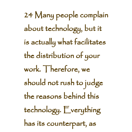
24 Many people complain
about technology, but it
is actually what facilitates
the distribution of your
work. Therefore, we
should not rush to judge
the reasons behind this
technology. Everything
has its counterpart, as