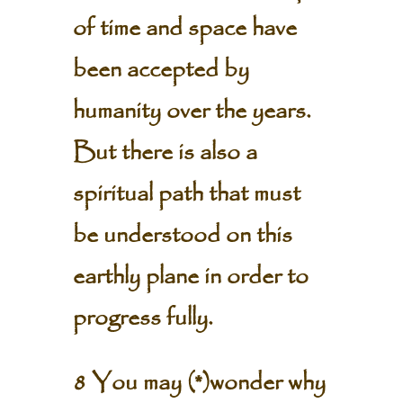
of time and space have
been accepted by
humanity over the years.
But there is also a
spiritual path that must
be understood on this
earthly plane in order to
progress fully.
8 You may (*)wonder why