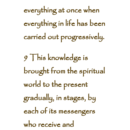
everything at once when
everything in life has been
carried out progressively.
9 This knowledge is
brought from the spiritual
world to the present
gradually, in stages, by
each of its messengers
who receive and