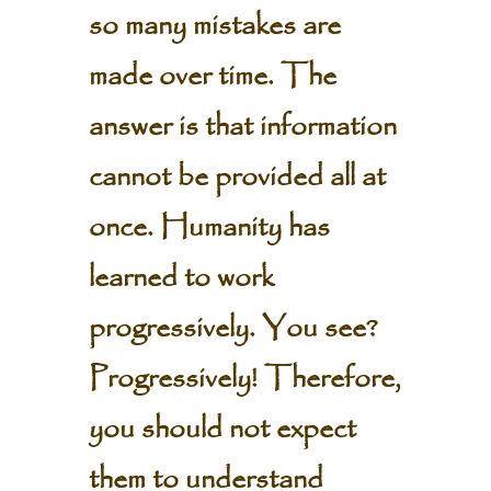
so many mistakes are
made over time. The
answer is that information
cannot be provided all at
once. Humanity has
learned to work
progressively. You see?
Progressively! Therefore,
you should not expect
them to understand