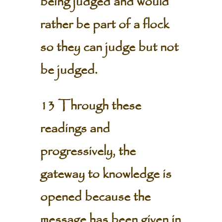
being judged and would
rather be part of a flock
so they can judge but not
be judged.
13 Through these
readings and
progressively, the
gateway to knowledge is
opened because the
message has been given in