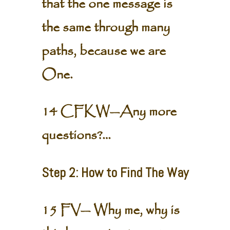
that the one message is
the same through many
paths, because we are
One.
14 CFKW—Any more
questions?…
Step 2: How to Find The Way
15 FV— Why me, why is