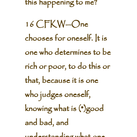
this happening to me?
16 CFKW—One
chooses for oneself. It is
one who determines to be
rich or poor, to do this or
that, because it is one
who judges oneself,
knowing what is (*)good
and bad, and