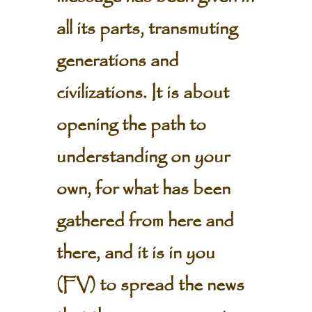
all its parts, transmuting
generations and
civilizations. It is about
opening the path to
understanding on your
own, for what has been
gathered from here and
there, and it is in you
(FV) to spread the news