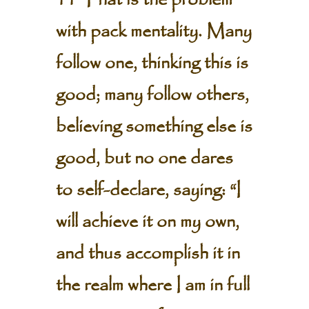
11 That is the problem
with pack mentality. Many
follow one, thinking this is
good; many follow others,
believing something else is
good, but no one dares
to self-declare, saying: “I
will achieve it on my own,
and thus accomplish it in
the realm where I am in full