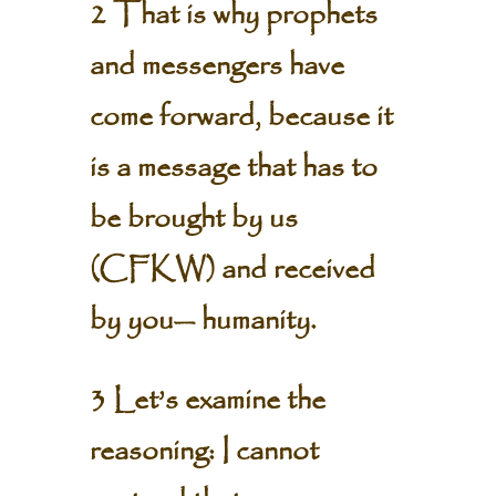
2 That is why prophets
and messengers have
come forward, because it
is a message that has to
be brought by us
(CFKW) and received
by you— humanity.
3 Let’s examine the
reasoning: I cannot