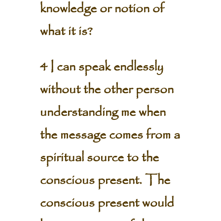
knowledge or notion of
what it is?
4 I can speak endlessly
without the other person
understanding me when
the message comes from a
spiritual source to the
conscious present. The
conscious present would