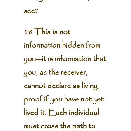
see?
18 This is not
information hidden from
you—it is information that
you, as the receiver,
cannot declare as living
proof if you have not yet
lived it. Each individual
must cross the path to