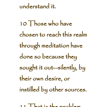
understand it.
10 Those who have
chosen to reach this realm
through meditation have
done so because they
sought it out—silently, by
their own desire, or
instilled by other sources.