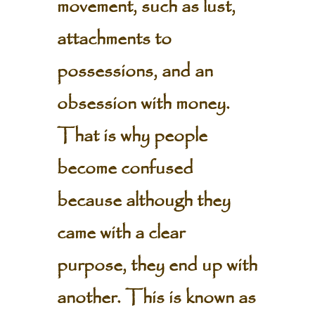
movement, such as lust,
attachments to
possessions, and an
obsession with money.
That is why people
become confused
because although they
came with a clear
purpose, they end up with
another. This is known as