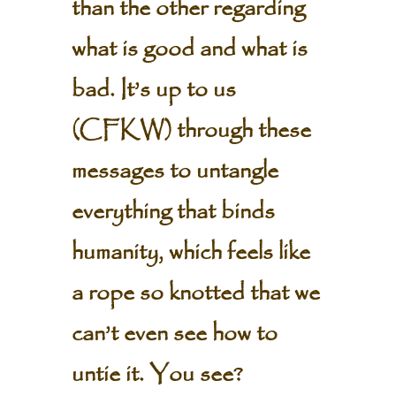
than the other regarding
what is good and what is
bad. It’s up to us
(CFKW) through these
messages to untangle
everything that binds
humanity, which feels like
a rope so knotted that we
can’t even see how to
untie it. You see?