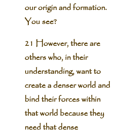
our origin and formation.
You see?
21 However, there are
others who, in their
understanding, want to
create a denser world and
bind their forces within
that world because they
need that dense