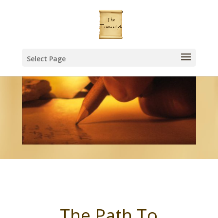
Select Page
The Path To