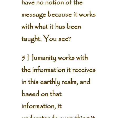
have no notion of the
message because it works
with what it has been
taught. You see?
5 Humanity works with
the information it receives
in this earthly realm, and
based on that
information, it