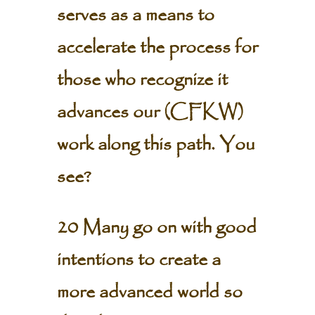
serves as a means to
accelerate the process for
those who recognize it
advances our (CFKW)
work along this path. You
see?
20 Many go on with good
intentions to create a
more advanced world so