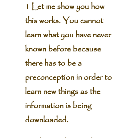
1 Let me show you how
this works. You cannot
learn what you have never
known before because
there has to be a
preconception in order to
learn new things as the
information is being
downloaded.