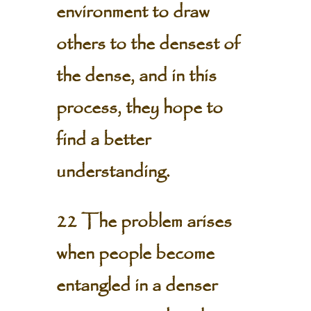
environment to draw
others to the densest of
the dense, and in this
process, they hope to
find a better
understanding.
22 The problem arises
when people become
entangled in a denser