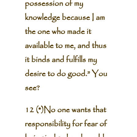
possession of my
knowledge because I am
the one who made it
available to me, and thus
it binds and fulfills my
desire to do good.” You
see?
12 (*)No one wants that
responsibility for fear of