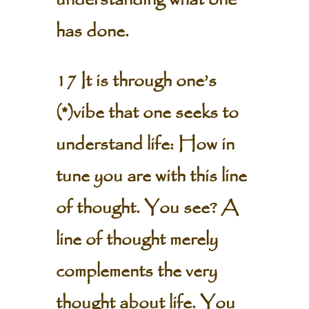
understanding what one
has done.
17 It is through one’s
(*)vibe that one seeks to
understand life: How in
tune you are with this line
of thought. You see? A
line of thought merely
complements the very
thought about life. You