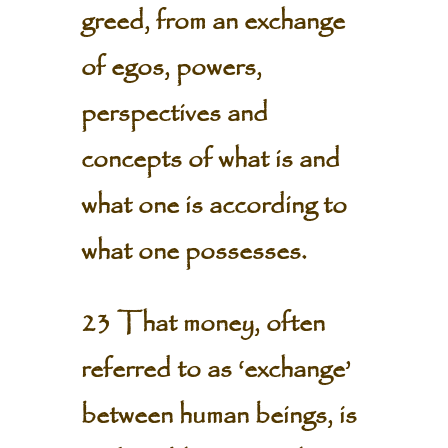
greed, from an exchange
of egos, powers,
perspectives and
concepts of what is and
what one is according to
what one possesses.
23 That money, often
referred to as ‘exchange’
between human beings, is