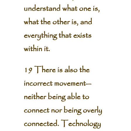
understand what one is,
what the other is, and
everything that exists
within it.
19 There is also the
incorrect movement—
neither being able to
connect nor being overly
connected. Technology