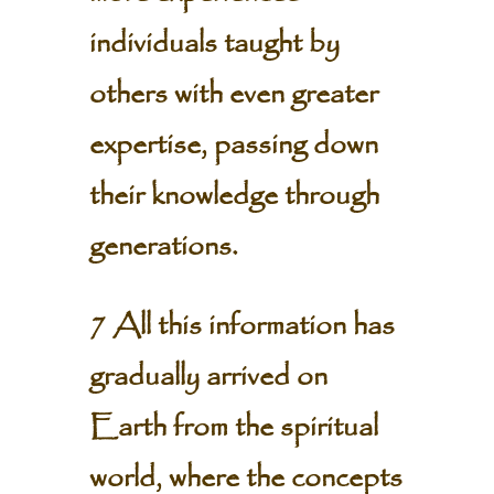
individuals taught by
others with even greater
expertise, passing down
their knowledge through
generations.
7 All this information has
gradually arrived on
Earth from the spiritual
world, where the concepts