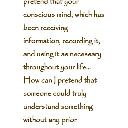
pretend that your
conscious mind, which has
been receiving
information, recording it,
and using it as necessary
throughout your life…
How can I pretend that
someone could truly
understand something
without any prior