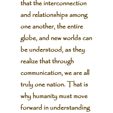
that the interconnection
and relationships among
one another, the entire
globe, and new worlds can
be understood, as they
realize that through
communication, we are all
truly one nation. That is
why humanity must move
forward in understanding