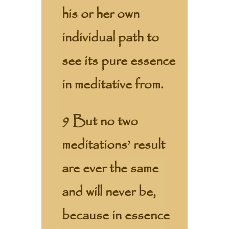
his or her own
individual path to
see its pure essence
in meditative from.
9 But no two
meditations’ result
are ever the same
and will never be,
because in essence