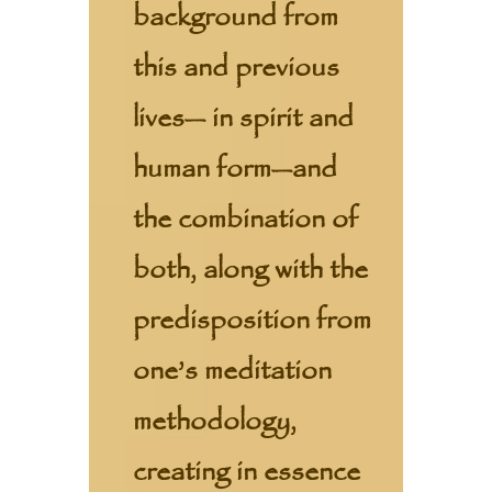
background from
this and previous
lives— in spirit and
human form—and
the combination of
both, along with the
predisposition from
one’s meditation
methodology,
creating in essence