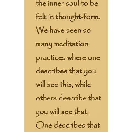
the inner soul to be
felt in thought-form.
We have seen so
many meditation
practices where one
describes that you
will see this, while
others describe that
you will see that.
One describes that