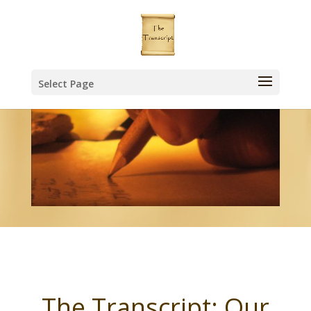
Select Page
The Transcript: Our