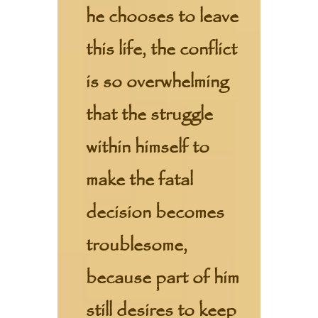
he chooses to leave
this life, the conflict
is so overwhelming
that the struggle
within himself to
make the fatal
decision becomes
troublesome,
because part of him
still desires to keep