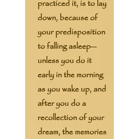
practiced it, is to lay
down, because of
your predisposition
to falling asleep—
unless you do it
early in the morning
as you wake up, and
after you do a
recollection of your
dream, the memories