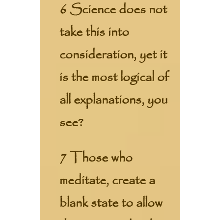
6 Science does not
take this into
consideration, yet it
is the most logical of
all explanations, you
see?
7 Those who
meditate, create a
blank state to allow