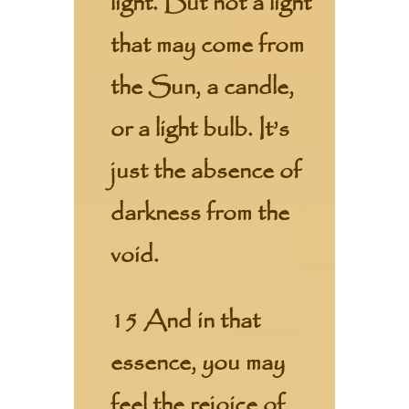
light. But not a light
that may come from
the Sun, a candle,
or a light bulb. It’s
just the absence of
darkness from the
void.
15 And in that
essence, you may
feel the rejoice of