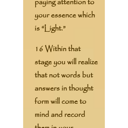
paying attention to
your essence which
is “Light.”
16 Within that
stage you will realize
that not words but
answers in thought
form will come to
mind and record