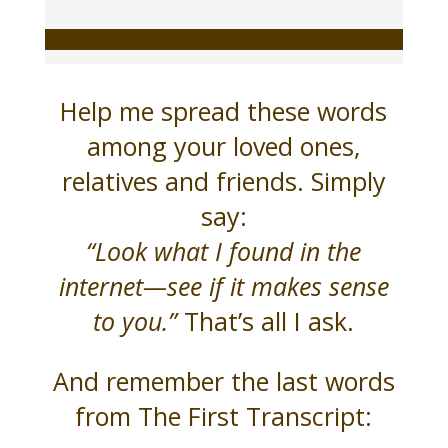
Help me spread these words
among your loved ones,
relatives and friends. Simply
say:
“Look what I found in the
internet—see if it makes sense
to you.”
That’s all I ask.
And remember the last words
from The First Transcript: