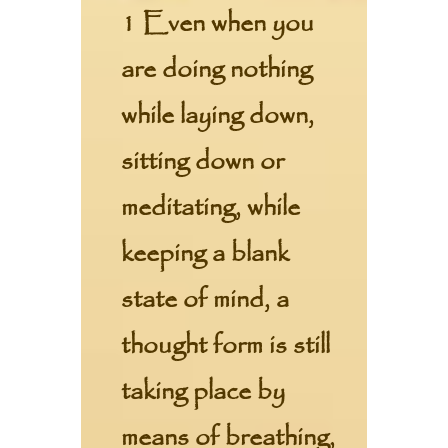
1 Even when you
are doing nothing
while laying down,
sitting down or
meditating, while
keeping a blank
state of mind, a
thought form is still
taking place by
means of breathing,