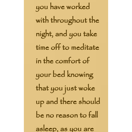
you have worked
with throughout the
night, and you take
time off to meditate
in the comfort of
your bed knowing
that you just woke
up and there should
be no reason to fall
asleep, as you are