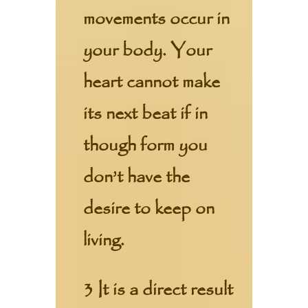
movements occur in
your body. Your
heart cannot make
its next beat if in
though form you
don’t have the
desire to keep on
living.
3 It is a direct result