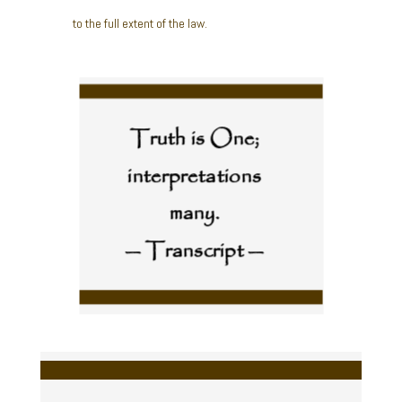
to the full extent of the law.
Truth is One;
interpretations
many.
— Transcript —