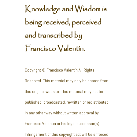
Knowledge and Wisdom is
being received, perceived
and transcribed by
Francisco Valentín.
Copyright © Francisco Valentín All Rights
Reserved. This material may only be shared from
this original website. This material may not be
published, broadcasted, rewritten or redistributed
in any other way without written approval by
Francisco Valentin or his legal successor(s).
Infringement of this copyright act will be enforced