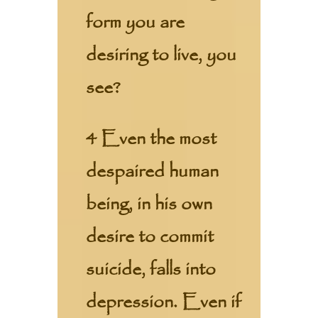
form you are
desiring to live, you
see?
4 Even the most
despaired human
being, in his own
desire to commit
suicide, falls into
depression. Even if