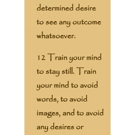
determined desire
to see any outcome
whatsoever.
12 Train your mind
to stay still. Train
your mind to avoid
words, to avoid
images, and to avoid
any desires or