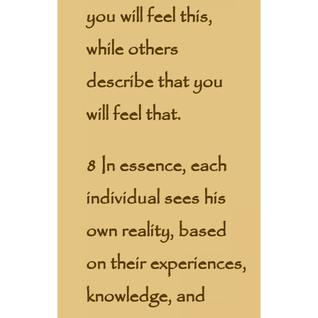
you will feel this,
while others
describe that you
will feel that.
8 In essence, each
individual sees his
own reality, based
on their experiences,
knowledge, and