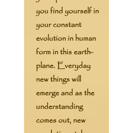
you find yourself in
your constant
evolution in human
form in this earth-
plane. Everyday
new things will
emerge and as the
understanding
comes out, new