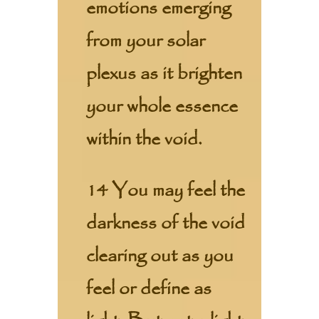
emotions emerging
from your solar
plexus as it brighten
your whole essence
within the void.
14 You may feel the
darkness of the void
clearing out as you
feel or define as