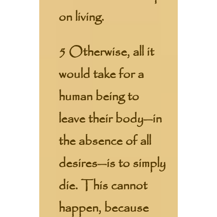
on living.
5 Otherwise, all it
would take for a
human being to
leave their body—in
the absence of all
desires—is to simply
die. This cannot
happen, because