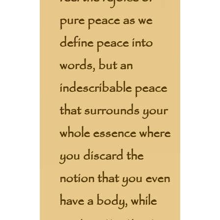
pure peace as we
define peace into
words, but an
indescribable peace
that surrounds your
whole essence where
you discard the
notion that you even
have a body, while