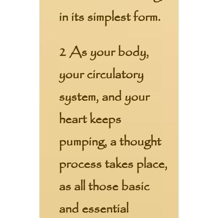
in its simplest form.
2 As your body,
your circulatory
system, and your
heart keeps
pumping, a thought
process takes place,
as all those basic
and essential