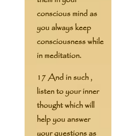
them in your
conscious mind as
you always keep
consciousness while
in meditation.
17 And in such ,
listen to your inner
thought which will
help you answer
your questions as