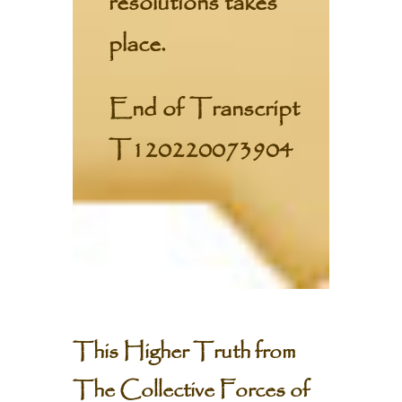
resolutions takes
place.
End of Transcript
T120220073904
This Higher Truth from
The Collective Forces of