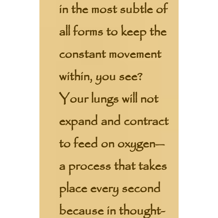
in the most subtle of
all forms to keep the
constant movement
within, you see?
Your lungs will not
expand and contract
to feed on oxygen—
a process that takes
place every second
because in thought-