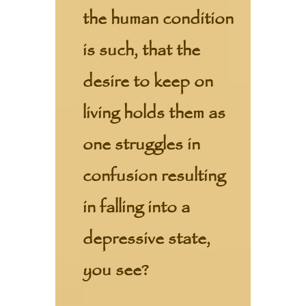
the human condition
is such, that the
desire to keep on
living holds them as
one struggles in
confusion resulting
in falling into a
depressive state,
you see?