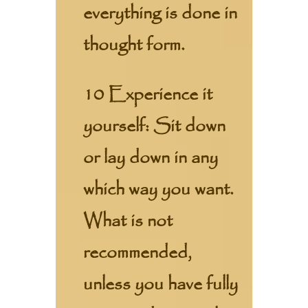
everything is done in
thought form.
10 Experience it
yourself: Sit down
or lay down in any
which way you want.
What is not
recommended,
unless you have fully