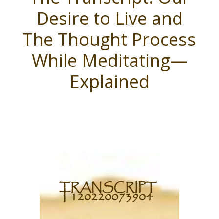
Desire to Live and
The Thought Process
While Meditating—
Explained
TRANSCRIPT
T120220073904