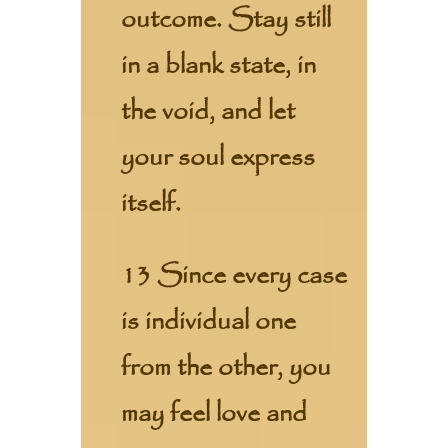
outcome. Stay still
in a blank state, in
the void, and let
your soul express
itself.
13 Since every case
is individual one
from the other, you
may feel love and