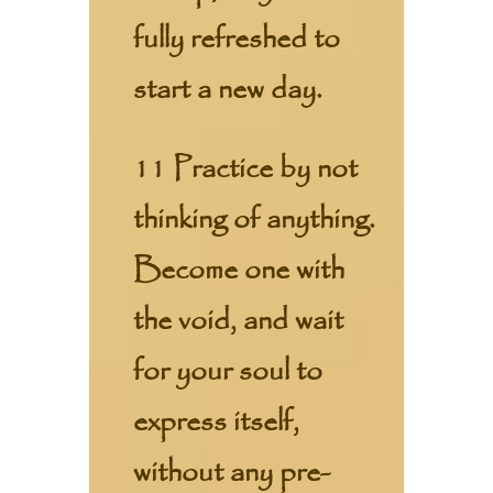
fully refreshed to
start a new day.
11 Practice by not
thinking of anything.
Become one with
the void, and wait
for your soul to
express itself,
without any pre-