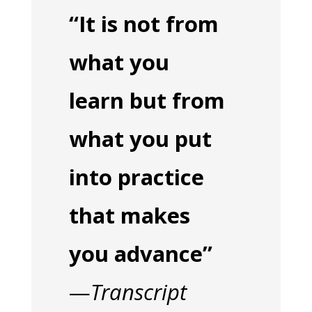
“It is not from
what you
learn but from
what you put
into practice
that makes
you advance”
—
Transcript