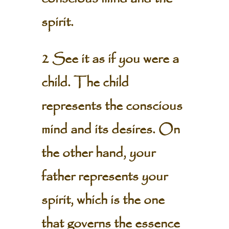
spirit.
2 See it as if you were a
child. The child
represents the conscious
mind and its desires. On
the other hand, your
father represents your
spirit, which is the one
that governs the essence