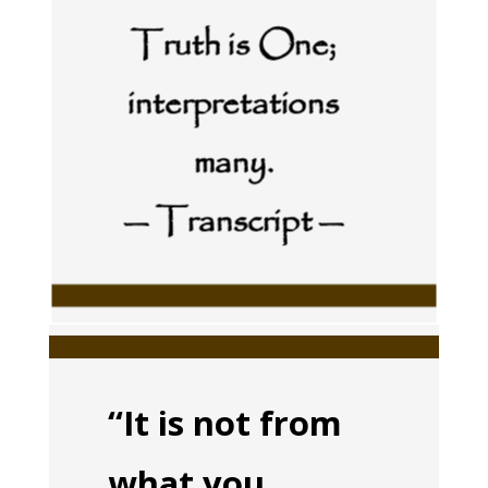
Truth is One;
interpretations
many.
— Transcript —
“It is not from
what you