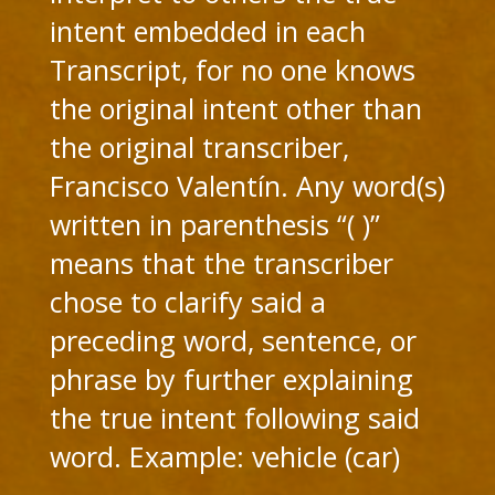
intent embedded in each
Transcript, for no one knows
the original intent other than
the original transcriber,
Francisco Valentín. Any word(s)
written in parenthesis “( )”
means that the transcriber
chose to clarify said a
preceding word, sentence, or
phrase by further explaining
the true intent following said
word. Example: vehicle (car)