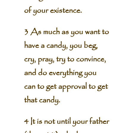
of your existence.
3 As much as you want to
have a candy, you beg,
cry, pray, try to convince,
and do everything you
can to get approval to get
that candy.
4 It is not until your father