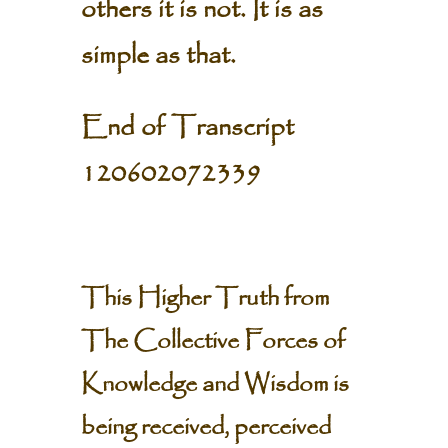
others it is not. It is as
simple as that.
End of Transcript
120602072339
This Higher Truth from
The Collective Forces of
Knowledge and Wisdom is
being received, perceived