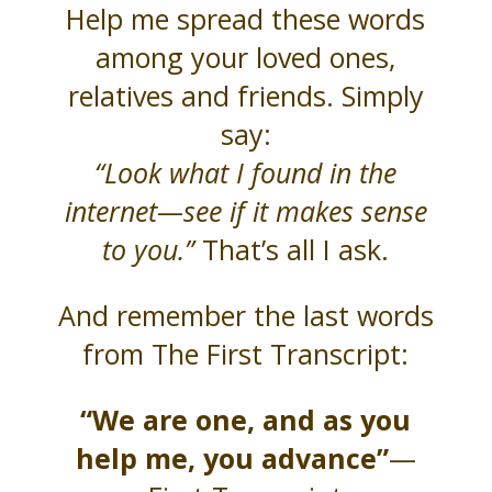
Help me spread these words
among your loved ones,
relatives and friends. Simply
say:
“Look what I found in the
internet—see if it makes sense
to you.”
That’s all I ask.
And remember the last words
from The First Transcript:
“We are one, and as you
help me, you advance”
—