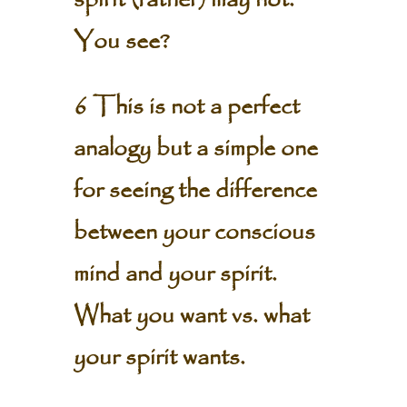
spirit (father) may not.
You see?
6 This is not a perfect
analogy but a simple one
for seeing the difference
between your conscious
mind and your spirit.
What you want vs. what
your spirit wants.