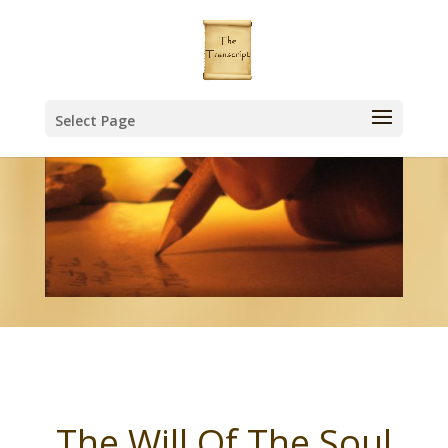
Select Page
The Will Of The Soul