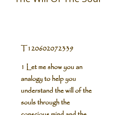
T120602072339
1 Let me show you an
analogy to help you
understand the will of the
souls through the
conscious mind and the