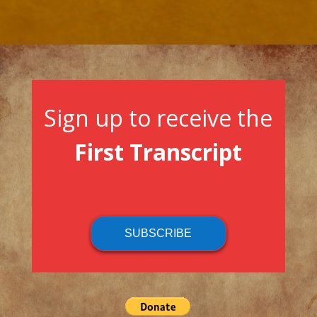
Sign up to receive the
First Transcript
SUBSCRIBE