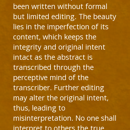
been written without formal
but limited editing. The beauty
lies in the imperfection of its
content, which keeps the
integrity and original intent
intact as the abstract is
transcribed through the
perceptive mind of the
transcriber. Further editing
may alter the original intent,
thus, leading to
misinterpretation. No one shall
interpret to others the true