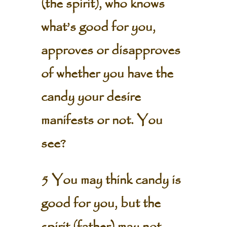
(the spirit), who knows
what’s good for you,
approves or disapproves
of whether you have the
candy your desire
manifests or not. You
see?
5 You may think candy is
good for you, but the