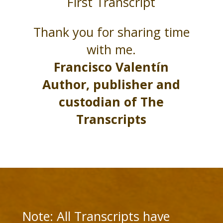
First Transcript
Thank you for sharing time
with me.
Francisco Valentín
Author, publisher and
custodian of The
Transcripts
Note: All Transcripts have