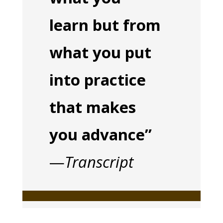
learn but from
what you put
into practice
that makes
you advance”
—
Transcript