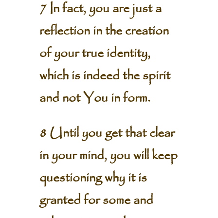
7 In fact, you are just a
reflection in the creation
of your true identity,
which is indeed the spirit
and not You in form.
8 Until you get that clear
in your mind, you will keep
questioning why it is
granted for some and