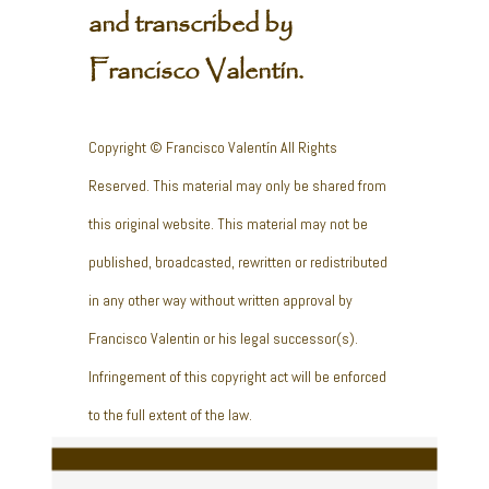
and transcribed by
Francisco Valentín.
Copyright © Francisco Valentín All Rights
Reserved. This material may only be shared from
this original website. This material may not be
published, broadcasted, rewritten or redistributed
in any other way without written approval by
Francisco Valentin or his legal successor(s).
Infringement of this copyright act will be enforced
to the full extent of the law.