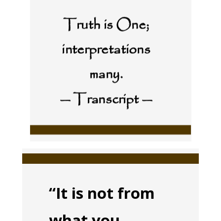
Truth is One;
interpretations
many.
— Transcript —
“It is not from
what you