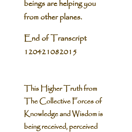
beings are helping you
from other planes.
End of Transcript
120421082015
This Higher Truth from
The Collective Forces of
Knowledge and Wisdom is
being received, perceived