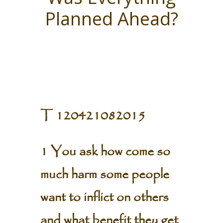
Planned Ahead?
T 120421082015
1 You ask how come so
much harm some people
want to inflict on others
and what benefit they get