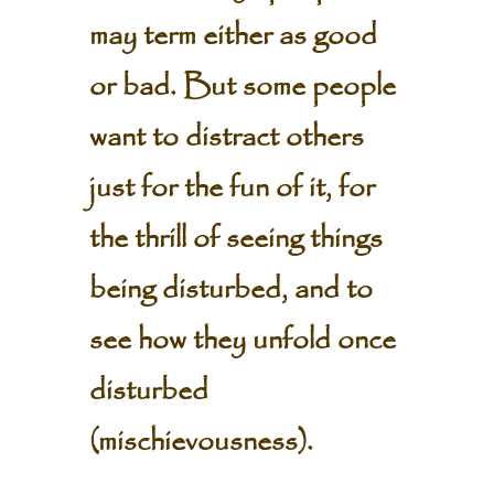
may term either as good
or bad. But some people
want to distract others
just for the fun of it, for
the thrill of seeing things
being disturbed, and to
see how they unfold once
disturbed
(mischievousness).