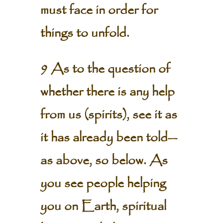
must face in order for
things to unfold.
9 As to the question of
whether there is any help
from us (spirits), see it as
it has already been told—
as above, so below. As
you see people helping
you on Earth, spiritual