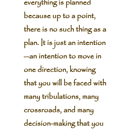
everything is planned
because up to a point,
there is no such thing as a
plan. It is just an intention
—an intention to move in
one direction, knowing
that you will be faced with
many tribulations, many
crossroads, and many
decision-making that you