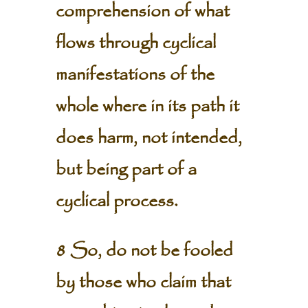
comprehension of what
flows through cyclical
manifestations of the
whole where in its path it
does harm, not intended,
but being part of a
cyclical process.
8 So, do not be fooled
by those who claim that