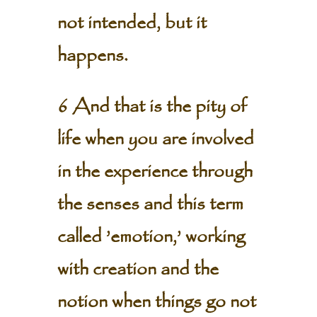
not intended, but it
happens.
6 And that is the pity of
life when you are involved
in the experience through
the senses and this term
called ’emotion,’ working
with creation and the
notion when things go not