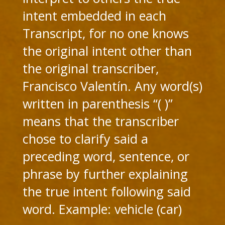
intent embedded in each
Transcript, for no one knows
the original intent other than
the original transcriber,
Francisco Valentín. Any word(s)
written in parenthesis “( )”
means that the transcriber
chose to clarify said a
preceding word, sentence, or
phrase by further explaining
the true intent following said
word. Example: vehicle (car)