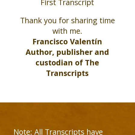
First Transcript
Thank you for sharing time
with me.
Francisco Valentín
Author, publisher and
custodian of The
Transcripts
Note: All Transcripts have