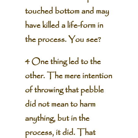
touched bottom and may
have killed a life-form in
the process. You see?
4 One thing led to the
other. The mere intention
of throwing that pebble
did not mean to harm
anything, but in the
process, it did. That