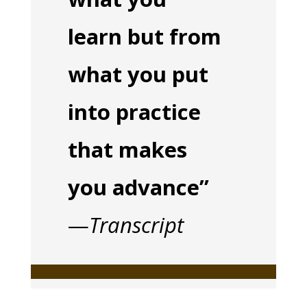
learn but from
what you put
into practice
that makes
you advance”
—
Transcript