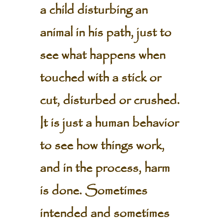
a child disturbing an
animal in his path, just to
see what happens when
touched with a stick or
cut, disturbed or crushed.
It is just a human behavior
to see how things work,
and in the process, harm
is done. Sometimes
intended and sometimes