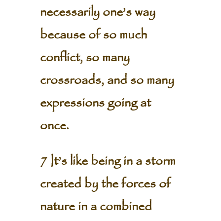
necessarily one’s way
because of so much
conflict, so many
crossroads, and so many
expressions going at
once.
7 It’s like being in a storm
created by the forces of
nature in a combined