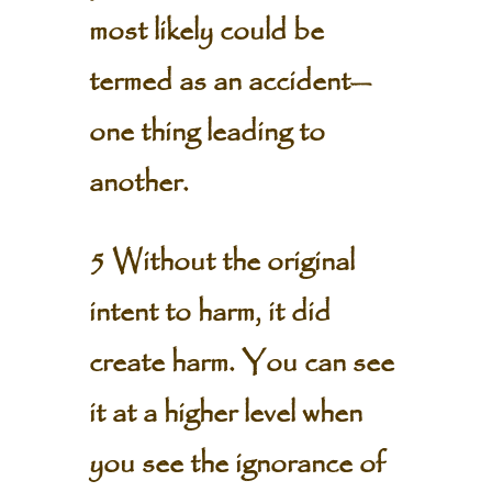
most likely could be
termed as an accident—
one thing leading to
another.
5 Without the original
intent to harm, it did
create harm. You can see
it at a higher level when
you see the ignorance of