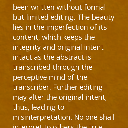
been written without formal
but limited editing. The beauty
lies in the imperfection of its
content, which keeps the
integrity and original intent
intact as the abstract is
transcribed through the
perceptive mind of the
transcriber. Further editing
may alter the original intent,
thus, leading to
misinterpretation. No one shall
interpret to others the true