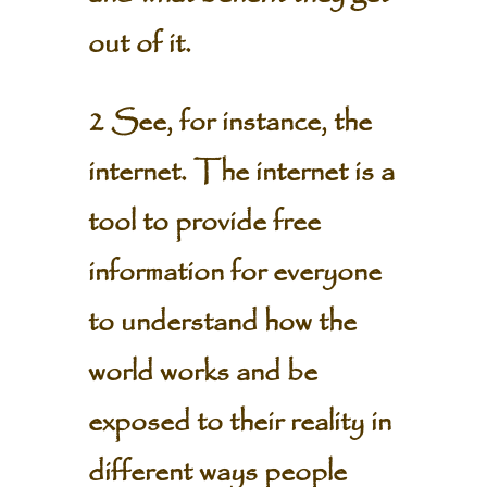
out of it.
2 See, for instance, the
internet. The internet is a
tool to provide free
information for everyone
to understand how the
world works and be
exposed to their reality in
different ways people