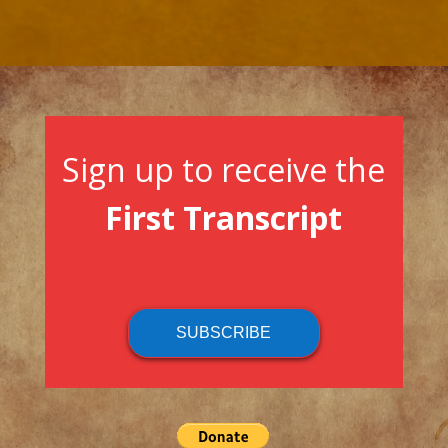
Sign up to receive the
First Transcript
SUBSCRIBE