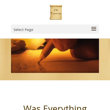
Select Page
Was Everything