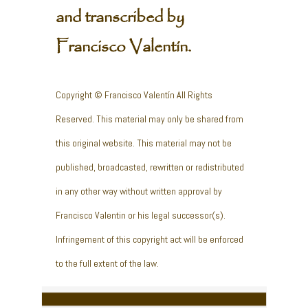
and transcribed by
Francisco Valentín.
Copyright © Francisco Valentín All Rights
Reserved. This material may only be shared from
this original website. This material may not be
published, broadcasted, rewritten or redistributed
in any other way without written approval by
Francisco Valentin or his legal successor(s).
Infringement of this copyright act will be enforced
to the full extent of the law.