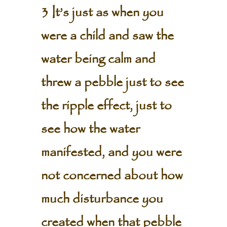
3 It’s just as when you
were a child and saw the
water being calm and
threw a pebble just to see
the ripple effect, just to
see how the water
manifested, and you were
not concerned about how
much disturbance you
created when that pebble