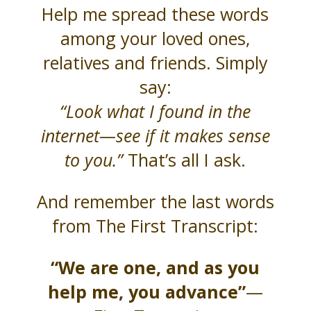
Help me spread these words
among your loved ones,
relatives and friends. Simply
say:
“Look what I found in the
internet—see if it makes sense
to you.”
That’s all I ask.
And remember the last words
from The First Transcript:
“We are one, and as you
help me, you advance”
—