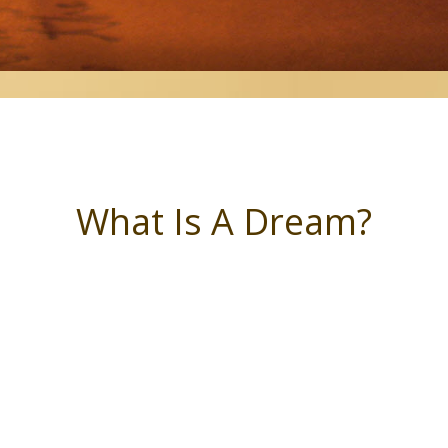
What Is A Dream?