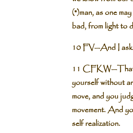
(*)man, as one may
bad, from light to 
10 FV—And I ask: 
11 CFKW—That par
yourself without a
move, and you judg
movement. And you 
self realization.