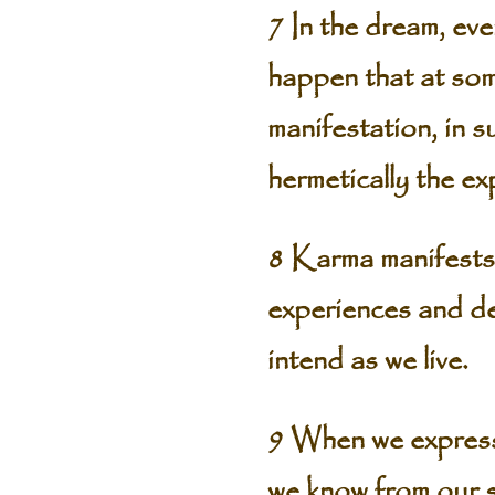
7 In the dream, ev
happen that at some
manifestation, in s
hermetically the ex
8 Karma manifests 
experiences and de
intend as we live.
9 When we express 
we know from our se