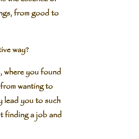
ings, from good to
ive way?
 where you found
 from wanting to
y lead you to such
t finding a job and