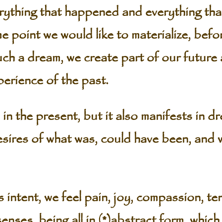
erything that happened and everything tha
 point we would like to materialize, befor
uch a dream, we create part of our future 
perience of the past.
in the present, but it also manifests in 
sires of what was, could have been, and 
intent, we feel pain, joy, compassion, ten
nses, being all in (*)abstract form, which