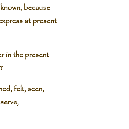
is known, because
 express at present
r in the present
?
ed, felt, seen,
bserve,