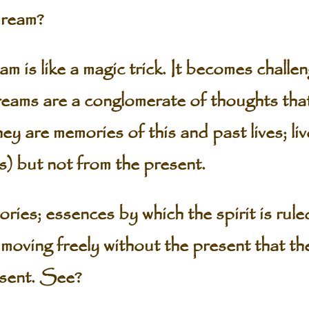
ream?
 like a magic trick. It becomes challen
ams are a conglomerate of thoughts that 
y are memories of this and past lives; liv
s) but not from the present.
ies; essences by which the spirit is rule
ife moving freely without the present that t
esent. See?