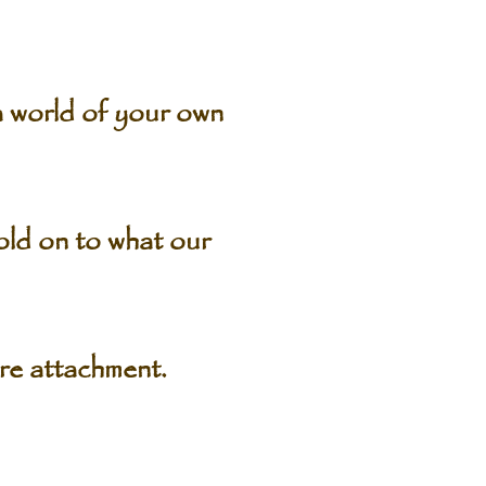
 world of your own
old on to what our
e attachment.