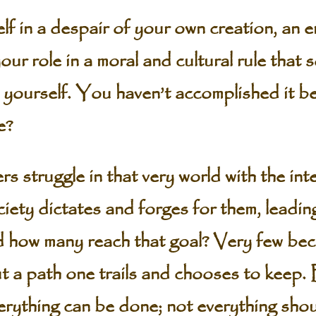
f in a despair of your own creation, an e
your role in a moral and cultural rule that 
 yourself. You haven’t accomplished it be
e?
 struggle in that very world with the int
ciety dictates and forges for them, leadin
 how many reach that goal? Very few bec
 a path one trails and chooses to keep. B
verything can be done; not everything sh