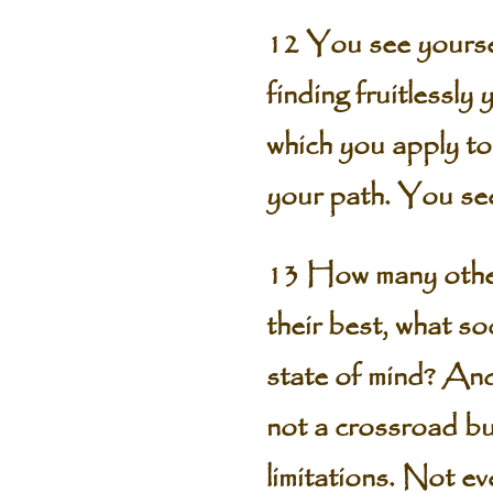
12 You see yoursel
finding fruitlessly 
which you apply to
your path. You se
13 How many others
their best, what so
state of mind? And
not a crossroad but
limitations. Not e