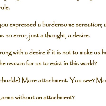
rule.
 you expressed a burdensome sensation; a
 no error, just a thought, a desire.
g with a desire if it is not to make us h
 the reason for us to exist in this world?
ckle) More attachment. You see? Mor
rma without an attachment?