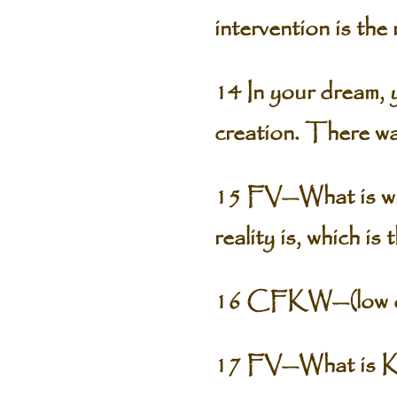
intervention is the 
14 In your dream,
creation. There was
15 FV—What is wron
reality is, which is
16 CFKW—(low chu
17 FV—What is Ka