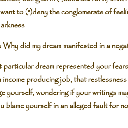
 want to (*)deny the conglomerate of feel
darkness
Why did my dream manifested in a negat
ticular dream represented your fears,
n income producing job, that restlessness
e yourself, wondering if your writings ma
blame yourself in an alleged fault for no