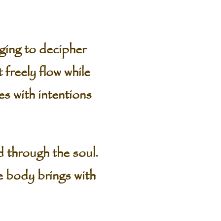
ging to decipher
freely flow while
es with intentions
d through the soul.
he body brings with