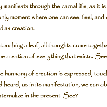
manifests through the carnal life, as it 
 only moment where one can see, feel, and
 as creation.
uching a leaf, all thoughts come togethe
e creation of everything that exists. See
he harmony of creation is expressed, touch
d heard, as in its manifestation, we can o
internalize in the present. See?