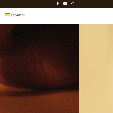
Español