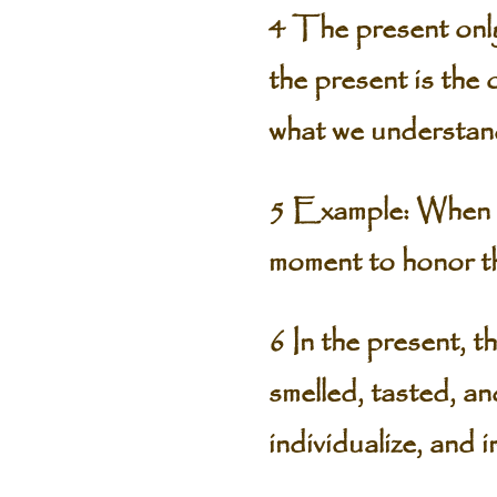
4 The present only 
the present is the
what we understand
5 Example: When to
moment to honor th
6 In the present, t
smelled, tasted, an
individualize, and 