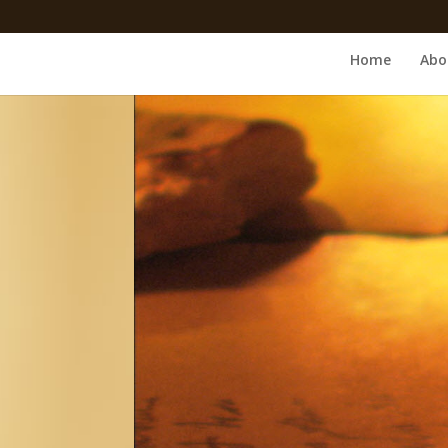
Home
Abo