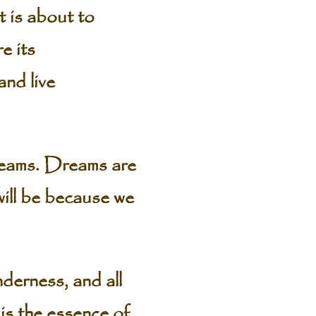
t is about to
e its
and live
dreams. Dreams are
will be because we
derness, and all
 is the essence of