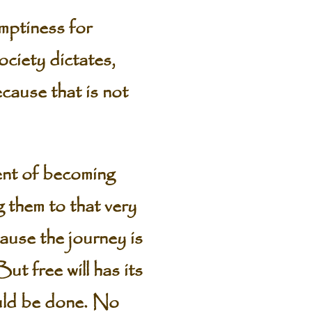
mptiness for
society dictates,
cause that is not
ent of becoming
g them to that very
ause the journey is
ut free will has its
ould be done. No