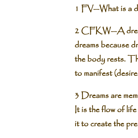
1 FV—What is a d
2 CFKW—A dream is
dreams because dre
the body rests. The
to manifest (desire
3 Dreams are memor
It is the flow of l
it to create the pr