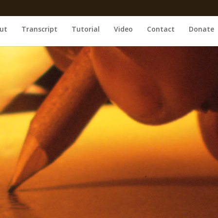
ut
Transcript
Tutorial
Video
Contact
Donate