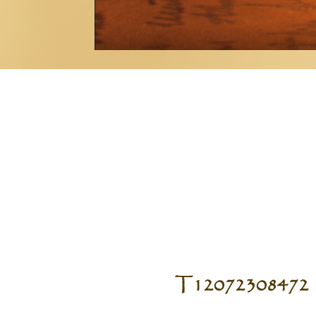
T12072308472