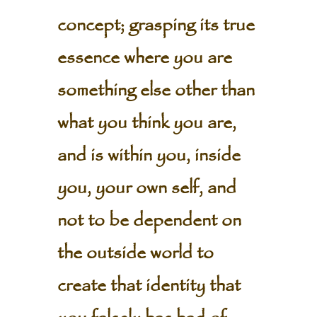
concept; grasping its true
essence where you are
something else other than
what you think you are,
and is within you, inside
you, your own self, and
not to be dependent on
the outside world to
create that identity that