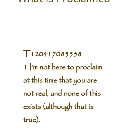
T120417085538
1 I’m not here to proclaim
at this time that you are
not real, and none of this
exists (although that is
true).