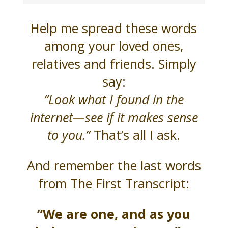
Help me spread these words
among your loved ones,
relatives and friends. Simply
say:
“Look what I found in the
internet—see if it makes sense
to you.”
That’s all I ask.
And remember the last words
from The First Transcript:
“We are one, and as you