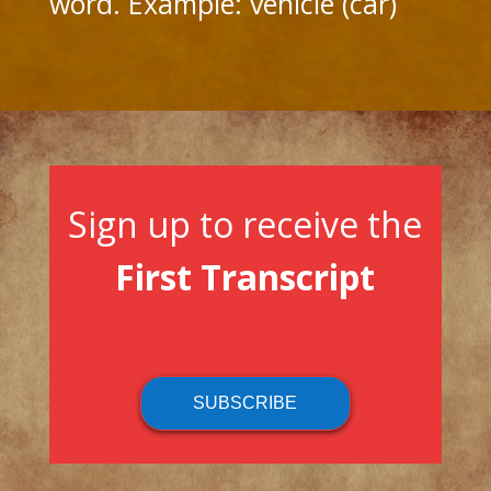
word. Example: vehicle (car)
Sign up to receive the
First Transcript
SUBSCRIBE