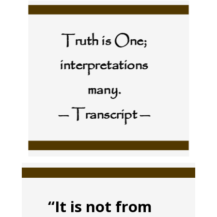
Truth is One;
interpretations
many.
— Transcript —
“It is not from