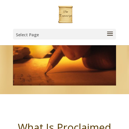
Select Page
What Is Proclaimed