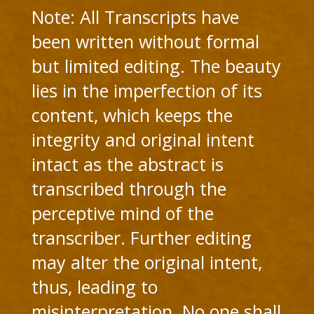
Note: All Transcripts have
been written without formal
but limited editing. The beauty
lies in the imperfection of its
content, which keeps the
integrity and original intent
intact as the abstract is
transcribed through the
perceptive mind of the
transcriber. Further editing
may alter the original intent,
thus, leading to
misinterpretation. No one shall