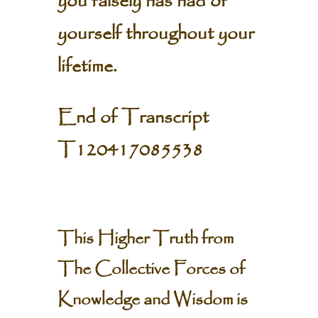
you falsely has had of
yourself throughout your
lifetime.
End of Transcript
T120417085538
This Higher Truth from
The Collective Forces of
Knowledge and Wisdom is