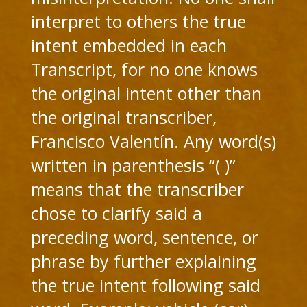
interpret to others the true
intent embedded in each
Transcript, for no one knows
the original intent other than
the original transcriber,
Francisco Valentín. Any word(s)
written in parenthesis “( )”
means that the transcriber
chose to clarify said a
preceding word, sentence, or
phrase by further explaining
the true intent following said