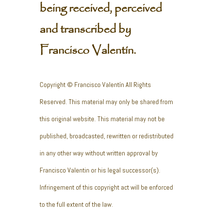
being received, perceived
and transcribed by
Francisco Valentín.
Copyright © Francisco Valentín All Rights
Reserved. This material may only be shared from
this original website. This material may not be
published, broadcasted, rewritten or redistributed
in any other way without written approval by
Francisco Valentin or his legal successor(s).
Infringement of this copyright act will be enforced
to the full extent of the law.