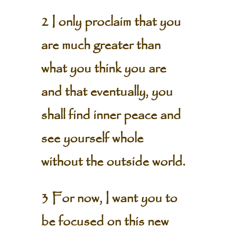
2 I only proclaim that you
are much greater than
what you think you are
and that eventually, you
shall find inner peace and
see yourself whole
without the outside world.
3 For now, I want you to
be focused on this new