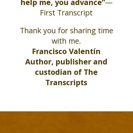
help me, you advance”
—
First Transcript
Thank you for sharing time
with me.
Francisco Valentín
Author, publisher and
custodian of The
Transcripts