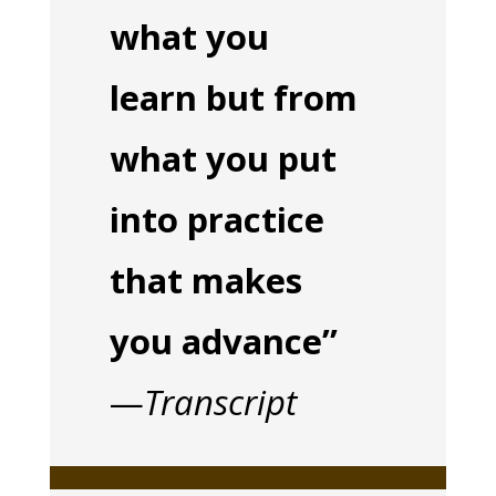
what you
learn but from
what you put
into practice
that makes
you advance”
—
Transcript