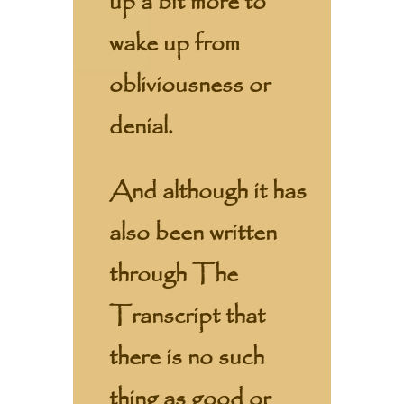
up a bit more to
wake up from
obliviousness or
denial.
And although it has
also been written
through The
Transcript that
there is no such
thing as good or