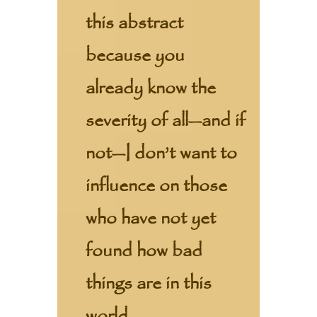
this abstract
because you
already know the
severity of all—and if
not—I don’t want to
influence on those
who have not yet
found how bad
things are in this
world.