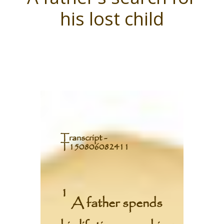
his lost child
T
ranscript -
T150806082411
1
A father spends