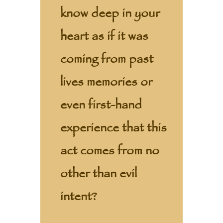
know deep in your
heart as if it was
coming from past
lives memories or
even first-hand
experience that this
act comes from no
other than evil
intent?