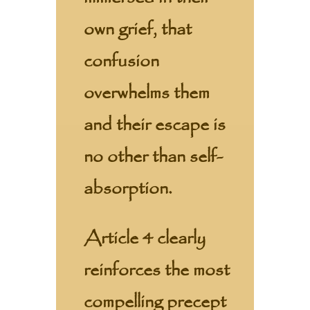
own grief, that
confusion
overwhelms them
and their escape is
no other than self-
absorption.
Article 4 clearly
reinforces the most
compelling precept