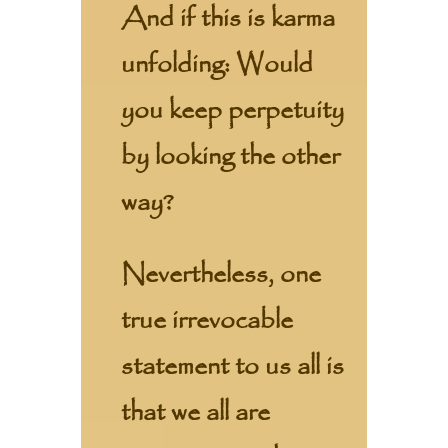
And if this is karma
unfolding: Would
you keep perpetuity
by looking the other
way?
Nevertheless, one
true irrevocable
statement to us all is
that we all are