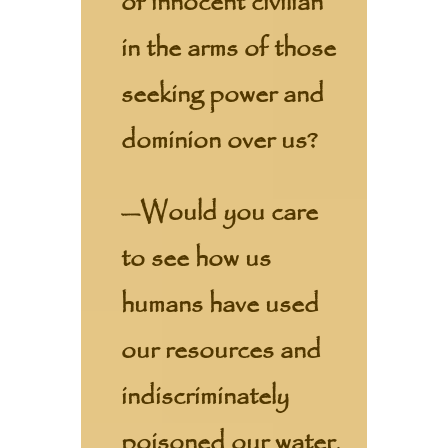
of innocent civilian
in the arms of those
seeking power and
dominion over us?
—Would you care
to see how us
humans have used
our resources and
indiscriminately
poisoned our water,