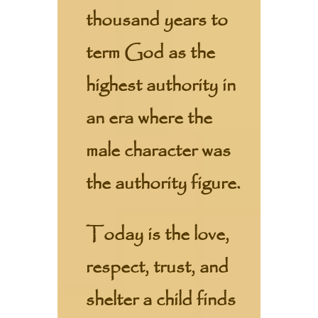
thousand years to
term God as the
highest authority in
an era where the
male character was
the authority figure.
Today is the love,
respect, trust, and
shelter a child finds