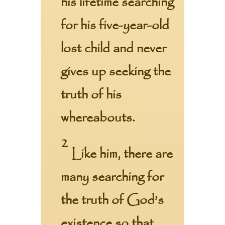
his lifetime
searching
for his five-year-old
lost child and never
gives up seeking the
truth of his
whereabouts.
2
Like him, there are
many searching for
the truth of God’s
existence so that