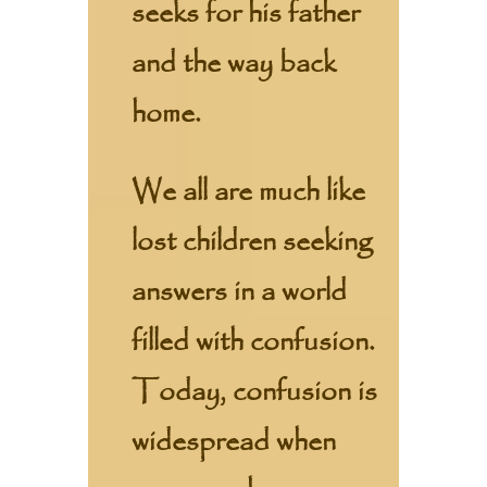
seeks for his father
and the way back
home.
We all are much like
lost children seeking
answers in a world
filled with confusion.
Today, confusion is
widespread when