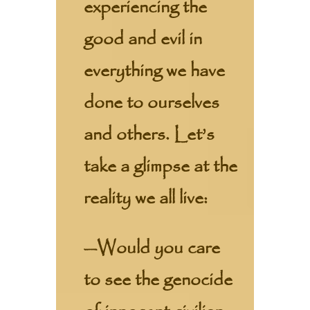
experiencing the
good and evil in
everything we have
done to ourselves
and others. Let’s
take a glimpse at the
reality we all live:
—Would you care
to see the genocide