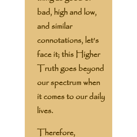
bad, high and low,
and similar
connotations, let’s
face it; this Higher
Truth goes beyond
our spectrum when
it comes to our daily
lives.
Therefore,