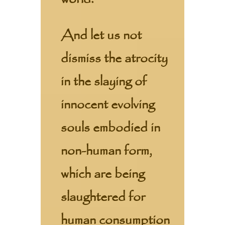
And let us not
dismiss the atrocity
in the slaying of
innocent evolving
souls embodied in
non-human form,
which are being
slaughtered for
human consumption