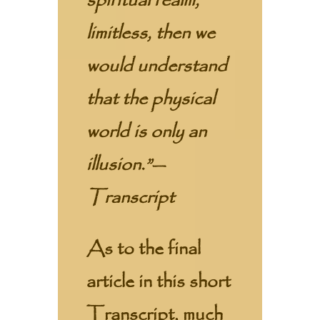
spiritual realm,
limitless, then we
would understand
that the physical
world is only an
illusion.”—
Transcript
As to the final
article in this short
Transcript, much