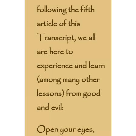
following the fifth
article of this
Transcript, we all
are here to
experience and learn
(among many other
lessons) from good
and evil:
Open your eyes,