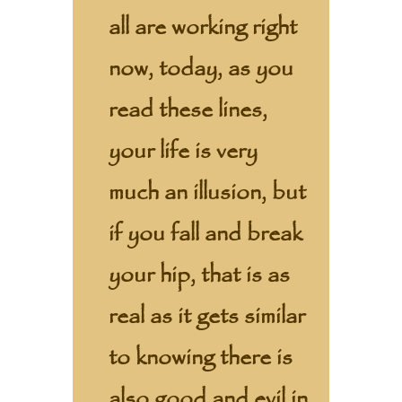
all are working right
now, today, as you
read these lines,
your life is very
much an illusion, but
if you fall and break
your hip, that is as
real as it gets similar
to knowing there is
also good and evil in