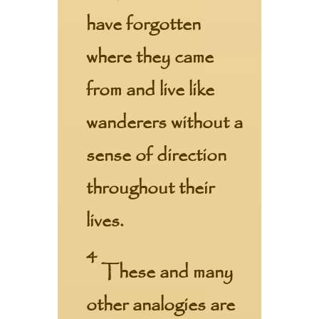
have forgotten
where they came
from and live like
wanderers without a
sense of direction
throughout their
lives.
4
These and many
other analogies are