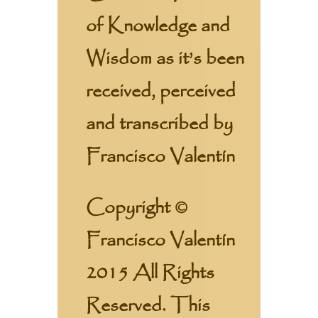
of Knowledge and
Wisdom as it’s been
received, perceived
and transcribed by
Francisco Valentín
Copyright ©
Francisco Valentín
2015 All Rights
Reserved. This