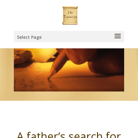
Select Page
A father’s search for