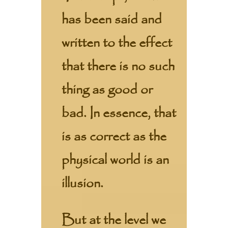
has been said and
written to the effect
that there is no such
thing as good or
bad. In essence, that
is as correct as the
physical world is an
illusion.
But at the level we