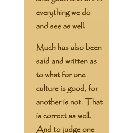
everything we do
and see as well.
Much has also been
said and written as
to what for one
culture is good, for
another is not. That
is correct as well.
And to judge one