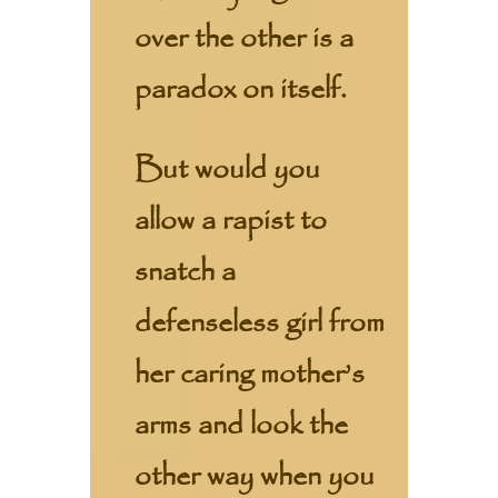
over the other is a
paradox on itself.
But would you
allow a rapist to
snatch a
defenseless girl from
her caring mother’s
arms and look the
other way when you