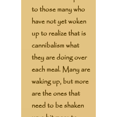
to those many who
have not yet woken
up to realize that is
cannibalism what
they are doing over
each meal. Many are
waking up, but more
are the ones that
need to be shaken