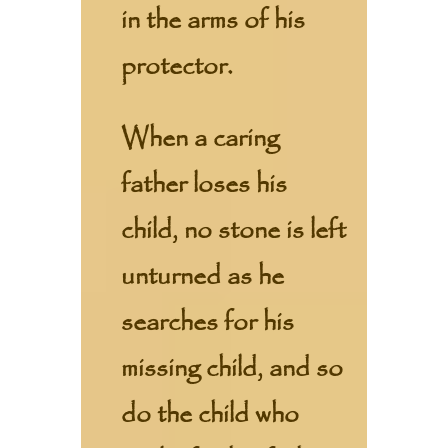
in the arms of his
protector.
When a caring
father loses his
child, no stone is left
unturned as he
searches for his
missing child, and so
do the child who