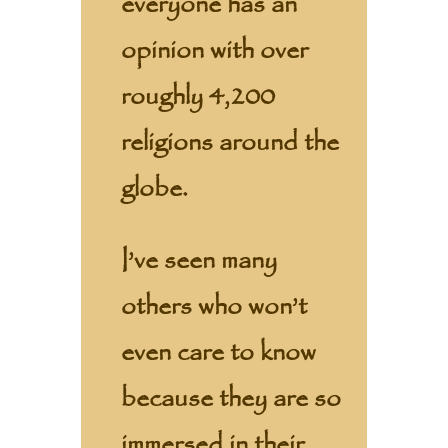
everyone has an
opinion with over
roughly 4,200
religions around the
globe.
I’ve seen many
others who won’t
even care to know
because they are so
immersed in their