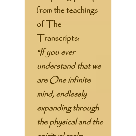
from the teachings
of The
Transcripts:
“If you ever
understand that we
are One infinite
mind, endlessly
expanding through
the physical and the