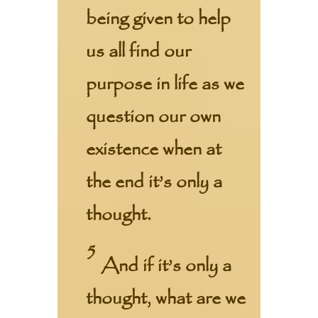
being given to help
us all find our
purpose in life as we
question our own
existence when at
the end it’s only a
thought.
5
And if it’s only a
thought, what are we