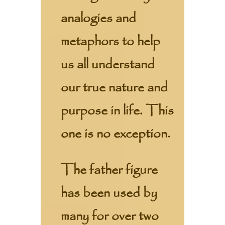
analogies and
metaphors to help
us all understand
our true nature and
purpose in life. This
one is no exception.
The father figure
has been used by
many for over two