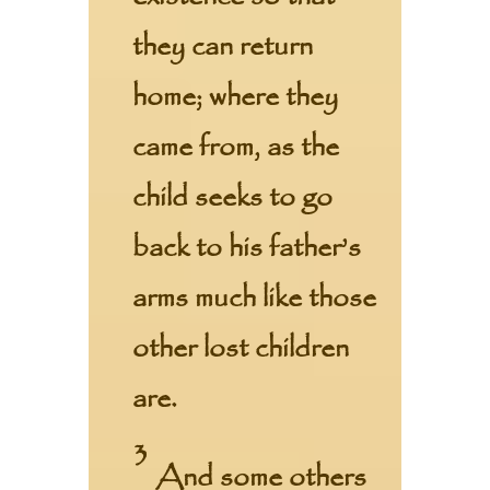
they can return
home; where they
came from, as the
child seeks to go
back to his father’s
arms much like those
other lost children
are.
3
And some others