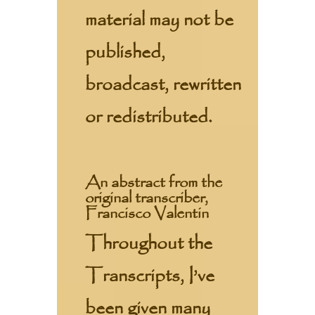
material may not be
published,
broadcast, rewritten
or redistributed.
An abstract from the
original transcriber,
Francisco Valentin
Throughout the
Transcripts, I’ve
been given many