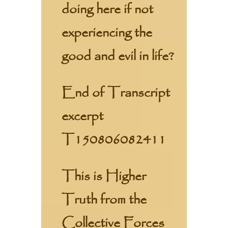
doing here if not
experiencing the
good and evil in life?
End of Transcript
excerpt
T150806082411
This is Higher
Truth from the
Collective Forces