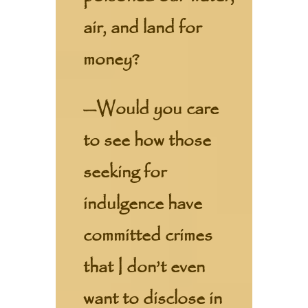
air, and land for
money?
—Would you care
to see how those
seeking for
indulgence have
committed crimes
that I don’t even
want to disclose in