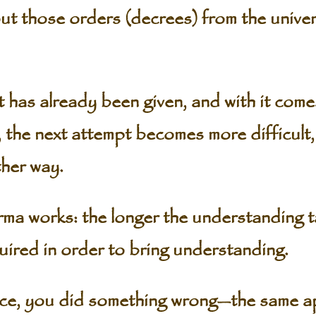
those orders (decrees) from the univers
already been given, and with it comes 
, the next attempt becomes more difficult,
ther way.
ma works: the longer the understanding t
uired in order to bring understanding.
ce, you did something wrong—the same ap