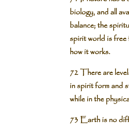
biology, and all av
balance; the spiritu
spirit world is fre
how it works.
72 There are level
in spirit form and 
while in the physica
73 Earth is no diff