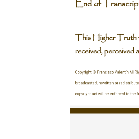
End of Transcrip
This Higher Truth 
received, perceived 
Copyright © Francisco Valentín All Ri
broadcasted, rewritten or redistribut
copyright act will be enforced to the fu