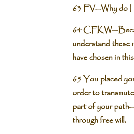
63 FV—Why do I nee
64 CFKW—Because o
understand these m
have chosen in this
65 You placed yours
order to transmute
part of your path—
through free will.