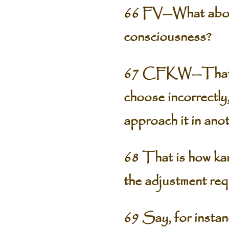
66 FV—What about 
consciousness?
67 CFKW—That has 
choose incorrectly
approach it in ano
68 That is how kar
the adjustment req
69 Say, for instan