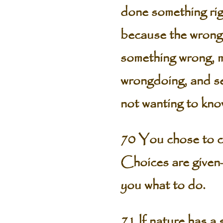
done something rig
because the wrong 
something wrong, mo
wrongdoing, and se
not wanting to kno
70 You chose to c
Choices are given—
you what to do.
71 If nature has a 