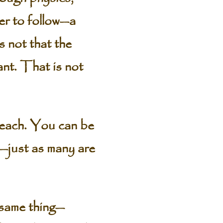
der to follow—a
is not that the
want. That is not
reach. You can be
es—just as many are
e same thing—