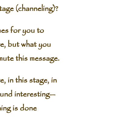
age (channeling)?
es for you to
e, but what you
smute this message.
 in this stage, in
ound interesting—
hing is done