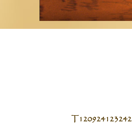
T120924123242