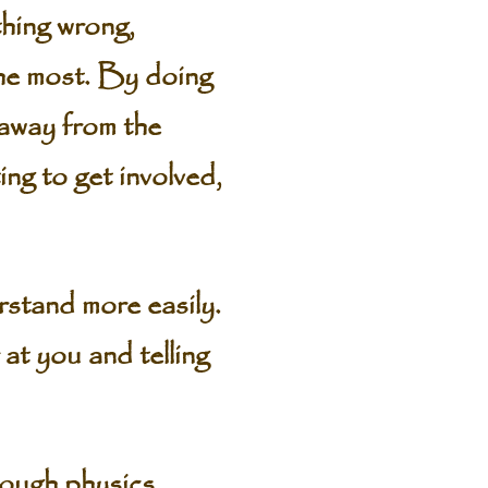
thing wrong,
the most. By doing
 away from the
ng to get involved,
stand more easily.
at you and telling
rough physics,