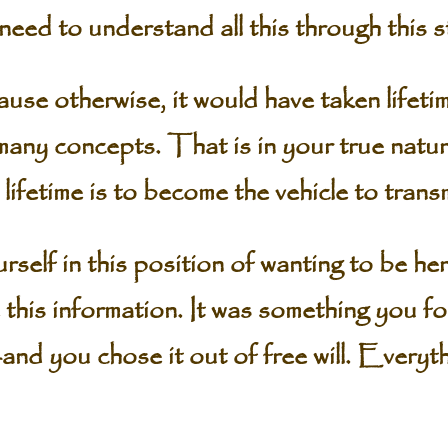
d to understand all this through this st
therwise, it would have taken lifetim
any concepts. That is in your true natur
 lifetime is to become the vehicle to tran
elf in this position of wanting to be here,
 this information. It was something you f
and you chose it out of free will. Everyt