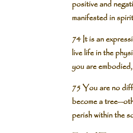
positive and negati
manifested in spiri
74 It is an expressi
live life in the ph
you are embodied, 
75 You are no diff
become a tree—othe
perish within the so