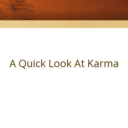
A Quick Look At Karma