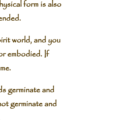
ysical form is also
tended.
spirit world, and you
 or embodied. If
ime.
ds germinate and
not germinate and
.