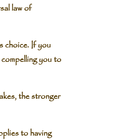
al law of
choice. If you
 compelling you to
akes, the stronger
plies to having