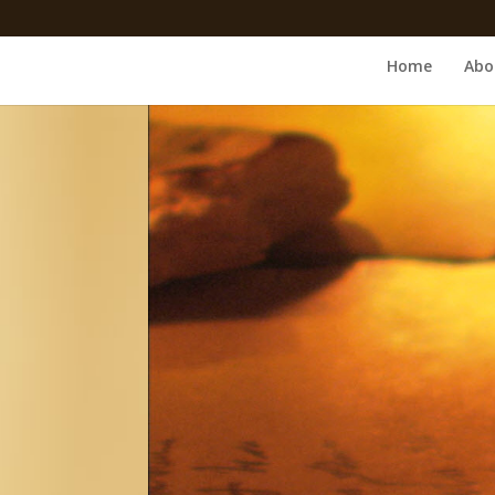
Home
Abo