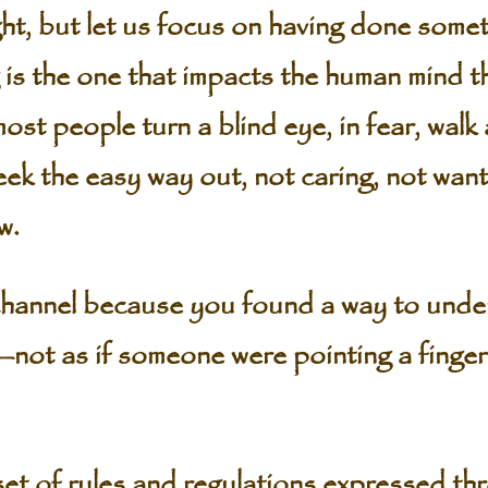
ht, but let us focus on having done some
is the one that impacts the human mind 
st people turn a blind eye, in fear, walk
ek the easy way out, not caring, not wanti
w.
hannel because you found a way to under
not as if someone were pointing a finger 
set of rules and regulations expressed th