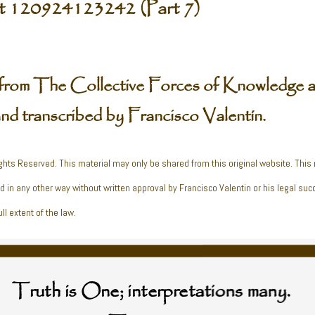
t 120924123242 (Part 7)
from The Collective Forces of Knowledge a
and transcribed by Francisco Valentín.
ghts Reserved. This material may only be shared from this original website. This
ed in any other way without written approval by Francisco Valentin or his legal suc
ll extent of the law.
Truth is One; interpretations many.