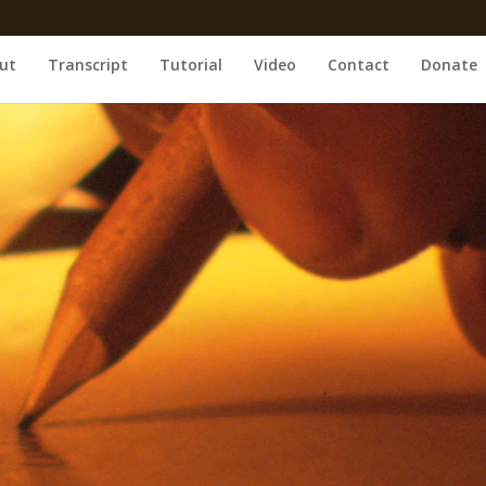
ut
Transcript
Tutorial
Video
Contact
Donate