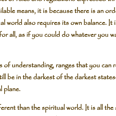
ailable means, it is because there is an or
al world also requires its own balance. It 
e for all, as if you could do whatever you 
s of understanding, ranges that you can 
still be in the darkest of the darkest stat
l plane.
erent than the spiritual world. It is all th