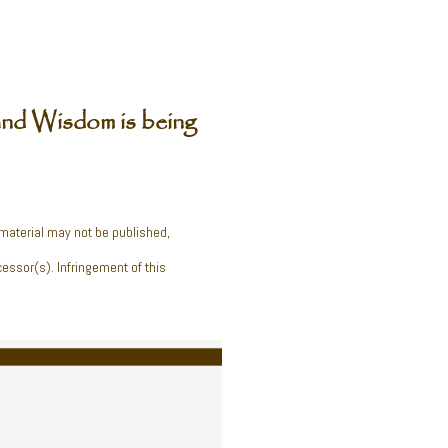
nd Wisdom is being
 material may not be published,
cessor(s). Infringement of this