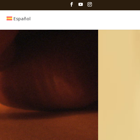
Español