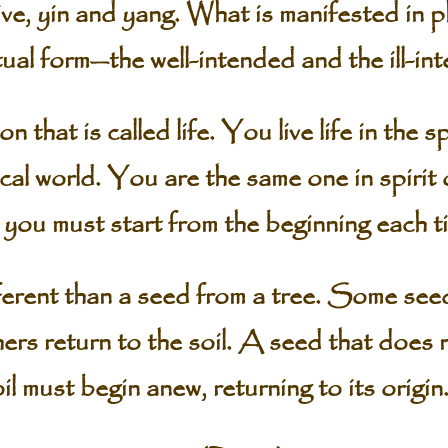
ve, yin and yang. What is manifested in ph
tual form—the well-intended and the ill-in
on that is called life. You live life in the 
ysical world. You are the same one in spirit
you must start from the beginning each t
erent than a seed from a tree. Some see
rs return to the soil. A seed that does 
il must begin anew, returning to its origin