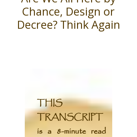
Chance, Design or
Decree? Think Again
THIS
TRANSCRIPT
is a 8-minute read