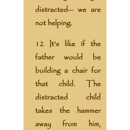
distracted— we are
not helping.
12 It’s like if the
father would be
building a chair for
that child. The
distracted child
takes the hammer
away from him,