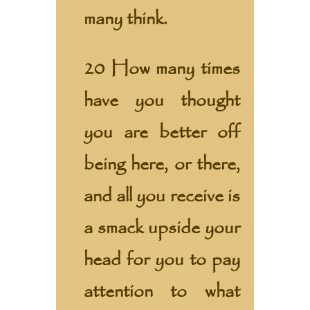
many think.
20 How many times
have you thought
you are better off
being here, or there,
and all you receive is
a smack upside your
head for you to pay
attention to what