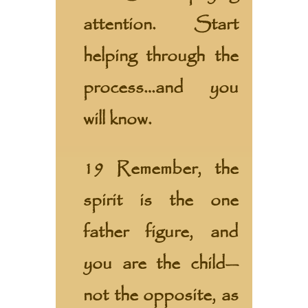
attention. Start
helping through the
process…and you
will know.
19 Remember, the
spirit is the one
father figure, and
you are the child—
not the opposite, as