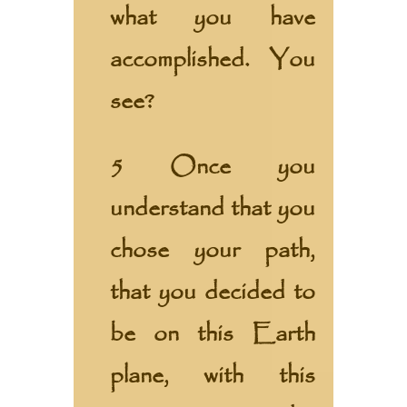
what you have
accomplished. You
see?
5 Once you
understand that you
chose your path,
that you decided to
be on this Earth
plane, with this