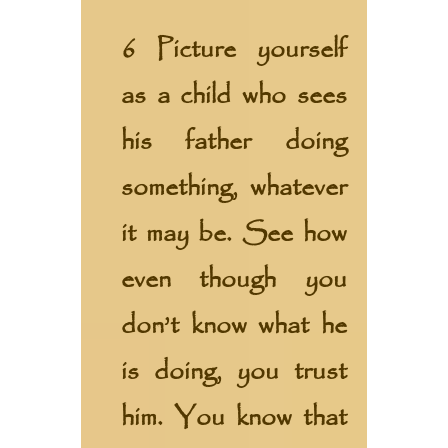
6 Picture yourself
as a child who sees
his father doing
something, whatever
it may be. See how
even though you
don’t know what he
is doing, you trust
him. You know that