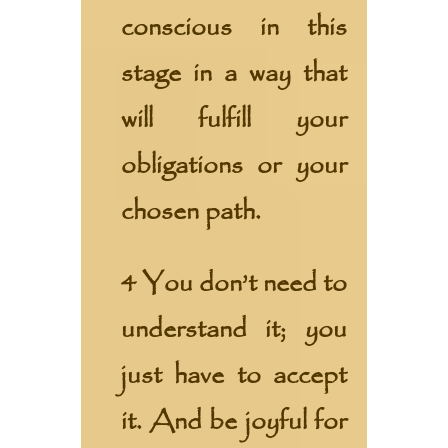
conscious in this
stage in a way that
will fulfill your
obligations or your
chosen path.
4 You don’t need to
understand it; you
just have to accept
it. And be joyful for