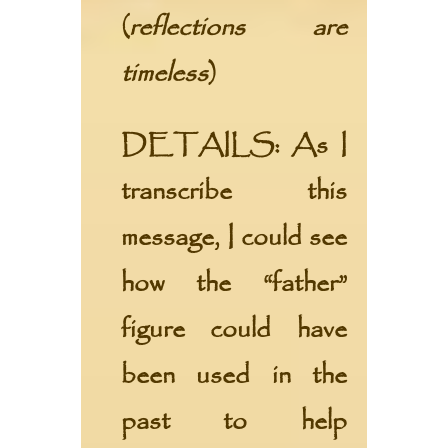
(
reflections are
timeless
)
DETAILS:
As I
transcribe this
message, I could see
how the “father”
figure could have
been used in the
past to help