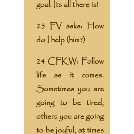
goal. Its all there is!
23 FV asks: How
do I help (him?)
24 CFKW: Follow
life as it comes.
Sometimes you are
going to be tired,
others you are going
to be joyful, at times