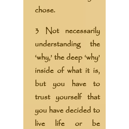
chose.
3 Not necessarily
understanding the
‘why,’ the deep ‘why’
inside of what it is,
but you have to
trust yourself that
you have decided to
live life or be