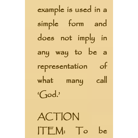
example is used in a
simple form and
does not imply in
any way to be a
representation of
what many call
‘God.’
ACTION
ITEM:
To be