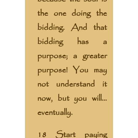
the one doing the
bidding. And that
bidding has a
purpose; a greater
purpose! You may
not understand it
now, but you will…
eventually.
18 Start paying