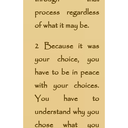
process regardless
of what it may be.
2 Because it was
your choice, you
have to be in peace
with your choices.
You have to
understand why you
chose what you