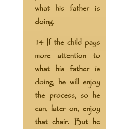
what his father is
doing.
14 If the child pays
more attention to
what his father is
doing, he will enjoy
the process, so he
can, later on, enjoy
that chair. But he