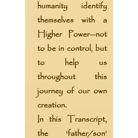
humanity identify
themselves with a
Higher Power—not
to be in control, but
to help us
throughout this
journey of our own
creation.
In this Transcript,
the ‘father/son’