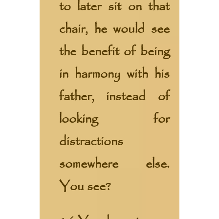
to later sit on that
chair, he would see
the benefit of being
in harmony with his
father, instead of
looking for
distractions
somewhere else.
You see?