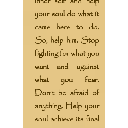
inner self and help
your soul do what it
came here to do.
So, help him. Stop
fighting for what you
want and against
what you fear.
Don’t be afraid of
anything. Help your
soul achieve its final