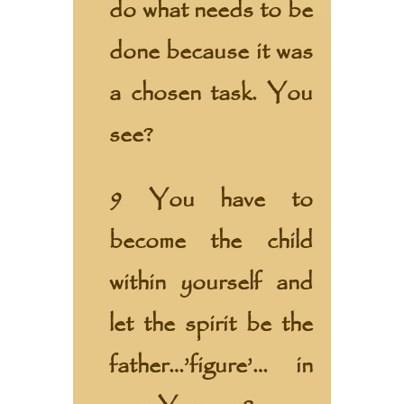
do what needs to be
done because it was
a chosen task. You
see?
9 You have to
become the child
within yourself and
let the spirit be the
father…’figure’… in