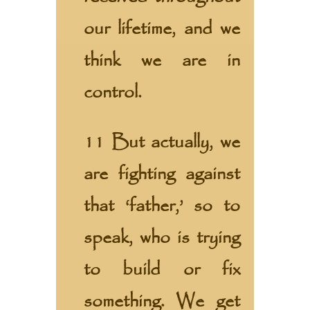
our lifetime, and we
think we are in
control.
11 But actually, we
are fighting against
that ‘father,’ so to
speak, who is trying
to build or fix
something. We get