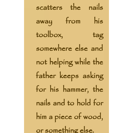
scatters the nails
away from his
toolbox, tag
somewhere else and
not helping while the
father keeps asking
for his hammer, the
nails and to hold for
him a piece of wood,
or something else.