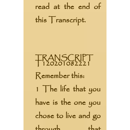
read at the end of
this Transcript.
TRANSCRIPT
T120201082221
Remember this:
1 The life that you
have is the one you
chose to live and go
through that