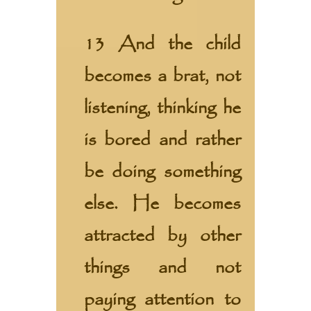
13 And the child
becomes a brat, not
listening, thinking he
is bored and rather
be doing something
else. He becomes
attracted by other
things and not
paying attention to