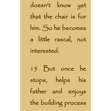
doesn’t know yet
that the chair is for
him. So he becomes
a little rascal, not
interested.
15 But once he
stops, helps his
father and enjoys
the building process