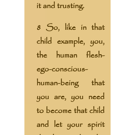
it and trusting.
8 So, like in that
child example, you,
the human flesh-
ego-conscious-
human-being that
you are, you need
to become that child
and let your spirit