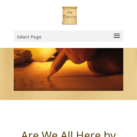
Select Page
Are We All Here by