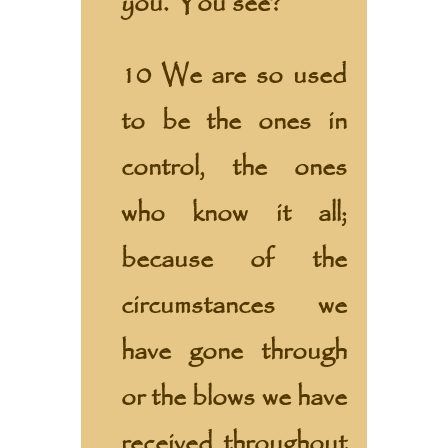
you. You see?
10 We are so used
to be the ones in
control, the ones
who know it all;
because of the
circumstances we
have gone through
or the blows we have
received throughout