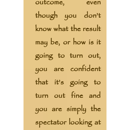
outcome, even
though you don’t
know what the result
may be, or how is it
going to turn out,
you are confident
that it’s going to
turn out fine and
you are simply the
spectator looking at