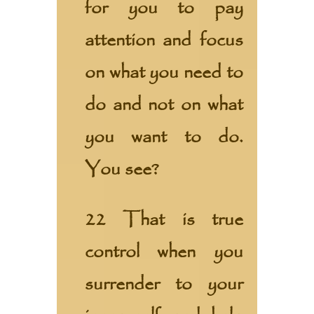
for you to pay
attention and focus
on what you need to
do and not on what
you want to do.
You see?
22 That is true
control when you
surrender to your