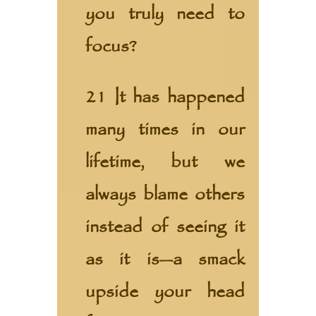
you truly need to
focus?
21 It has happened
many times in our
lifetime, but we
always blame others
instead of seeing it
as it is—a smack
upside your head