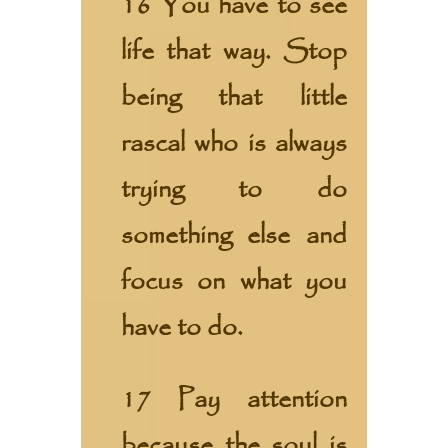
16 You have to see
life that way. Stop
being that little
rascal who is always
trying to do
something else and
focus on what you
have to do.
17 Pay attention
because the soul is