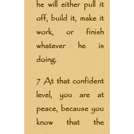
he will either pull it
off, build it, make it
work, or finish
whatever he is
doing.
7 At that confident
level, you are at
peace, because you
know that the