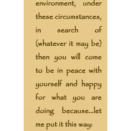
environment, under
these circumstances,
in search of
(whatever it may be)
then you will come
to be in peace with
yourself and happy
for what you are
doing because…let
me put it this way: