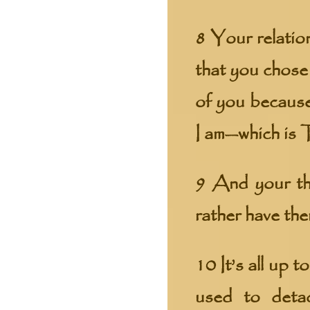
8 Your relation
that you chose
of you because
I am—which is 
9 And your th
rather have the
10 It’s all up 
used to deta