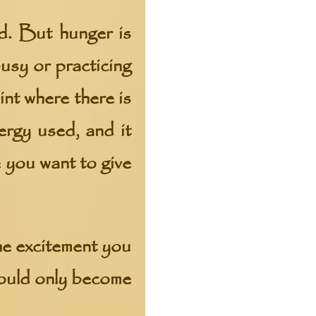
d. But hunger is
usy or practicing
int where there is
ergy used, and it
 you want to give
he excitement you
would only become