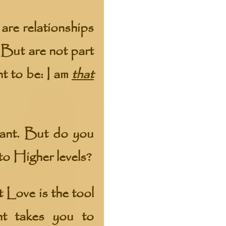
are relationships
 But are not part
t to be: I am
that
want. But do you
to Higher levels?
t Love is the tool
ht takes you to