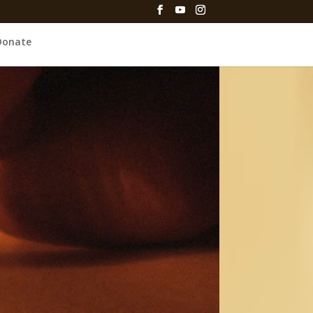
Donate