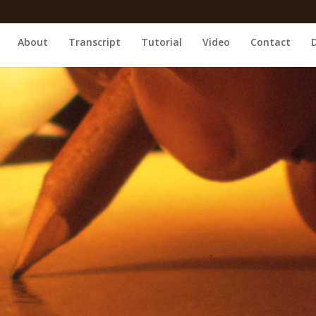
About
Transcript
Tutorial
Video
Contact