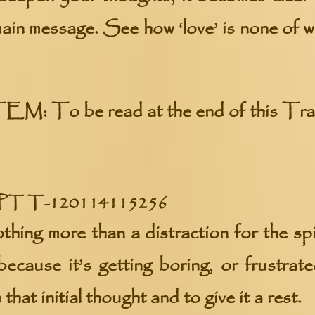
 main message. See how ‘love’ is none of 
TEM:
To be read at the end of this Tra
 T-120114115256
thing more than a distraction for the spi
because it’s getting boring, or frustrate
hat initial thought and to give it a rest.