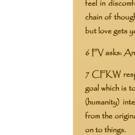
feel in discom
chain of thoug
but love gets y
6 FV asks: And
7 CFKW respon
goal which is t
(humanity) in
from the origin
on to things.