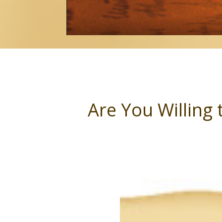
Are You Willing 