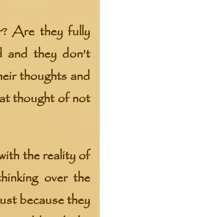
? Are they fully
d and they don’t
heir thoughts and
at thought of not
th the reality of
thinking over the
just because they