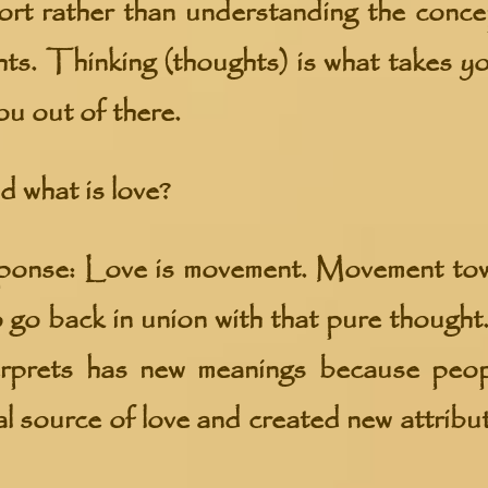
fort rather than understanding the conc
hts. Thinking (thoughts) is what takes y
ou out of there.
 what is love?
se: Love is movement. Movement towar
o go back in union with that pure thought
terprets has new meanings because peop
al source of love and created new attribu