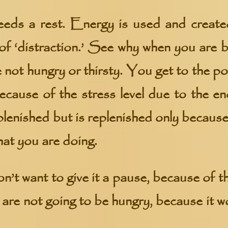
eds a rest. Energy is used and create
of ‘distraction.’ See why when you are b
 not hungry or thirsty. You get to the po
because of the stress level due to the en
plenished but is replenished only because
hat you are doing.
n’t want to give it a pause, because of t
u are not going to be hungry, because it 