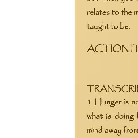
relates to the
taught to be.
ACTION I
TRANSCRIPT
1 Hunger is no
what is doing 
mind away from t