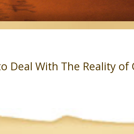
to Deal With The Reality o