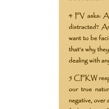
4 FV asks: An
distracted? A
want to be fac
that’s why they
dealing with an
5 CFKW respons
our true natur
negative, over 