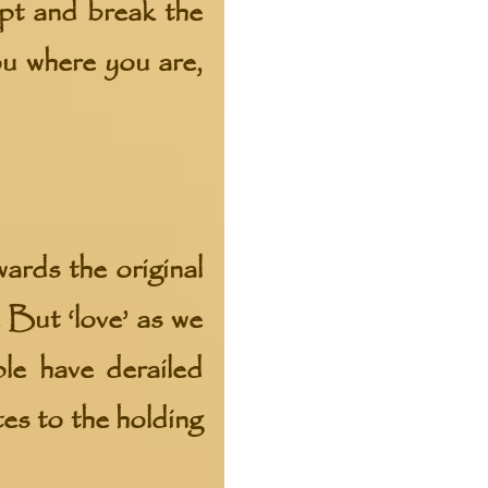
ept and break the
ou where you are,
ds the original
. But ‘love’ as we
le have derailed
tes to the holding