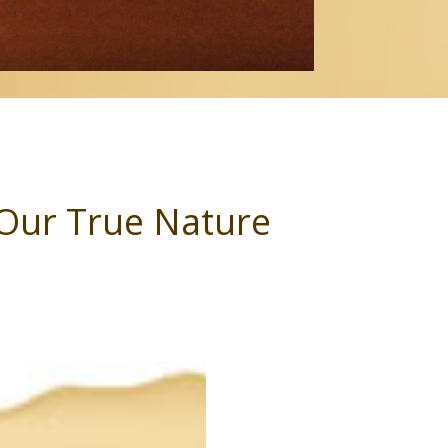
f Our True Nature