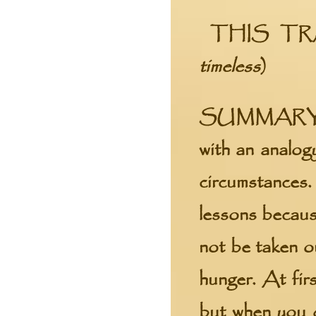
THIS TR
timeless
)
SUMMARY
with an analogy
circumstances. 
lessons becaus
not be taken o
hunger. At firs
but when you d