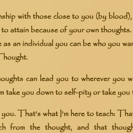
ship with those close to you (by blood), 
 to attain because of your own thoughts.
 as an individual you can be who you wan
Thought.
oughts can lead you to wherever you 
m take you down to self-pity or take you 
to you. That’s what I’m here to teach: Tha
ch from the thought, and that thoug