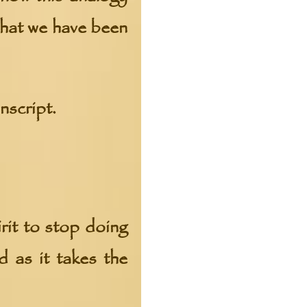
what we have been
nscript.
rit to stop doing
d as it takes the