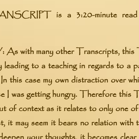
ANSCRIPT
is a 3:20-minute read
:
As with many other Transcripts, this 
 leading to a teaching in regards to a pa
In this case my own distraction over whil
e I was getting hungry. Therefore this 
ut of context as it relates to only one o
t, it may seem it bears no relation with 
eepen your thoughts, it becomes clear 