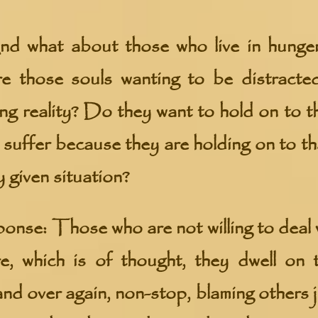
d what about those who live in hunger
re those souls wanting to be distracte
ing reality? Do they want to hold on to t
 suffer because they are holding on to th
y given situation?
e: Those who are not willing to deal wi
e, which is of thought, they dwell on 
and over again, non-stop, blaming others 