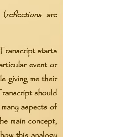
 (
reflections are
Transcript starts
rticular event or
e giving me their
Transcript should
f many aspects of
the main concept,
how this analogy