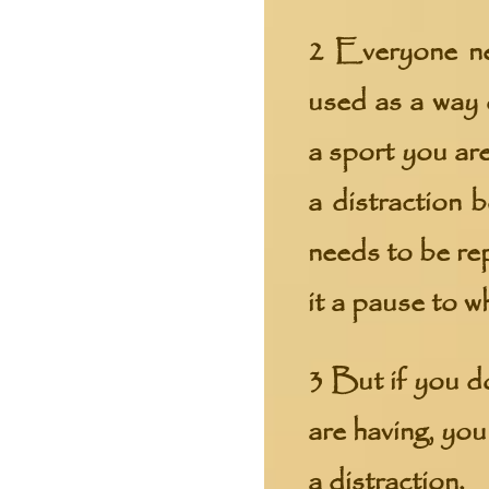
2 Everyone ne
used as a way 
a sport you are
a distraction 
needs to be re
it a pause to w
3 But if you do
are having, yo
a distraction.