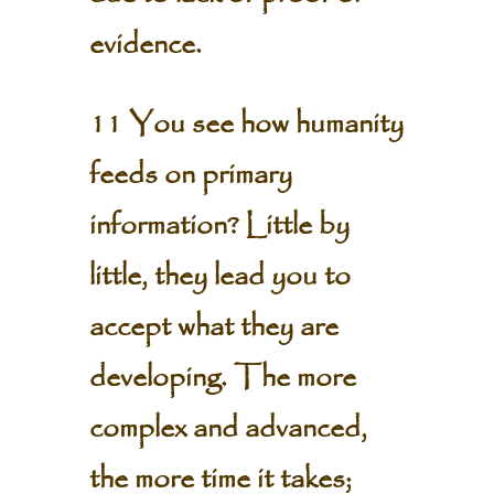
evidence.
11 You see how humanity
feeds on primary
information? Little by
little, they lead you to
accept what they are
developing. The more
complex and advanced,
the more time it takes;