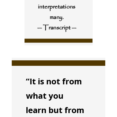
interpretations
many.
— Transcript —
“It is not from
what you
learn but from