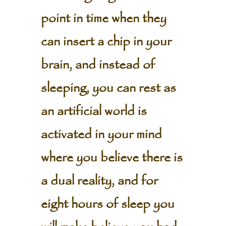
point in time when they
can insert a chip in your
brain, and instead of
sleeping, you can rest as
an artificial world is
activated in your mind
where you believe there is
a dual reality, and for
eight hours of sleep you