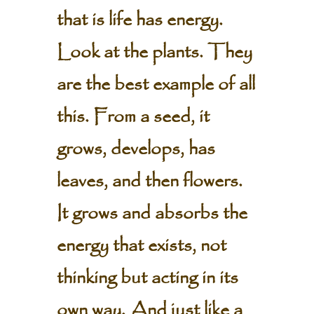
that is life has energy.
Look at the plants. They
are the best example of all
this. From a seed, it
grows, develops, has
leaves, and then flowers.
It grows and absorbs the
energy that exists, not
thinking but acting in its
own way. And just like a