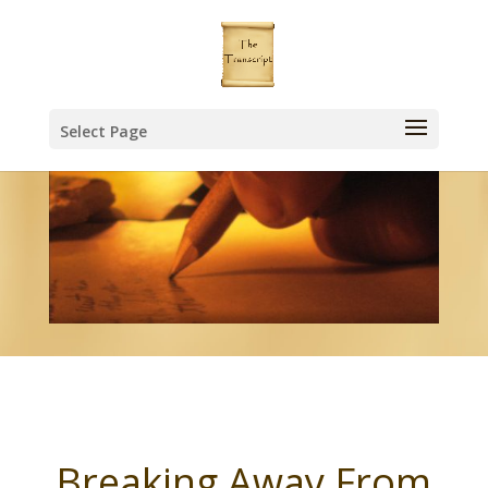
Select Page
Breaking Away From