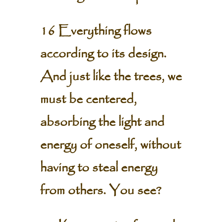
16 Everything flows
according to its design.
And just like the trees, we
must be centered,
absorbing the light and
energy of oneself, without
having to steal energy
from others. You see?