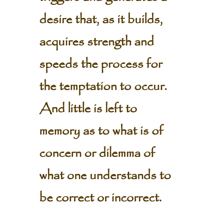
desire that, as it builds,
acquires strength and
speeds the process for
the temptation to occur.
And little is left to
memory as to what is of
concern or dilemma of
what one understands to
be correct or incorrect.