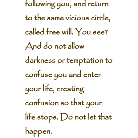
following you, and return
to the same vicious circle,
called free will. You see?
And do not allow
darkness or temptation to
confuse you and enter
your life, creating
confusion so that your
life stops. Do not let that
happen.