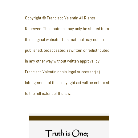
Copyright © Francisco Valentín All Rights
Reserved. This material may only be shared from
this original website. This material may not be
published, broadcasted, rewritten or redistributed
in any other way without written approval by
Francisco Valentin or his legal successor(s).
Infringement of this copyright act will be enforced
to the full extent of the law.
Truth is One;