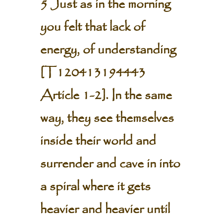
5 Just as in the morning
you felt that lack of
energy, of understanding
[
T120413194443
Article 1-2
]. In the same
way, they see themselves
inside their world and
surrender and cave in into
a spiral where it gets
heavier and heavier until