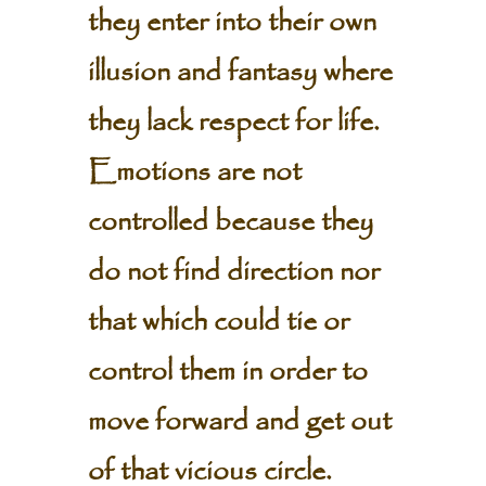
they enter into their own
illusion and fantasy where
they lack respect for life.
Emotions are not
controlled because they
do not find direction nor
that which could tie or
control them in order to
move forward and get out
of that vicious circle.