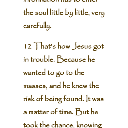
the soul little by little, very
carefully.
12 That’s how Jesus got
in trouble. Because he
wanted to go to the
masses, and he knew the
risk of being found. It was
a matter of time. But he
took the chance, knowing