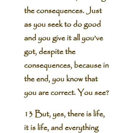
the consequences. Just
as you seek to do good
and you give it all you’ve
got, despite the
consequences, because in
the end, you know that
you are correct. You see?
13 But, yes, there is life,
it is life, and everything