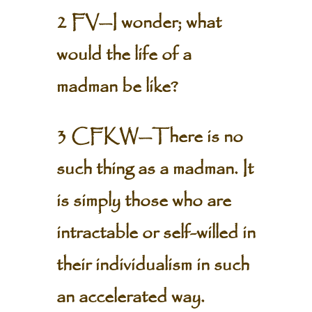
2 FV—I wonder; what
would the life of a
madman be like?
3 CFKW—There is no
such thing as a madman. It
is simply those who are
intractable or self-willed in
their individualism in such
an accelerated way.