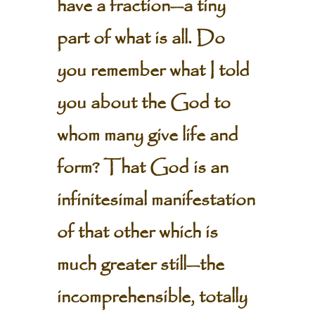
have a fraction—a tiny
part of what is all. Do
you remember what I told
you about the God to
whom many give life and
form? That God is an
infinitesimal manifestation
of that other which is
much greater still—the
incomprehensible, totally