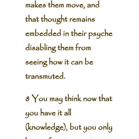
makes them move, and
that thought remains
embedded in their psyche
disabling them from
seeing how it can be
transmuted.
8 You may think now that
you have it all
(knowledge), but you only