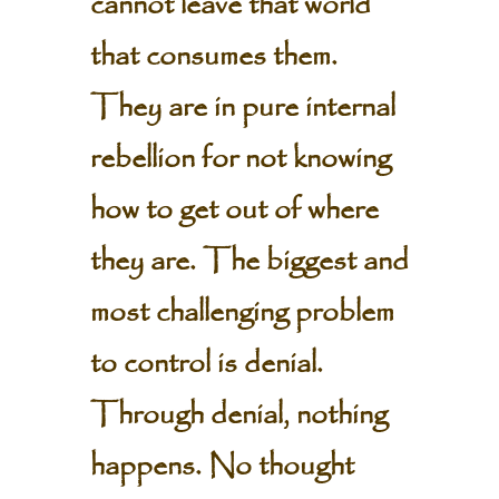
cannot leave that world
that consumes them.
They are in pure internal
rebellion for not knowing
how to get out of where
they are. The biggest and
most challenging problem
to control is denial.
Through denial, nothing
happens. No thought