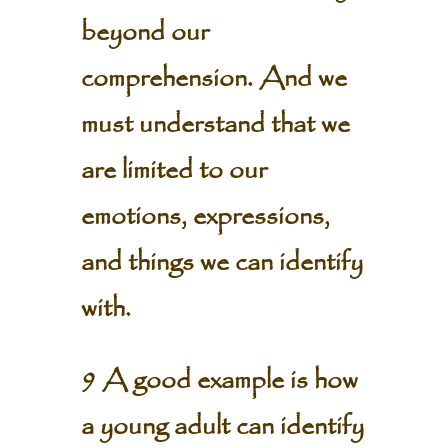
beyond our
comprehension. And we
must understand that we
are limited to our
emotions, expressions,
and things we can identify
with.
9 A good example is how
a young adult can identify