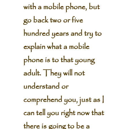
with a mobile phone, but
go back two or five
hundred years and try to
explain what a mobile
phone is to that young
adult. They will not
understand or
comprehend you, just as I
can tell you right now that
there is going to be a