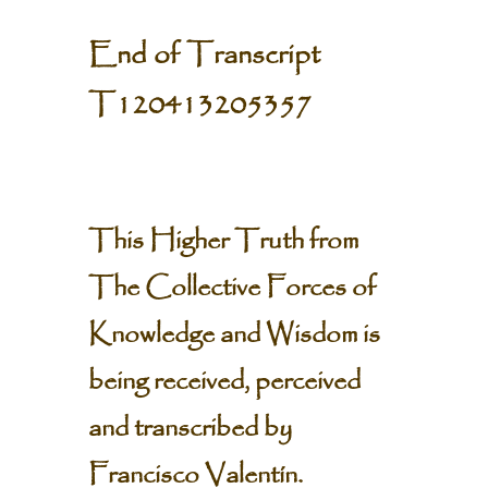
End of Transcript
T120413205357
This Higher Truth from
The Collective Forces of
Knowledge and Wisdom is
being received, perceived
and transcribed by
Francisco Valentín.