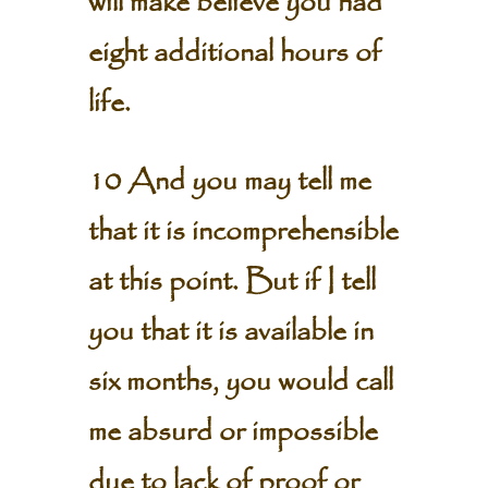
will make believe you had
eight additional hours of
life.
10 And you may tell me
that it is incomprehensible
at this point. But if I tell
you that it is available in
six months, you would call
me absurd or impossible
due to lack of proof or