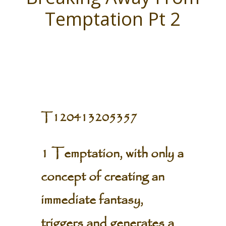
Temptation Pt 2
T120413205357
1 Temptation, with only a
concept of creating an
immediate fantasy,
triggers and generates a