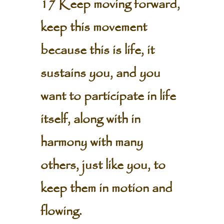
17 Keep moving forward,
keep this movement
because this is life, it
sustains you, and you
want to participate in life
itself, along with in
harmony with many
others, just like you, to
keep them in motion and
flowing.