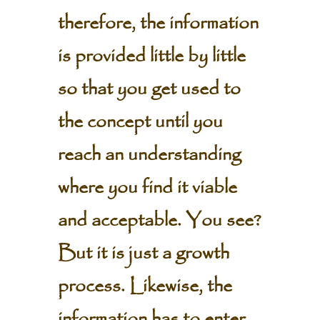
therefore, the information
is provided little by little
so that you get used to
the concept until you
reach an understanding
where you find it viable
and acceptable. You see?
But it is just a growth
process. Likewise, the
information has to enter