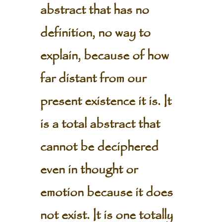
abstract that has no
definition, no way to
explain, because of how
far distant from our
present existence it is. It
is a total abstract that
cannot be deciphered
even in thought or
emotion because it does
not exist. It is one totally