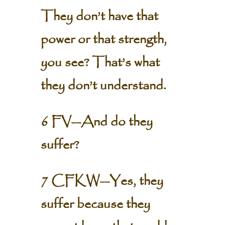
They don’t have that
power or that strength,
you see? That’s what
they don’t understand.
6 FV—And do they
suffer?
7 CFKW—Yes, they
suffer because they