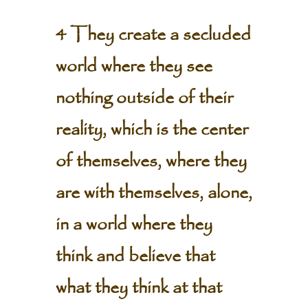
4 They create a secluded
world where they see
nothing outside of their
reality, which is the center
of themselves, where they
are with themselves, alone,
in a world where they
think and believe that
what they think at that