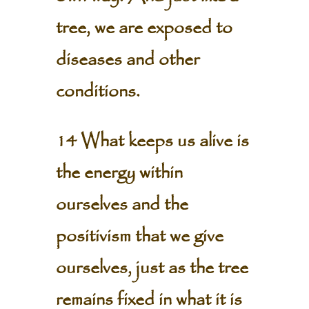
tree, we are exposed to
diseases and other
conditions.
14 What keeps us alive is
the energy within
ourselves and the
positivism that we give
ourselves, just as the tree
remains fixed in what it is