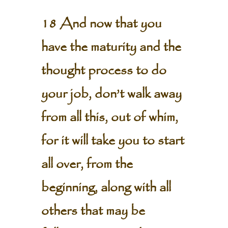
18 And now that you
have the maturity and the
thought process to do
your job, don’t walk away
from all this, out of whim,
for it will take you to start
all over, from the
beginning, along with all
others that may be