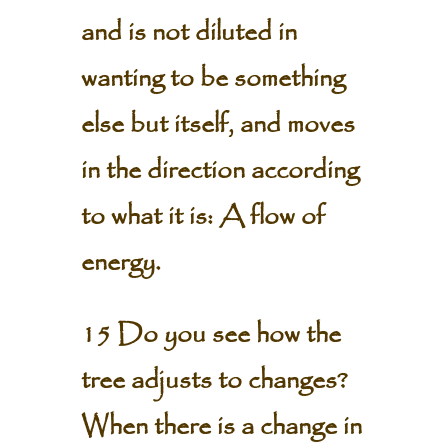
and is not diluted in
wanting to be something
else but itself, and moves
in the direction according
to what it is: A flow of
energy.
15 Do you see how the
tree adjusts to changes?
When there is a change in