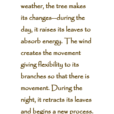
weather, the tree makes
its changes—during the
day, it raises its leaves to
absorb energy. The wind
creates the movement
giving flexibility to its
branches so that there is
movement. During the
night, it retracts its leaves
and begins a new process.