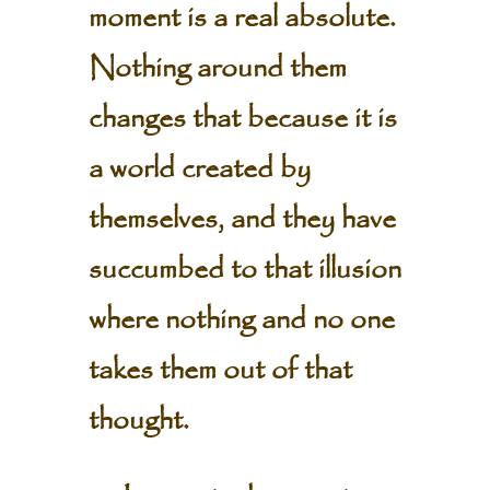
moment is a real absolute.
Nothing around them
changes that because it is
a world created by
themselves, and they have
succumbed to that illusion
where nothing and no one
takes them out of that
thought.