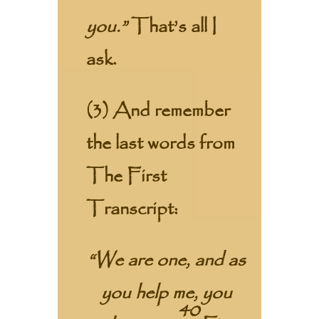
you.”
That’s all I
ask.
(3) And remember
the last words from
The First
Transcript:
“We are one, and as
you help me, you
40