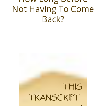
Not Having To Come
Back?
THIS
TRANSCRIPT