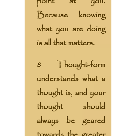
point at you.
Because knowing
what you are doing
is all that matters.
8 Thought-form
understands what a
thought is, and your
thought should
always be geared
towards the greater