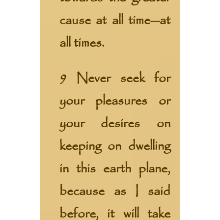
cause at all time—at
all times.
9 Never seek for
your pleasures or
your desires on
keeping on dwelling
in this earth plane,
because as I said
before, it will take