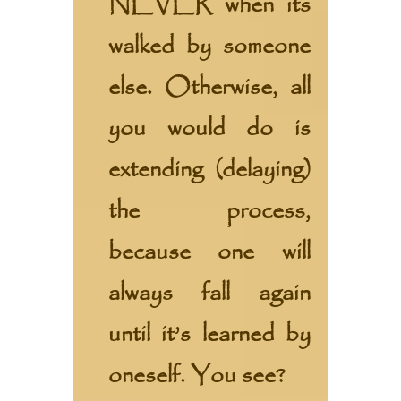
NEVER when its
walked by someone
else. Otherwise, all
you would do is
extending (delaying)
the process,
because one will
always fall again
until it’s learned by
oneself. You see?