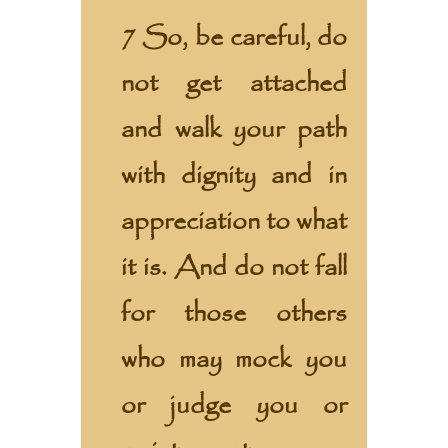
7 So, be careful, do
not get attached
and walk your path
with dignity and in
appreciation to what
it is. And do not fall
for those others
who may mock you
or judge you or