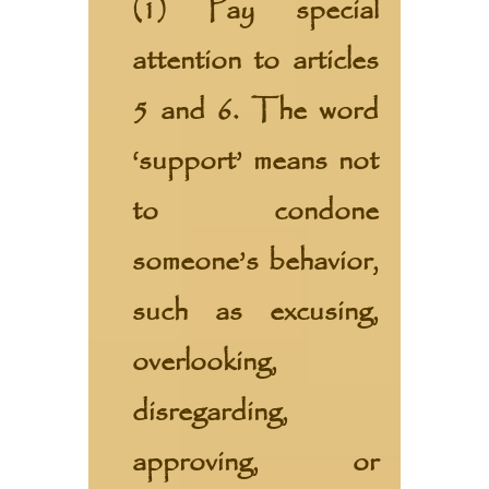
(1) Pay special
attention to articles
5 and 6. The word
‘support’ means not
to condone
someone’s behavior,
such as excusing,
overlooking,
disregarding,
approving, or