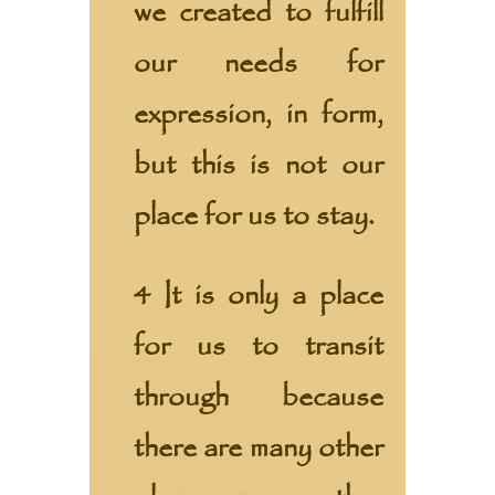
we created to fulfill
our needs for
expression, in form,
but this is not our
place for us to stay.
4 It is only a place
for us to transit
through because
there are many other