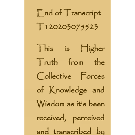
End of Transcript
T120203075523
This is Higher
Truth from the
Collective Forces
of Knowledge and
Wisdom
as it’s been
received, perceived
and transcribed by