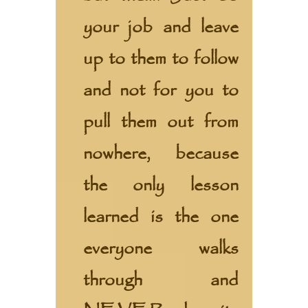
your job and leave
up to them to follow
and not for you to
pull them out from
nowhere, because
the only lesson
learned is the one
everyone walks
through and