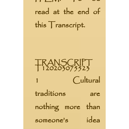
read at the end of
this Transcript.
TRANSCRIPT
T120203075523
1 Cultural
traditions are
nothing more than
someone’s idea