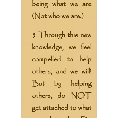
being what we are
(Not who we are.)
5 Through this new
knowledge, we feel
compelled to help
others, and we will!
But by helping
others, do NOT
get attached to what