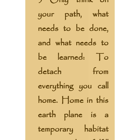
3 Only think on
your path, what
needs to be done,
and what needs to
be learned: To
detach from
everything you call
home. Home in this
earth plane is a
temporary habitat