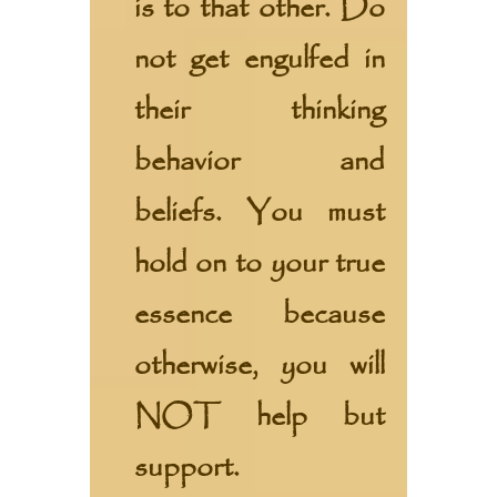
is to that other. Do
not get engulfed in
their thinking
behavior and
beliefs. You must
hold on to your true
essence because
otherwise, you will
NOT help but
support.