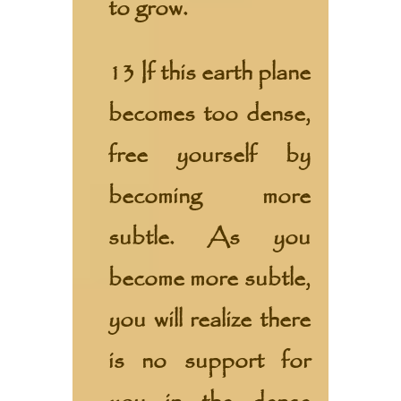
to grow.
13 If this earth plane
becomes too dense,
free yourself by
becoming more
subtle. As you
become more subtle,
you will realize there
is no support for