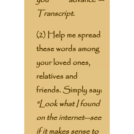
you advance”—
Transcript.
(2) Help me spread
these words among
your loved ones,
relatives and
friends. Simply say:
“Look what I found
on the internet—see
if it makes sense to