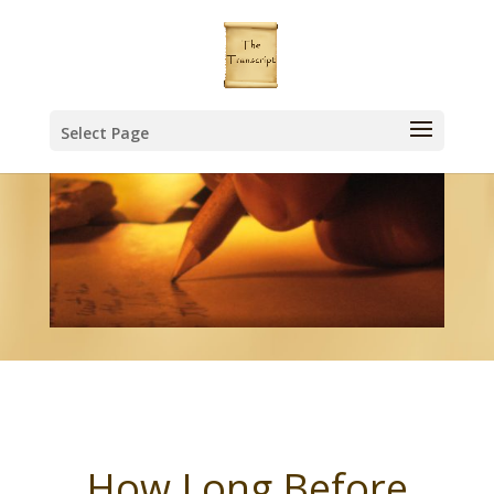
Select Page
How Long Before