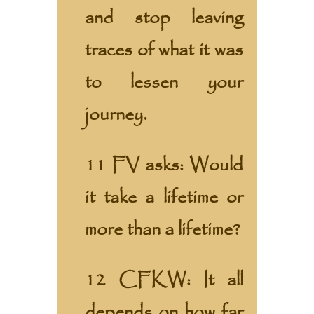
and stop leaving
traces of what it was
to lessen your
journey.
11 FV asks: Would
it take a lifetime or
more than a lifetime?
12 CFKW: It all
depends on how far