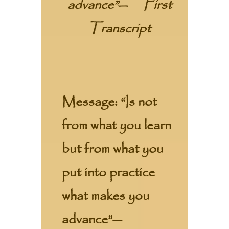
advance”
—
First
Transcript
Message:
“Is not
from what you learn
but from what you
put into practice
what makes you
advance”—