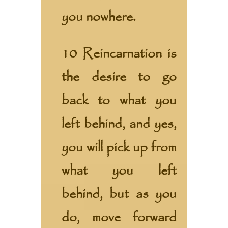
you nowhere.
10 Reincarnation is
the desire to go
back to what you
left behind, and yes,
you will pick up from
what you left
behind, but as you
do, move forward