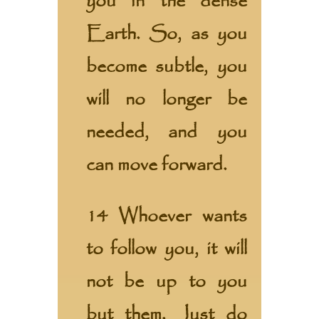
you in the dense
Earth. So, as you
become subtle, you
will no longer be
needed, and you
can move forward.
14 Whoever wants
to follow you, it will
not be up to you
but them. Just do