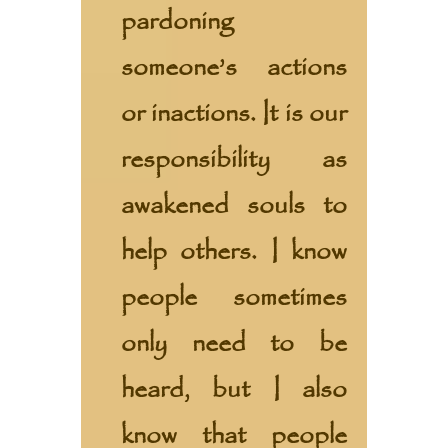
pardoning
someone’s actions
or inactions. It is our
responsibility as
awakened souls to
help others. I know
people sometimes
only need to be
heard, but I also
know that people