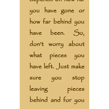
you have gone or
how far behind you
have been. So,
don’t worry about
what pieces you
have left. Just make
sure you stop
leaving pieces
behind and for you