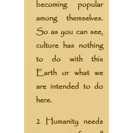
becoming popular
among themselves.
So as you can see,
culture has nothing
to do with this
Earth or what we
are intended to do
here.
2 Humanity needs