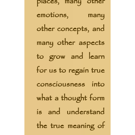
places, many other
emotions, many
other concepts, and
many other aspects
to grow and learn
for us to regain true
consciousness into
what a thought form
is and understand
the true meaning of