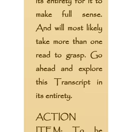
its entirety for it to
make full sense.
And will most likely
take more than one
read to grasp. Go
ahead and explore
this Transcript in
its entirety.
ACTION
ITEM:
To be