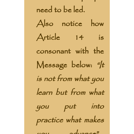
need to be led.
Also notice how
Article 14 is
consonant with the
Message
below:
“It
is not from what you
learn but from what
you put into
practice what makes