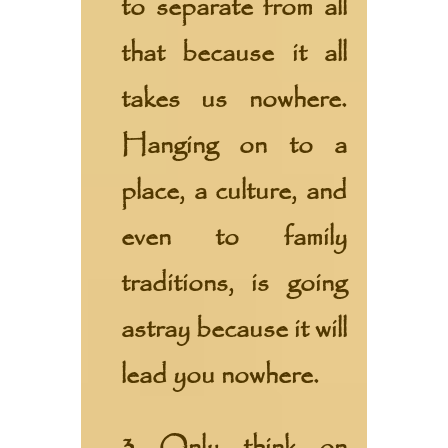
to separate from all
that because it all
takes us nowhere.
Hanging on to a
place, a culture, and
even to family
traditions, is going
astray because it will
lead you nowhere.