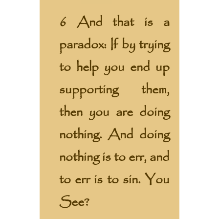
6 And that is a
paradox: If by trying
to help you end up
supporting them,
then you are doing
nothing. And doing
nothing is to err, and
to err is to sin. You
See?