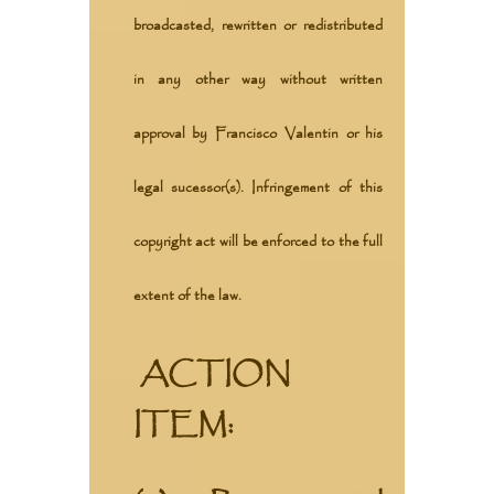
broadcasted, rewritten or redistributed
in any other way without written
approval by Francisco Valentin or his
legal sucessor(s). Infringement of this
copyright act will be enforced to the full
extent of the law.
ACTION
ITEM: