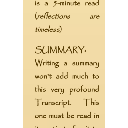
is a 5-minute read
(
reflections are
timeless
)
SUMMARY:
Writing a summary
won’t add much to
this very profound
Transcript. This
one must be read in