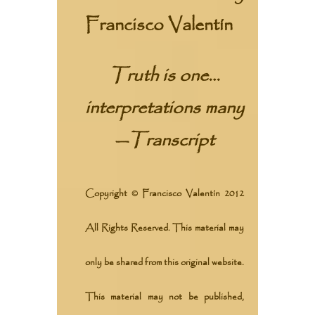
Francisco Valentín
Truth is one…
interpretations many
—
Transcript
Copyright © Francisco Valentín 2012
All Rights Reserved. This material may
only be shared from this original website.
This material may not be published,