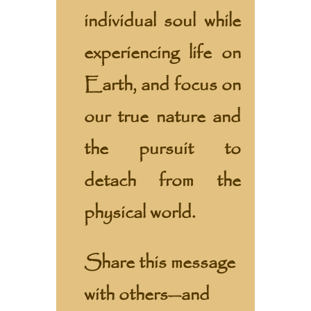
individual soul while
experiencing life on
Earth, and focus on
our true nature and
the pursuit to
detach from the
physical world.
Share this message
with others—and