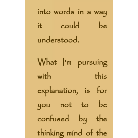
into words in a way
it could be
understood.
What I’m pursuing
with this
explanation, is for
you not to be
confused by the
thinking mind of the