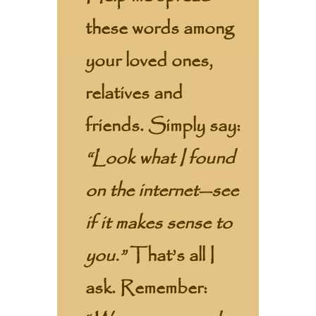
these words among
your loved ones,
relatives and
friends. Simply say:
“Look what I found
on the internet—see
if it makes sense to
you.”
That’s all I
ask. Remember: