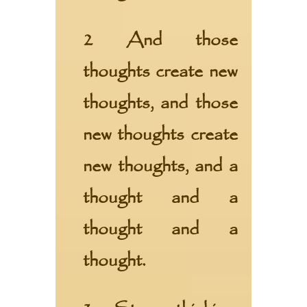
2 And those
thoughts create new
thoughts, and those
new thoughts create
new thoughts, and a
thought and a
thought and a
thought.