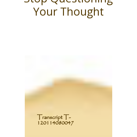
Your Thought
T
ranscript T-
120114080047