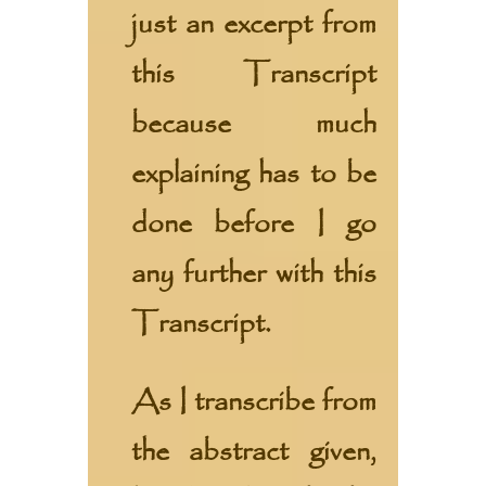
just an excerpt from
this Transcript
because much
explaining has to be
done before I go
any further with this
Transcript.
As I transcribe from
the abstract given,