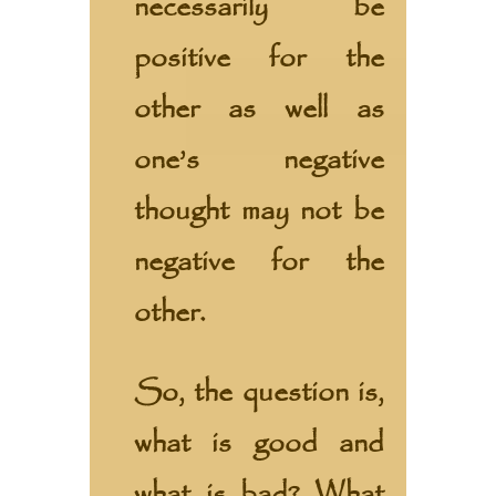
necessarily be
positive for the
other as well as
one’s negative
thought may not be
negative for the
other.
So, the question is,
what is good and
what is bad? What