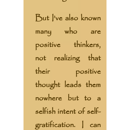
But I’ve also known
many who are
positive thinkers,
not realizing that
their positive
thought leads them
nowhere but to a
selfish intent of self-
gratification. I can