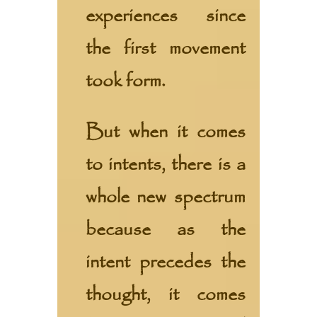
experiences since
the first movement
took form.
But when it comes
to intents, there is a
whole new spectrum
because as the
intent precedes the
thought, it comes