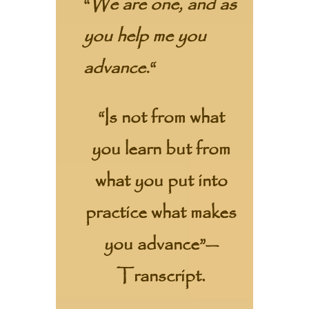
“
We are one, and as
you help me you
advance.
“
“Is not from what
you learn but from
what you put into
practice what makes
you advance”—
Transcript.