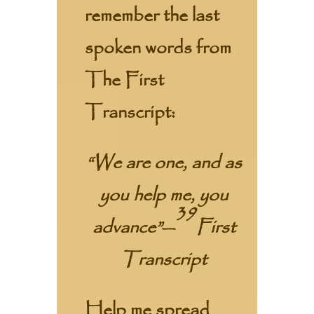
remember the last
spoken words from
The First
Transcript:
“We are one, and as
you help me, you
39
advance”
—
First
Transcript
Help me spread