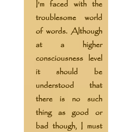
I’m faced with the
troublesome world
of words. Although
at a higher
consciousness level
it should be
understood that
there is no such
thing as good or
bad though, I must