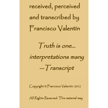
received, perceived
and transcribed by
Francisco Valentín
Truth is one…
interpretations many
—
Transcript
Copyright © Francisco Valentín 2012
All Rights Reserved. This material may