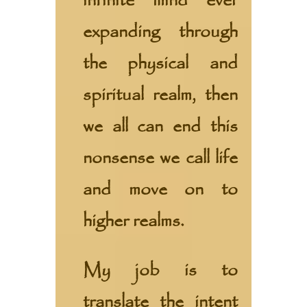
infinite mind ever
expanding through
the physical and
spiritual realm, then
we all can end this
nonsense we call life
and move on to
higher realms.
My job is to
translate the intent