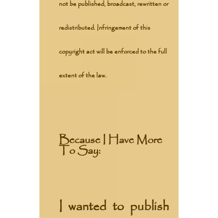
not be published, broadcast, rewritten or
redistributed. Infringement of this
copyright act will be enforced to the full
extent of the law.
Because I Have More
To Say:
I wanted to publish