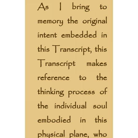
As I bring to
memory the original
intent embedded in
this Transcript, this
Transcript makes
reference to the
thinking process of
the individual soul
embodied in this
physical plane, who