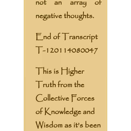
not an array of
negative thoughts.
End of Transcript
T-120114080047
This is Higher
Truth from the
Collective Forces
of Knowledge and
Wisdom as it’s been