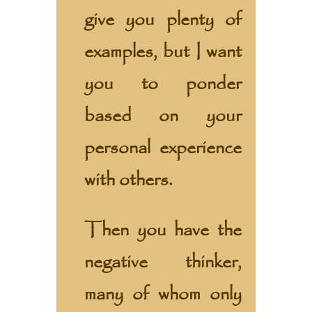
give you plenty of
examples, but I want
you to ponder
based on your
personal experience
with others.
Then you have the
negative thinker,
many of whom only