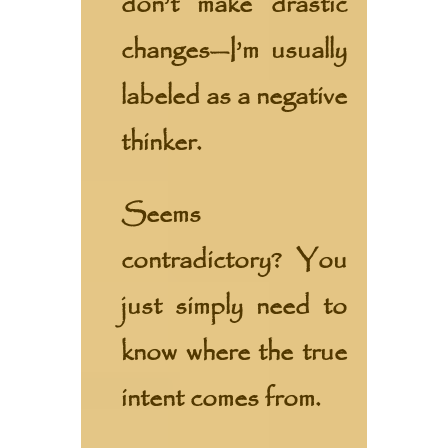
don’t make drastic
changes—I’m usually
labeled as a negative
thinker.
Seems
contradictory? You
just simply need to
know where the true
intent comes from.