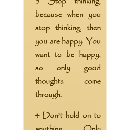
3 Stop thinking,
because when you
stop thinking, then
you are happy. You
want to be happy,
so only good
thoughts come
through.
4 Don’t hold on to
anything. Only