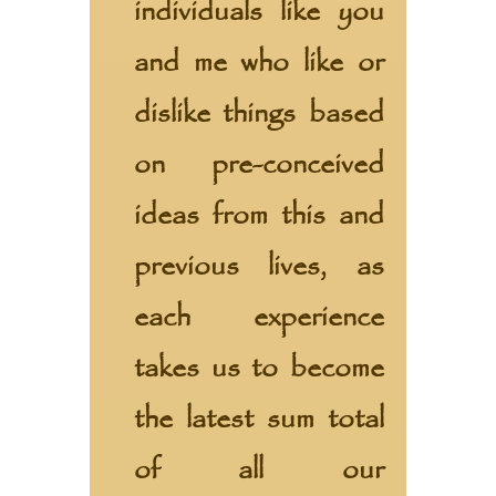
individuals like you
and me who like or
dislike things based
on pre-conceived
ideas from this and
previous lives, as
each experience
takes us to become
the latest sum total
of all our