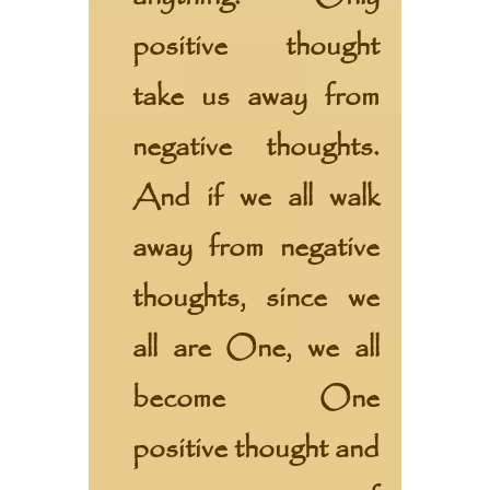
positive thought
take us away from
negative thoughts.
And if we all walk
away from negative
thoughts, since we
all are One, we all
become One
positive thought and