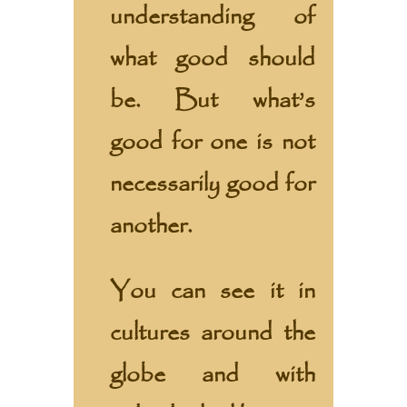
understanding of
what good should
be. But what’s
good for one is not
necessarily good for
another.
You can see it in
cultures around the
globe and with