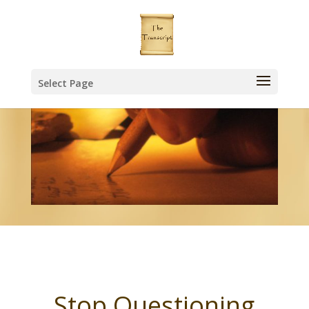
Select Page
Stop Questioning