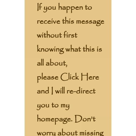
If you happen to
receive this message
without first
knowing what this is
all about,
please
Click Here
and I will re-direct
you to my
homepage. Don’t
worry about missing