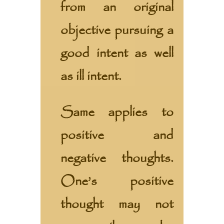
from an original
objective pursuing a
good intent as well
as ill intent.
Same applies to
positive and
negative thoughts.
One’s positive
thought may not