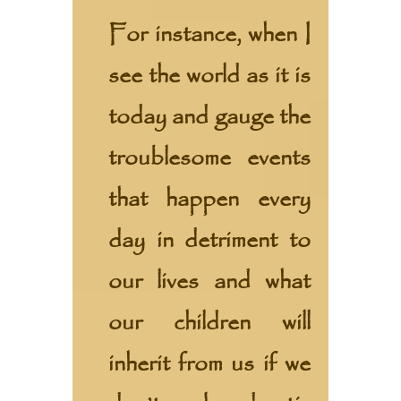
For instance, when I
see the world as it is
today and gauge the
troublesome events
that happen every
day in detriment to
our lives and what
our children will
inherit from us if we