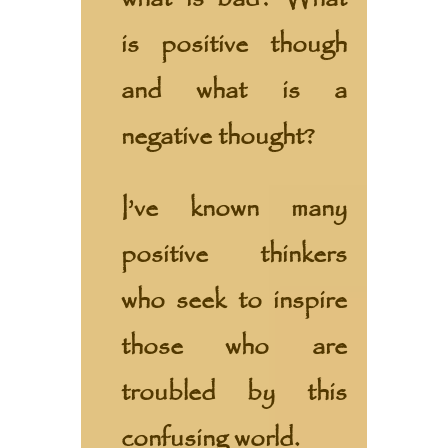
is positive though
and what is a
negative thought?
I’ve known many
positive thinkers
who seek to inspire
those who are
troubled by this
confusing world.