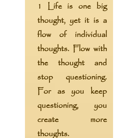
1 Life is one big
thought, yet it is a
flow of individual
thoughts. Flow with
the thought and
stop questioning.
For as you keep
questioning, you
create more
thoughts.