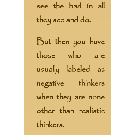
see the bad in all
they see and do.
But then you have
those who are
usually labeled as
negative thinkers
when they are none
other than realistic
thinkers.