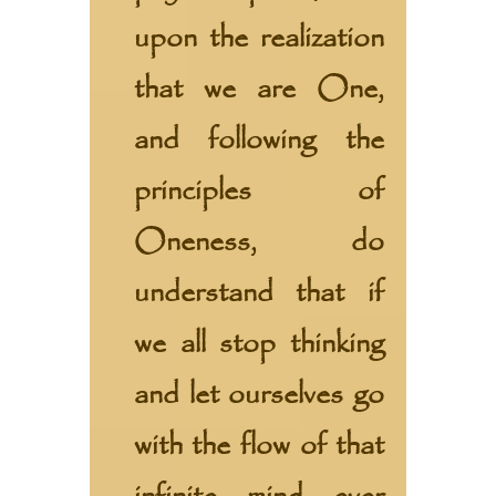
upon the realization
that we are One,
and following the
principles of
Oneness, do
understand that if
we all stop thinking
and let ourselves go
with the flow of that