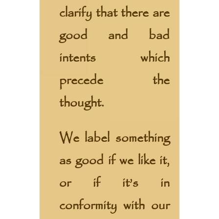
clarify that there are
good and bad
intents which
precede the
thought.
We label something
as good if we like it,
or if it’s in
conformity with our