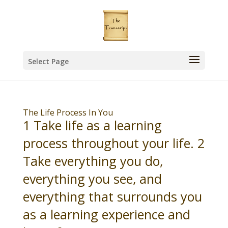
Select Page
The Life Process In You
1 Take life as a learning
process throughout your life. 2
Take everything you do,
everything you see, and
everything that surrounds you
as a learning experience and