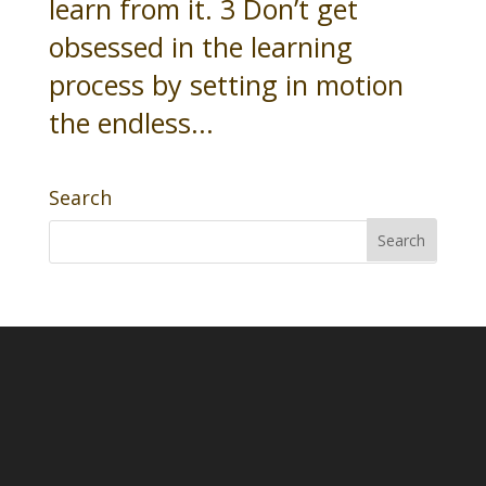
learn from it. 3 Don’t get
obsessed in the learning
process by setting in motion
the endless...
Search