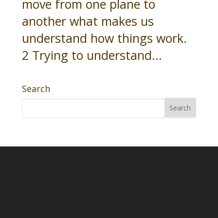
move from one plane to
another what makes us
understand how things work.
2 Trying to understand...
Search