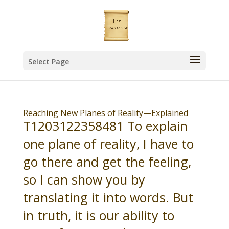
Select Page
Reaching New Planes of Reality—Explained
T1203122358481 To explain
one plane of reality, I have to
go there and get the feeling,
so I can show you by
translating it into words. But
in truth, it is our ability to