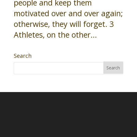
people and keep them
motivated over and over again;
otherwise, they will forget. 3
Athletes, on the other...
Search