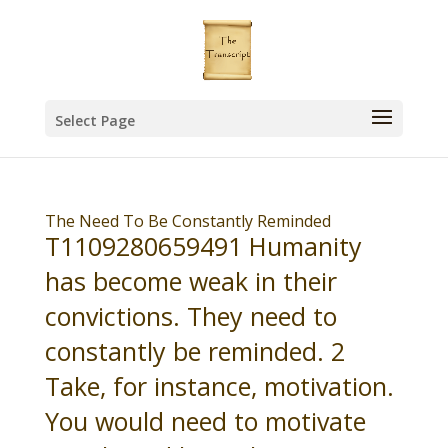
Select Page
The Need To Be Constantly Reminded
T1109280659491 Humanity
has become weak in their
convictions. They need to
constantly be reminded. 2
Take, for instance, motivation.
You would need to motivate