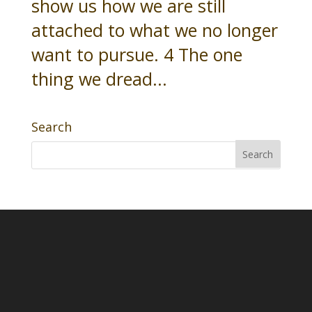
show us how we are still
attached to what we no longer
want to pursue. 4 The one
thing we dread...
Search