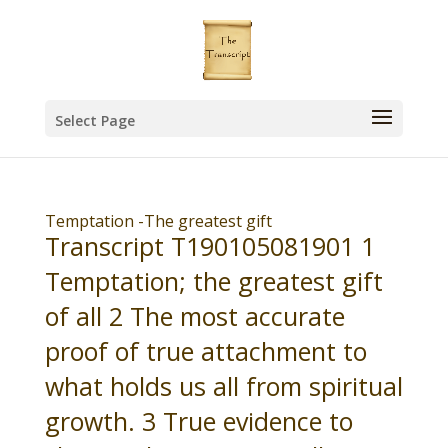
Select Page
Temptation -The greatest gift
Transcript T190105081901 1
Temptation; the greatest gift
of all 2 The most accurate
proof of true attachment to
what holds us all from spiritual
growth. 3 True evidence to