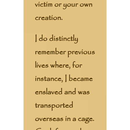
victim or your own
creation.
I do distinctly
remember previous
lives where, for
instance, I became
enslaved and was
transported
overseas in a cage.