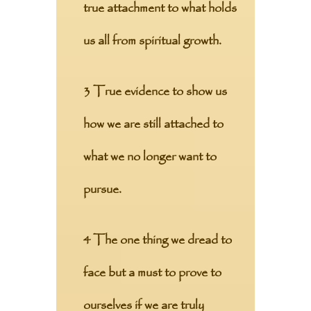
true attachment to what holds
us all from spiritual growth.
3 True evidence to show us
how we are still attached to
what we no longer want to
pursue.
4 The one thing we dread to
face but a must to prove to
ourselves if we are truly