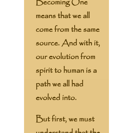
Becoming One
means that we all
come from the same
source. And with it,
our evolution from
spirit to human is a
path we all had
evolved into.
But first, we must