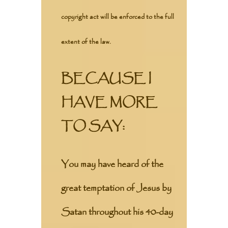
copyright act will be enforced to the full
extent of the law.
BECAUSE I
HAVE MORE
TO SAY:
You may have heard of the
great temptation of Jesus by
Satan throughout his 40-day