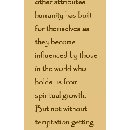
other attributes
humanity has built
for themselves as
they become
influenced by those
in the world who
holds us from
spiritual growth.
But not without
temptation getting