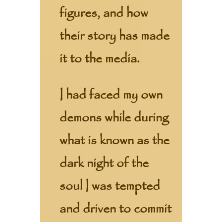
figures, and how
their story has made
it to the media.
I had faced my own
demons while during
what is known as the
dark night of the
soul I was tempted
and driven to commit