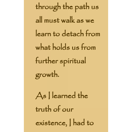
through the path us
all must walk as we
learn to detach from
what holds us from
further spiritual
growth.
As I learned the
truth of our
existence, I had to