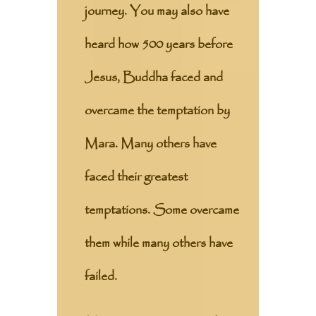
journey. You may also have
heard how 500 years before
Jesus, Buddha faced and
overcame the temptation by
Mara. Many others have
faced their greatest
temptations. Some overcame
them while many others have
failed.