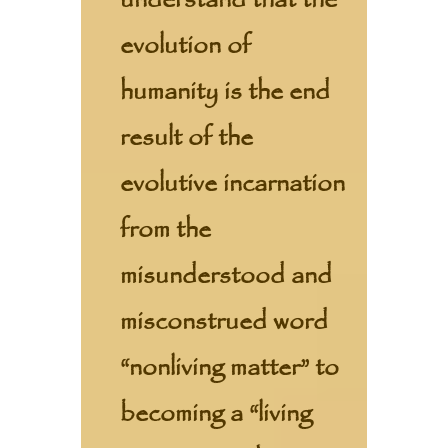
understand that the
evolution of
humanity is the end
result of the
evolutive incarnation
from the
misunderstood and
misconstrued word
“nonliving matter” to
becoming a “living