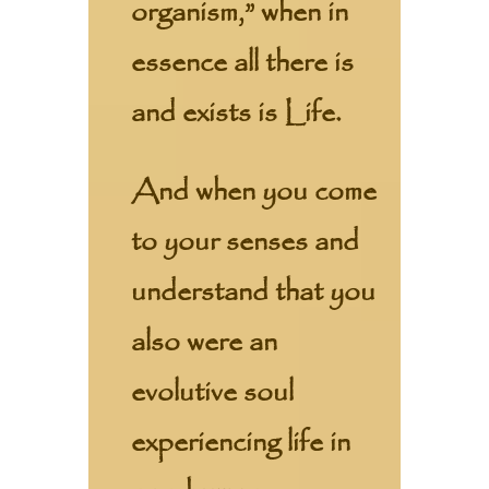
organism,” when in
essence all there is
and exists is Life.
And when you come
to your senses and
understand that you
also were an
evolutive soul
experiencing life in