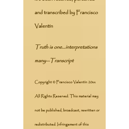
and transcribed by Francisco
Valentín
Truth is one…interpretations
many
—
Transcript
Copyright © Francisco Valentín 20xx
All Rights Reserved. This material may
not be published, broadcast, rewritten or
redistributed. Infringement of this