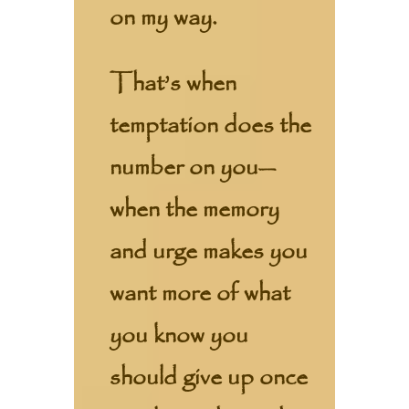
on my way.
That’s when
temptation does the
number on you—
when the memory
and urge makes you
want more of what
you know you
should give up once