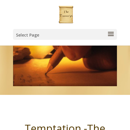
Select Page
Temptation -The