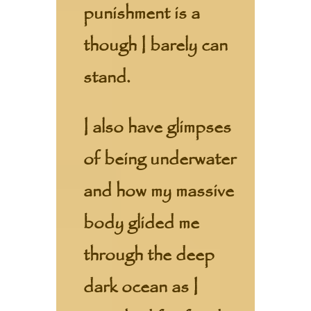
punishment is a
though I barely can
stand.
I also have glimpses
of being underwater
and how my massive
body glided me
through the deep
dark ocean as I