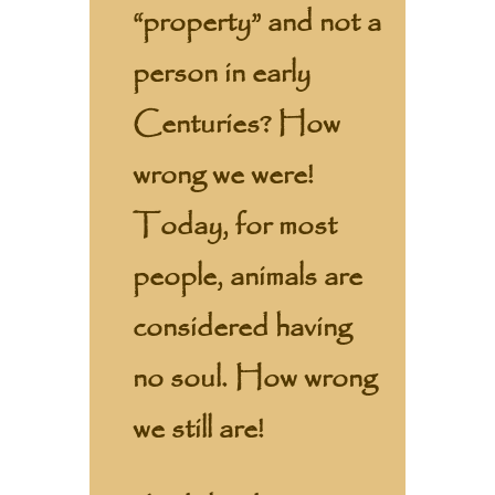
“property” and not a
person in early
Centuries? How
wrong we were!
Today, for most
people, animals are
considered having
no soul. How wrong
we still are!