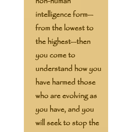
non-human
intelligence form—
from the lowest to
the highest—then
you come to
understand how you
have harmed those
who are evolving as
you have, and you
will seek to stop the