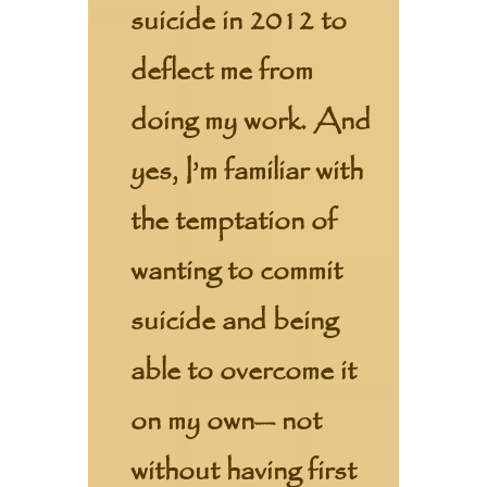
suicide in 2012 to
deflect me from
doing my work. And
yes, I’m familiar with
the temptation of
wanting to commit
suicide and being
able to overcome it
on my own— not
without having first