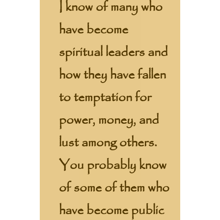
I know of many who
have become
spiritual leaders and
how they have fallen
to temptation for
power, money, and
lust among others.
You probably know
of some of them who
have become public