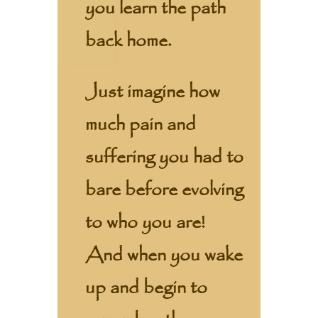
you learn the path
back home.
Just imagine how
much pain and
suffering you had to
bare before evolving
to who you are!
And when you wake
up and begin to