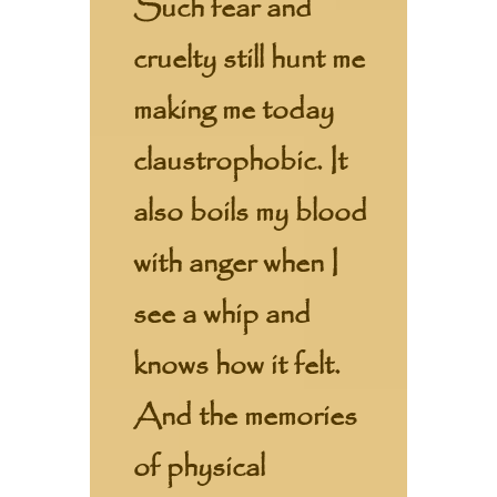
Such fear and
cruelty still hunt me
making me today
claustrophobic. It
also boils my blood
with anger when I
see a whip and
knows how it felt.
And the memories
of physical