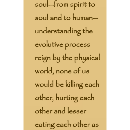
soul—from spirit to
soul and to human—
understanding the
evolutive process
reign by the physical
world, none of us
would be killing each
other, hurting each
other and lesser
eating each other as