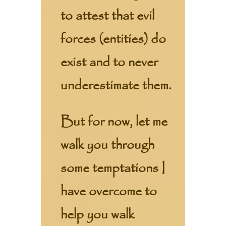
to attest that evil
forces (entities) do
exist and to never
underestimate them.
But for now, let me
walk you through
some temptations I
have overcome to
help you walk