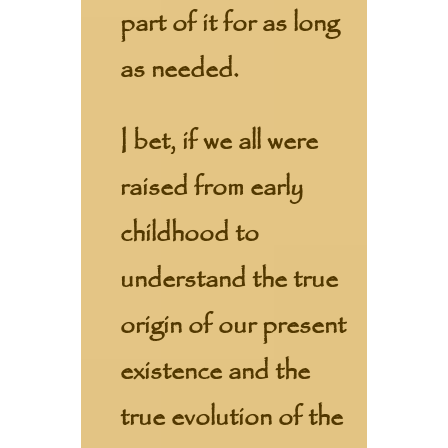
part of it for as long
as needed.
I bet, if we all were
raised from early
childhood to
understand the true
origin of our present
existence and the
true evolution of the