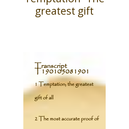
greatest gift
Transcript
T190105081901
1 Temptation; the greatest
gift of all
2 The most accurate proof of