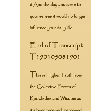
6 And the day you come to
your senses it would no longer
influence your daily life.
End of Transcript
T190105081901
T
his is Higher Truth from
the Collective Forces of
Knowledge and Wisdom as
it’s been received, perceived