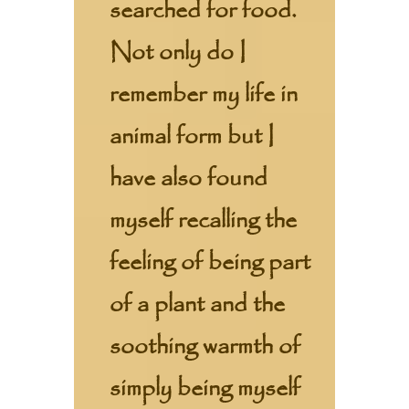
searched for food.
Not only do I
remember my life in
animal form but I
have also found
myself recalling the
feeling of being part
of a plant and the
soothing warmth of
simply being myself