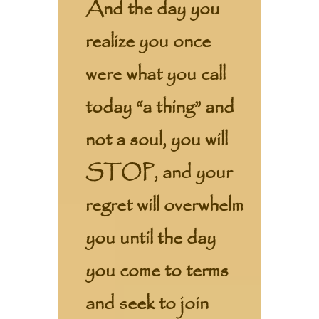
And the day you
realize you once
were what you call
today “a thing” and
not a soul, you will
STOP, and your
regret will overwhelm
you until the day
you come to terms
and seek to join