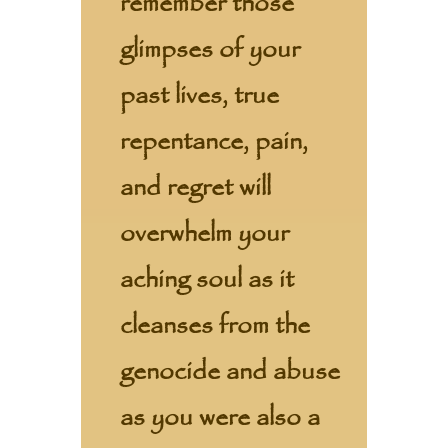
remember those
glimpses of your
past lives, true
repentance, pain,
and regret will
overwhelm your
aching soul as it
cleanses from the
genocide and abuse
as you were also a