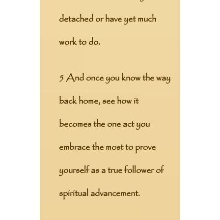
detached or have yet much
work to do.
5 And once you know the way
back home, see how it
becomes the one act you
embrace the most to prove
yourself as a true follower of
spiritual advancement.