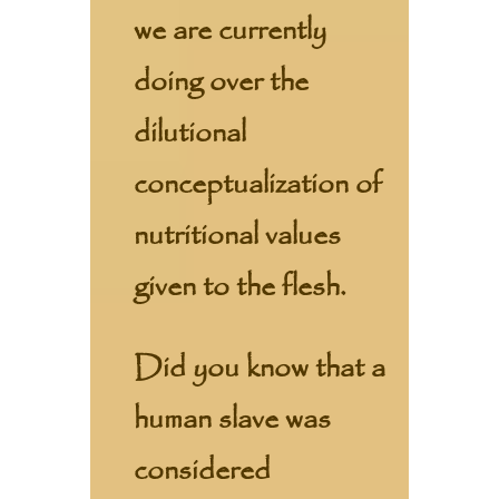
we are currently
doing over the
dilutional
conceptualization of
nutritional values
given to the flesh.
Did you know that a
human slave was
considered