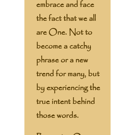
embrace and face
the fact that we all
are One. Not to
become a catchy
phrase or a new
trend for many, but
by experiencing the
true intent behind
those words.