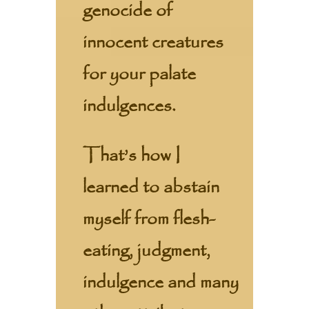
genocide of
innocent creatures
for your palate
indulgences.
That’s how I
learned to abstain
myself from flesh-
eating, judgment,
indulgence and many