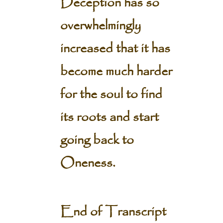
Deception has so
overwhelmingly
increased that it has
become much harder
for the soul to find
its roots and start
going back to
Oneness.
End of Transcript