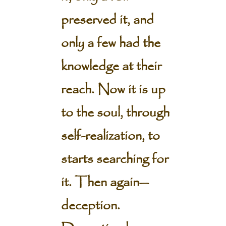
preserved it, and
only a few had the
knowledge at their
reach. Now it is up
to the soul, through
self-realization, to
starts searching for
it. Then again—
deception.