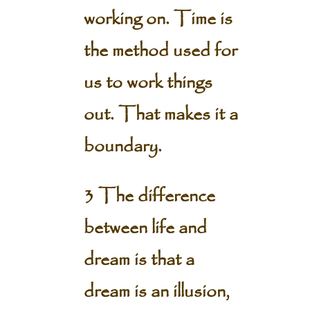
working on. Time is
the method used for
us to work things
out. That makes it a
boundary.
3 The difference
between life and
dream is that a
dream is an illusion,