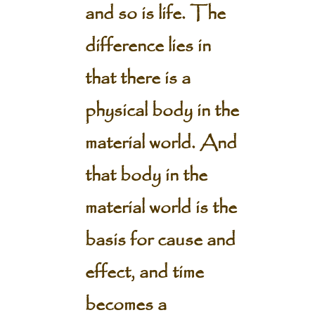
and so is life. The
difference lies in
that there is a
physical body in the
material world. And
that body in the
material world is the
basis for cause and
effect, and time
becomes a