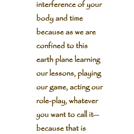
interference of your
body and time
because as we are
confined to this
earth plane learning
our lessons, playing
our game, acting our
role-play, whatever
you want to call it—
because that is