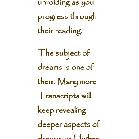
unfolding as you
progress through
their reading.
The subject of
dreams is one of
them. Many more
Transcripts will
keep revealing
deeper aspects of