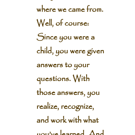
where we came from.
Well, of course:
Since you were a
child, you were given
answers to your
questions. With
those answers, you
realize, recognize,
and work with what
you’ve learned. And