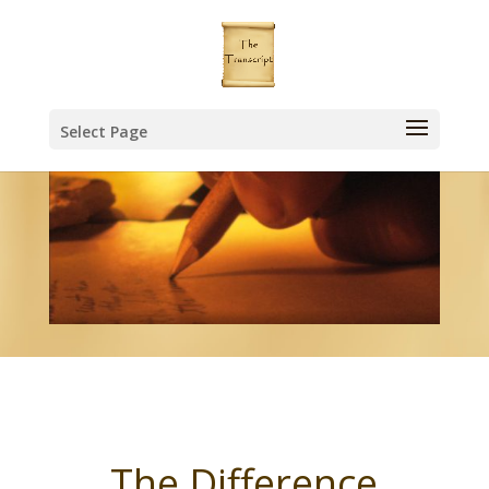
Select Page
The Difference