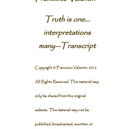
Truth is one…
interpretations
many
—
Transcript
Copyright © Francisco Valentín 2012
All Rights Reserved. This material may
only be shared from this original
website. This material may not be
published, broadcasted, rewritten or