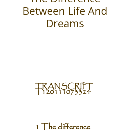
Between Life And
Dreams
TRANSCRIPT
T120111073324
1 The difference