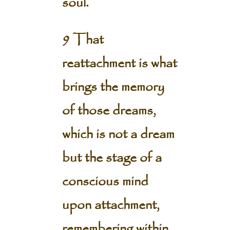
soul.
9 That
reattachment is what
brings the memory
of those dreams,
which is not a dream
but the stage of a
conscious mind
upon attachment,
remembering within