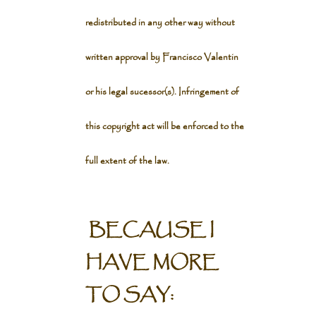
redistributed in any other way without
written approval by Francisco Valentin
or his legal sucessor(s). Infringement of
this copyright act will be enforced to the
full extent of the law.
BECAUSE I
HAVE MORE
TO SAY: