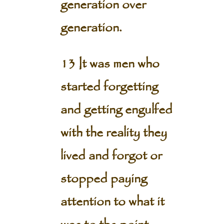
generation over
generation.
13 It was men who
started forgetting
and getting engulfed
with the reality they
lived and forgot or
stopped paying
attention to what it