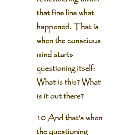
that fine line what
happened. That is
when the conscious
mind starts
questioning itself:
What is this? What
is it out there?
10 And that’s when
the questioning