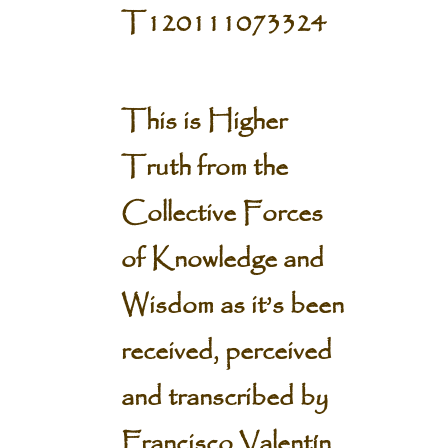
T120111073324
This is Higher
Truth from the
Collective Forces
of Knowledge and
Wisdom
as it’s been
received, perceived
and transcribed by
Francisco Valentín