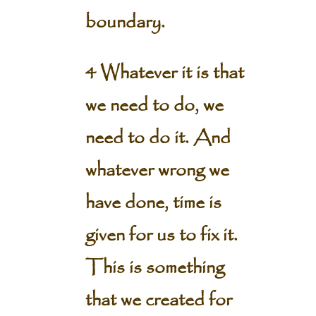
boundary.
4 Whatever it is that
we need to do, we
need to do it. And
whatever wrong we
have done, time is
given for us to fix it.
This is something
that we created for