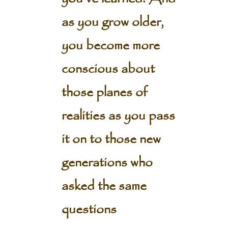
as you grow older,
you become more
conscious about
those planes of
realities as you pass
it on to those new
generations who
asked the same
questions