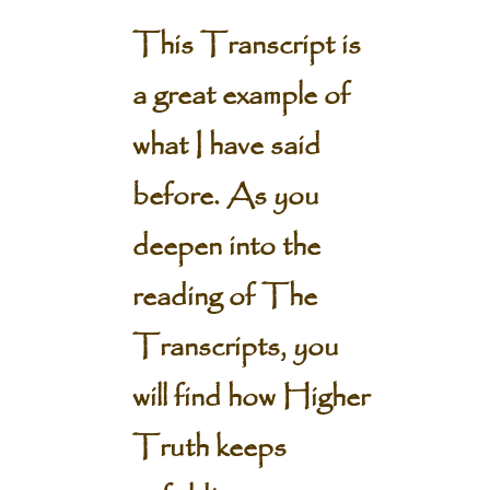
This Transcript is
a great example of
what I have said
before. As you
deepen into the
reading of The
Transcripts, you
will find how Higher
Truth keeps