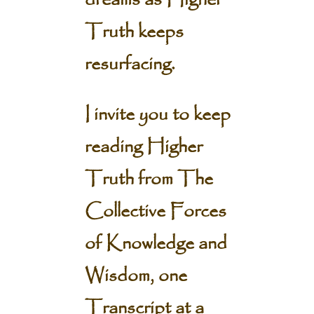
dreams as Higher
Truth keeps
resurfacing.
I invite you to keep
reading Higher
Truth from The
Collective Forces
of Knowledge and
Wisdom, one
Transcript at a