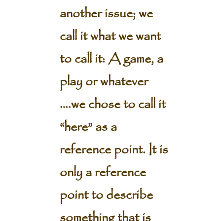
another issue; we
call it what we want
to call it: A game, a
play or whatever
….we chose to call it
“here” as a
reference point. It is
only a reference
point to describe
something that is