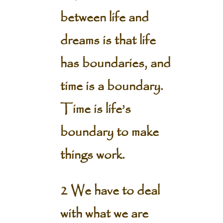
between life and
dreams is that life
has boundaries, and
time is a boundary.
Time is life’s
boundary to make
things work.
2 We have to deal
with what we are