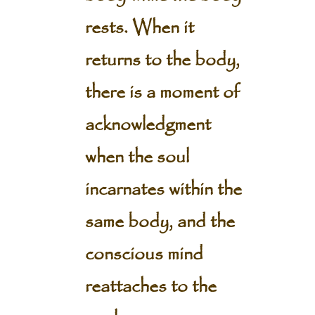
rests. When it
returns to the body,
there is a moment of
acknowledgment
when the soul
incarnates within the
same body, and the
conscious mind
reattaches to the