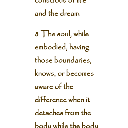
conscious of life
and the dream.
8 The soul, while
embodied, having
those boundaries,
knows, or becomes
aware of the
difference when it
detaches from the
body while the body