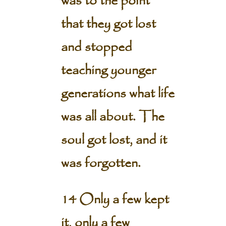
was to the point
that they got lost
and stopped
teaching younger
generations what life
was all about. The
soul got lost, and it
was forgotten.
14 Only a few kept
it, only a few