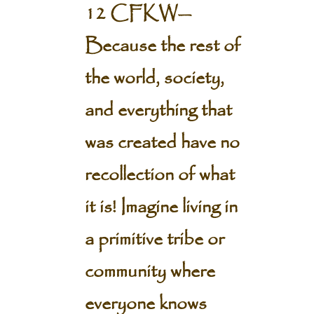
12 CFKW—
Because the rest of
the world, society,
and everything that
was created have no
recollection of what
it is!
Imagine living in
a primitive tribe or
community where
everyone knows