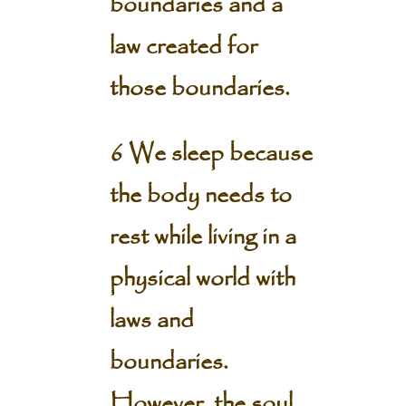
boundaries and a
law created for
those boundaries.
6 We sleep because
the body needs to
rest while living in a
physical world with
laws and
boundaries.
However, the soul