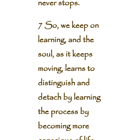
never stops.
7 So, we keep on
learning, and the
soul, as it keeps
moving, learns to
distinguish and
detach by learning
the process by
becoming more