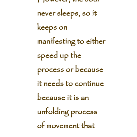
never sleeps, so it
keeps on
manifesting to either
speed up the
process or because
it needs to continue
because it is an
unfolding process
of movement that