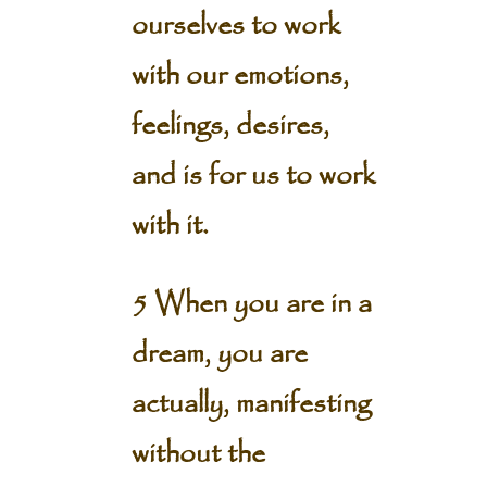
ourselves to work
with our emotions,
feelings, desires,
and is for us to work
with it.
5 When you are in a
dream, you are
actually, manifesting
without the