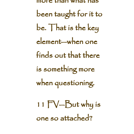
more than what has
been taught for it to
be. That is the key
element—when one
finds out that there
is something more
when questioning.
11 FV—But why is
one so attached?