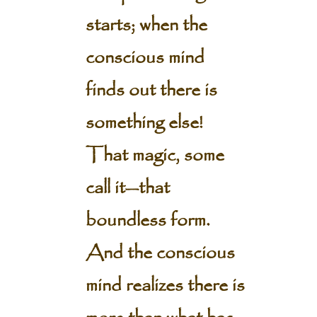
starts; when the
conscious mind
finds out there is
something else!
That magic, some
call it—that
boundless form.
And the conscious
mind realizes there is