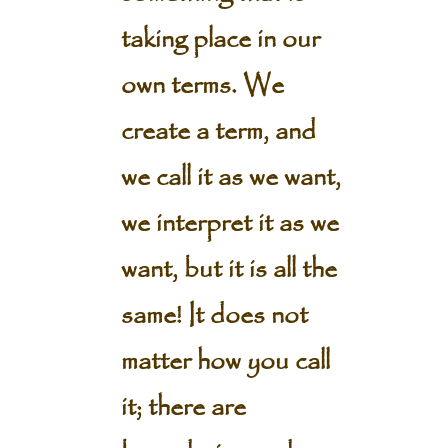
taking place in our
own terms. We
create a term, and
we call it as we want,
we interpret it as we
want, but it is all the
same! It does not
matter how you call
it; there are