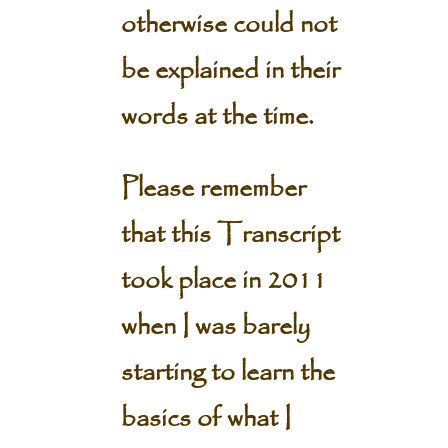
otherwise could not
be explained in their
words at the time.
Please remember
that this Transcript
took place in 2011
when I was barely
starting to learn the
basics of what I