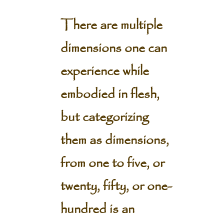
There are multiple
dimensions one can
experience while
embodied in flesh,
but categorizing
them as dimensions,
from one to five, or
twenty, fifty, or one-
hundred is an