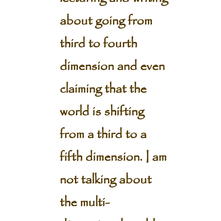
about going from
third to fourth
dimension and even
claiming that the
world is shifting
from a third to a
fifth dimension. I am
not talking about
the multi-