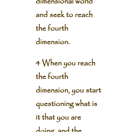
dimensional world
and seek to reach
the fourth
dimension.
4 When you reach
the fourth
dimension, you start
questioning what is
it that you are
doing, and the