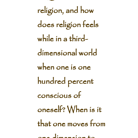
religion, and how
does religion feels
while in a third-
dimensional world
when one is one
hundred percent
conscious of
oneself? When is it
that one moves from