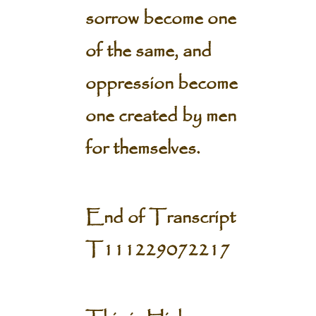
sorrow become one
of the same, and
oppression become
one created by men
for themselves.
End of Transcript
T111229072217