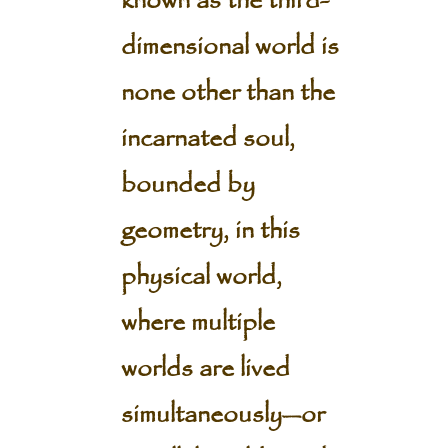
known as the third-
dimensional world is
none other than the
incarnated soul,
bounded by
geometry, in this
physical world,
where multiple
worlds are lived
simultaneously—or