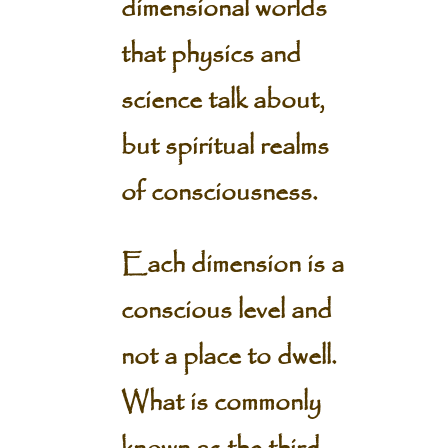
dimensional worlds
that physics and
science talk about,
but spiritual realms
of consciousness.
Each dimension is a
conscious level and
not a place to dwell.
What is commonly