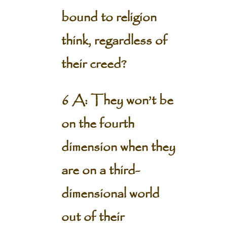
bound to religion
think, regardless of
their creed?
6 A: They won’t be
on the fourth
dimension when they
are on a third-
dimensional world
out of their