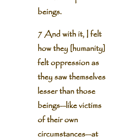
beings.
7 And with it, I felt
how they [humanity]
felt oppression as
they saw themselves
lesser than those
beings—like victims
of their own
circumstances—at