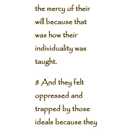
the mercy of their
will because that
was how their
individuality was
taught.
8 And they felt
oppressed and
trapped by those
ideals because they