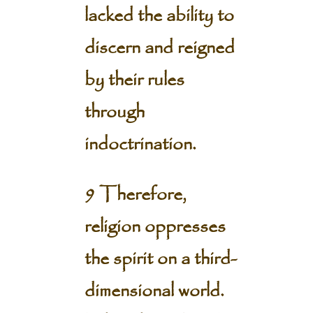
lacked the ability to
discern and reigned
by their rules
through
indoctrination.
9 Therefore,
religion oppresses
the spirit on a third-
dimensional world.