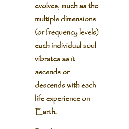
evolves, much as the
multiple dimensions
(or frequency levels)
each individual soul
vibrates as it
ascends or
descends with each
life experience on
Earth.