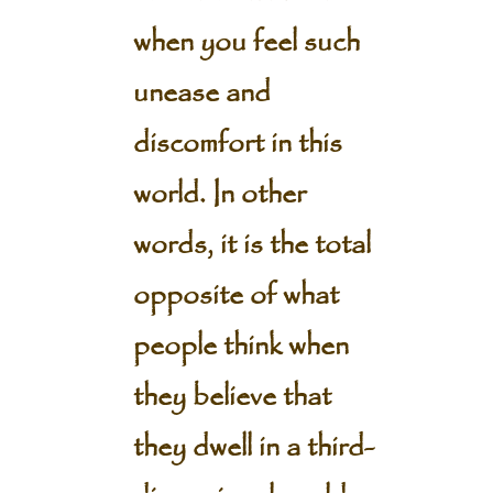
when you feel such
unease and
discomfort in this
world. In other
words, it is the total
opposite of what
people think when
they believe that
they dwell in a third-