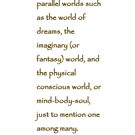
parallel worlds such
as the world of
dreams, the
imaginary (or
fantasy) world, and
the physical
conscious world, or
mind-body-soul,
just to mention one
among many.