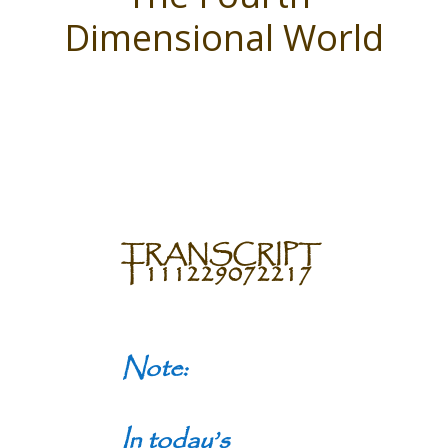
Dimensional World
TRANSCRIPT
T111229072217
Note:
In today’s