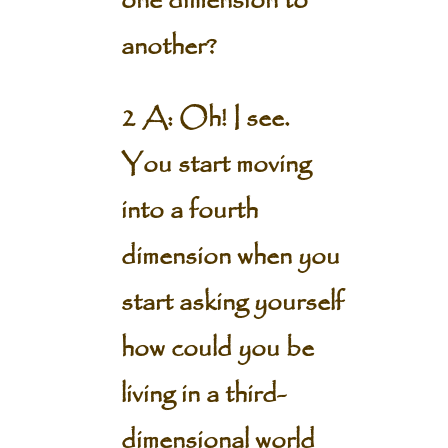
one dimension to
another?
2 A: Oh! I see.
You start moving
into a fourth
dimension when you
start asking yourself
how could you be
living in a third-
dimensional world