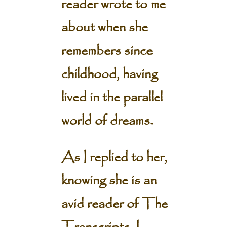
reader wrote to me
about when she
remembers since
childhood, having
lived in the parallel
world of dreams.
As I replied to her,
knowing she is an
avid reader of The