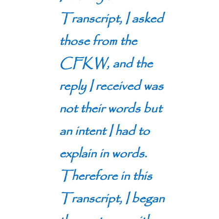
Transcript, I asked
those from the
CFKW, and the
reply I received was
not their words but
an intent I had to
explain in words.
Therefore in this
Transcript, I began