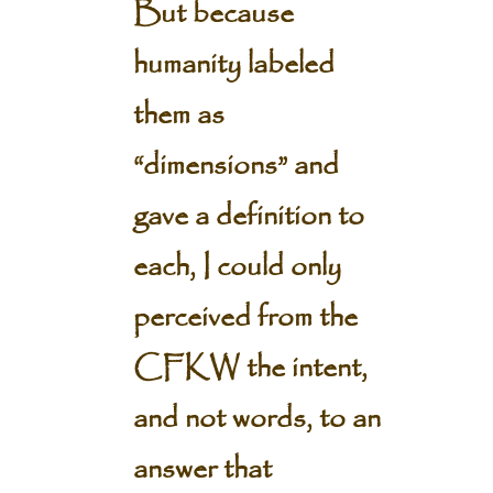
But because
humanity labeled
them as
“dimensions” and
gave a definition to
each, I could only
perceived from the
CFKW the intent,
and not words, to an
answer that