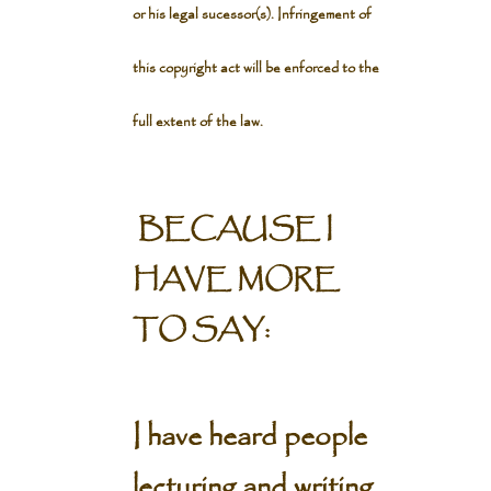
or his legal sucessor(s). Infringement of
this copyright act will be enforced to the
full extent of the law.
BECAUSE I
HAVE MORE
TO SAY:
I have heard people
lecturing and writing