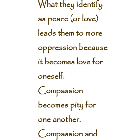
What they identify
as peace (or love)
leads them to more
oppression because
it becomes love for
oneself.
Compassion
becomes pity for
one another.
Compassion and