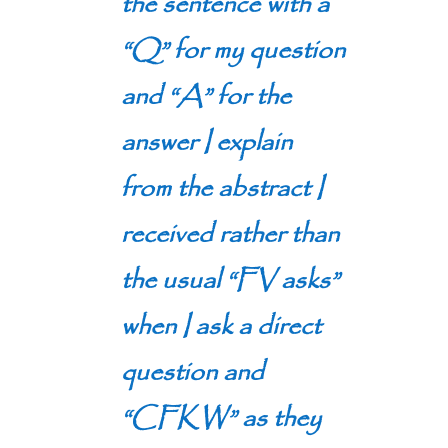
the sentence with a
“Q” for my question
and “A” for the
answer I explain
from the abstract I
received rather than
the usual “FV asks”
when I ask a direct
question and
“CFKW” as they