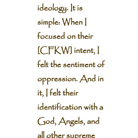
ideology. It is
simple: When I
focused on their
[CFKW] intent, I
felt the sentiment of
oppression. And in
it, I felt their
identification with a
God, Angels, and
all other supreme