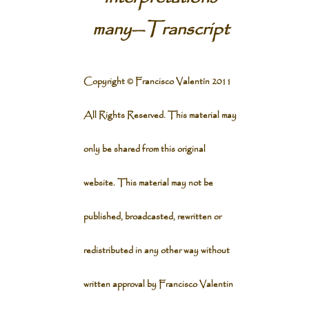
many
—
Transcript
Copyright © Francisco Valentín 2011
All Rights Reserved. This material may
only be shared from this original
website. This material may not be
published, broadcasted, rewritten or
redistributed in any other way without
written approval by Francisco Valentin