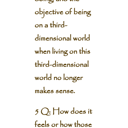
objective of being
on a third-
dimensional world
when living on this
third-dimensional
world no longer
makes sense.
5 Q: How does it
feels or how those