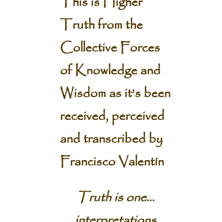
This is Higher
Truth from the
Collective Forces
of Knowledge and
Wisdom
as it’s been
received, perceived
and transcribed by
Francisco Valentín
Truth is one…
interpretations