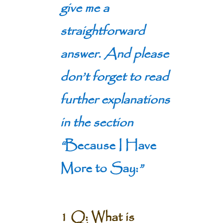
give me a
straightforward
answer. And please
don’t forget to read
further explanations
in the section
“
Because I Have
More to Say:
”
1 Q: What is