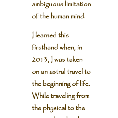
ambiguous limitation
of the human mind.
I learned this
firsthand when, in
2013, I was taken
on an astral travel to
the beginning of life.
While traveling from
the physical to the