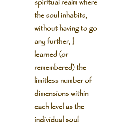
spiritual realm where
the soul inhabits,
without having to go
any further, I
learned (or
remembered) the
limitless number of
dimensions within
each level as the
individual soul