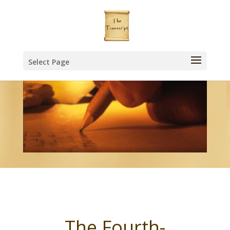
Select Page
The Fourth-