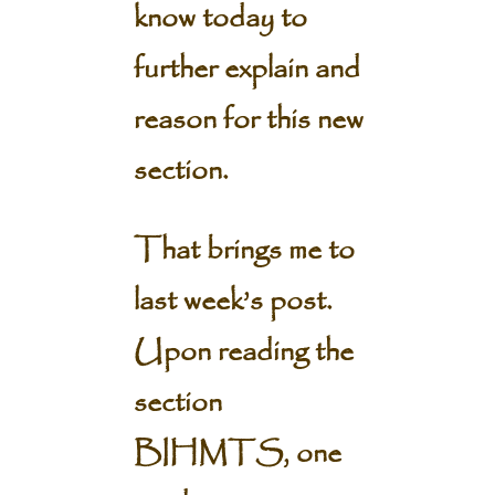
know today to
further explain and
reason for this new
section.
That brings me to
last week’s post.
Upon reading the
section
BIHMTS, one