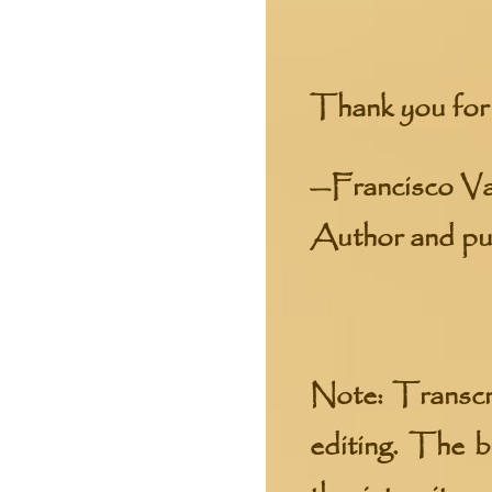
Thank you for 
—Francisco Va
Author and pu
Note:
Transcri
editing. The b