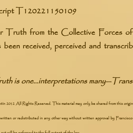
cript
T120221150109
er Truth from the
Collective Forces o
s been received, perceived and transcr
uth is one…interpretations many
—
Transc
ín 2012 All Rights Reserved. This material may only be shared from this origin
written or redistributed in any other way without written approval by Francisco 
act will be enforced to the full extent of the law.