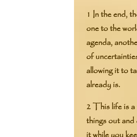
1 In the end, t
one to the worl
agenda, another
of uncertaintie
allowing it to 
already is.
2 This life is 
things out and 
it while you ke