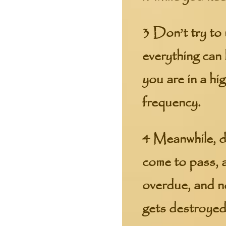
3 Don’t try to 
everything can
you are in a hi
frequency.
4 Meanwhile, do
come to pass, a
overdue, and n
gets destroyed