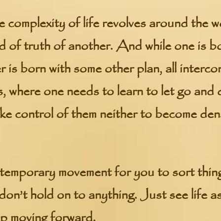
he complexity of life revolves around the w
d of truth of another. And while one is b
 is born with some other plan, all interc
s, where one needs to learn to let go and
take control of them neither to become den
a temporary movement for you to sort thi
don’t hold on to anything. Just see life as
ep moving forward.