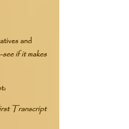
atives and
see if it makes
t:
rst Transcript