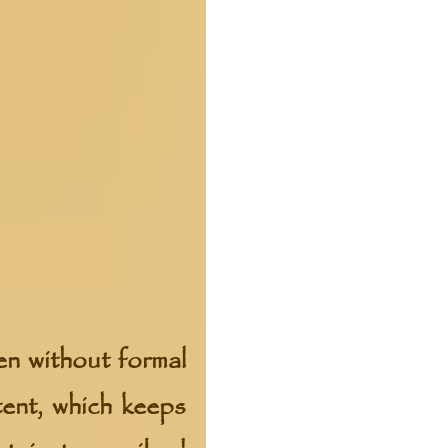
en without formal
tent, which keeps