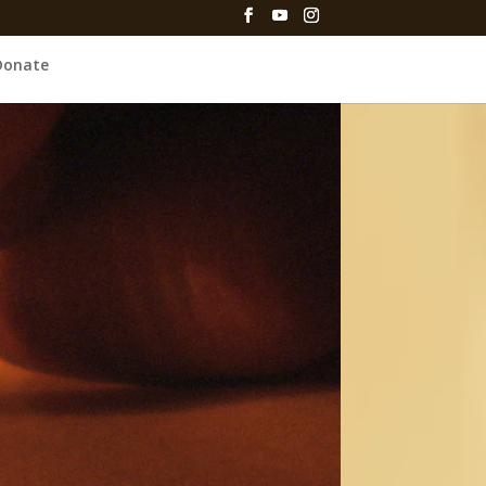
Donate