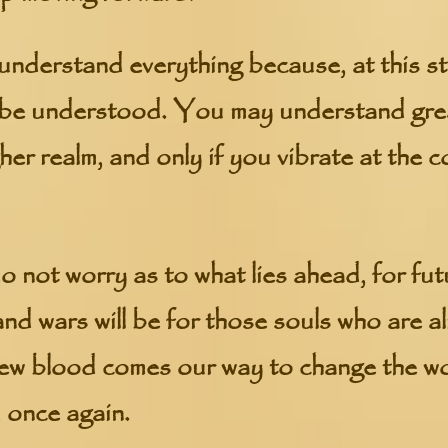
understand everything because, at this st
 be understood. You may understand grea
gher realm, and only if you vibrate at the
 not worry as to what lies ahead, for fut
nd wars will be for those souls who are a
ew blood comes our way to change the wor
 once again.