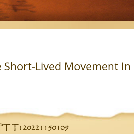
 Short-Lived Movement In 
 T120221150109