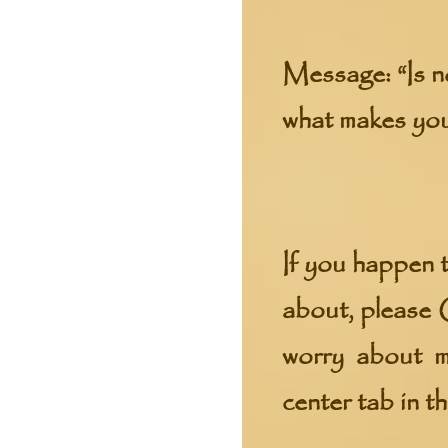
Message:
“Is n
what makes yo
If you happen t
about, please
worry about mi
center tab in t