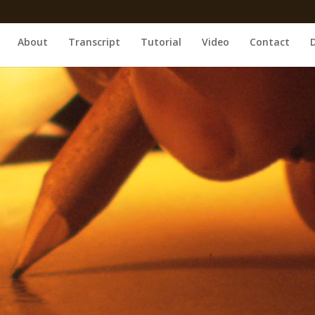
About
Transcript
Tutorial
Video
Contact