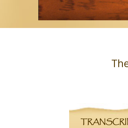
The
TRANSCRIPT