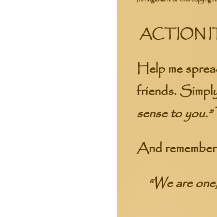
ACTION I
Help me spread
friends. Simpl
sense to you.”
And remember t
“We are one,