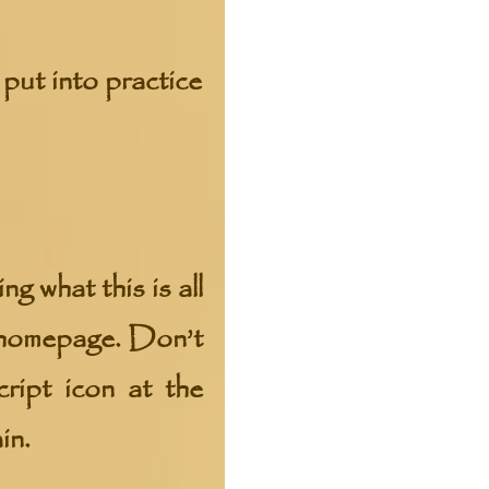
put into practice
g what this is all
y homepage. Don’t
ript icon at the
in.