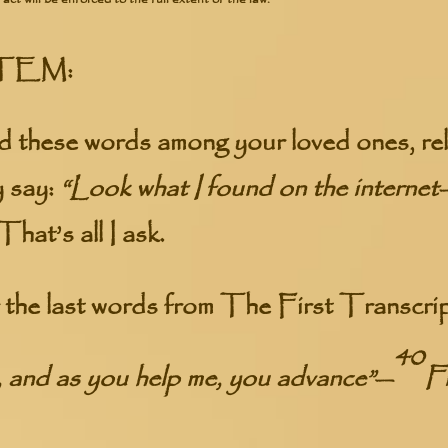
TEM:
 these words among your loved ones, rel
y say:
“Look what I found on the internet—
That’s all I ask.
he last words from The First Transcrip
40
 and as you help me, you advance”
—
Fi