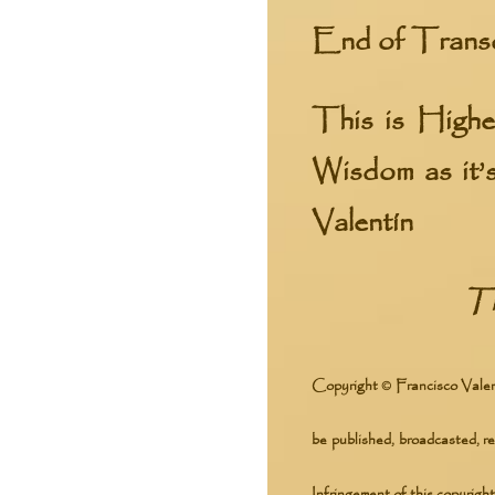
End of Trans
This is High
Wisdom
as it’
Valentín
Tr
Copyright © Francisco Valent
be published, broadcasted, re
Infringement of this copyright 