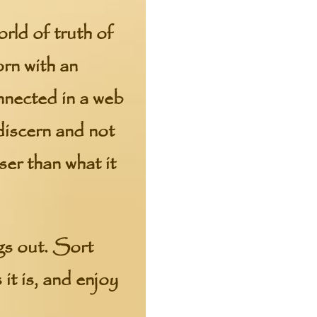
orld of truth of
orn with an
onnected in a web
 discern and not
ser than what it
ngs out. Sort
 it is, and enjoy