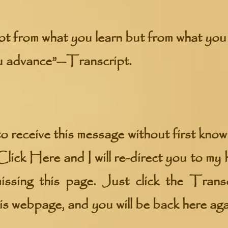
ot from what you learn but from what you 
u advance”—Transcript.
o receive this message without first knowin
Click Here
and I will re-direct you to m
ssing this page. Just click the Transc
his webpage, and you will be back here aga