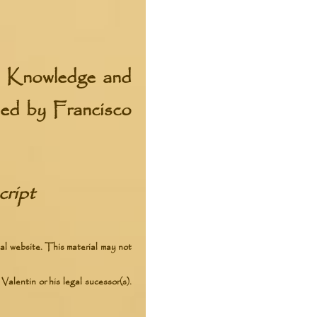
f Knowledge and
ibed by Francisco
ript
al website. This material may not
Valentin or his legal sucessor(s).