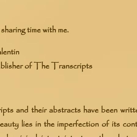
sharing time with me.
lentin
blisher of The Transcripts
pts and their abstracts have been writt
eauty lies in the imperfection of its con