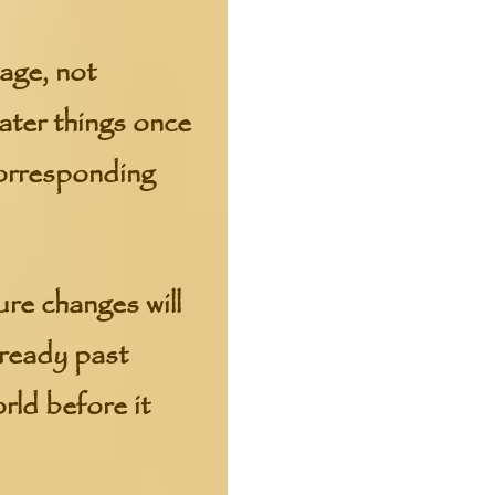
age, not
ter things once
 corresponding
ure changes will
lready past
ld before it