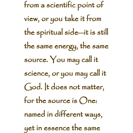
from a scientific point of
view, or you take it from
the spiritual side—it is still
the same energy, the same
source. You may call it
science, or you may call it
God. It does not matter,
for the source is One:
named in different ways,
yet in essence the same