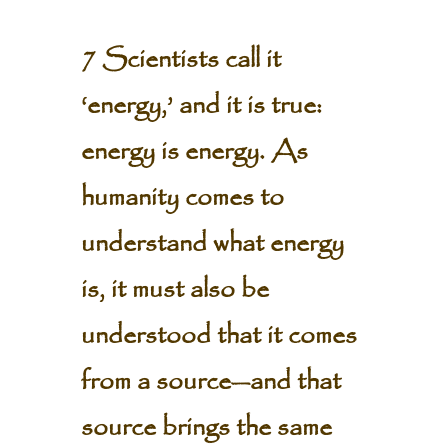
7 Scientists call it
‘energy,’ and it is true:
energy is energy. As
humanity comes to
understand what energy
is, it must also be
understood that it comes
from a source—and that
source brings the same