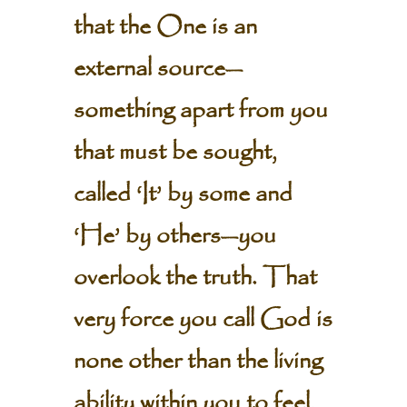
that the One is an
external source—
something apart from you
that must be sought,
called ‘It’ by some and
‘He’ by others—you
overlook the truth. That
very force you call God is
none other than the living
ability within you to feel,