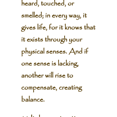
heard, touched, or
smelled; in every way, it
gives life, for it knows that
it exists through your
physical senses. And if
one sense is lacking,
another will rise to
compensate, creating
balance.