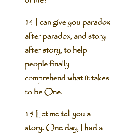
of life?
14 I can give you paradox
after paradox, and story
after story, to help
people finally
comprehend what it takes
to be One.
15 Let me tell you a
story. One day, I had a