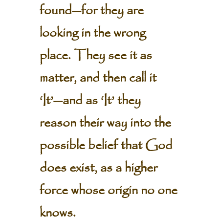
found—for they are
looking in the wrong
place. They see it as
matter, and then call it
‘It’—and as ‘It’ they
reason their way into the
possible belief that God
does exist, as a higher
force whose origin no one
knows.