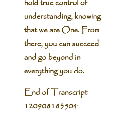
hold true control of
understanding, knowing
that we are One. From
there, you can succeed
and go beyond in
everything you do.
End of Transcript
120908183504