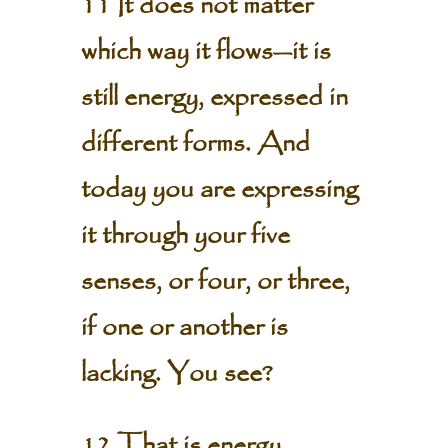
11 It does not matter
which way it flows—it is
still energy, expressed in
different forms. And
today you are expressing
it through your five
senses, or four, or three,
if one or another is
lacking. You see?
12 That is energy,