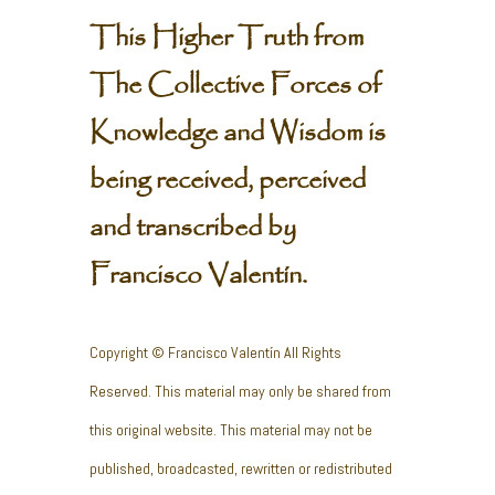
This Higher Truth from
The Collective Forces of
Knowledge and Wisdom is
being received, perceived
and transcribed by
Francisco Valentín.
Copyright © Francisco Valentín All Rights
Reserved. This material may only be shared from
this original website. This material may not be
published, broadcasted, rewritten or redistributed