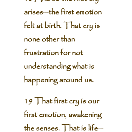
arises—the first emotion
felt at birth. That cry is
none other than
frustration for not
understanding what is
happening around us.
19 That first cry is our
first emotion, awakening
the senses. That is life—