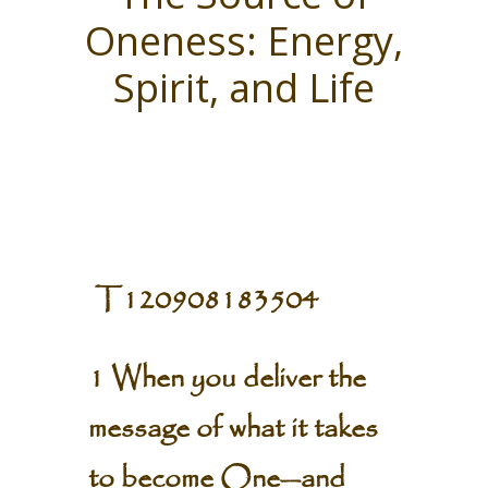
Oneness: Energy,
Spirit, and Life
T120908183504
1 When you deliver the
message of what it takes
to become One—and