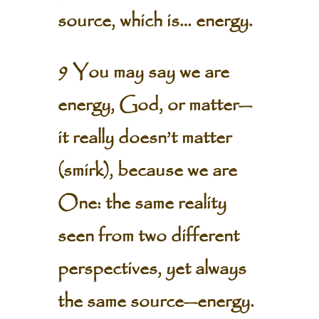
source, which is… energy.
9 You may say we are
energy, God, or matter—
it really doesn’t matter
(smirk), because we are
One: the same reality
seen from two different
perspectives, yet always
the same source—energy.