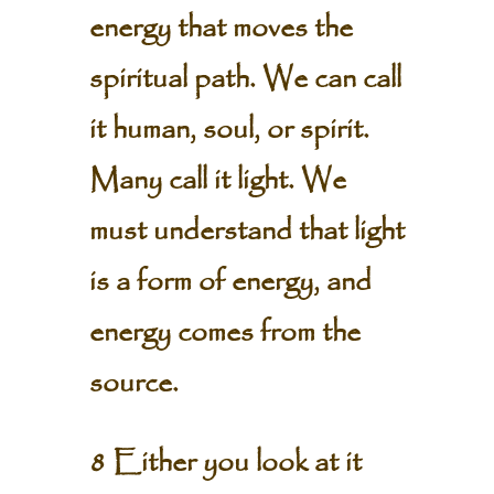
energy that moves the
spiritual path. We can call
it human, soul, or spirit.
Many call it light. We
must understand that light
is a form of energy, and
energy comes from the
source.
8 Either you look at it