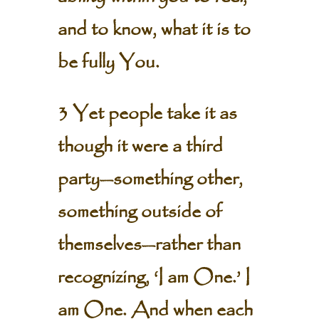
and to know, what it is to
be fully You.
3 Yet people take it as
though it were a third
party—something other,
something outside of
themselves—rather than
recognizing, ‘I am One.’ I
am One. And when each