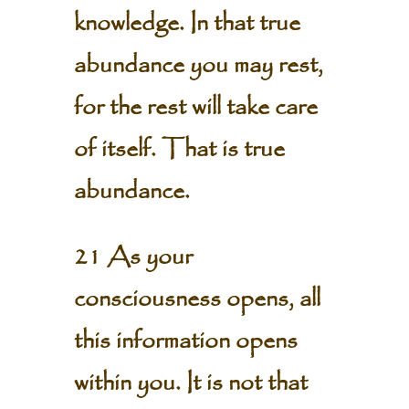
knowledge. In that true
abundance you may rest,
for the rest will take care
of itself. That is true
abundance.
21 As your
consciousness opens, all
this information opens
within you. It is not that