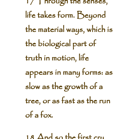
17 Through the senses,
life takes form. Beyond
the material ways, which is
the biological part of
truth in motion, life
appears in many forms: as
slow as the growth of a
tree, or as fast as the run
of a fox.
18 And so the first cry