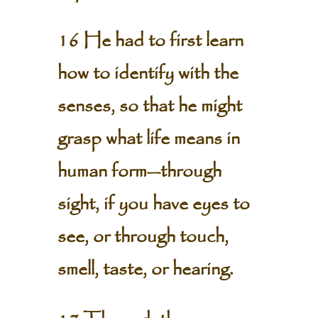
16 He had to first learn
how to identify with the
senses, so that he might
grasp what life means in
human form—through
sight, if you have eyes to
see, or through touch,
smell, taste, or hearing.