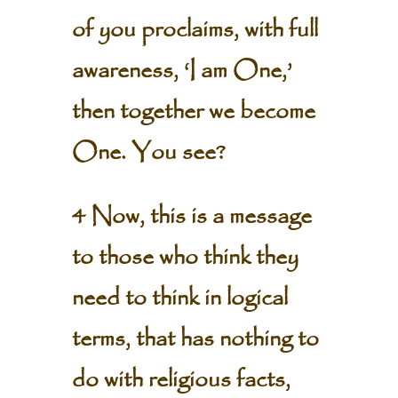
of you proclaims, with full
awareness, ‘I am One,’
then together we become
One. You see?
4 Now, this is a message
to those who think they
need to think in logical
terms, that has nothing to
do with religious facts,