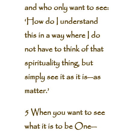
and who only want to see:
‘How do I understand
this in a way where I do
not have to think of that
spirituality thing, but
simply see it as it is—as
matter.’
5 When you want to see
what it is to be One—