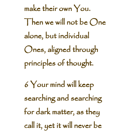
make their own You.
Then we will not be One
alone, but individual
Ones, aligned through
principles of thought.
6 Your mind will keep
searching and searching
for dark matter, as they
call it, yet it will never be