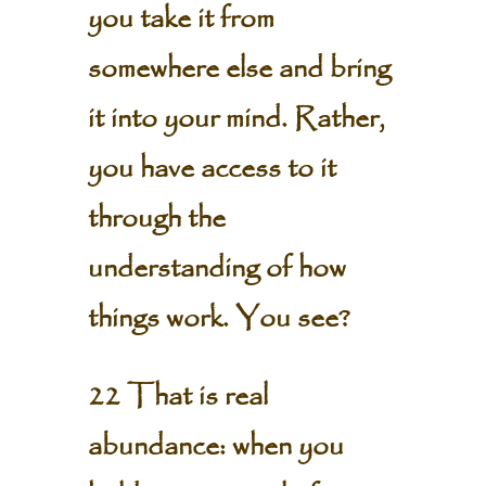
you take it from
somewhere else and bring
it into your mind. Rather,
you have access to it
through the
understanding of how
things work. You see?
22 That is real
abundance: when you