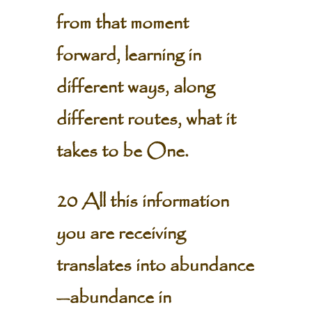
from that moment
forward, learning in
different ways, along
different routes, what it
takes to be One.
20 All this information
you are receiving
translates into abundance
—abundance in