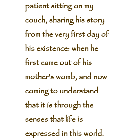
patient sitting on my
couch, sharing his story
from the very first day of
his existence: when he
first came out of his
mother’s womb, and now
coming to understand
that it is through the
senses that life is
expressed in this world.