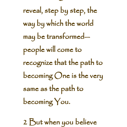
reveal, step by step, the
way by which the world
may be transformed—
people will come to
recognize that the path to
becoming One is the very
same as the path to
becoming You.
2 But when you believe