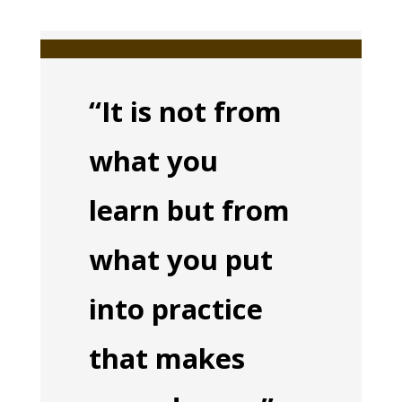
“It is not from
what you
learn but from
what you put
into practice
that makes