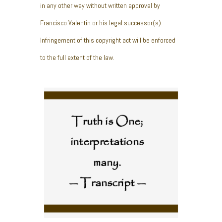
in any other way without written approval by
Francisco Valentin or his legal successor(s).
Infringement of this copyright act will be enforced
to the full extent of the law.
Truth is One;
interpretations
many.
— Transcript —