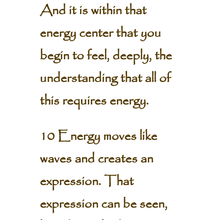
And it is within that
energy center that you
begin to feel, deeply, the
understanding that all of
this requires energy.
10 Energy moves like
waves and creates an
expression. That
expression can be seen,