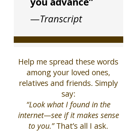
you advance”
—
Transcript
Help me spread these words
among your loved ones,
relatives and friends. Simply
say:
“Look what I found in the
internet—see if it makes sense
to you.”
That’s all I ask.