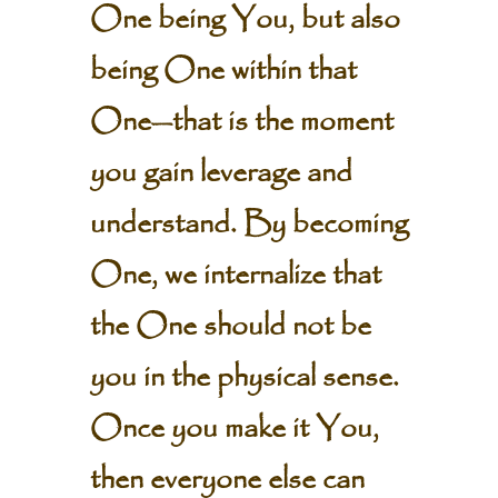
One being You, but also
being One within that
One—that is the moment
you gain leverage and
understand. By becoming
One, we internalize that
the One should not be
you in the physical sense.
Once you make it You,
then everyone else can