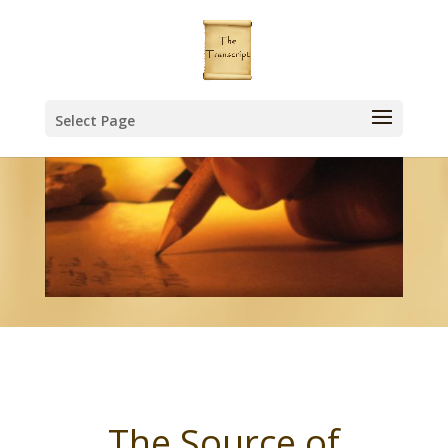
Select Page
The Source of