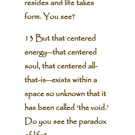
resides and life takes
form. You see?
13 But that centered
energy—that centered
soul, that centered all-
that-is—exists within a
space so unknown that it
has been called ‘the void.’
Do you see the paradox