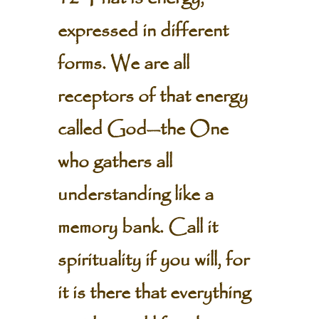
expressed in different
forms. We are all
receptors of that energy
called God—the One
who gathers all
understanding like a
memory bank. Call it
spirituality if you will, for
it is there that everything