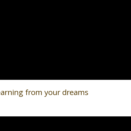
earning from your dreams