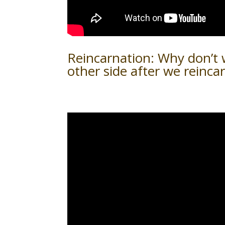
Reincarnation: Why don’t
other side after we reinca