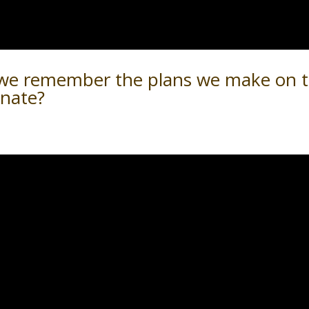
 we remember the plans we make on 
rnate?