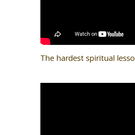
The hardest spiritual lesso