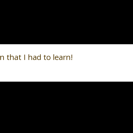
n that I had to learn!