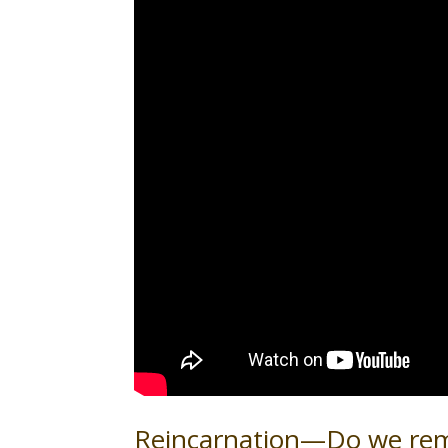
Reincarnation—Do we rem