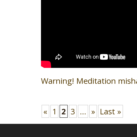
Warning! Meditation mish
«
1
2
3
...
»
Last »