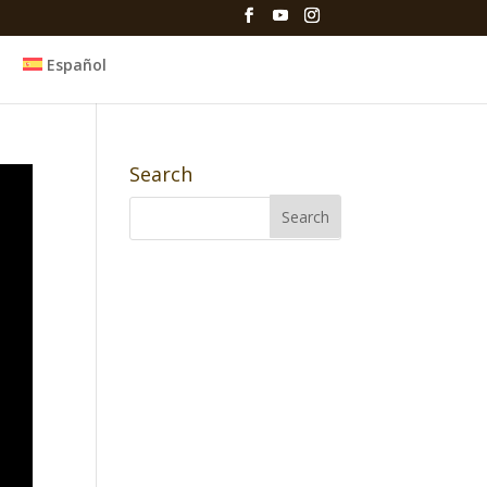
Español
Search