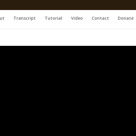
ut
Transcript
Tutorial
Video
Contact
Donate