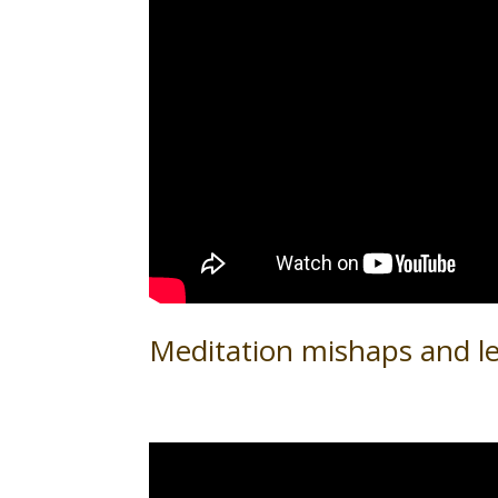
Meditation mishaps and l