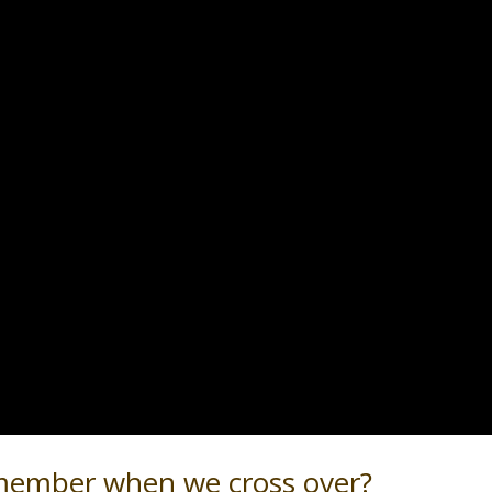
ember when we cross over?