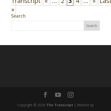
Transcript
«
...
2
3
4
...
»
Las
»
Search
Copyright © 2026
The Transcript
|
Website by