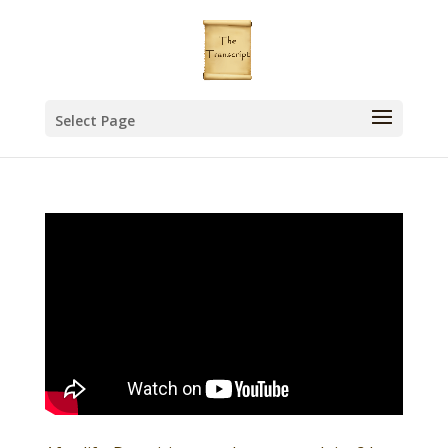
Select Page