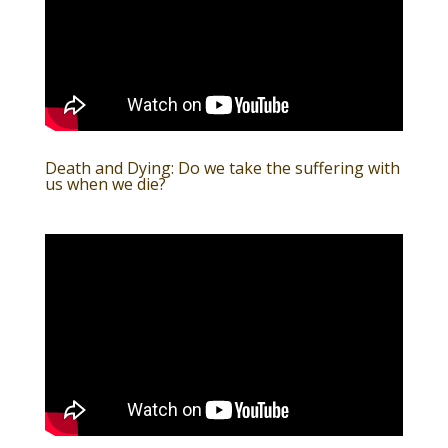
Death and Dying: Do we take the suffering with
us when we die?