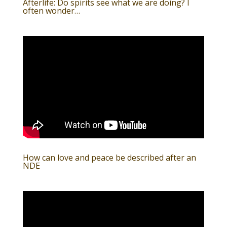
Afterlife: Do spirits see what we are doing? I
often wonder…
How can love and peace be described after an
NDE