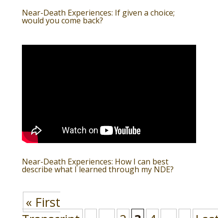
Near-Death Experiences: If given a choice;
would you come back?
Near-Death Experiences: How I can best
describe what I learned through my NDE?
« First