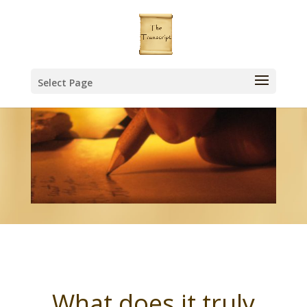
Select Page
What does it truly