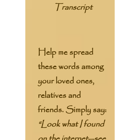
Transcript
Help me spread
these words among
your loved ones,
relatives and
friends. Simply say:
“Look what I found
on the internet—see