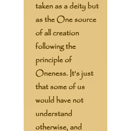
taken as a deity but
as the One source
of all creation
following the
principle of
Oneness. It’s just
that some of us
would have not
understand
otherwise, and