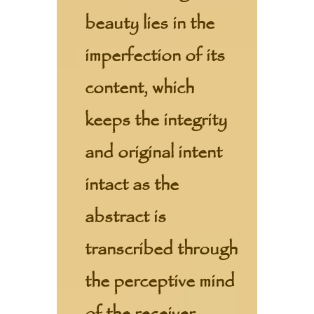
beauty lies in the
imperfection of its
content, which
keeps the integrity
and original intent
intact as the
abstract is
transcribed through
the perceptive mind