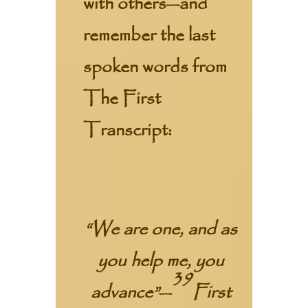
with others—and
remember the last
spoken words from
The First
Transcript:
“We are one, and as
you help me, you
39
advance”
—
First