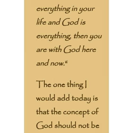
everything in your
life and God is
everything, then you
are with God here
and now.
“
The one thing I
would add today is
that the concept of
God should not be