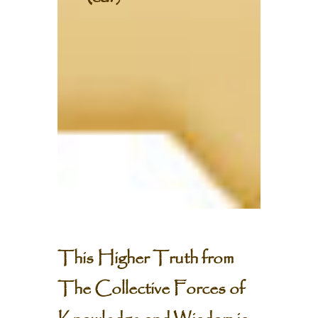
This Higher Truth from
The Collective Forces of