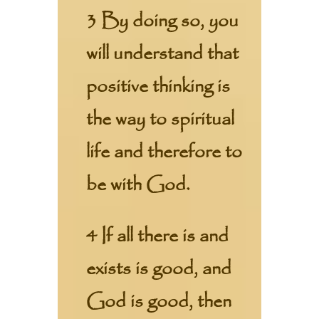
3 By doing so, you
will understand that
positive thinking is
the way to spiritual
life and therefore to
be with God.
4 If all there is and
exists is good, and
God is good, then