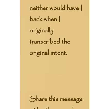
neither would have I
back when I
originally
transcribed the
original intent.
Share this message