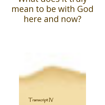
mean to be with God
here and now?
T
ranscript IV