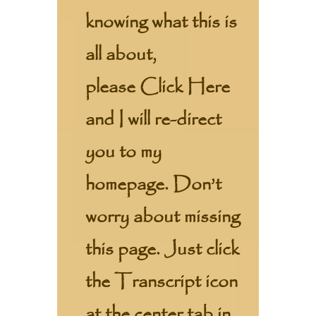
knowing what this is
all about,
please
Click Here
and I will re-direct
you to my
homepage. Don’t
worry about missing
this page. Just click
the Transcript icon
at the center tab in