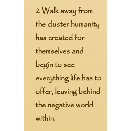
2 Walk away from
the cluster humanity
has created for
themselves and
begin to see
everything life has to
offer, leaving behind
the negative world
within.