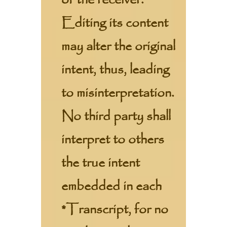
of the receiver.
Editing its content
may alter the original
intent, thus, leading
to misinterpretation.
No third party shall
interpret to others
the true intent
embedded in each
*Transcript, for no