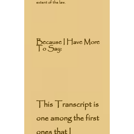
extent of the law.
Because I Have More
To Say:
This Transcript is
one among the first
ones that I