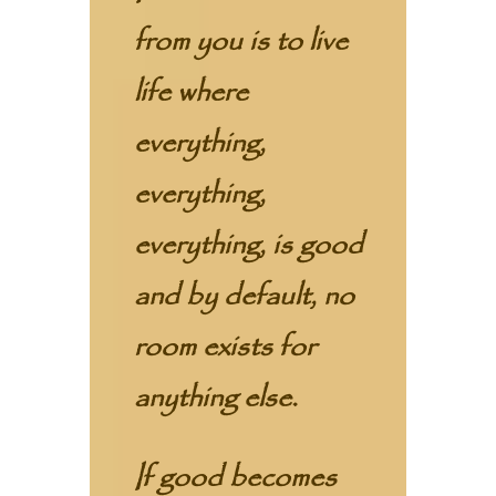
from you is to live
life where
everything,
everything,
everything, is good
and by default, no
room exists for
anything else.
If good becomes