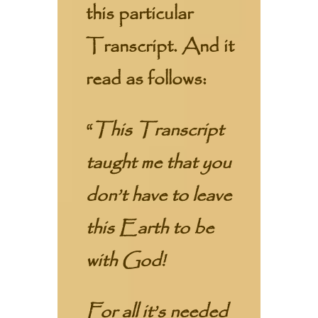
this particular
Transcript. And it
read as follows:
“
This Transcript
taught me that you
don’t have to leave
this Earth to be
with God!
For all it’s needed