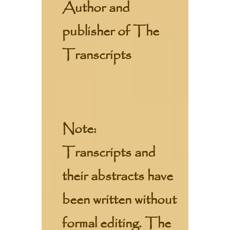
Author and
publisher of The
Transcripts
Note:
Transcripts and
their abstracts have
been written without
formal editing. The