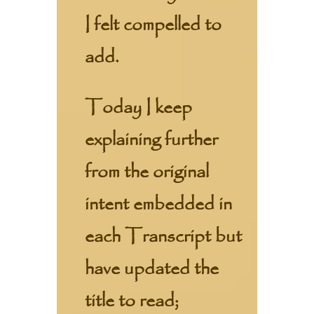
I felt compelled to
add.
Today I keep
explaining further
from the original
intent embedded in
each Transcript but
have updated the
title to read;