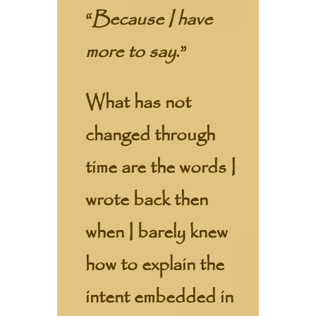
“
Because I have
more to say
.”
What has not
changed through
time are the words I
wrote back then
when I barely knew
how to explain the
intent embedded in