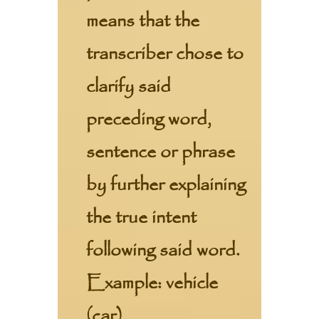
means that the
transcriber chose to
clarify said
preceding word,
sentence or phrase
by further explaining
the true intent
following said word.
Example: vehicle
(car)