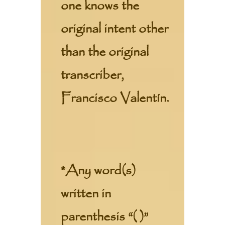
one knows the
original intent other
than the original
transcriber,
Francisco Valentín.
*Any word(s)
written in
parenthesis “( )”