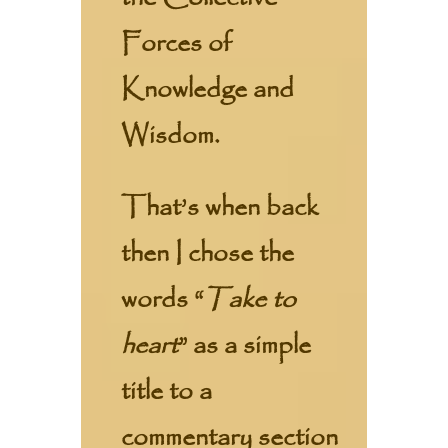
Forces of
Knowledge and
Wisdom.
That’s when back
then I chose the
words “
Take to
heart
” as a simple
title to a
commentary section