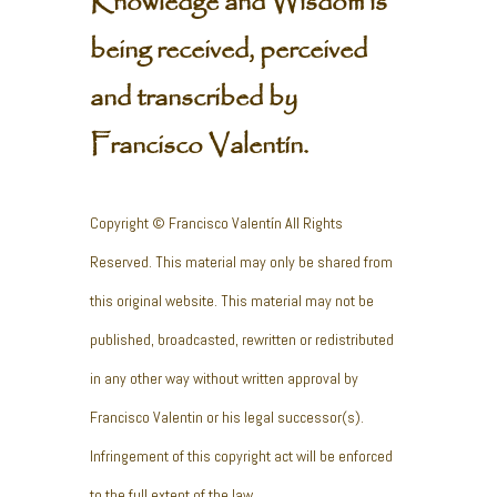
Knowledge and Wisdom is
being received, perceived
and transcribed by
Francisco Valentín.
Copyright © Francisco Valentín All Rights
Reserved. This material may only be shared from
this original website. This material may not be
published, broadcasted, rewritten or redistributed
in any other way without written approval by
Francisco Valentin or his legal successor(s).
Infringement of this copyright act will be enforced
to the full extent of the law.