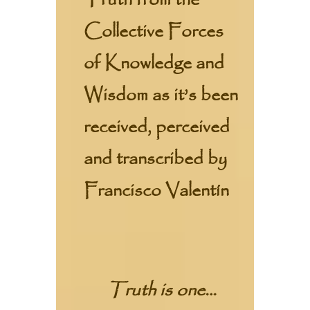
Truth from the
Collective Forces
of Knowledge and
Wisdom as it’s been
received, perceived
and transcribed by
Francisco Valentín
Truth is one…