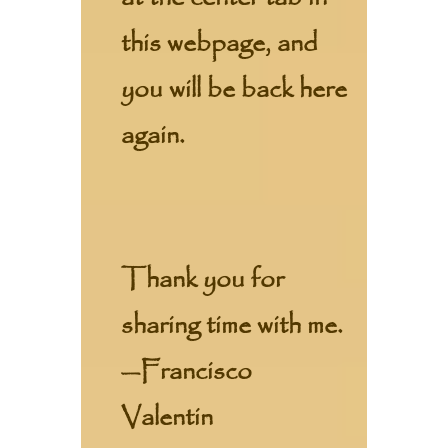
this webpage, and
you will be back here
again.
Thank you for
sharing time with me.
—Francisco
Valentin