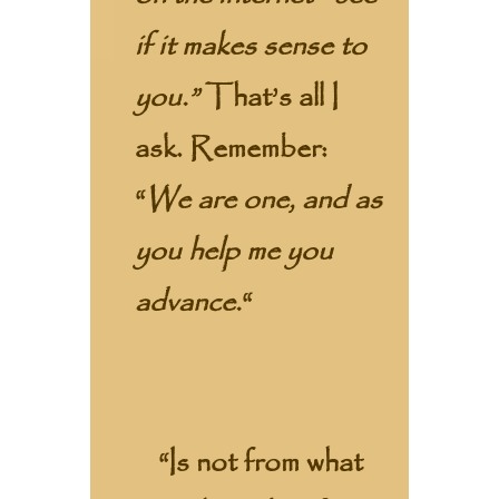
if it makes sense to
you.”
That’s all I
ask. Remember:
“
We are one, and as
you help me you
advance.
“
“Is not from what