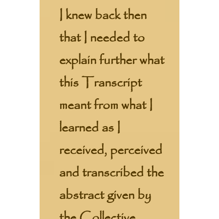
I knew back then
that I needed to
explain further what
this Transcript
meant from what I
learned as I
received, perceived
and transcribed the
abstract given by
the Collective