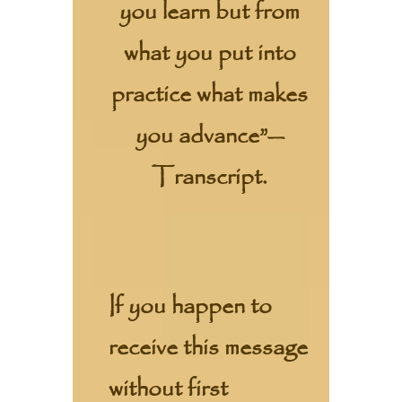
you learn but from
what you put into
practice what makes
you advance”—
Transcript.
If you happen to
receive this message
without first