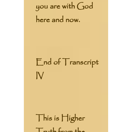
you are with God
here and now.
End of Transcript
IV
This is Higher