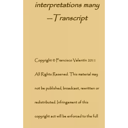
interpretations many
—
Transcript
Copyright © Francisco Valentín 2011
All Rights Reserved. This material may
not be published, broadcast, rewritten or
redistributed. Infringement of this
copyright act will be enforced to the full