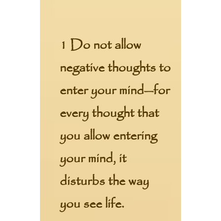
1 Do not allow
negative thoughts to
enter your mind—for
every thought that
you allow entering
your mind, it
disturbs the way
you see life.