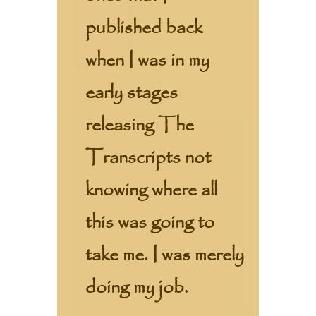
published back
when I was in my
early stages
releasing The
Transcripts not
knowing where all
this was going to
take me. I was merely
doing my job.