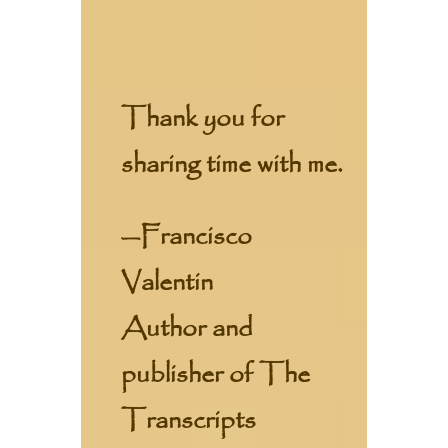
Thank you for
sharing time with me.
—Francisco
Valentin
Author and
publisher of The
Transcripts