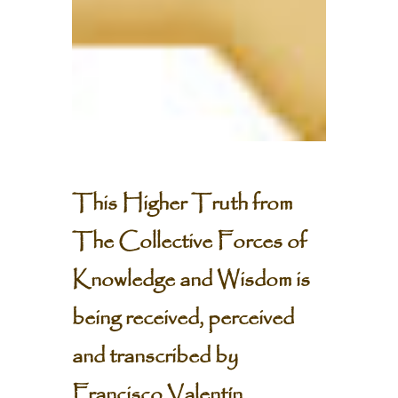
This Higher Truth from
The Collective Forces of
Knowledge and Wisdom is
being received, perceived
and transcribed by
Francisco Valentín.