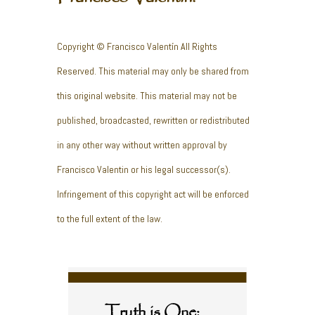
Copyright © Francisco Valentín All Rights
Reserved. This material may only be shared from
this original website. This material may not be
published, broadcasted, rewritten or redistributed
in any other way without written approval by
Francisco Valentin or his legal successor(s).
Infringement of this copyright act will be enforced
to the full extent of the law.
Truth is One;