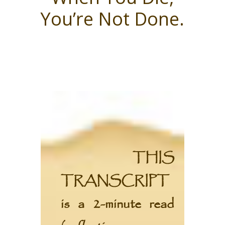
You’re Not Done.
THIS
TRANSCRIPT
is a 2-minute read