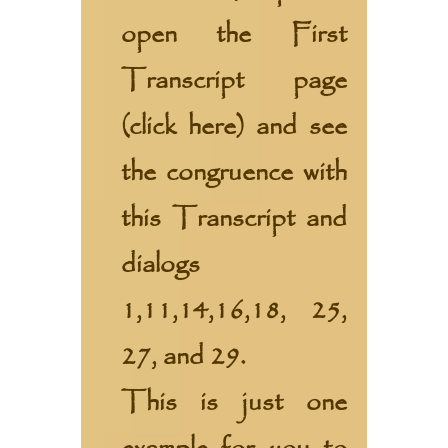
open the First
Transcript page
(
click here
) and see
the congruence with
this Transcript and
dialogs
1,11,14,16,18, 25,
27, and 29.
This is just one