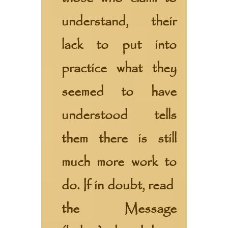
understand, their
lack to put into
practice what they
seemed to have
understood tells
them there is still
much more work to
do. If in doubt, read
the
Message