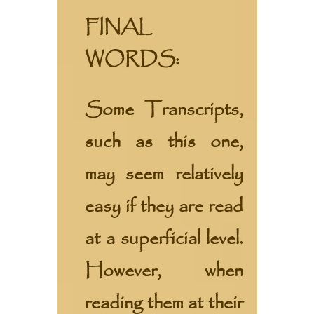
FINAL
WORDS:
Some Transcripts,
such as this one,
may seem relatively
easy if they are read
at a superficial level.
However, when
reading them at their