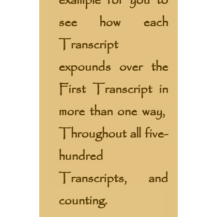
example for you to
see how each
Transcript
expounds over the
First Transcript in
more than one way,
Throughout all five-
hundred
Transcripts, and
counting.