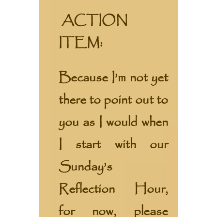
ACTION
ITEM:
Because I’m not yet
there to point out to
you as I would when
I start with our
Sunday’s
Reflection Hour,
for now, please