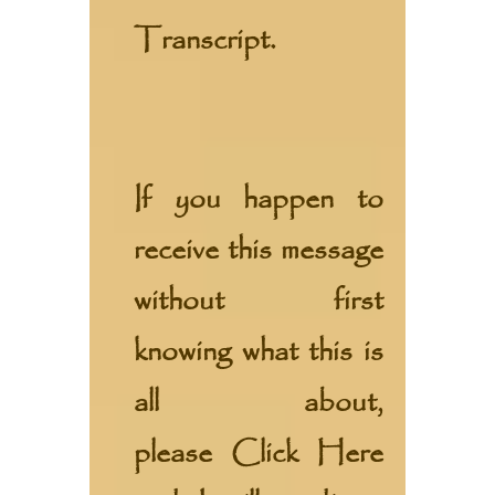
Transcript.
If you happen to
receive this message
without first
knowing what this is
all about,
please
Click Here