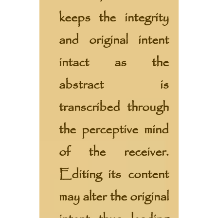
keeps the integrity
and original intent
intact as the
abstract is
transcribed through
the perceptive mind
of the receiver.
Editing its content
may alter the original