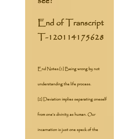
see?
End of Transcript
T-120114175628
End Notes:
[1] Being wrong by not
understanding the life process.
[2] Deviation implies separating oneself
from one’s divinity as human. Our
incarnation is just one speck of the