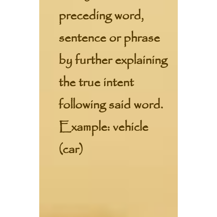
preceding word,
sentence or phrase
by further explaining
the true intent
following said word.
Example: vehicle
(car)