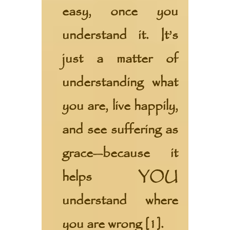
easy, once you
understand it. It’s
just a matter of
understanding what
you are, live happily,
and see suffering as
grace—because it
helps YOU
understand where
you are wrong [1].