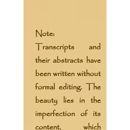
Note:
Transcripts and
their abstracts have
been written without
formal editing. The
beauty lies in the
imperfection of its
content, which