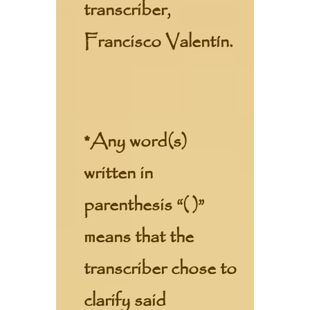
transcriber,
Francisco Valentín.
*Any word(s)
written in
parenthesis “( )”
means that the
transcriber chose to
clarify said