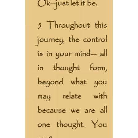
Ok—just let it be.
5 Throughout this
journey, the control
is in your mind— all
in thought form,
beyond what you
may relate with
because we are all
one thought. You