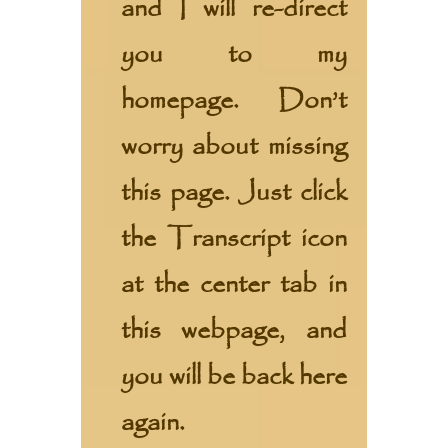
and I will re-direct
you to my
homepage. Don’t
worry about missing
this page. Just click
the Transcript icon
at the center tab in
this webpage, and
you will be back here
again.