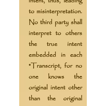
intent, thus, leading
to misinterpretation.
No third party shall
interpret to others
the true intent
embedded in each
*Transcript, for no
one knows the
original intent other
than the original