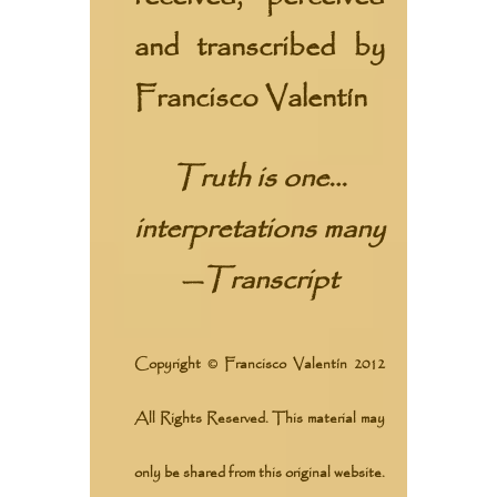
and transcribed by
Francisco Valentín
Truth is one…
interpretations many
—
Transcript
Copyright © Francisco Valentín 2012
All Rights Reserved. This material may
only be shared from this original website.