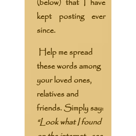
(below) that I have
kept posting ever
since.
Help me spread
these words among
your loved ones,
relatives and
friends. Simply say:
“Look what I found