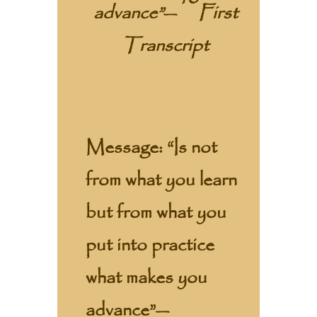
advance”
—
First
Transcript
Message:
“Is not
from what you learn
but from what you
put into practice
what makes you
advance”—