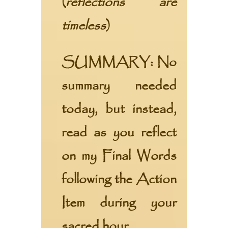
(
reflections are
timeless
)
SUMMARY:
No
summary needed
today, but instead,
read as you reflect
on my
Final Words
following the
Action
Item
during your
sacred hour.