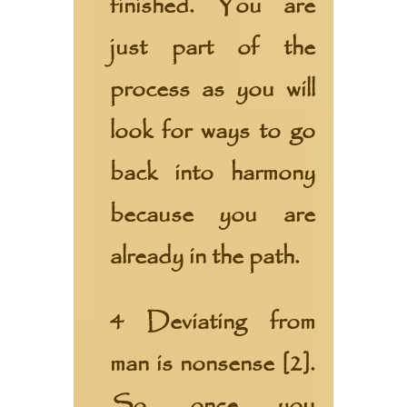
finished. You are
just part of the
process as you will
look for ways to go
back into harmony
because you are
already in the path.
4 Deviating from
man is nonsense [2].
So, once you