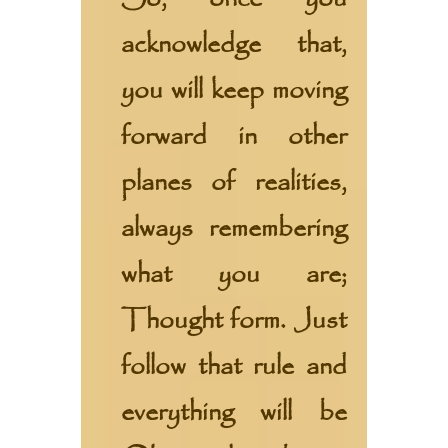
acknowledge that,
you will keep moving
forward in other
planes of realities,
always remembering
what you are;
Thought form. Just
follow that rule and
everything will be