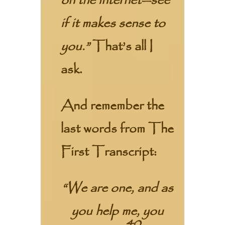
on the internet—see
if it makes sense to
you.”
That’s all I
ask.
And remember the
last words from The
First Transcript:
“We are one, and as
you help me, you
40