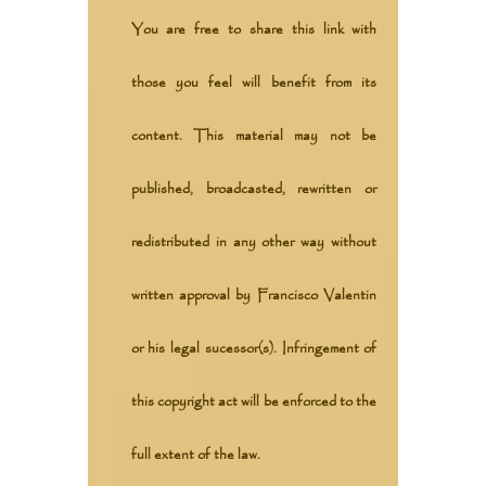
You are free to share this link with
those you feel will benefit from its
content. This material may not be
published, broadcasted, rewritten or
redistributed in any other way without
written approval by Francisco Valentin
or his legal sucessor(s). Infringement of
this copyright act will be enforced to the
full extent of the law.