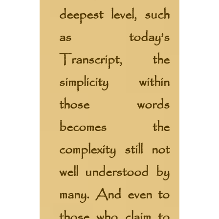
deepest level, such
as today’s
Transcript, the
simplicity within
those words
becomes the
complexity still not
well understood by
many. And even to
those who claim to