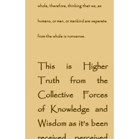
whole, therefore, thinking that we, as
humans, or man, or mankind are separate
from the whole is nonsense.
This is Higher
Truth from the
Collective Forces
of Knowledge and
Wisdom
as it’s been
received, perceived