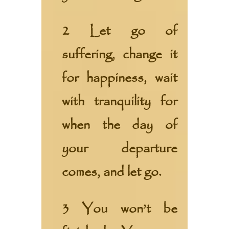
2 Let go of
suffering, change it
for happiness, wait
with tranquility for
when the day of
your departure
comes, and let go.
3 You won’t be