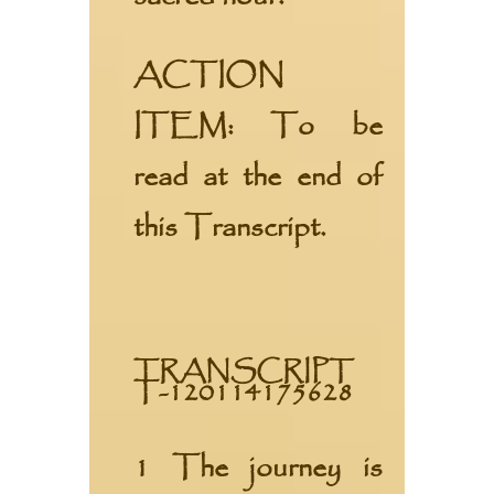
ACTION
ITEM:
To be
read at the end of
this Transcript.
TRANSCRIPT
T-120114175628
1 The journey is