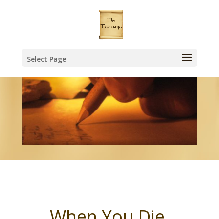
Select Page
When You Die,