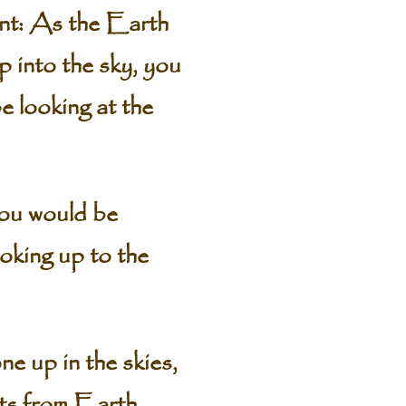
ent: As the Earth
p into the sky, you
e looking at the
you would be
ooking up to the
ne up in the skies,
ts from Earth.