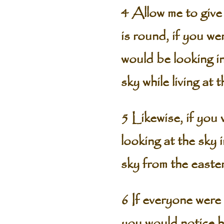
4 Allow me to give
is round, if you we
would be looking i
sky while living at
5 Likewise, if you
looking at the sky
sky from the easte
6 If everyone were 
you would notice h