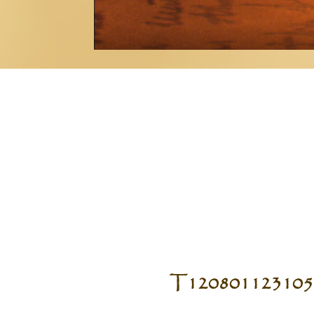
T120801123105