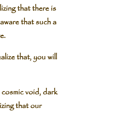
zing that there is
aware that such a
e.
ize that, you will
e cosmic void, dark
izing that our