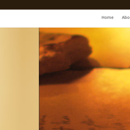
Home
Abo