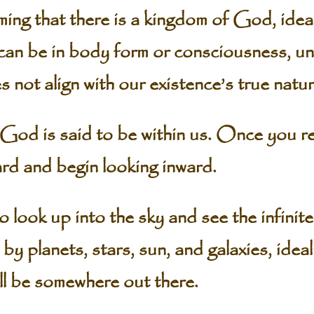
ing that there is a kingdom of God, ideali
can be in body form or consciousness, un
s not align with our existence’s true natur
od is said to be within us. Once you real
rd and begin looking inward.
 to look up into the sky and see the infinit
y planets, stars, sun, and galaxies, ideal
ll be somewhere out there.