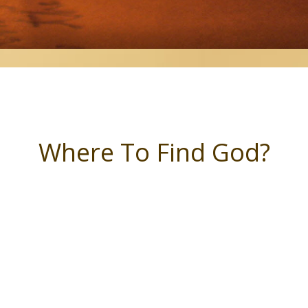
Where To Find God?