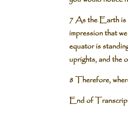
7 As the Earth is s
impression that we 
equator is standin
uprights, and the 
8 Therefore, where
End of Transcri