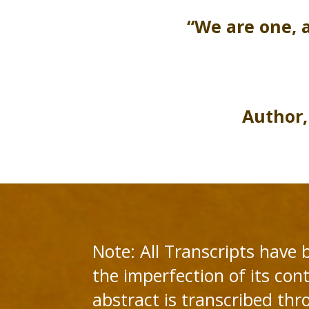
“We are one, 
Author,
Note: All Transcripts have 
the imperfection of its cont
abstract is transcribed thr