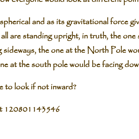
pherical and as its gravitational force gi
all are standing upright, in truth, the one
g sideways, the one at the North Pole wo
one at the south pole would be facing do
 to look if not inward?
pt 120801143546