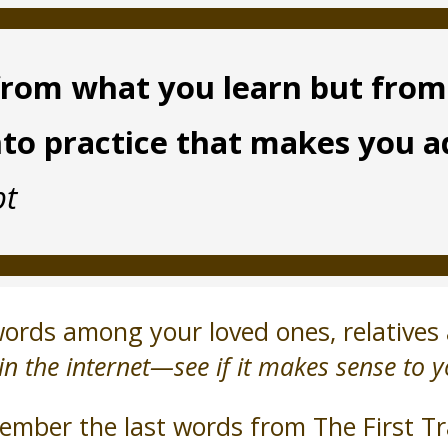
t from what you learn but fro
nto practice that makes you 
pt
rds among your loved ones, relatives 
in the internet—see if it makes sense to y
mber the last words from The First Tr