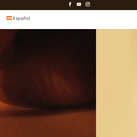
Español