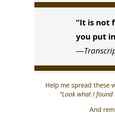
“It is no
you put i
—
Transcri
Help me spread these wo
“Look what I found 
And reme