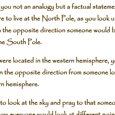
 you not an analogy but a factual statem
re to live at the North Pole, as you look u
n the opposite direction someone would b
 the South Pole.
 were located in the western hemisphere, 
 in the opposite direction from someone l
rn hemisphere.
to look at the sky and pray to that someo
ow everyone would look at different poin