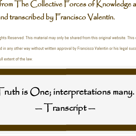
from The Collective Forces of Knowledge a
and transcribed by Francisco Valentín.
ghts Reserved. This material may only be shared from this original website. This
ed in any other way without written approval by Francisco Valentin or his legal suc
ll extent of the law.
ruth is One; interpretations many.
— Transcript —