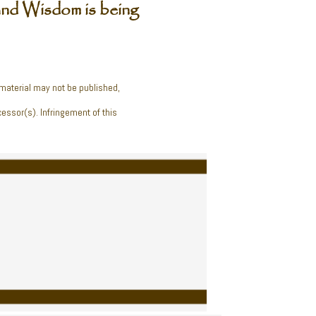
nd Wisdom is being
 material may not be published,
cessor(s). Infringement of this