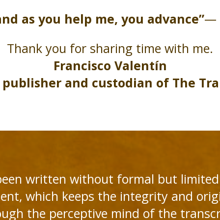
and as you help me, you advance”
— 
Thank you for sharing time with me.
Francisco Valentín
 publisher and custodian of The Tra
been written without formal but limited 
ent, which keeps the integrity and origi
ough the perceptive mind of the transc