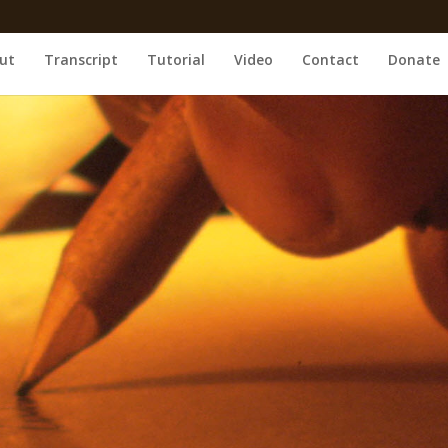
ut
Transcript
Tutorial
Video
Contact
Donate