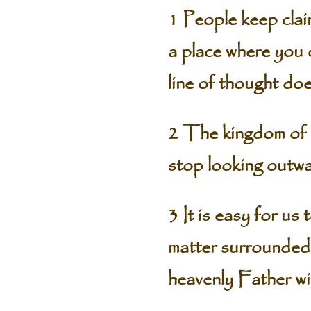
1 People keep claim
a place where you 
line of thought doe
2 The kingdom of G
stop looking outwa
3 It is easy for us
matter surrounded b
heavenly Father wi