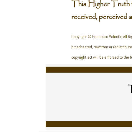
This Higher Truth 
received, perceived 
Copyright © Francisco Valentín All Ri
broadcasted, rewritten or redistribut
copyright act will be enforced to the fu
T