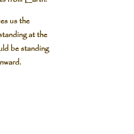
ves us the
 standing at the
uld be standing
wnward.