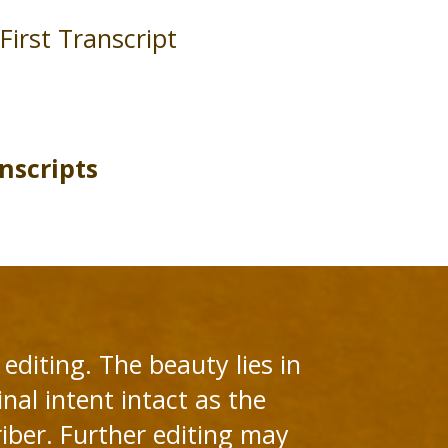
First Transcript
nscripts
editing. The beauty lies in
nal intent intact as the
riber. Further editing may