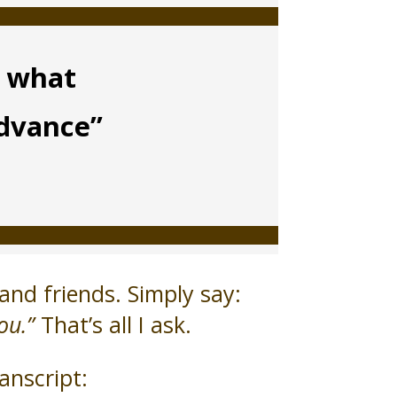
m what
advance”
and friends. Simply say:
ou.”
That’s all I ask.
anscript: