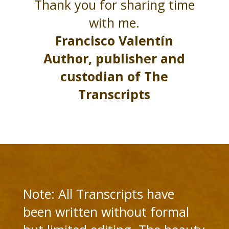
Thank you for sharing time
with me.
Francisco Valentín
Author, publisher and
custodian of The
Transcripts
Note: All Transcripts have
been written without formal