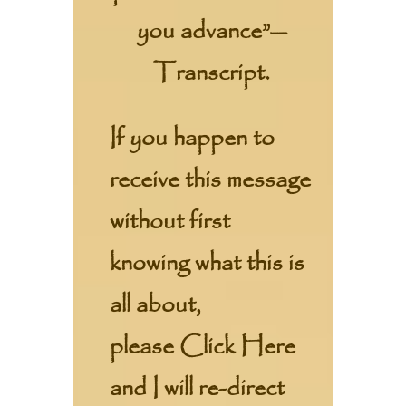
you advance”—
Transcript.
If you happen to
receive this message
without first
knowing what this is
all about,
please
Click Here
and I will re-direct