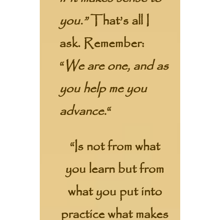
you.”
That’s all I
ask. Remember:
“
We are one, and as
you help me you
advance.
“
“Is not from what
you learn but from
what you put into
practice what makes