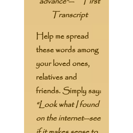
advance”
—
First
Transcript
Help me spread
these words among
your loved ones,
relatives and
friends. Simply say:
“Look what I found
on the internet—see
if it makes sense to