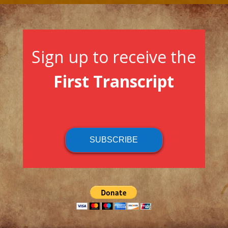
Sign up to receive the
First Transcript
SUBSCRIBE