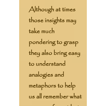
Although at times
those insights may
take much
pondering to grasp
they also bring easy
to understand
analogies and
metaphors to help
us all remember what