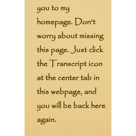
you to my
homepage. Don’t
worry about missing
this page. Just click
the Transcript icon
at the center tab in
this webpage, and
you will be back here
again.