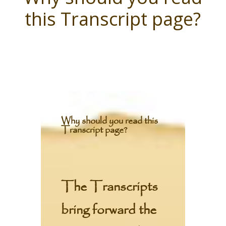
this Transcript page?
Why should you read this
Transcript page?
The Transcripts
bring forward the