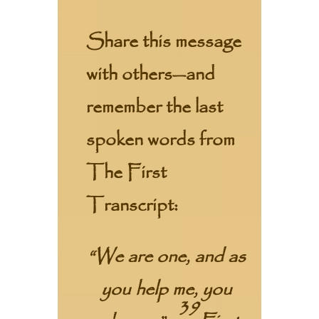
Share this message
with others—and
remember the last
spoken words from
The First
Transcript:
“We are one, and as
you help me, you
39