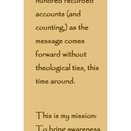
hundred recorded
accounts (and
counting,) as the
message comes
forward without
theological ties, this
time around.
This is my mission:
To bring awareness