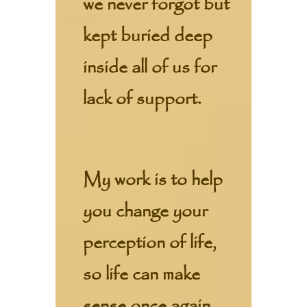
we never forgot but
kept buried deep
inside all of us for
lack of support.
My work is to help
you change your
perception of life,
so life can make
sense once again.