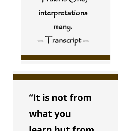
interpretations
many.
— Transcript —
“It is not from
what you
learn but from