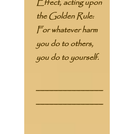
Effect, acting upon
the Golden Rule:
For whatever harm
you do to others,
you do to yourself.
_______________
_______________