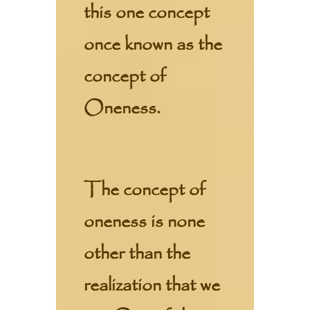
this one concept
once known as the
concept of
Oneness.
The concept of
oneness is none
other than the
realization that we