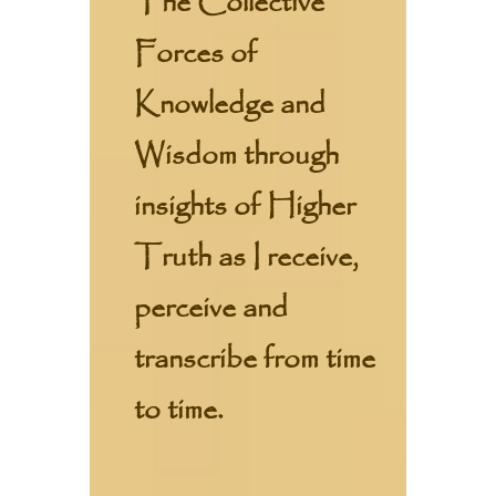
The Collective
Forces of
Knowledge and
Wisdom through
insights of Higher
Truth as I receive,
perceive and
transcribe from time
to time.