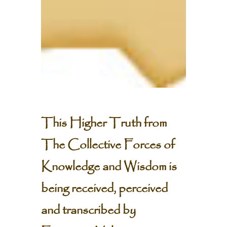
This Higher Truth from
The Collective Forces of
Knowledge and Wisdom is
being received, perceived
and transcribed by