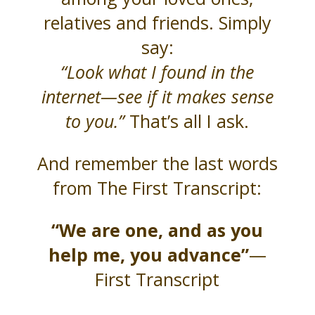
relatives and friends. Simply
say:
“Look what I found in the
internet—see if it makes sense
to you.”
That’s all I ask.
And remember the last words
from The First Transcript:
“We are one, and as you
help me, you advance”
—
First Transcript