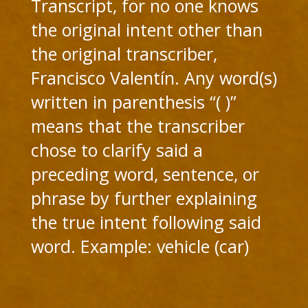
Transcript, for no one knows
the original intent other than
the original transcriber,
Francisco Valentín. Any word(s)
written in parenthesis “( )”
means that the transcriber
chose to clarify said a
preceding word, sentence, or
phrase by further explaining
the true intent following said
word. Example: vehicle (car)