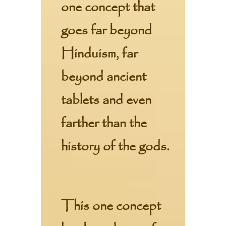
one concept that
goes far beyond
Hinduism, far
beyond ancient
tablets and even
farther than the
history of the gods.
This one concept