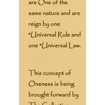
are One of the
same nature and are
reign by one
*Universal Rule and
one *Universal Law.
This concept of
Oneness is being
brought forward by