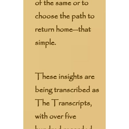
of the same or to
choose the path to
return home—that
simple.
These insights are
being transcribed as
The Transcripts,
with over five