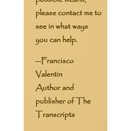
please contact me to
see in what ways
you can help.
—Francisco
Valentin
Author and
publisher of The
Transcripts