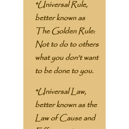
*Universal Rule,
better known as
The Golden Rule:
Not to do to others
what you don’t want
to be done to you.
*Universal Law,
better known as the
Law of Cause and