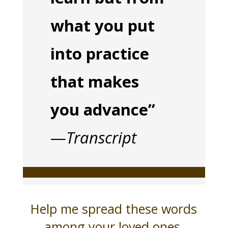
what you put
into practice
that makes
you advance”
—
Transcript
Help me spread these words
among your loved ones,