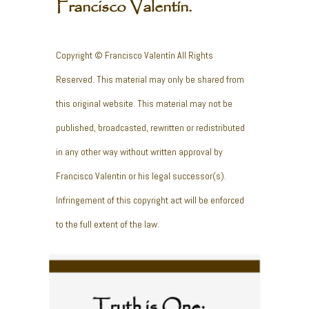
Francisco Valentín.
Copyright © Francisco Valentín All Rights
Reserved. This material may only be shared from
this original website. This material may not be
published, broadcasted, rewritten or redistributed
in any other way without written approval by
Francisco Valentin or his legal successor(s).
Infringement of this copyright act will be enforced
to the full extent of the law.
Truth is One;