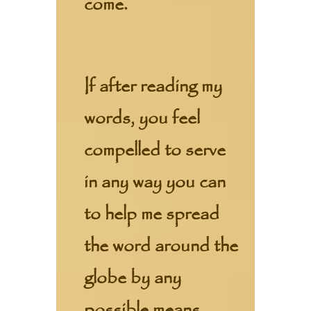
come.
If after reading my
words, you feel
compelled to serve
in any way you can
to help me spread
the word around the
globe by any
possible means,