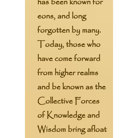
has been known for
eons, and long
forgotten by many.
Today, those who
have come forward
from higher realms
and be known as the
Collective Forces
of Knowledge and
Wisdom bring afloat