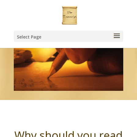
Select Page
Why should you read