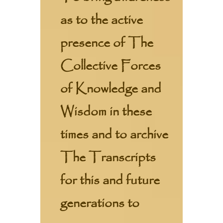
as to the active
presence of The
Collective Forces
of Knowledge and
Wisdom in these
times and to archive
The Transcripts
for this and future
generations to