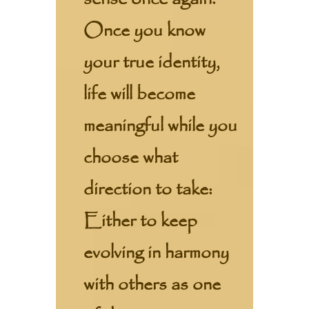
Once you know
your true identity,
life will become
meaningful while you
choose what
direction to take:
Either to keep
evolving in harmony
with others as one