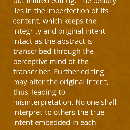
but limited editing. The beauty
lies in the imperfection of its
content, which keeps the
integrity and original intent
intact as the abstract is
transcribed through the
perceptive mind of the
transcriber. Further editing
may alter the original intent,
thus, leading to
misinterpretation. No one shall
interpret to others the true
intent embedded in each