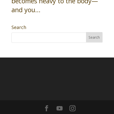
becomes heavy to the body—
and you...
Search