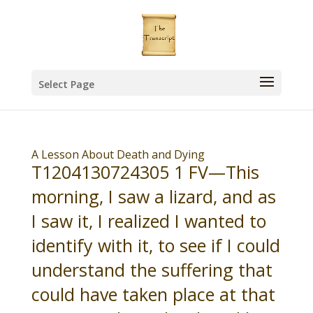
Select Page
A Lesson About Death and Dying
T1204130724305 1 FV—This
morning, I saw a lizard, and as
I saw it, I realized I wanted to
identify with it, to see if I could
understand the suffering that
could have taken place at that