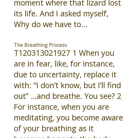
moment where that lizard lost
its life. And I asked myself,
Why do we have to...
The Breathing Process
T120313021927 1 When you
are in fear, like, for instance,
due to uncertainty, replace it
with: “I don’t know, but I’ll find
out” …and breathe. You see? 2
For instance, when you are
meditating, you become aware
of your breathing as it