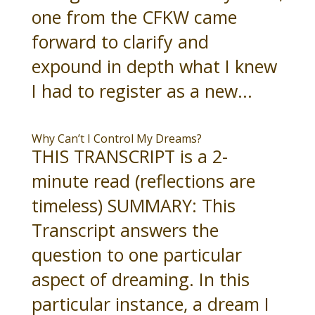
one from the CFKW came
forward to clarify and
expound in depth what I knew
I had to register as a new...
Why Can’t I Control My Dreams?
THIS TRANSCRIPT is a 2-
minute read (reflections are
timeless) SUMMARY: This
Transcript answers the
question to one particular
aspect of dreaming. In this
particular instance, a dream I