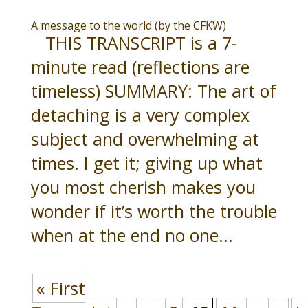
A message to the world (by the CFKW)
THIS TRANSCRIPT is a 7-
minute read (reflections are
timeless) SUMMARY: The art of
detaching is a very complex
subject and overwhelming at
times. I get it; giving up what
you most cherish makes you
wonder if it’s worth the trouble
when at the end no one...
« First