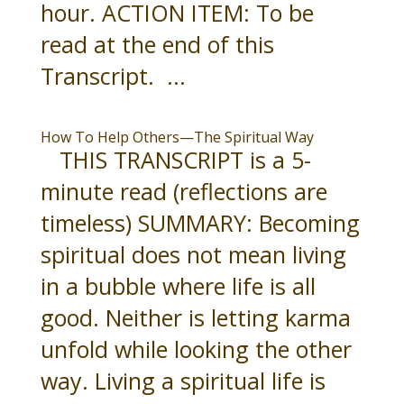
hour. ACTION ITEM: To be
read at the end of this
Transcript. ...
How To Help Others—The Spiritual Way
THIS TRANSCRIPT is a 5-
minute read (reflections are
timeless) SUMMARY: Becoming
spiritual does not mean living
in a bubble where life is all
good. Neither is letting karma
unfold while looking the other
way. Living a spiritual life is