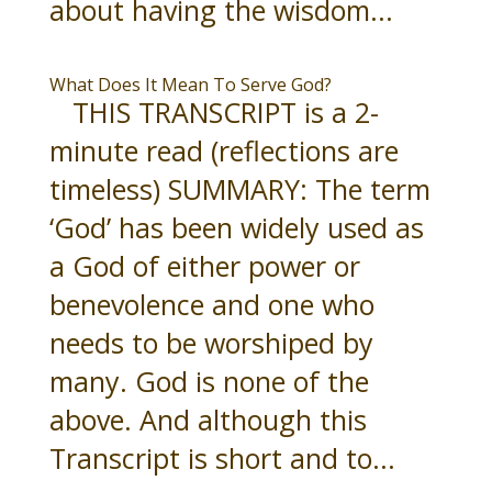
about having the wisdom...
What Does It Mean To Serve God?
THIS TRANSCRIPT is a 2-
minute read (reflections are
timeless) SUMMARY: The term
‘God’ has been widely used as
a God of either power or
benevolence and one who
needs to be worshiped by
many. God is none of the
above. And although this
Transcript is short and to...