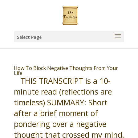
Select Page
How To Block Negative Thoughts From Your
Life
THIS TRANSCRIPT is a 10-
minute read (reflections are
timeless) SUMMARY: Short
after a brief moment of
pondering over a negative
thought that crossed my mind,