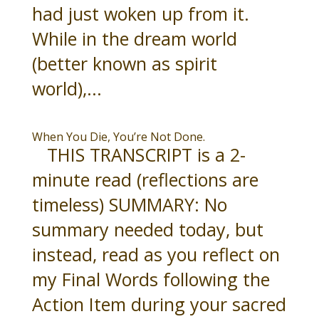
had just woken up from it.
While in the dream world
(better known as spirit
world),...
When You Die, You’re Not Done.
THIS TRANSCRIPT is a 2-
minute read (reflections are
timeless) SUMMARY: No
summary needed today, but
instead, read as you reflect on
my Final Words following the
Action Item during your sacred