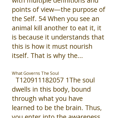
points of view—the purpose of
the Self. 54 When you see an
animal kill another to eat it, it
is because it understands that
this is how it must nourish
itself. That is why the...
What Governs The Soul
T120911182057 1The soul
dwells in this body, bound
through what you have
learned to be the brain. Thus,
you enter into the awareness