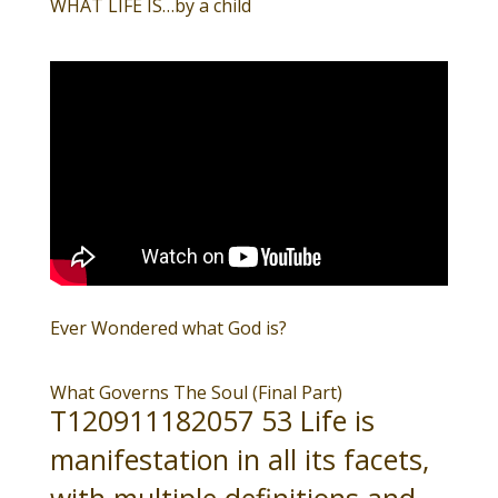
WHAT LIFE IS…by a child
Ever Wondered what God is?
What Governs The Soul (Final Part)
T120911182057 53 Life is
manifestation in all its facets,
with multiple definitions and