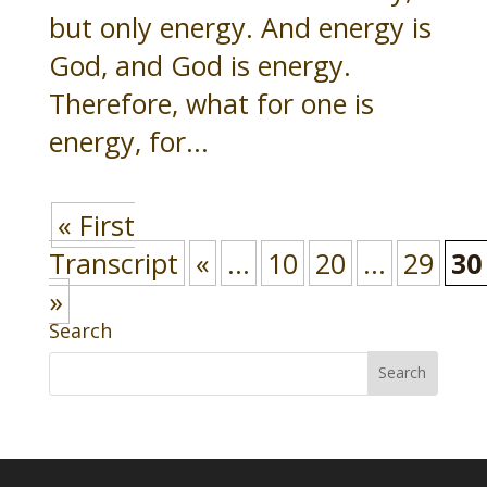
but only energy. And energy is
God, and God is energy.
Therefore, what for one is
energy, for...
« First
Transcript
«
...
10
20
...
29
30
»
Search