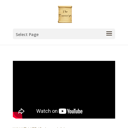
Select Page