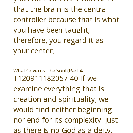
that the brain is the central
controller because that is what
you have been taught;
therefore, you regard it as
your center,...
What Governs The Soul (Part 4)
T120911182057 40 If we
examine everything that is
creation and spirituality, we
would find neither beginning
nor end for its complexity, just
as there is no God as a deity,