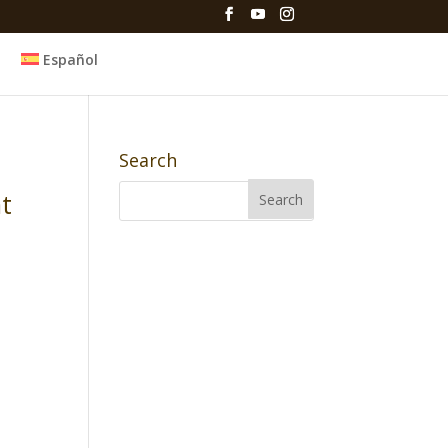
Español
Search
nt