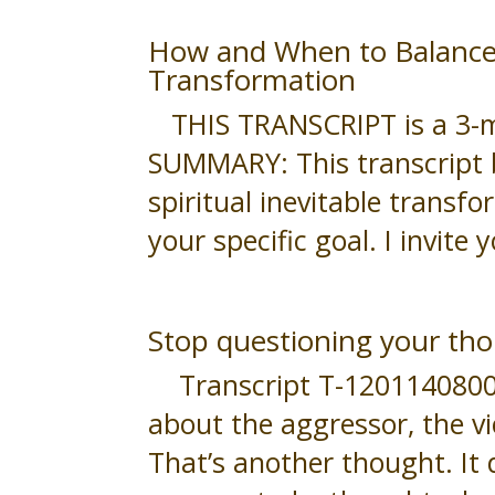
How and When to Balance Y
Transformation
THIS TRANSCRIPT is a 3-min
SUMMARY: This transcript 
spiritual inevitable transfo
your specific goal. I invite 
Stop questioning your tho
Transcript T-120114080047 
about the aggressor, the v
That’s another thought. It 