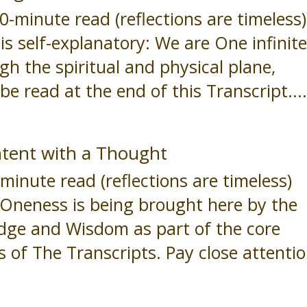
minute read (reflections are timeless)
s self-explanatory: We are One infinit
h the spiritual and physical plane,
be read at the end of this Transcript...
tent with a Thought
nute read (reflections are timeless)
neness is being brought here by the
edge and Wisdom as part of the core
 of The Transcripts. Pay close attenti