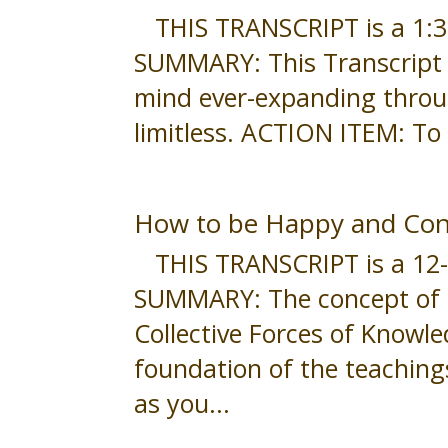
THIS TRANSCRIPT is a 1:30-
SUMMARY: This Transcript i
mind ever-expanding throug
limitless. ACTION ITEM: To 
How to be Happy and Con
THIS TRANSCRIPT is a 12-mi
SUMMARY: The concept of O
Collective Forces of Knowl
foundation of the teachings
as you...