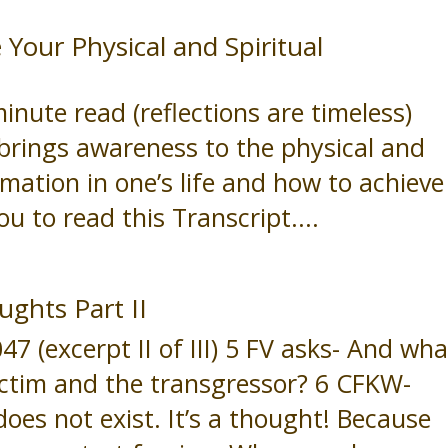
our Physical and Spiritual
ute read (reflections are timeless)
brings awareness to the physical and
rmation in one’s life and how to achieve
you to read this Transcript....
ughts Part II
(excerpt II of III) 5 FV asks- And wha
ictim and the transgressor? 6 CFKW-
does not exist. It’s a thought! Because