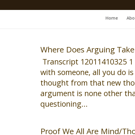
Home
Abo
Where Does Arguing Take
Transcript 12011410325 1 
with someone, all you do i
thought from that new thou
argument is none other than
questioning...
Proof We All Are Mind/Th