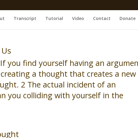
ut
Transcript
Tutorial
Video
Contact
Donate
 Us
If you find yourself having an argume
s creating a thought that creates a new
ght. 2 The actual incident of an
 you colliding with yourself in the
ought